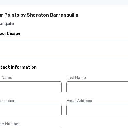
r Points by Sheraton Barranquilla
anquilla
port issue
tact Information
st Name
Last Name
nization
Email Address
ne Number