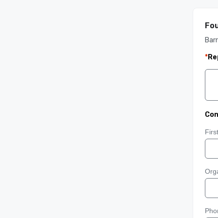
Fou
Barr
*
Re
Con
Fir
Orga
Pho