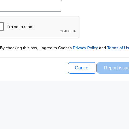
By checking this box, I agree to Cvent's
Privacy Policy
and
Terms of U
Cancel
Report issu