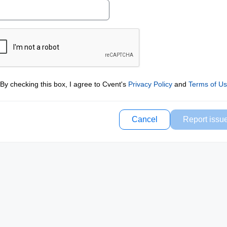
By checking this box, I agree to Cvent's
Privacy Policy
and
Terms of U
Cancel
Report issu