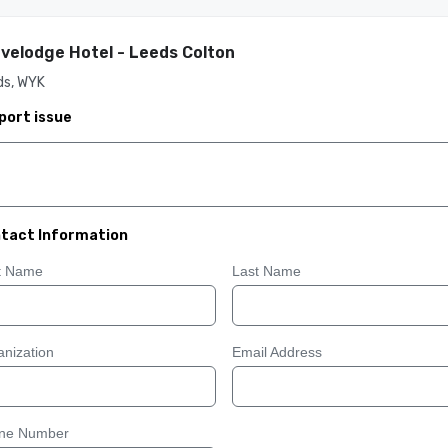
velodge Hotel - Leeds Colton
ds, WYK
port issue
tact Information
st Name
Last Name
nization
Email Address
ne Number