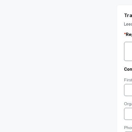
Tra
Lee
*
Re
Con
Fir
Orga
Pho