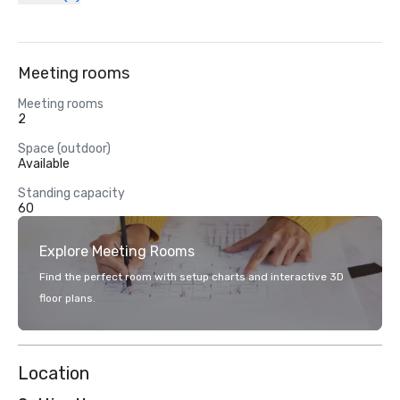
Meeting rooms
Meeting rooms
2
Space (outdoor)
Available
Standing capacity
60
Explore Meeting Rooms
Find the perfect room with setup charts and interactive 3D
floor plans.
Location