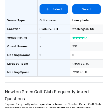
Select
Select
Venue Type
Golf course
Luxury hotel
Location
Sudbury
, GB1
Washington
, US
Venue Rating
-
Guest Rooms
-
237
Meeting Rooms
2
8
Largest Room
-
1,800 sq. ft.
Meeting Space
-
7,201 sq. ft.
Newton Green Golf Club Frequently Asked
Questions
Explore frequently asked questions from the Newton Green Golf Club
regarding Health and Safety, Sustainability, and Diversity and