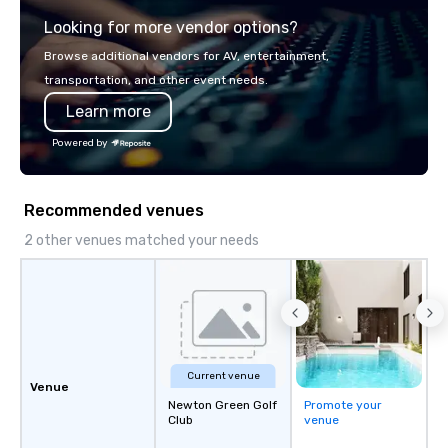
service set us apart. W
Looking for more vendor options?
smart, reliable soluti
make the end-user ex
Browse additional vendors for AV, entertainment,
seamless from start to fini
transportation, and other event needs.
also a certified WOSB.
Learn more
Powered by
Recommended venues
2 other venues matched your needs
Current venue
Venue
Newton Green Golf
Promote your
Club
venue