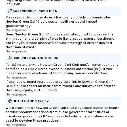
Inclusion
SUSTAINABLE PRACTICES
Please provide comments or a link to any publicly communicated
Newton Green Golf Club's sustainability or social impact
goals/strategy.
No response.
Does Newton Green Golf Club have a strategy that focuses on the
elimination and diversion of waste (i.e. plastics, papers, cardboard,
etc.)? If yes, please elaborate on your strategy of elimination and
diversion of waste.
No response.
DIVERSITY AND INCLUSION
For US hotels only, is Newton Green Golf Club and/or parent company
certified as a 51% diverse owned business enterprise (BE)? If yes,
please indicate which one of the following you are certified as:
No response.
If applicable, could you please provide a link to Newton Green Golf
Club's public report on their commitments and initiatives related to
diversity, equity, and inclusion?
No response.
HEALTH AND SAFETY
Were practices at Newton Green Golf Club developed based on health
service recommendations from public governmental entities or
private organizations? If Yes, please list which organizations were
used to develop these practices.
No response.