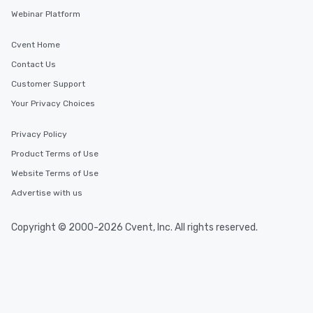
Webinar Platform
Cvent Home
Contact Us
Customer Support
Your Privacy Choices
Privacy Policy
Product Terms of Use
Website Terms of Use
Advertise with us
Copyright © 2000-2026 Cvent, Inc. All rights reserved.