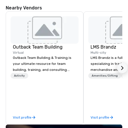
Nearby Vendors
Outback Team Building
LMS Brandz
Virtual
Multi-city
Outback Team Building & Training is
LMS Brandz is a full-s
your ultimate resource for team
specializing in trade 
building, training, and consulting.
merchandise and muc
Recommended by over 30,000+
booth giveaways and 
Activity
Amenities/Gifting
Lo
corporate groups across North
to executive gifting, d
America, our 80+ solutions are
banners, signage, fulfi
available anywhere, anytime, for any
logistics, shipping, al
sized group.
commerce solutions we 
While there are many 
companies to choose f
Visit profile
Visit profile
years of industry exp
commitment to except