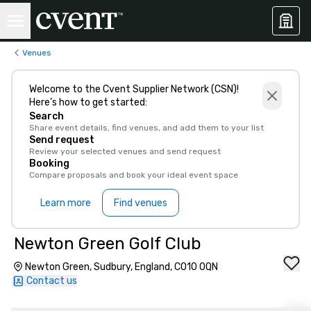
Venues
Welcome to the Cvent Supplier Network (CSN)!
Here’s how to get started:
Search
Share event details, find venues, and add them to your list
Send request
Review your selected venues and send request
Booking
Compare proposals and book your ideal event space
Learn more
Find venues
Newton Green Golf Club
Newton Green, Sudbury, England, CO10 0QN
Contact us