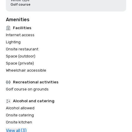
Venue type
Golf course
Amenities
Facilities
Internet access
Lighting
Onsite restaurant
Space (outdoor)
Space (private)
Wheelchair accessible
Recreational activities
Golf course on grounds
Alcohol and catering
Alcohol allowed
Onsite catering
Onsite kitchen
View all (3)