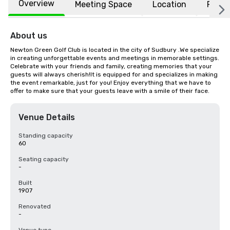
Overview
Meeting Space
Location
FAQs
About us
Newton Green Golf Club is located in the city of Sudbury .We specialize 
in creating unforgettable events and meetings in memorable settings. 
Celebrate with your friends and family, creating memories that your 
guests will always cherish!It is equipped for and specializes in making 
the event remarkable, just for you! Enjoy everything that we have to 
offer to make sure that your guests leave with a smile of their face.
Venue Details
Standing capacity
60
Seating capacity
-
Built
1907
Renovated
-