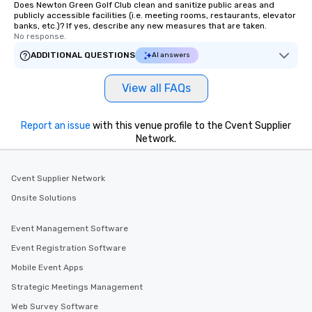
Does Newton Green Golf Club clean and sanitize public areas and
publicly accessible facilities (i.e. meeting rooms, restaurants, elevator
banks, etc.)? If yes, describe any new measures that are taken.
No response.
ADDITIONAL QUESTIONS
AI answers
View all FAQs
Report an issue
with this venue profile to the Cvent Supplier
Network.
Cvent Supplier Network
Onsite Solutions
Event Management Software
Event Registration Software
Mobile Event Apps
Strategic Meetings Management
Web Survey Software