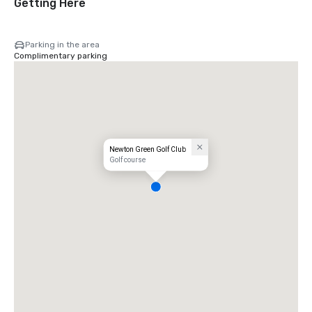
Getting Here
Parking in the area
Complimentary parking
Newton Green Golf Club
Golf course