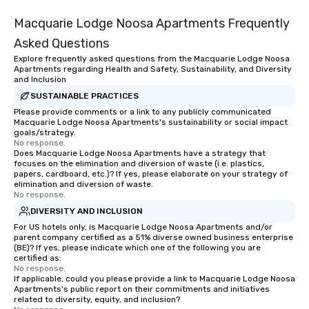
Macquarie Lodge Noosa Apartments Frequently
Asked Questions
Explore frequently asked questions from the Macquarie Lodge Noosa
Apartments regarding Health and Safety, Sustainability, and Diversity
and Inclusion
SUSTAINABLE PRACTICES
Please provide comments or a link to any publicly communicated
Macquarie Lodge Noosa Apartments's sustainability or social impact
goals/strategy.
No response.
Does Macquarie Lodge Noosa Apartments have a strategy that
focuses on the elimination and diversion of waste (i.e. plastics,
papers, cardboard, etc.)? If yes, please elaborate on your strategy of
elimination and diversion of waste.
No response.
DIVERSITY AND INCLUSION
For US hotels only, is Macquarie Lodge Noosa Apartments and/or
parent company certified as a 51% diverse owned business enterprise
(BE)? If yes, please indicate which one of the following you are
certified as:
No response.
If applicable, could you please provide a link to Macquarie Lodge Noosa
Apartments's public report on their commitments and initiatives
related to diversity, equity, and inclusion?