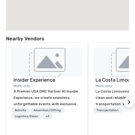
Nearby Vendors
Insider Experience
La Costa Limousi
Multi-city
Multi-city
A Premier USA DMC Partner At Insider
La Costa Limousine pr
Experience, we create seamless,
clean and reliable cha
unforgettable events with exclusive
transportation. We ach
access to premium venues, world-
with highly trained cha
Activity
Amenities/Gifting
Transportation
class entertainment, and VIP sporting
Logistics/Decor
+3
newest vehicles availa
experiences. With over 20 years of
commitment to Five Star 
expertise, we handle every detail
difference between La