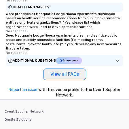
No response.
HEALTH AND SAFETY
Were practices at Macquarie Lodge Noosa Apartments developed
based on health service recommendations from public governmental
entities or private organizations? If Yes, please list which
organizations were used to develop these practices.
No response.
Does Macquarie Lodge Noosa Apartments clean and sanitize public
areas and publicly accessible facilities (i.e. meeting rooms,
restaurants, elevator banks, etc.)? If yes, describe any new measures
that are taken.
No response.
ADDITIONAL QUESTIONS
AI answers
View all FAQs
Report an issue
with this venue profile to the Cvent Supplier
Network.
Cvent Supplier Network
Onsite Solutions