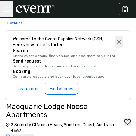
Venues
Welcome to the Cvent Supplier Network (CSN)!
Here’s how to get started:
Search
Share event details, find venues, and add them to your list
Send request
Review your selected venues and send request
Booking
Compare proposals and book your ideal event space
Learn more
Find venues
Macquarie Lodge Noosa
Apartments
2 Serenity Cl Noosa Heads, Sunshine Coast, Australia,
4567