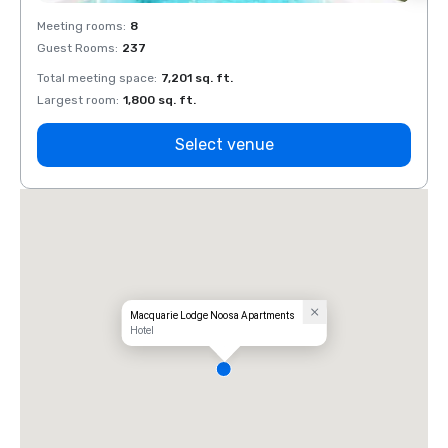
Meeting rooms
:
8
Meeti
Guest Rooms
:
237
Guest
Total meeting space
:
7,201 sq. ft.
Total 
Largest room
:
1,800 sq. ft.
Large
Select venue
Macquarie Lodge Noosa Apartments
Hotel