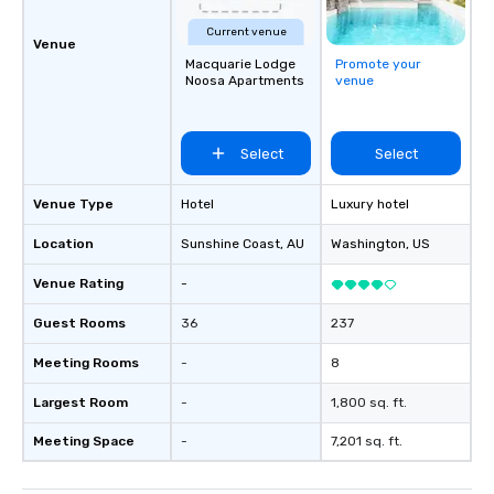
Current venue
Venue
Macquarie Lodge
Promote your
Noosa Apartments
venue
Select
Select
Venue Type
Hotel
Luxury hotel
Location
Sunshine Coast
, AU
Washington
, US
Venue Rating
-
Guest Rooms
36
237
Meeting Rooms
-
8
Largest Room
-
1,800 sq. ft.
Meeting Space
-
7,201 sq. ft.