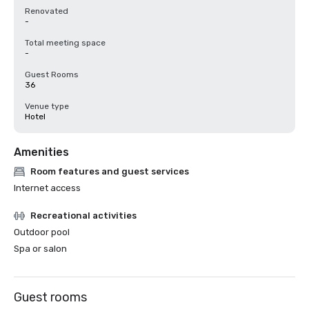
Renovated
-
Total meeting space
-
Guest Rooms
36
Venue type
Hotel
Amenities
Room features and guest services
Internet access
Recreational activities
Outdoor pool
Spa or salon
Guest rooms