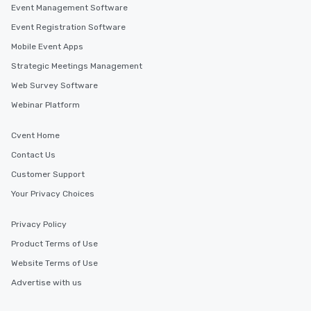
Event Management Software
Event Registration Software
Mobile Event Apps
Strategic Meetings Management
Web Survey Software
Webinar Platform
Cvent Home
Contact Us
Customer Support
Your Privacy Choices
Privacy Policy
Product Terms of Use
Website Terms of Use
Advertise with us