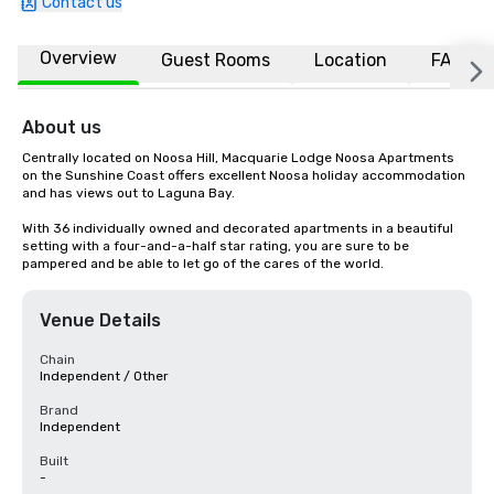
Contact us
Overview
Guest Rooms
Location
FAQs
About us
Centrally located on Noosa Hill, Macquarie Lodge Noosa Apartments 
on the Sunshine Coast offers excellent Noosa holiday accommodation 
and has views out to Laguna Bay.

With 36 individually owned and decorated apartments in a beautiful 
setting with a four-and-a-half star rating, you are sure to be 
pampered and be able to let go of the cares of the world.
Venue Details
Chain
Independent / Other
Brand
Independent
Built
-