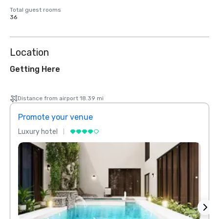
Total guest rooms
36
Location
Getting Here
Distance from airport 18.39 mi
Promote your venue
Prom
Luxury hotel
Luxur