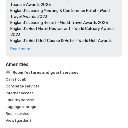
Tourism Awards 2023

England's Leading Meeting & Conference Hotel - World 
Travel Awards 2023

England's Leading Resort - World Travel Awards 2023

England's Best Hotel Restaurant - World Culinary Awards 
2023

England's Best Golf Course & Hotel - World Golf Awards 
2023

Read more
England's Best Golf Course - World Golf Awards 2024

Amenities
Room features and guest services
Calls (local)
Concierge services
Internet access
Laundry service
Luggage storage
Room service
View (garden)