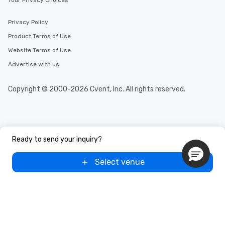
Your Privacy Choices
Privacy Policy
Product Terms of Use
Website Terms of Use
Advertise with us
Copyright © 2000-2026 Cvent, Inc. All rights reserved.
Ready to send your inquiry?
Select venue