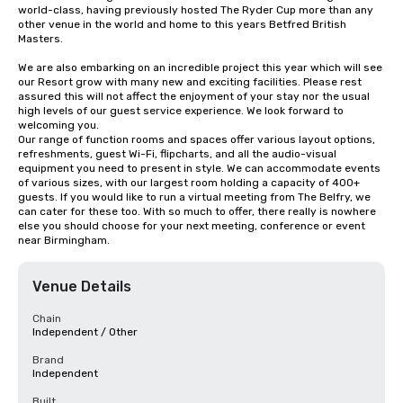
world-class, having previously hosted The Ryder Cup more than any 
other venue in the world and home to this years Betfred British 
Masters.

We are also embarking on an incredible project this year which will see 
our Resort grow with many new and exciting facilities. Please rest 
assured this will not affect the enjoyment of your stay nor the usual 
high levels of our guest service experience. We look forward to 
welcoming you.

Our range of function rooms and spaces offer various layout options, 
refreshments, guest Wi-Fi, flipcharts, and all the audio-visual 
equipment you need to present in style. We can accommodate events 
of various sizes, with our largest room holding a capacity of 400+ 
guests. If you would like to run a virtual meeting from The Belfry, we 
can cater for these too. With so much to offer, there really is nowhere 
else you should choose for your next meeting, conference or event 
near Birmingham.
Venue Details
Chain
Independent / Other
Brand
Independent
Built