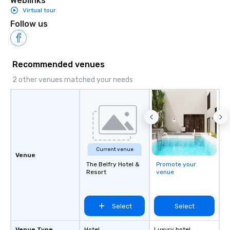
Weblinks
Virtual tour
Follow us
Recommended venues
2 other venues matched your needs
Current venue
Venue
The Belfry Hotel &
Promote your
Resort
venue
Select
Select
Venue Type
Hotel
Luxury hotel