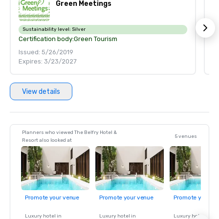
Green Meetings
Sustainability level:
Silver
S
Certification body:
Green Tourism
Ce
Issued: 5/26/2019
Is
Expires: 3/23/2027
E
View details
Planners who viewed The Belfry Hotel &
5 venues
Resort also looked at
Promote your venue
Promote your venue
Promote your ve
Luxury hotel in
Luxury hotel in
Luxury hotel in