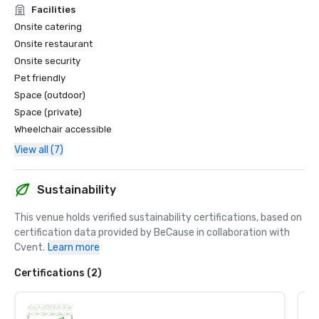
Facilities
Onsite catering
Onsite restaurant
Onsite security
Pet friendly
Space (outdoor)
Space (private)
Wheelchair accessible
View all (7)
Sustainability
This venue holds verified sustainability certifications, based on 
certification data provided by BeCause in collaboration with 
Cvent.
Learn more
Certifications (2)