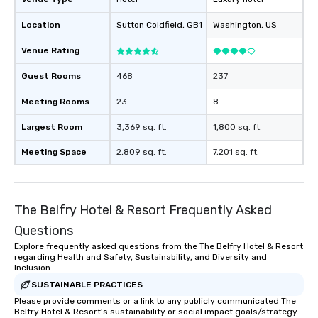
Location
Sutton Coldfield
, GB1
Washington
, US
Venue Rating
Guest Rooms
468
237
Meeting Rooms
23
8
Largest Room
3,369 sq. ft.
1,800 sq. ft.
Meeting Space
2,809 sq. ft.
7,201 sq. ft.
The Belfry Hotel & Resort Frequently Asked
Questions
Explore frequently asked questions from the The Belfry Hotel & Resort
regarding Health and Safety, Sustainability, and Diversity and
Inclusion
SUSTAINABLE PRACTICES
Please provide comments or a link to any publicly communicated The
Belfry Hotel & Resort's sustainability or social impact goals/strategy.