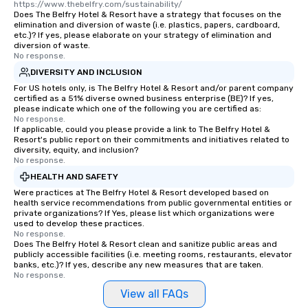
https://www.thebelfry.com/sustainability/
Does The Belfry Hotel & Resort have a strategy that focuses on the
elimination and diversion of waste (i.e. plastics, papers, cardboard,
etc.)? If yes, please elaborate on your strategy of elimination and
diversion of waste.
No response.
DIVERSITY AND INCLUSION
For US hotels only, is The Belfry Hotel & Resort and/or parent company
certified as a 51% diverse owned business enterprise (BE)? If yes,
please indicate which one of the following you are certified as:
No response.
If applicable, could you please provide a link to The Belfry Hotel &
Resort's public report on their commitments and initiatives related to
diversity, equity, and inclusion?
No response.
HEALTH AND SAFETY
Were practices at The Belfry Hotel & Resort developed based on
health service recommendations from public governmental entities or
private organizations? If Yes, please list which organizations were
used to develop these practices.
No response.
Does The Belfry Hotel & Resort clean and sanitize public areas and
publicly accessible facilities (i.e. meeting rooms, restaurants, elevator
banks, etc.)? If yes, describe any new measures that are taken.
No response.
View all FAQs