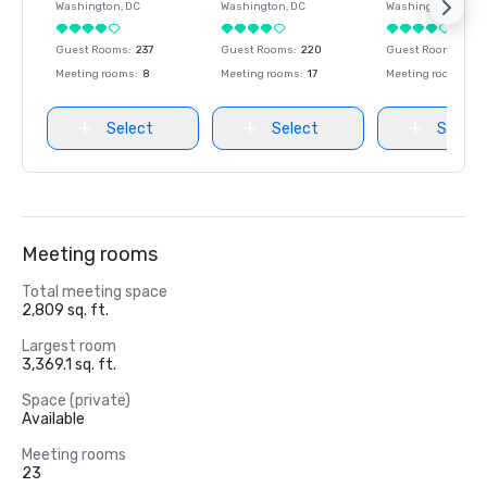
Washington
, DC
Washington
, DC
Washington
, DC
Guest Rooms
:
237
Guest Rooms
:
220
Guest Rooms
:
237
Meeting rooms
:
8
Meeting rooms
:
17
Meeting rooms
:
8
Select
Select
Select
Meeting rooms
Total meeting space
2,809 sq. ft.
Largest room
3,369.1 sq. ft.
Space (private)
Available
Meeting rooms
23