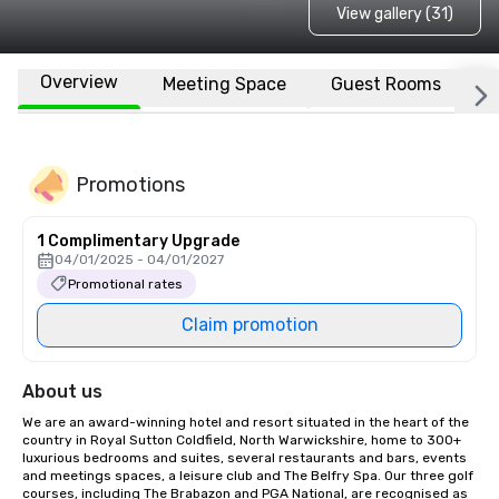
View gallery (31)
Overview
Meeting Space
Guest Rooms
L
Promotions
1 Complimentary Upgrade
04/01/2025 - 04/01/2027
Promotional rates
Claim promotion
About us
We are an award-winning hotel and resort situated in the heart of the 
country in Royal Sutton Coldfield, North Warwickshire, home to 300+ 
luxurious bedrooms and suites, several restaurants and bars, events 
and meetings spaces, a leisure club and The Belfry Spa. Our three golf 
courses, including The Brabazon and PGA National, are recognised as 