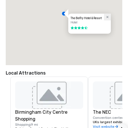
The Belfry Hotel & Resort
Hotel
4.5 out of 5
Local Attractions
Birmingham City Centre
The NEC
Convention center
7 
Shopping
UKs largest exhibitio
Shopping
9 mi
Visit website