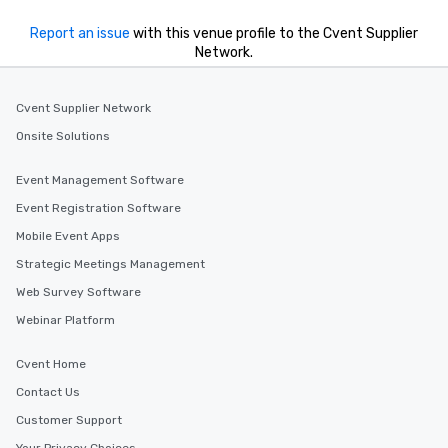
Report an issue
with this venue profile to the Cvent Supplier
Network.
Cvent Supplier Network
Onsite Solutions
Event Management Software
Event Registration Software
Mobile Event Apps
Strategic Meetings Management
Web Survey Software
Webinar Platform
Cvent Home
Contact Us
Customer Support