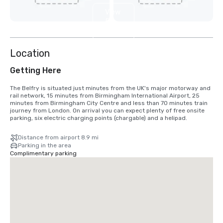
View
5
more
Location
Getting Here
The Belfry is situated just minutes from the UK's major motorway and 
rail network, 15 minutes from Birmingham International Airport, 25 
minutes from Birmingham City Centre and less than 70 minutes train 
journey from London. On arrival you can expect plenty of free onsite 
parking, six electric charging points (chargable) and a helipad.
Distance from airport 8.9 mi
Parking in the area
Complimentary parking