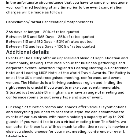
In the unfortunate circumstance that you have to cancel or postpone 
your confirmed booking at any time prior to the event cancellation 
charges will be made as follows:

Cancellation/Partial Cancellation/Postponements

366 days or longer - 20% of rates quoted

Between 183 and 365 Days - 25% of rates quoted

Between 113 and 182 Days - 50% of rates quoted

Between 112 and less Days - 100% of rates quoted
Additional details
Events at The Belfry offer an unparalleled blend of sophistication and 
functionality, making it the ideal venue for business gatherings and 
corporate events. Awarded England’s Leading Meeting & Conference 
Hotel and Leading MICE Hotel at the World Travel Awards, The Belfry is 
one of the UK’s most recognised meeting, conference, and event 
venues. The Midlands is a thriving business region and finding the 
right venue is crucial if you want to make your event memorable. 
Situated just outside Birmingham, we have a range of meeting and 
conference rooms to suit every type and size of event.

Our range of function rooms and spaces offer various layout options 
and everything you need to present in style. We can accommodate 
events of various sizes, with rooms holding a capacity of up to 920 
guests. If you would like to run a virtual meeting from The Belfry, we 
can cater for these too. With so much to offer, there really is nowhere 
else you should choose for your next meeting, conference or event.