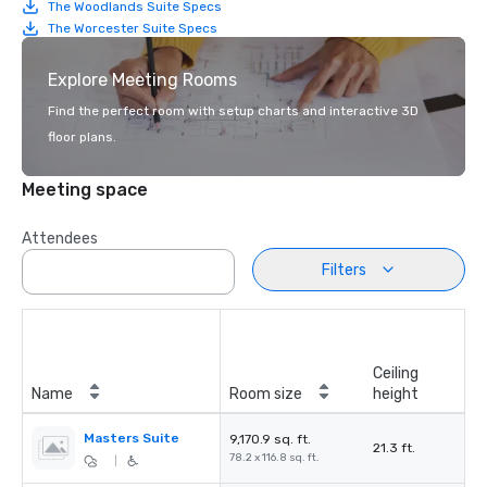
The Woodlands Suite Specs
The Worcester Suite Specs
Explore Meeting Rooms
Find the perfect room with setup charts and interactive 3D
floor plans.
Meeting space
Attendees
Filters
Ceiling
Name
Room size
height
Masters Suite
9,170.9 sq. ft.
21.3 ft.
78.2 x 116.8 sq. ft.
|