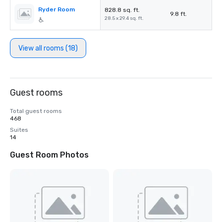
Ryder Room
828.8 sq. ft.
9.8 ft.
28.5 x 29.4 sq. ft.
View all rooms (18)
Guest rooms
Total guest rooms
468
Suites
14
Guest Room Photos