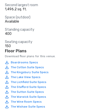
Second largest room
1,496.2 sq. ft.
Space (outdoor)
Available
Standing capacity
400
Seating capacity
150
Floor Plans
Download floor plans for this venue.
Boardrooms Specs
The Cotton Suite Specs
The Kingsbury Suite Specs
The Lake View Specs
The Lichfield Suite Specs
The Stafford Suite Specs
The Sutton Suite Specs
The Warwick Suite Specs
The Wine Room Specs
The Wishaw Suite Specs