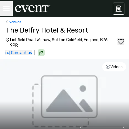
Venues
The Belfry Hotel & Resort
Lichfield Road Wishaw, Sutton Coldfield, England, B76
9PR
|
Contact us
Videos