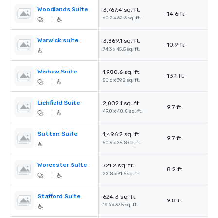
Woodlands Suite
3,767.4 sq. ft.
14.6 ft.
60.2 x 62.6 sq. ft.
|
Warwick suite
3,369.1 sq. ft.
10.9 ft.
74.3 x 45.5 sq. ft.
Wishaw Suite
1,980.6 sq. ft.
13.1 ft.
50.6 x 39.2 sq. ft.
|
Lichfield Suite
2,002.1 sq. ft.
9.7 ft.
49.0 x 40.8 sq. ft.
|
Sutton Suite
1,496.2 sq. ft.
9.7 ft.
50.5 x 25.8 sq. ft.
Worcester Suite
721.2 sq. ft.
8.2 ft.
22.8 x 31.5 sq. ft.
|
Stafford Suite
624.3 sq. ft.
9.8 ft.
16.6 x 37.5 sq. ft.