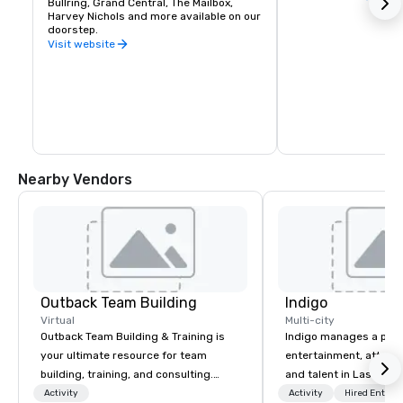
Bullring, Grand Central, The Mailbox, 
Harvey Nichols and more available on our 
doorstep.
Visit website
Nearby Vendors
Outback Team Building
Indigo
Virtual
Multi-city
Outback Team Building & Training is
Indigo manages a portfo
your ultimate resource for team
entertainment, attract
building, training, and consulting.
and talent in Las Vega
Recommended by over 30,000+
and Atlantic City. We sp
Activity
Activity
Hired Entert