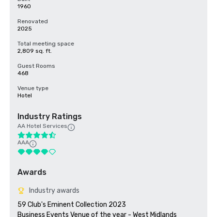
1960
Renovated
2025
Total meeting space
2,809 sq. ft.
Guest Rooms
468
Venue type
Hotel
Industry Ratings
AA Hotel Services
AAA
Awards
Industry awards
59 Club's Eminent Collection 2023

Business Events Venue of the year - West Midlands 