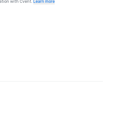
ration with Cvent.
Learn more