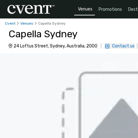
Venues
Promotions
Dest
Cvent
Venues
Capella Sydney
Capella Sydney
24 Loftus Street, Sydney, Australia, 2000
|
Contact us