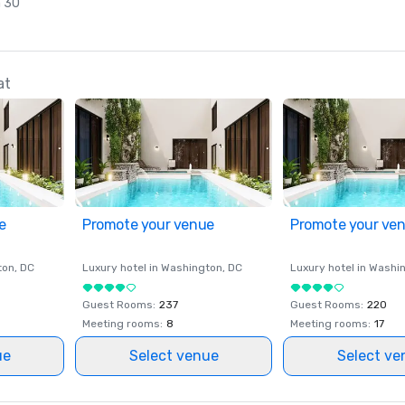
n 30
at
e
Promote your venue
Promote your ve
ton
, DC
Luxury hotel in
Washington
, DC
Luxury hotel in
Washi
Guest Rooms
:
237
Guest Rooms
:
220
Meeting rooms
:
8
Meeting rooms
:
17
ue
Select venue
Select ve