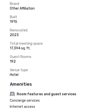
Brand
Other Affiliation
Built
1915
Renovated
2023
Total meeting space
17,394 sq. ft.
Guest Rooms
192
Venue type
Hotel
Amenities
Room features and guest services
Concierge services
Internet access