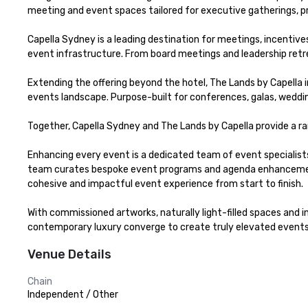
meeting and event spaces tailored for executive gatherings, pr
Capella Sydney is a leading destination for meetings, incentive
event infrastructure. From board meetings and leadership retreat
Extending the offering beyond the hotel, The Lands by Capella 
events landscape. Purpose-built for conferences, galas, weddings
Together, Capella Sydney and The Lands by Capella provide a ra
Enhancing every event is a dedicated team of event specialists, 
team curates bespoke event programs and agenda enhancements 
cohesive and impactful event experience from start to finish.

With commissioned artworks, naturally light-filled spaces and i
contemporary luxury converge to create truly elevated events
Venue Details
Chain
Independent / Other