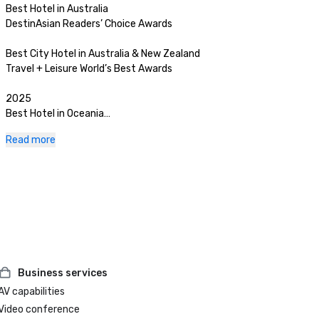
Best Hotel in Australia 

DestinAsian Readers’ Choice Awards

Best City Hotel in Australia & New Zealand

Travel + Leisure World’s Best Awards

2025

Best Hotel in Oceania

The World’s 50 Best Hotels

Read more
No. 12 Hotel in the World

The World’s 50 Best Hotels

Best City Hotel in Australia & New Zealand

Travel + Leisure World’s Best Awards

Best City Hotel in Australia

Travel + Leisure Luxury Awards Asia Pacific

Business services
AV capabilities
Best Luxury Hotel

HM Awards

Video conference