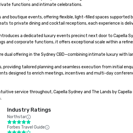
ivate functions and intimate celebrations.

s and boutique events, offering flexible, light-filled spaces support
s to private dining and cocktail receptions, each experience is delive
introduces a dedicated luxury events precinct next door to Capella S
 and corporate functions, it offers exceptional scale within a refined
re dual offering in the Sydney CBD—combining intimate luxury with lan
providing tailored planning and seamless execution from initial enquir
designed to enrich meetings, incentives and multi-day conferences. 
ntuitive service throughout, Capella Sydney and The Lands by Capella 
.
Industry Ratings
Northstar
Forbes Travel Guide