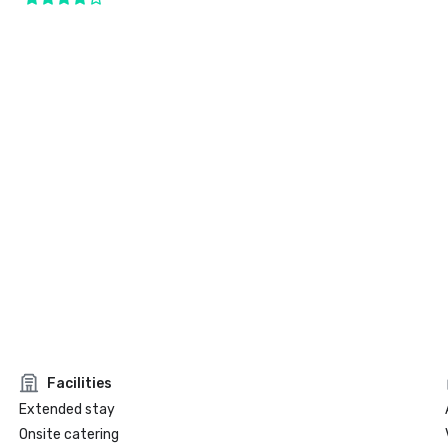
Facilities
Extended stay
Onsite catering