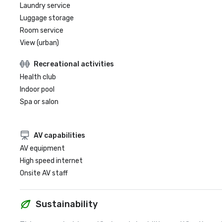
Laundry service
Luggage storage
Room service
View (urban)
Recreational activities
Health club
Indoor pool
Spa or salon
AV capabilities
AV equipment
High speed internet
Onsite AV staff
Sustainability