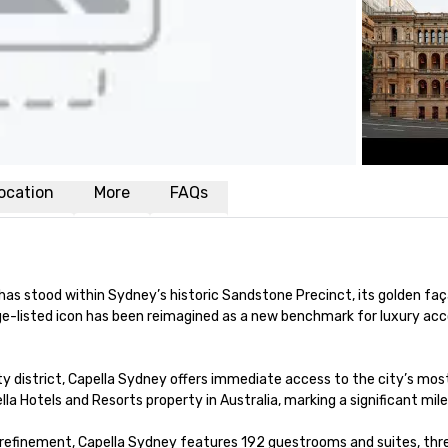
ocation
More
FAQs
as stood within Sydney’s historic Sandstone Precinct, its golden faça
ge-listed icon has been reimagined as a new benchmark for luxury ac
ty district, Capella Sydney offers immediate access to the city’s most
ella Hotels and Resorts property in Australia, marking a significant mile
efinement, Capella Sydney features 192 guestrooms and suites, three 