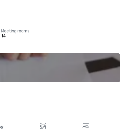
Meeting rooms
14