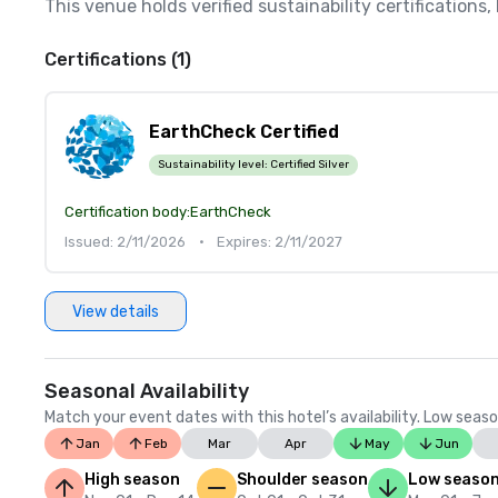
This venue holds verified sustainability certifications
Certifications (1)
EarthCheck Certified
Sustainability level:
Certified Silver
Certification body:
EarthCheck
Issued: 2/11/2026
•
Expires: 2/11/2027
View details
Seasonal Availability
Match your event dates with this hotel’s availability. Low seaso
Jan
Feb
Mar
Apr
May
Jun
High season
Shoulder season
Low seaso