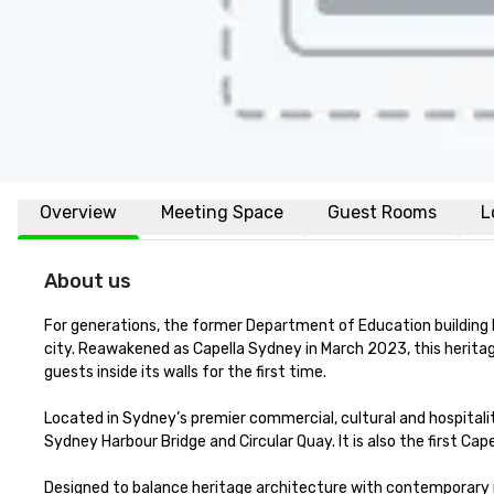
Overview
Meeting Space
Guest Rooms
L
About us
For generations, the former Department of Education building h
city. Reawakened as Capella Sydney in March 2023, this herita
guests inside its walls for the first time.

Located in Sydney’s premier commercial, cultural and hospitali
Sydney Harbour Bridge and Circular Quay. It is also the first Cap
Designed to balance heritage architecture with contemporary r