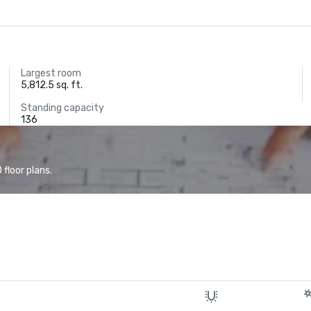
Largest room
5,812.5 sq. ft.
Standing capacity
136
floor plans.