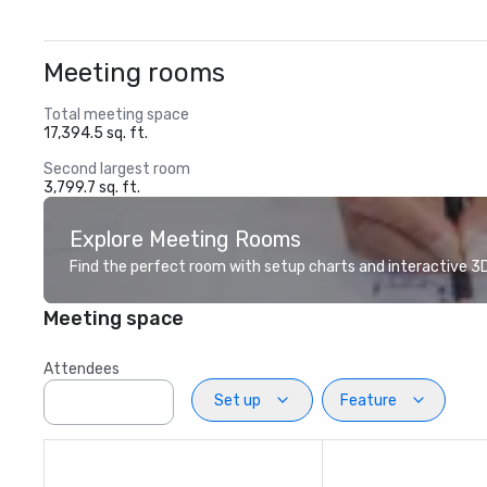
Meeting rooms
Total meeting space
17,394.5 sq. ft.
Second largest room
3,799.7 sq. ft.
Explore Meeting Rooms
Find the perfect room with setup charts and interactive 3D 
Meeting space
Attendees
Set up
Feature