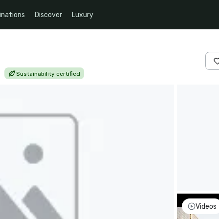
inations
Discover
Luxury
|
Sustainability certified
Videos