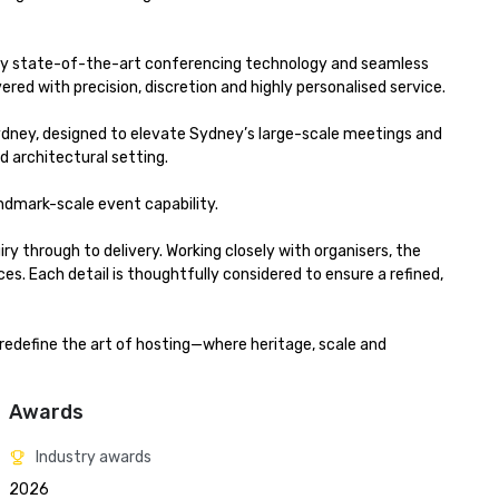
ed by state-of-the-art conferencing technology and seamless 
red with precision, discretion and highly personalised service.

ydney, designed to elevate Sydney’s large-scale meetings and 
 architectural setting.

dmark-scale event capability.

y through to delivery. Working closely with organisers, the 
Each detail is thoughtfully considered to ensure a refined, 
redefine the art of hosting—where heritage, scale and 
Awards
Industry awards
2026 
