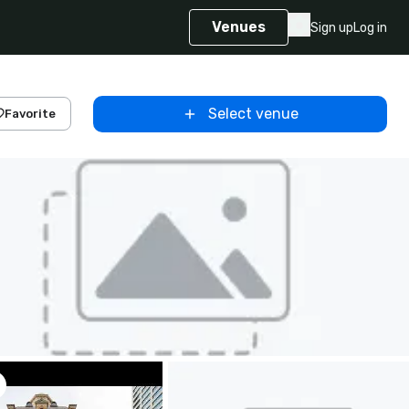
Venues
Sign up
Log in
Select venue
Favorite