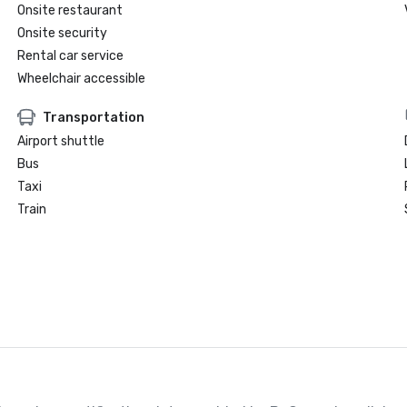
Onsite restaurant
Onsite security
Rental car service
Wheelchair accessible
Transportation
Airport shuttle
Bus
Taxi
Train