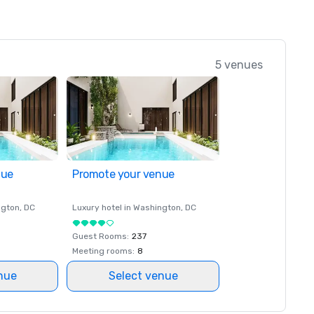
5 venues
nue
Promote your venue
ngton
, DC
Luxury hotel in
Washington
, DC
Guest Rooms
:
237
Meeting rooms
:
8
nue
Select venue