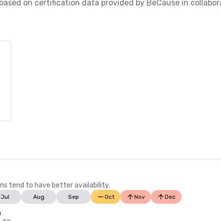
, based on certification data provided by BeCause in collabo
ns tend to have better availability.
Jul
Aug
Sep
Oct
Nov
Dec
n