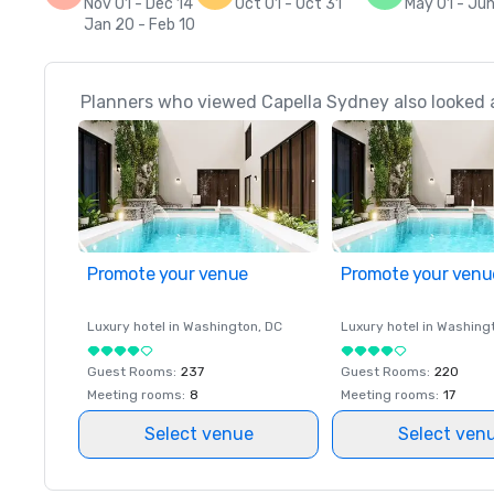
Nov 01 - Dec 14
Oct 01 - Oct 31
May 01 - Ju
Jan 20 - Feb 10
Planners who viewed Capella Sydney also looked 
Promote your venue
Promote your venu
Luxury hotel in
Washington
, DC
Luxury hotel in
Washing
Guest Rooms
:
237
Guest Rooms
:
220
Meeting rooms
:
8
Meeting rooms
:
17
Select venue
Select ven