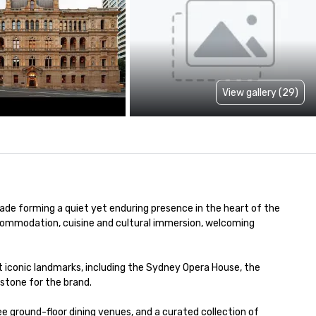
View gallery (29)
de forming a quiet yet enduring presence in the heart of the 
commodation, cuisine and cultural immersion, welcoming 
 iconic landmarks, including the Sydney Opera House, the 
stone for the brand.

ground-floor dining venues, and a curated collection of 