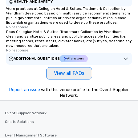
HEALTH AND SAFETY
Were practices at Collegian Hotel & Suites, Trademark Collection by
Wyndham developed based on health service recommendations from
public governmental entities or private organizations? If Yes, please
list which organizations were used to develop these practices.
No response.
Does Collegian Hotel & Suites, Trademark Collection by Wyndham
clean and sanitize public areas and publicly accessible facilities (i.e.
meeting rooms, restaurants, elevator banks, etc.)? If yes, describe any
new measures that are taken.
No response.
ADDITIONAL QUESTIONS
AI answers
View all FAQs
Report an issue
with this venue profile to the Cvent Supplier
Network.
Cvent Supplier Network
Onsite Solutions
Event Management Software