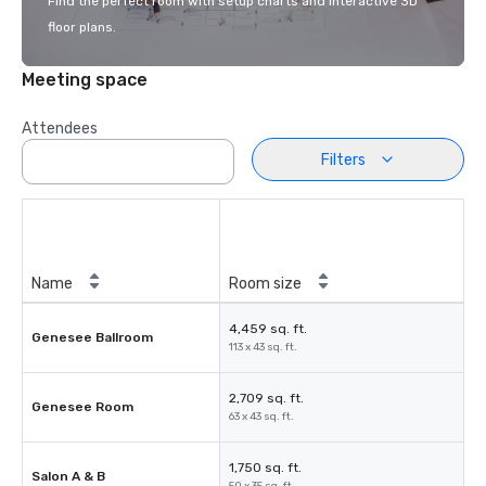
Find the perfect room with setup charts and interactive 3D
floor plans.
Meeting space
Attendees
Filters
Name
Room size
4,459 sq. ft.
Genesee Ballroom
113 x 43 sq. ft.
2,709 sq. ft.
Genesee Room
63 x 43 sq. ft.
1,750 sq. ft.
Salon A & B