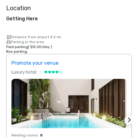
Location
Getting Here
Distance from airport 8.2 mi
Parking in the area
Paid parking
(
$12.00
/
day
)
Bus parking
Promote your venue
Prom
Luxury hotel
Luxur
Meeting rooms
:
8
Meeti