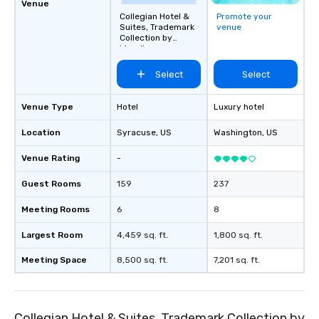
break down walls, get to know each
Venue
other, and create LASTING memories
Collegian Hotel &
Promote your
Suites, Trademark
venue
through magic. | If you're looking for a
Collection by
personable, engaging, and mind
Wyndham
blowing experience for your group -
Select
Select
send me/my team a message!
Venue Type
Hotel
Luxury hotel
Location
Syracuse
, US
Washington
, US
Venue Rating
-
Guest Rooms
159
237
Meeting Rooms
6
8
Largest Room
4,459 sq. ft.
1,800 sq. ft.
Meeting Space
8,500 sq. ft.
7,201 sq. ft.
Collegian Hotel & Suites, Trademark Collection by