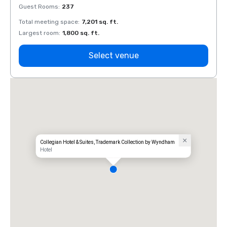
Guest Rooms
:
237
Guest
Total meeting space
:
7,201 sq. ft.
Total 
Largest room
:
1,800 sq. ft.
Large
Select venue
Collegian Hotel & Suites, Trademark Collection by Wyndham
Hotel