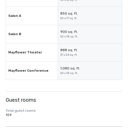
50 x 35 sq. ft.
850 sq. ft.
Salon A
50 x 17 sq. ft.
900 sq. ft.
Salon B
50 x 18 sq. ft.
888 sq. ft.
Mayflower Theater
37 x 24 sq. ft.
1,080 sq. ft.
Mayflower Conference
60 x 18 sq. ft.
Guest rooms
Total guest rooms
159