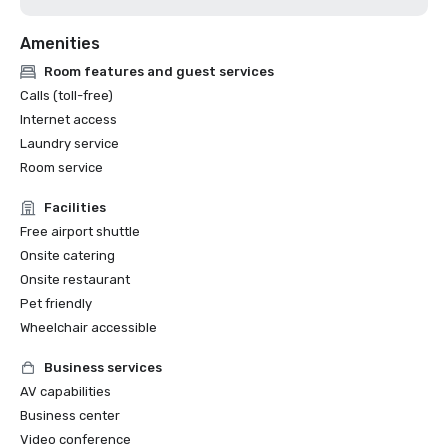
Amenities
Room features and guest services
Calls (toll-free)
Internet access
Laundry service
Room service
Facilities
Free airport shuttle
Onsite catering
Onsite restaurant
Pet friendly
Wheelchair accessible
Business services
AV capabilities
Business center
Video conference