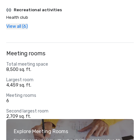
Recreational activities
Health club
View all (6)
Meeting rooms
Total meeting space
8,500 sq. ft.
Largest room
4,459 sq. ft.
Meeting rooms
6
Second largest room
2,709 sq. ft.
Explore Meeting Rooms