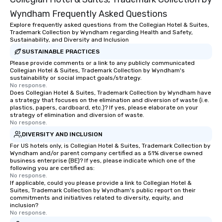
Wyndham Frequently Asked Questions
Explore frequently asked questions from the Collegian Hotel & Suites,
Trademark Collection by Wyndham regarding Health and Safety,
Sustainability, and Diversity and Inclusion
SUSTAINABLE PRACTICES
Please provide comments or a link to any publicly communicated
Collegian Hotel & Suites, Trademark Collection by Wyndham's
sustainability or social impact goals/strategy.
No response.
Does Collegian Hotel & Suites, Trademark Collection by Wyndham have
a strategy that focuses on the elimination and diversion of waste (i.e.
plastics, papers, cardboard, etc.)? If yes, please elaborate on your
strategy of elimination and diversion of waste.
No response.
DIVERSITY AND INCLUSION
For US hotels only, is Collegian Hotel & Suites, Trademark Collection by
Wyndham and/or parent company certified as a 51% diverse owned
business enterprise (BE)? If yes, please indicate which one of the
following you are certified as:
No response.
If applicable, could you please provide a link to Collegian Hotel &
Suites, Trademark Collection by Wyndham's public report on their
commitments and initiatives related to diversity, equity, and
inclusion?
No response.