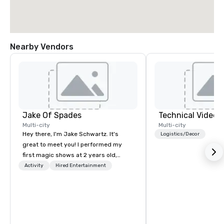
Nearby Vendors
Jake Of Spades
Technical Video I
Multi-city
Multi-city
Hey there, I'm Jake Schwartz. It's
Logistics/Decor
great to meet you! I performed my
first magic shows at 2 years old,
making my food “disappear” for my
Activity
Hired Entertainment
parents at every meal. I quickly
became obsessed with the moments
a magic trick could create. | However,
not everyone enjoys being “FOOLED”
over and over by a kid, so I learned