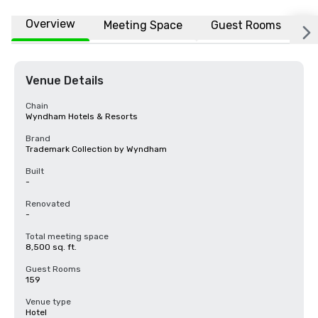
Overview
Meeting Space
Guest Rooms
L
Venue Details
Chain
Wyndham Hotels & Resorts
Brand
Trademark Collection by Wyndham
Built
-
Renovated
-
Total meeting space
8,500 sq. ft.
Guest Rooms
159
Venue type
Hotel