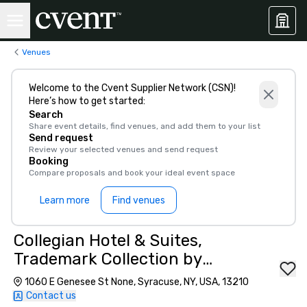
Venues
Welcome to the Cvent Supplier Network (CSN)!
Here’s how to get started:
Search
Share event details, find venues, and add them to your list
Send request
Review your selected venues and send request
Booking
Compare proposals and book your ideal event space
Learn more
Find venues
Collegian Hotel & Suites,
Trademark Collection by
Wyndham
1060 E Genesee St None, Syracuse, NY, USA, 13210
Contact us