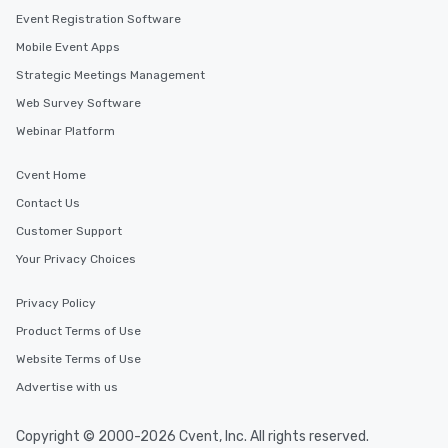
Event Registration Software
Mobile Event Apps
Strategic Meetings Management
Web Survey Software
Webinar Platform
Cvent Home
Contact Us
Customer Support
Your Privacy Choices
Privacy Policy
Product Terms of Use
Website Terms of Use
Advertise with us
Copyright © 2000-2026 Cvent, Inc. All rights reserved.