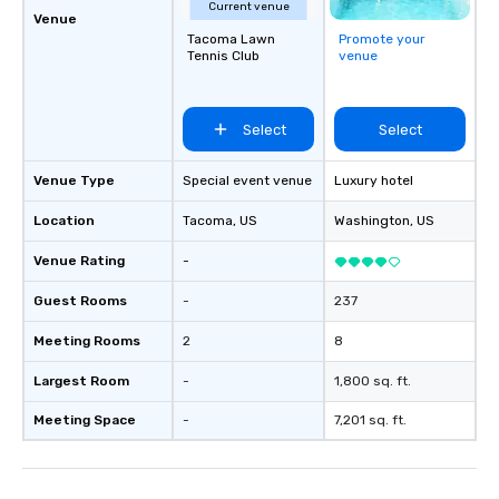
Current venue
Venue
Tacoma Lawn
Promote your
Tennis Club
venue
Select
Select
Venue Type
Special event venue
Luxury hotel
Location
Tacoma
, US
Washington
, US
Venue Rating
-
Guest Rooms
-
237
Meeting Rooms
2
8
Largest Room
-
1,800 sq. ft.
Meeting Space
-
7,201 sq. ft.