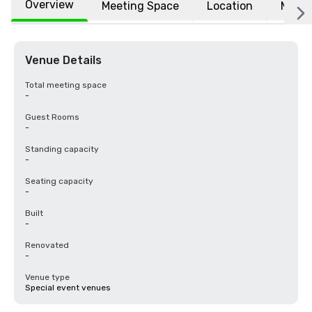
Overview
Meeting Space
Location
More
Venue Details
Total meeting space
-
Guest Rooms
-
Standing capacity
-
Seating capacity
-
Built
-
Renovated
-
Venue type
Special event venues