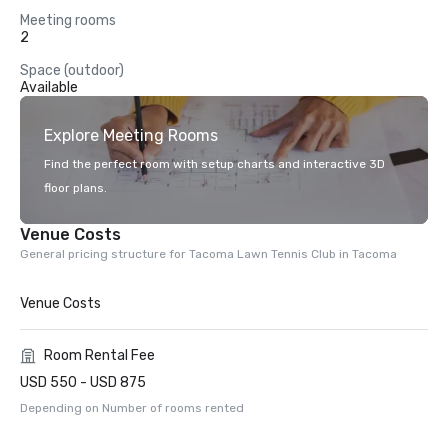
Meeting rooms
2
Space (outdoor)
Available
Explore Meeting Rooms
Find the perfect room with setup charts and interactive 3D
floor plans.
Venue Costs
General pricing structure for Tacoma Lawn Tennis Club in Tacoma
Venue Costs
Room Rental Fee
USD 550 - USD 875
Depending on Number of rooms rented