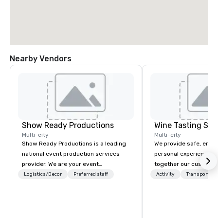
Nearby Vendors
Show Ready Productions
Wine Tasting Shu
Multi-city
Multi-city
Show Ready Productions is a leading
We provide safe, enter
national event production services
personal experiences th
provider. We are your event
together our customer
production partner from start to
restaurants, and other
Logistics/Decor
Preferred staff
Activity
Transportati
finish. Our team is dedicated to
businesses in the Grea
making sure we begin with your vision
area. We also offer ch
and leave you and your attendees
event-planning services. Wine Ta
inspired by the experience.
Shuttle is well position