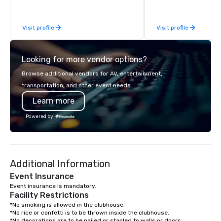
growing market of win
Washington State. We target
Visit profile
Visit profile
customers who want to
boutique wine experie
affordable prices.
Looking for more vendor options?
Browse additional vendors for AV, entertainment,
transportation, and other event needs.
Learn more
Powered by
Additional Information
Event Insurance
Event insurance is mandatory.
Facility Restrictions
*No smoking is allowed in the clubhouse.

*No rice or confetti is to be thrown inside the clubhouse.

*No decorations are to be nailed or stapled to walls or doors.
