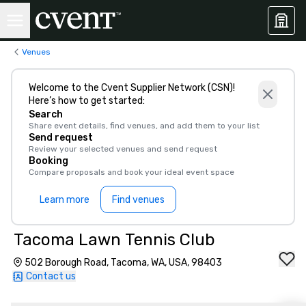
Venues
Welcome to the Cvent Supplier Network (CSN)!
Here’s how to get started:
Search
Share event details, find venues, and add them to your list
Send request
Review your selected venues and send request
Booking
Compare proposals and book your ideal event space
Learn more
Find venues
Tacoma Lawn Tennis Club
502 Borough Road, Tacoma, WA, USA, 98403
Contact us