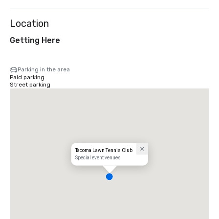
Location
Getting Here
Parking in the area
Paid parking
Street parking
Tacoma Lawn Tennis Club
Special event venues