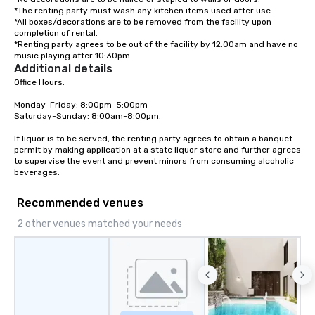
*The renting party must wash any kitchen items used after use.

*All boxes/decorations are to be removed from the facility upon 
completion of rental.

*Renting party agrees to be out of the facility by 12:00am and have no 
music playing after 10:30pm.
Additional details
Office Hours:

Monday-Friday: 8:00pm-5:00pm

Saturday-Sunday: 8:00am-8:00pm.

If liquor is to be served, the renting party agrees to obtain a banquet 
permit by making application at a state liquor store and further agrees 
to supervise the event and prevent minors from consuming alcoholic 
beverages.
Recommended venues
2 other venues matched your needs