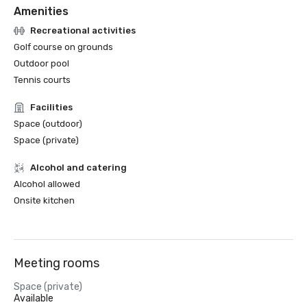
Amenities
Recreational activities
Golf course on grounds
Outdoor pool
Tennis courts
Facilities
Space (outdoor)
Space (private)
Alcohol and catering
Alcohol allowed
Onsite kitchen
Meeting rooms
Space (private)
Available