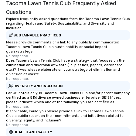
Tacoma Lawn Tennis Club Frequently Asked
Questions
Explore frequently asked questions from the Tacoma Lawn Tennis Club
regarding Health and Safety, Sustainability, and Diversity and
Inclusion
SUSTAINABLE PRACTICES
Please provide comments or a link to any publicly communicated
Tacoma Lawn Tennis Club's sustainability or social impact
goals/strategy.
No response.
Does Tacoma Lawn Tennis Club have a strategy that focuses on the
elimination and diversion of waste (i.e. plastics, papers, cardboard,
etc.)? If yes, please elaborate on your strategy of elimination and
diversion of waste.
No response.
DIVERSITY AND INCLUSION
For US hotels only, is Tacoma Lawn Tennis Club and/or parent company
certified as a 51% diverse owned business enterprise (BE)? If yes,
please indicate which one of the following you are certified as:
No response.
If applicable, could you please provide a link to Tacoma Lawn Tennis
Club's public report on their commitments and initiatives related to
diversity, equity, and inclusion?
No response.
HEALTH AND SAFETY