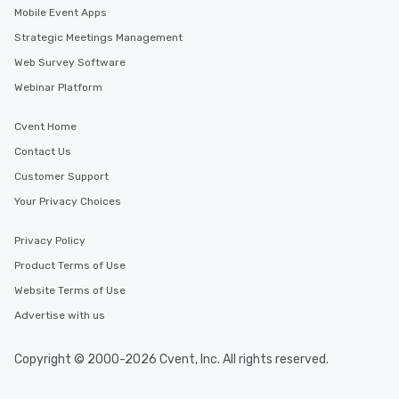
Mobile Event Apps
Strategic Meetings Management
Web Survey Software
Webinar Platform
Cvent Home
Contact Us
Customer Support
Your Privacy Choices
Privacy Policy
Product Terms of Use
Website Terms of Use
Advertise with us
Copyright © 2000-2026 Cvent, Inc. All rights reserved.