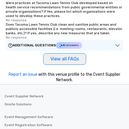
Were practices at Tacoma Lawn Tennis Club developed based on
health service recommendations from public governmental entities or
private organizations? If Yes, please list which organizations were
used to develop these practices.
No response.
Does Tacoma Lawn Tennis Club clean and sanitize public areas and
publicly accessible facilities (i.e. meeting rooms, restaurants, elevator
banks, etc.)? If yes, describe any new measures that are taken.
No response.
ADDITIONAL QUESTIONS
AI answers
View all FAQs
Report an issue
with this venue profile to the Cvent Supplier
Network.
Cvent Supplier Network
Onsite Solutions
Event Management Software
Event Registration Software