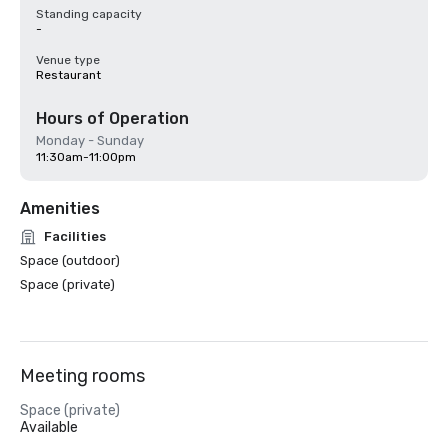
Standing capacity
-
Venue type
Restaurant
Hours of Operation
Monday - Sunday
11:30am-11:00pm
Amenities
Facilities
Space (outdoor)
Space (private)
Meeting rooms
Space (private)
Available