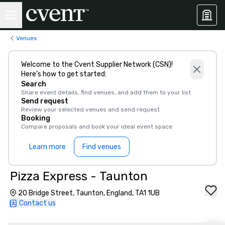
Venues
Welcome to the Cvent Supplier Network (CSN)!
Here’s how to get started:
Search
Share event details, find venues, and add them to your list
Send request
Review your selected venues and send request
Booking
Compare proposals and book your ideal event space
Learn more
Find venues
Pizza Express - Taunton
20 Bridge Street, Taunton, England, TA1 1UB
Contact us