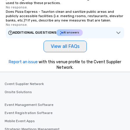
used to develop these practices.
No response.
Does Pizza Express - Taunton clean and sanitize public areas and
publicly accessible facilities (i.e. meeting rooms, restaurants, elevator
banks, etc.)? If yes, describe any new measures that are taken.
No response.
ADDITIONAL QUESTIONS
AI answers
View all FAQs
Report an issue
with this venue profile to the Cvent Supplier
Network.
Cvent Supplier Network
Onsite Solutions
Event Management Software
Event Registration Software
Mobile Event Apps
Strategic Meetings Management