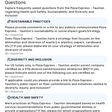
Questions
Explore frequently asked questions from the Pizza Express - Taunton
regarding Health and Safety, Sustainability, and Diversity and
Inclusion
SUSTAINABLE PRACTICES
Please provide comments or a link to any publicly communicated Pizza
Express - Taunton's sustainability or social impact goals/strategy.
No response.
Does Pizza Express - Taunton have a strategy that focuses on the
elimination and diversion of waste (i.e. plastics, papers, cardboard,
etc.)? If yes, please elaborate on your strategy of elimination and
diversion of waste.
No response.
DIVERSITY AND INCLUSION
For US hotels only, is Pizza Express - Taunton and/or parent company
certified as a 51% diverse owned business enterprise (BE)? If yes,
please indicate which one of the following you are certified as:
No response.
If applicable, could you please provide a link to Pizza Express -
Taunton's public report on their commitments and initiatives related to
diversity, equity, and inclusion?
No response.
HEALTH AND SAFETY
Were practices at Pizza Express - Taunton developed based on health
service recommendations from public governmental entities or
private organizations? If Yes, please list which organizations were