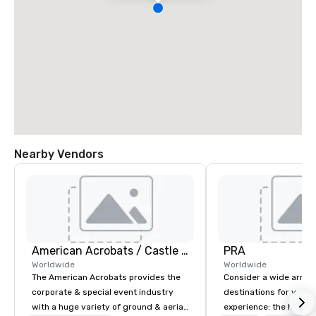
Nearby Vendors
American Acrobats / Castle Productions
PRA
Worldwide
Worldwide
The American Acrobats provides the
Consider a wide array 
corporate & special event industry
destinations for your 
with a huge variety of ground & aerial
experience: the histori