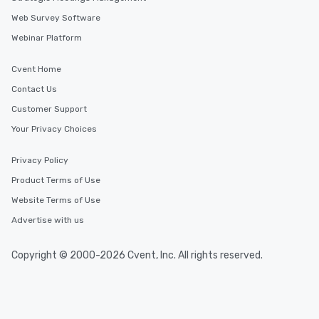
Web Survey Software
Webinar Platform
Cvent Home
Contact Us
Customer Support
Your Privacy Choices
Privacy Policy
Product Terms of Use
Website Terms of Use
Advertise with us
Copyright © 2000-2026 Cvent, Inc. All rights reserved.