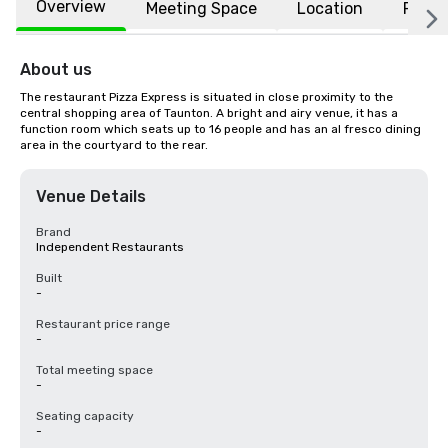
Overview
Meeting Space
Location
FAQs
About us
The restaurant Pizza Express is situated in close proximity to the 
central shopping area of Taunton. A bright and airy venue, it has a 
function room which seats up to 16 people and has an al fresco dining 
area in the courtyard to the rear.
Venue Details
Brand
Independent Restaurants
Built
-
Restaurant price range
-
Total meeting space
-
Seating capacity
-