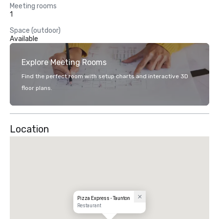
Meeting rooms
1
Space (outdoor)
Available
Explore Meeting Rooms
Find the perfect room with setup charts and interactive 3D
floor plans.
Location
Pizza Express - Taunton
Restaurant