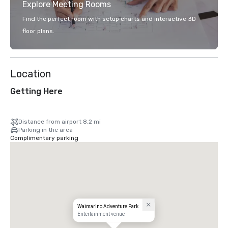
Explore Meeting Rooms
Find the perfect room with setup charts and interactive 3D
floor plans.
Location
Getting Here
Distance from airport 8.2 mi
Parking in the area
Complimentary parking
Waimarino Adventure Park
Entertainment venue