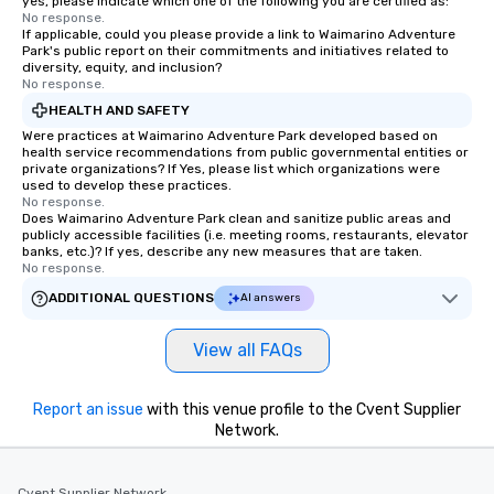
yes, please indicate which one of the following you are certified as:
No response.
If applicable, could you please provide a link to Waimarino Adventure
Park's public report on their commitments and initiatives related to
diversity, equity, and inclusion?
No response.
HEALTH AND SAFETY
Were practices at Waimarino Adventure Park developed based on
health service recommendations from public governmental entities or
private organizations? If Yes, please list which organizations were
used to develop these practices.
No response.
Does Waimarino Adventure Park clean and sanitize public areas and
publicly accessible facilities (i.e. meeting rooms, restaurants, elevator
banks, etc.)? If yes, describe any new measures that are taken.
No response.
ADDITIONAL QUESTIONS
AI answers
View all FAQs
Report an issue
with this venue profile to the Cvent Supplier
Network.
Cvent Supplier Network