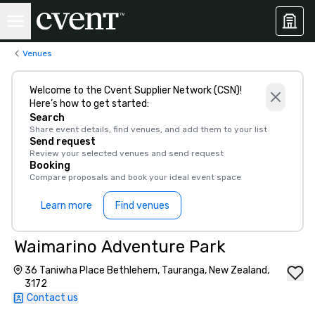
Venues
Welcome to the Cvent Supplier Network (CSN)!
Here’s how to get started:
Search
Share event details, find venues, and add them to your list
Send request
Review your selected venues and send request
Booking
Compare proposals and book your ideal event space
Learn more
Find venues
Waimarino Adventure Park
36 Taniwha Place Bethlehem, Tauranga, New Zealand,
3172
Contact us