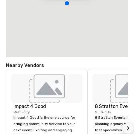
Nearby Vendors
Impact 4 Good
8 Stratton Event
Multi-city
Multi-city
Impact 4 Good is the one source for
8 Stratton Events is a
bringing community service to your
planning agency based
next event! Exciting and engaging
that specializes in eve