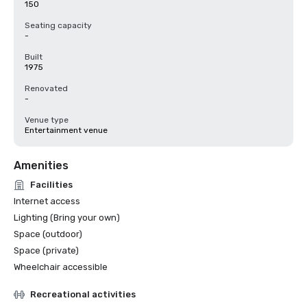
150
Seating capacity
-
Built
1975
Renovated
-
Venue type
Entertainment venue
Amenities
Facilities
Internet access
Lighting (Bring your own)
Space (outdoor)
Space (private)
Wheelchair accessible
Recreational activities