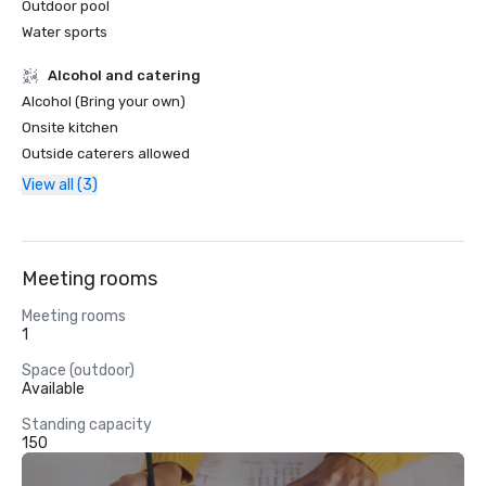
Outdoor pool
Water sports
Alcohol and catering
Alcohol (Bring your own)
Onsite kitchen
Outside caterers allowed
View all (3)
Meeting rooms
Meeting rooms
1
Space (outdoor)
Available
Standing capacity
150