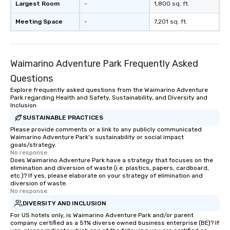
Largest Room
-
1,800 sq. ft.
Meeting Space
-
7,201 sq. ft.
Waimarino Adventure Park Frequently Asked
Questions
Explore frequently asked questions from the Waimarino Adventure
Park regarding Health and Safety, Sustainability, and Diversity and
Inclusion
SUSTAINABLE PRACTICES
Please provide comments or a link to any publicly communicated
Waimarino Adventure Park's sustainability or social impact
goals/strategy.
No response.
Does Waimarino Adventure Park have a strategy that focuses on the
elimination and diversion of waste (i.e. plastics, papers, cardboard,
etc.)? If yes, please elaborate on your strategy of elimination and
diversion of waste.
No response.
DIVERSITY AND INCLUSION
For US hotels only, is Waimarino Adventure Park and/or parent
company certified as a 51% diverse owned business enterprise (BE)? If