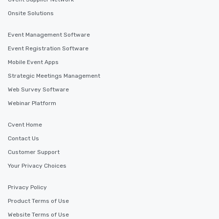
Onsite Solutions
Event Management Software
Event Registration Software
Mobile Event Apps
Strategic Meetings Management
Web Survey Software
Webinar Platform
Cvent Home
Contact Us
Customer Support
Your Privacy Choices
Privacy Policy
Product Terms of Use
Website Terms of Use