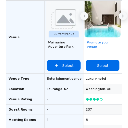
Current venue
Venue
Waimarino
Promote your
Adventure Park
venue
Select
Select
Venue Type
Entertainment venue
Luxury hotel
Location
Tauranga
, NZ
Washington
, US
Venue Rating
-
Guest Rooms
-
237
Meeting Rooms
1
8