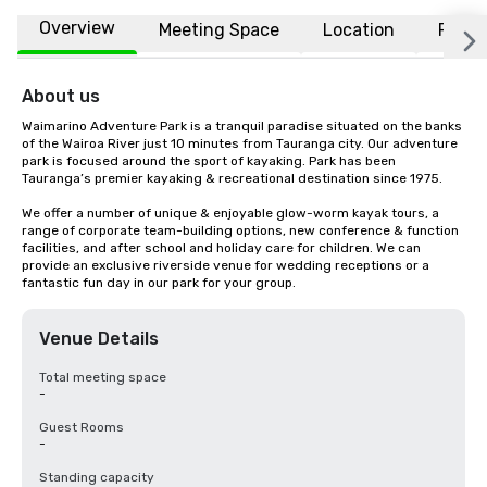
Overview
Meeting Space
Location
FAQs
About us
Waimarino Adventure Park is a tranquil paradise situated on the banks 
of the Wairoa River just 10 minutes from Tauranga city. Our adventure 
park is focused around the sport of kayaking. Park has been 
Tauranga’s premier kayaking & recreational destination since 1975.

We offer a number of unique & enjoyable glow-worm kayak tours, a 
range of corporate team-building options, new conference & function 
facilities, and after school and holiday care for children. We can 
provide an exclusive riverside venue for wedding receptions or a 
fantastic fun day in our park for your group.
Venue Details
Total meeting space
-
Guest Rooms
-
Standing capacity