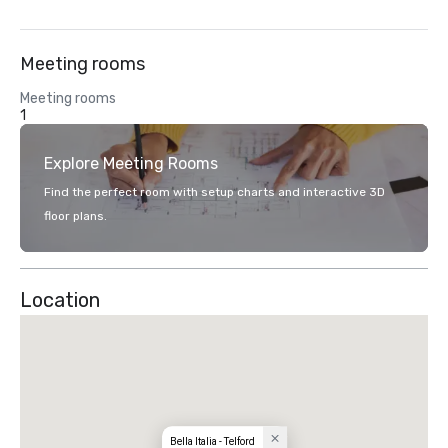
Meeting rooms
Meeting rooms
1
Explore Meeting Rooms
Find the perfect room with setup charts and interactive 3D
floor plans.
Location
Bella Italia - Telford