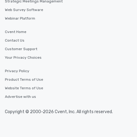
customized to your go
Strategic Meetings Management
will walk away inspired
Web Survey Software
ready to create their 
Webinar Platform
workplace. *** Let's create Magic
Together! *** Contact 
Cvent Home
more about our progra
Contact Us
Customer Support
Your Privacy Choices
Privacy Policy
Product Terms of Use
Website Terms of Use
Advertise with us
Copyright © 2000-2026 Cvent, Inc. All rights reserved.