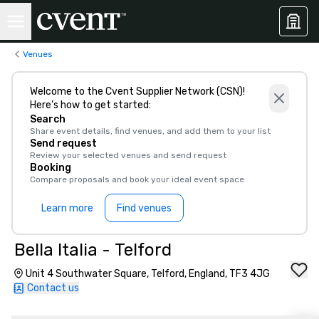
Venues
Welcome to the Cvent Supplier Network (CSN)!
Here’s how to get started:
Search
Share event details, find venues, and add them to your list
Send request
Review your selected venues and send request
Booking
Compare proposals and book your ideal event space
Learn more
Find venues
Bella Italia - Telford
Unit 4 Southwater Square, Telford, England, TF3 4JG
Contact us