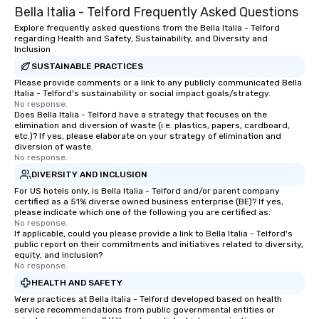
Bella Italia - Telford Frequently Asked Questions
scavenger hunt on very short notice
show is tailored to yo
and with little time and effort required
and goals, making you
Explore frequently asked questions from the Bella Italia - Telford
regarding Health and Safety, Sustainability, and Diversity and
by you. Anyone! Our scavenger hunts
true stars of the evening.
Inclusion
are designed for both small and large
Captivate, Connect, an
SUSTAINABLE PRACTICES
groups. There is no group size that we
Audience *** Fun Corporate Magic isn’t
Please provide comments or a link to any publicly communicated Bella
can’t handle! We have a variety of
just about tricks—it’s 
Italia - Telford's sustainability or social impact goals/strategy.
pricing options to suit your budget
memorable connection
No response.
Does Bella Italia - Telford have a strategy that focuses on the
and the specific needs of your group.
laughter and amazeme
elimination and diversion of waste (i.e. plastics, papers, cardboard,
Perfect for meetings, offsites and
magicians are experts
etc.)? If yes, please elaborate on your strategy of elimination and
conferences.
every guest, from the
diversion of waste.
No response.
hire, and to your clien
DIVERSITY AND INCLUSION
walk-around magic dur
For US hotels only, is Bella Italia - Telford and/or parent company
hours or intimate show
certified as a 51% diverse owned business enterprise (BE)? If yes,
sleight-of-hand with 
please indicate which one of the following you are certified as:
storytelling, we energ
No response.
If applicable, could you please provide a link to Bella Italia - Telford's
and spark real conversation
public report on their commitments and initiatives related to diversity,
reinforce your compa
equity, and inclusion?
No response.
offer branded perfor
your logo, product, or 
HEALTH AND SAFETY
seamlessly blended in
Were practices at Bella Italia - Telford developed based on health
service recommendations from public governmental entities or
Planning a trade show?