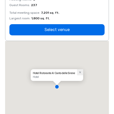
Guest Rooms
:
237
Guest
Total meeting space
:
7,201 sq. ft.
Total 
Largest room
:
1,800 sq. ft.
Large
Select venue
Hotel Ristorante Al Canto delle Sirene
Hotel