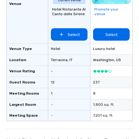
Current venue
Venue
Hotel Ristorante Al
Promote your
Canto delle Sirene
venue
Select
Select
Venue Type
Hotel
Luxury hotel
Location
Terracina
, IT
Washington
, US
Venue Rating
-
Guest Rooms
12
237
Meeting Rooms
1
8
Largest Room
-
1,800 sq. ft.
Meeting Space
-
7,201 sq. ft.