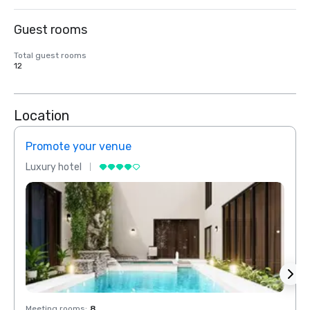
Guest rooms
Total guest rooms
12
Location
Promote your venue
Prom
Luxury hotel
Luxur
Meeting rooms
:
8
Meeti