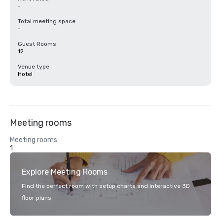
-
Total meeting space
-
Guest Rooms
12
Venue type
Hotel
Meeting rooms
Meeting rooms
1
Explore Meeting Rooms
Find the perfect room with setup charts and interactive 3D
floor plans.