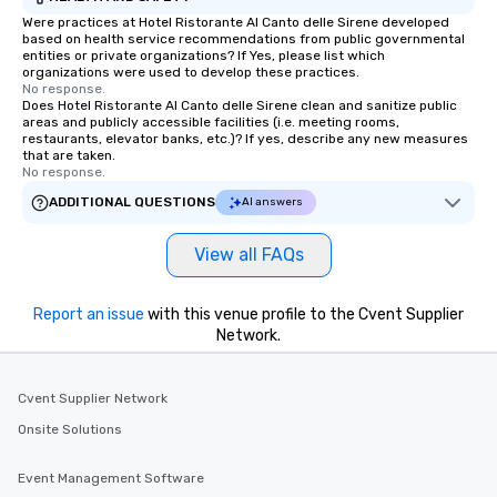
Were practices at Hotel Ristorante Al Canto delle Sirene developed
based on health service recommendations from public governmental
entities or private organizations? If Yes, please list which
organizations were used to develop these practices.
No response.
Does Hotel Ristorante Al Canto delle Sirene clean and sanitize public
areas and publicly accessible facilities (i.e. meeting rooms,
restaurants, elevator banks, etc.)? If yes, describe any new measures
that are taken.
No response.
ADDITIONAL QUESTIONS
AI answers
View all FAQs
Report an issue
with this venue profile to the Cvent Supplier
Network.
Cvent Supplier Network
Onsite Solutions
Event Management Software