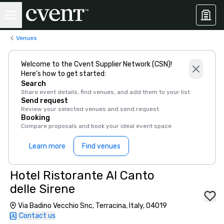
Venues
Welcome to the Cvent Supplier Network (CSN)!
Here’s how to get started:
Search
Share event details, find venues, and add them to your list
Send request
Review your selected venues and send request
Booking
Compare proposals and book your ideal event space
Learn more
Find venues
Hotel Ristorante Al Canto
delle Sirene
Via Badino Vecchio Snc, Terracina, Italy, 04019
Contact us