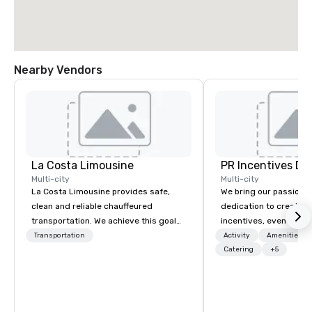
Nearby Vendors
La Costa Limousine
PR Incentives DMC
Multi-city
Multi-city
La Costa Limousine provides safe,
We bring our passion,
clean and reliable chauffeured
dedication to create t
transportation. We achieve this goal
incentives, events, co
with highly trained chauffeurs, the
meetings, product lau
Transportation
Activity
Amenities/Gi
newest vehicles available and a
luxury travel experienc
Catering
+5
commitment to Five Star service. The
Clients. Based in Italy,
difference between La Costa
discover more about u
Limousine and other companies can
our Company Profile at
be explained using one word – quality.
contact us for any fur