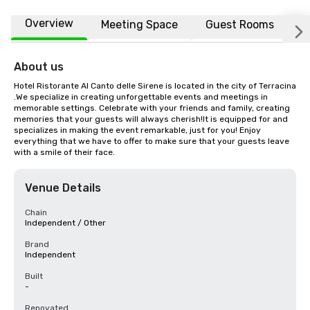
Overview
Meeting Space
Guest Rooms
L
About us
Hotel Ristorante Al Canto delle Sirene is located in the city of Terracina 
.We specialize in creating unforgettable events and meetings in 
memorable settings. Celebrate with your friends and family, creating 
memories that your guests will always cherish!It is equipped for and 
specializes in making the event remarkable, just for you! Enjoy 
everything that we have to offer to make sure that your guests leave 
with a smile of their face.
Venue Details
Chain
Independent / Other
Brand
Independent
Built
-
Renovated