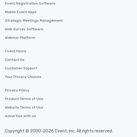
Event Registration Software
Mobile Event Apps
Strategic Meetings Management
Web Survey Software
Webinar Platform
Cvent Home
Contact Us
Customer Support
Your Privacy Choices
Privacy Policy
Product Terms of Use
Website Terms of Use
Advertise with us
Copyright © 2000-2026 Cvent, Inc. All rights reserved.