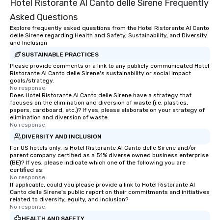
Hotel Ristorante Al Canto delle Sirene Frequently
Asked Questions
Explore frequently asked questions from the Hotel Ristorante Al Canto
delle Sirene regarding Health and Safety, Sustainability, and Diversity
and Inclusion
SUSTAINABLE PRACTICES
Please provide comments or a link to any publicly communicated Hotel
Ristorante Al Canto delle Sirene's sustainability or social impact
goals/strategy.
No response.
Does Hotel Ristorante Al Canto delle Sirene have a strategy that
focuses on the elimination and diversion of waste (i.e. plastics,
papers, cardboard, etc.)? If yes, please elaborate on your strategy of
elimination and diversion of waste.
No response.
DIVERSITY AND INCLUSION
For US hotels only, is Hotel Ristorante Al Canto delle Sirene and/or
parent company certified as a 51% diverse owned business enterprise
(BE)? If yes, please indicate which one of the following you are
certified as:
No response.
If applicable, could you please provide a link to Hotel Ristorante Al
Canto delle Sirene's public report on their commitments and initiatives
related to diversity, equity, and inclusion?
No response.
HEALTH AND SAFETY