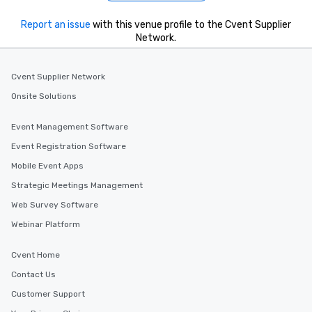
Report an issue
with this venue profile to the Cvent Supplier
Network.
Cvent Supplier Network
Onsite Solutions
Event Management Software
Event Registration Software
Mobile Event Apps
Strategic Meetings Management
Web Survey Software
Webinar Platform
Cvent Home
Contact Us
Customer Support