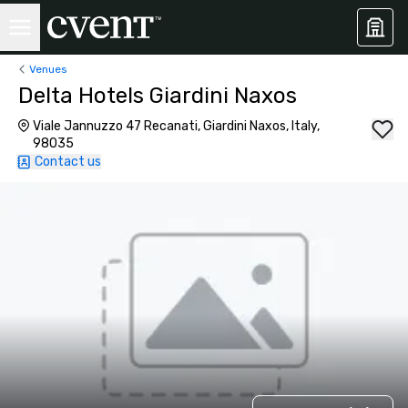
Venues
Delta Hotels Giardini Naxos
Viale Jannuzzo 47 Recanati, Giardini Naxos, Italy,
98035
Contact us