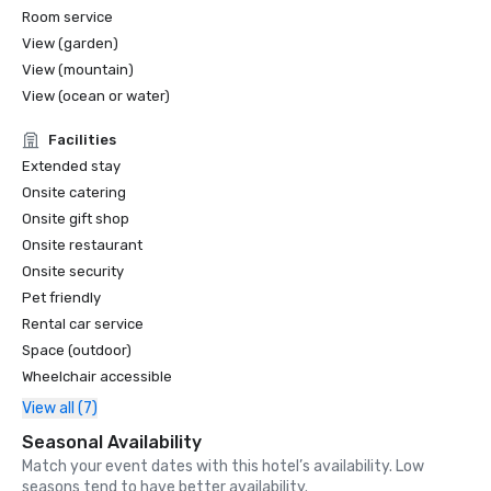
Room service
View (garden)
View (mountain)
View (ocean or water)
Facilities
Extended stay
Onsite catering
Onsite gift shop
Onsite restaurant
Onsite security
Pet friendly
Rental car service
Space (outdoor)
Wheelchair accessible
View all (7)
Seasonal Availability
Match your event dates with this hotel’s availability. Low
seasons tend to have better availability.