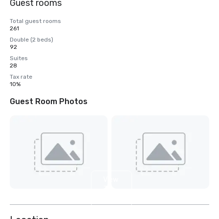
Guest rooms
Total guest rooms
261
Double (2 beds)
92
Suites
28
Tax rate
10%
Guest Room Photos
View
3
more