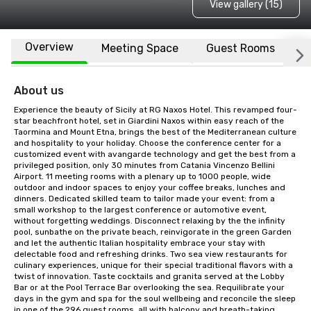
View gallery (15)
Overview
Meeting Space
Guest Rooms
L
About us
Experience the beauty of Sicily at RG Naxos Hotel. This revamped four-
star beachfront hotel, set in Giardini Naxos within easy reach of the 
Taormina and Mount Etna, brings the best of the Mediterranean culture 
and hospitality to your holiday. Choose the conference center for a 
customized event with avangarde technology and get the best from a 
privileged position, only 30 minutes from Catania Vincenzo Bellini 
Airport. 11 meeting rooms with a plenary up to 1000 people, wide 
outdoor and indoor spaces to enjoy your coffee breaks, lunches and 
dinners. Dedicated skilled team to tailor made your event: from a 
small workshop to the largest conference or automotive event, 
without forgetting weddings. Disconnect relaxing by the the infinity 
pool, sunbathe on the private beach, reinvigorate in the green Garden 
and let the authentic Italian hospitality embrace your stay with 
delectable food and refreshing drinks. Two sea view restaurants for 
culinary experiences, unique for their special traditional flavors with a 
twist of innovation. Taste cocktails and granita served at the Lobby 
Bar or at the Pool Terrace Bar overlooking the sea. Requilibrate your 
days in the gym and spa for the soul wellbeing and reconcile the sleep 
in one of the 296 guest rooms, all with balcony and breath-taking 