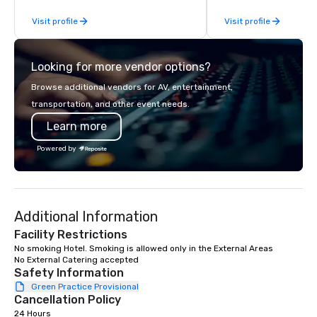
From our perfectly maintained fleet of
or collaboration opport
Visit profile
Visit profile
late model luxury vehicles to the
highly experienced and professional
team of chauffeurs and support staff;
Looking for more vendor options?
you will know quality when you travel
with La Costa Limousine.
Browse additional vendors for AV, entertainment,
transportation, and other event needs.
Learn more
Powered by
Additional Information
Facility Restrictions
No smoking Hotel. Smoking is allowed only in the External Areas

No External Catering accepted
Safety Information
Green Practice Provisional
Cancellation Policy
24 Hours