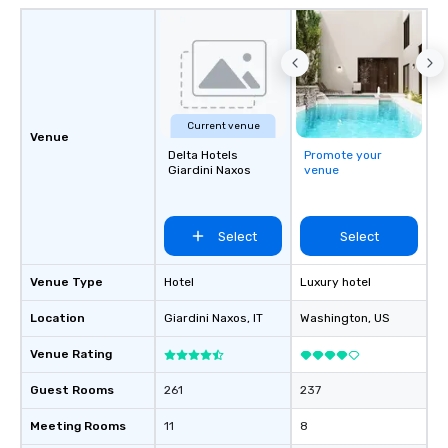
Current venue
Venue
Delta Hotels
Promote your
Giardini Naxos
venue
Select
Select
Venue Type
Hotel
Luxury hotel
Location
Giardini Naxos
, IT
Washington
, US
Venue Rating
Guest Rooms
261
237
Meeting Rooms
11
8