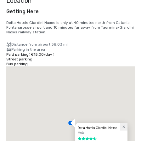
Location
Getting Here
Delta Hotels Giardini Naxos is only at 40 minutes north from Catania 
Fontanarosse airport and 10 minutes far away from Taormina/Giardini 
Naxos railway station.
Distance from airport 38.03 mi
Parking in the area
Paid parking
(
€15.00
/
day
)
Street parking
Bus parking
Delta Hotels Giardini Naxos
Hotel
4.5 out of 5