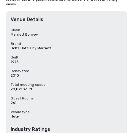
views.
Venue Details
Chain
Marriott Bonvoy
Brand
Delta Hotels by Marriott
Built
1975
Renovated
2010
Total meeting space
28,072 sq. ft.
Guest Rooms
261
Venue type
Hotel
Industry Ratings