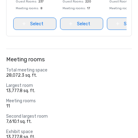
Guest Rooms
:
237
Guest Rooms
:
220
Guest Rooms
:
237
Meeting rooms
:
8
Meeting rooms
:
17
Meeting rooms
:
8
Select
Select
Select
Meeting rooms
Total meeting space
28,072.3 sq. ft.
Largest room
13,777.8 sq. ft.
Meeting rooms
11
Second largest room
7,610.1 sq. ft.
Exhibit space
13,777.8 sq. ft.