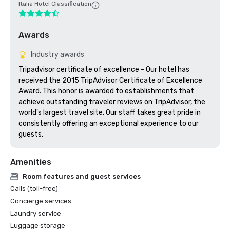
Italia Hotel Classification
Awards
Industry awards
Tripadvisor certificate of excellence - Our hotel has 
received the 2015 TripAdvisor Certificate of Excellence 
Award. This honor is awarded to establishments that 
achieve outstanding traveler reviews on TripAdvisor, the 
world's largest travel site. Our staff takes great pride in 
consistently offering an exceptional experience to our 
guests.
Amenities
Room features and guest services
Calls (toll-free)
Concierge services
Laundry service
Luggage storage