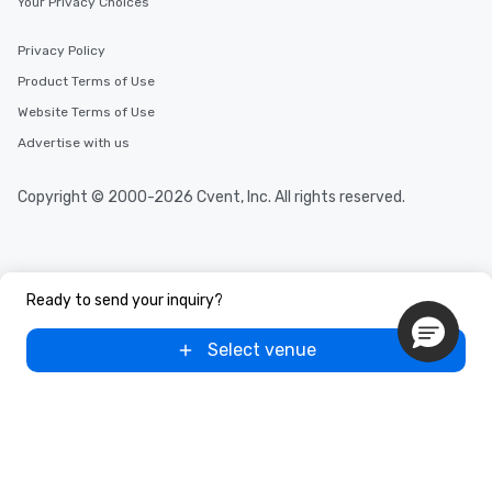
Your Privacy Choices
Privacy Policy
Product Terms of Use
Website Terms of Use
Advertise with us
Copyright © 2000-2026 Cvent, Inc. All rights reserved.
Ready to send your inquiry?
Select venue