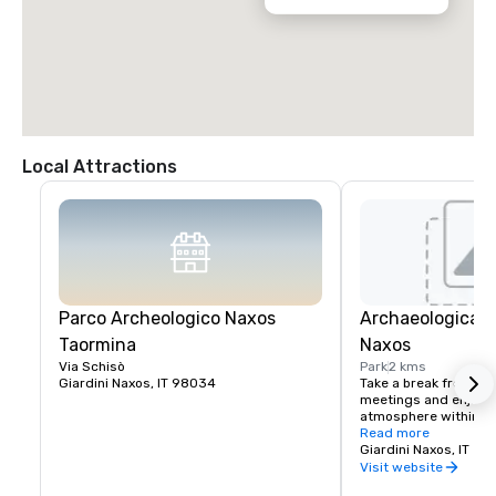
Local Attractions
Parco Archeologico Naxos
Archaeological P
Taormina
Naxos
Via Schisò
Park
2 kms
Giardini Naxos, IT 98034
Take a break from str
meetings and enjoy t
atmosphere within th
park by walking in a 
Read more
Mediterranean landsc
Giardini Naxos, IT
sub-tropical plants, fo
Visit website
stone, fragments of s