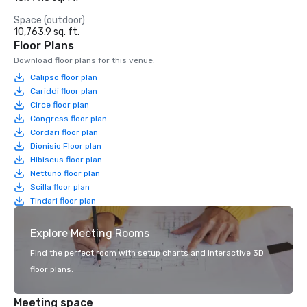
Space (outdoor)
10,763.9 sq. ft.
Floor Plans
Download floor plans for this venue.
Calipso floor plan
Cariddi floor plan
Circe floor plan
Congress floor plan
Cordari floor plan
Dionisio Floor plan
Hibiscus floor plan
Nettuno floor plan
Scilla floor plan
Tindari floor plan
Explore Meeting Rooms
Find the perfect room with setup charts and interactive 3D
floor plans.
Meeting space