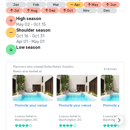
Jan
Feb
Mar
Apr
May
Jun
Jul
Aug
Sep
Oct
Nov
Dec
High season
May 02 - Oct 15
Shoulder season
Oct 16 - Oct 31
Apr 01 - May 01
Low season
Planners who viewed Delta Hotels Giardini
5 venues
Naxos also looked at
Promote your venue
Promote your venue
Promote your ve
Luxury hotel in
Luxury hotel in
Luxury hotel in
Washington
, DC
Washington
, DC
Washington
, DC