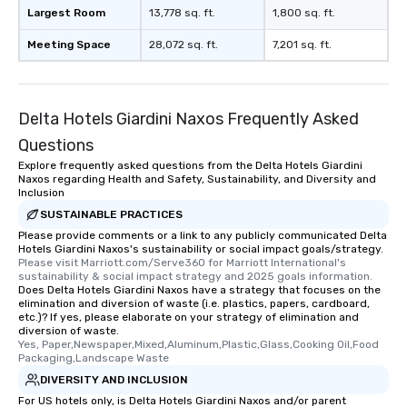
Largest Room
13,778 sq. ft.
1,800 sq. ft.
Meeting Space
28,072 sq. ft.
7,201 sq. ft.
Delta Hotels Giardini Naxos Frequently Asked
Questions
Explore frequently asked questions from the Delta Hotels Giardini
Naxos regarding Health and Safety, Sustainability, and Diversity and
Inclusion
SUSTAINABLE PRACTICES
Please provide comments or a link to any publicly communicated Delta
Hotels Giardini Naxos's sustainability or social impact goals/strategy.
Please visit Marriott.com/Serve360 for Marriott International's 
sustainability & social impact strategy and 2025 goals information.
Does Delta Hotels Giardini Naxos have a strategy that focuses on the
elimination and diversion of waste (i.e. plastics, papers, cardboard,
etc.)? If yes, please elaborate on your strategy of elimination and
diversion of waste.
Yes, Paper,Newspaper,Mixed,Aluminum,Plastic,Glass,Cooking Oil,Food 
Packaging,Landscape Waste
DIVERSITY AND INCLUSION
For US hotels only, is Delta Hotels Giardini Naxos and/or parent