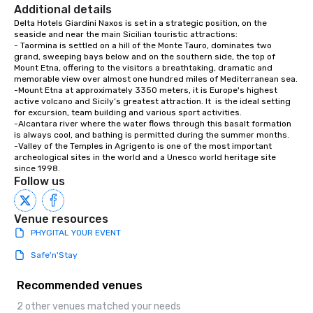
Additional details
Delta Hotels Giardini Naxos is set in a strategic position, on the 
seaside and near the main Sicilian touristic attractions:

- Taormina is settled on a hill of the Monte Tauro, dominates two 
grand, sweeping bays below and on the southern side, the top of 
Mount Etna, offering to the visitors a breathtaking, dramatic and 
memorable view over almost one hundred miles of Mediterranean sea.

-Mount Etna at approximately 3350 meters, it is Europe's highest 
active volcano and Sicily’s greatest attraction. It  is the ideal setting 
for excursion, team building and various sport activities. 

-Alcantara river where the water flows through this basalt formation 
is always cool, and bathing is permitted during the summer months. 

-Valley of the Temples in Agrigento is one of the most important 
archeological sites in the world and a Unesco world heritage site 
since 1998.
Follow us
Venue resources
PHYGITAL YOUR EVENT
Safe'n'Stay
Recommended venues
2 other venues matched your needs