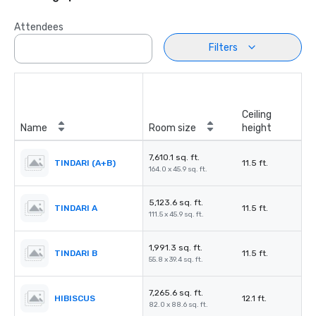
Attendees
Filters
Ceiling
Name
Room size
height
7,610.1 sq. ft.
TINDARI (A+B)
11.5 ft.
164.0 x 45.9 sq. ft.
5,123.6 sq. ft.
TINDARI A
11.5 ft.
111.5 x 45.9 sq. ft.
1,991.3 sq. ft.
TINDARI B
11.5 ft.
55.8 x 39.4 sq. ft.
7,265.6 sq. ft.
HIBISCUS
12.1 ft.
82.0 x 88.6 sq. ft.