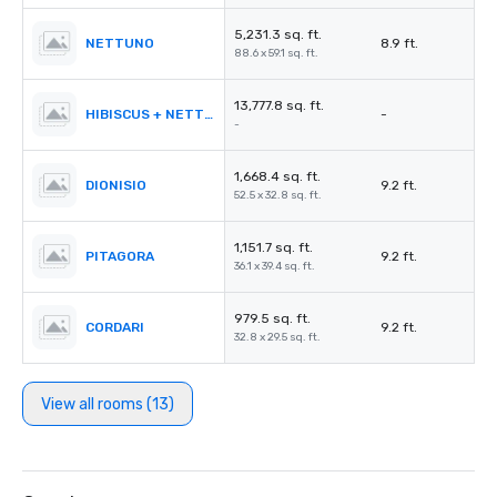
5,231.3 sq. ft.
NETTUNO
8.9 ft.
88.6 x 59.1 sq. ft.
13,777.8 sq. ft.
HIBISCUS + NETTUNO
-
-
1,668.4 sq. ft.
DIONISIO
9.2 ft.
52.5 x 32.8 sq. ft.
1,151.7 sq. ft.
PITAGORA
9.2 ft.
36.1 x 39.4 sq. ft.
979.5 sq. ft.
CORDARI
9.2 ft.
32.8 x 29.5 sq. ft.
View all rooms (13)