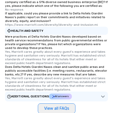
company certified as a 51% diverse owned business enterprise (BE)? If
yes, please indicate which one of the following you are certified as:
No response.
If applicable, could you please provide a link to Delta Hotels Giardini
Naxos's public report on their commitments and initiatives related to
diversity, equity, and inclusion?
https://www.marriott.com/diversity/diversity-and-inclusion.mi
HEALTH AND SAFETY
Were practices at Delta Hotels Giardini Naxos developed based on
health service recommendations from public governmental entities or
private organizations? If Yes, please list which organizations were
used to develop these practices.
Yes, Marriott cares greatly about every guest's experience and takes 
hygiene and sanitation very seriously. Marriott has established strict 
standards of cleanliness for all of its hotels that either meet or 
exceed public health department regulations. 
Does Delta Hotels Giardini Naxos clean and sanitize public areas and
publicly accessible facilities (i.e. meeting rooms, restaurants, elevator
banks, etc.)? If yes, describe any new measures that are taken.
Yes, Marriott cares greatly about every guest's experience and takes 
hygiene and sanitation very seriously. Marriott has established strict 
standards of cleanliness for all of its hotels that either meet or 
exceed public health department regulations. 
ADDITIONAL QUESTIONS
AI answers
View all FAQs