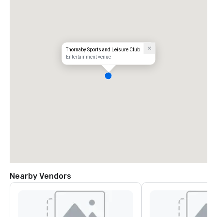
Thornaby Sports and Leisure Club
Entertainment venue
Nearby Vendors