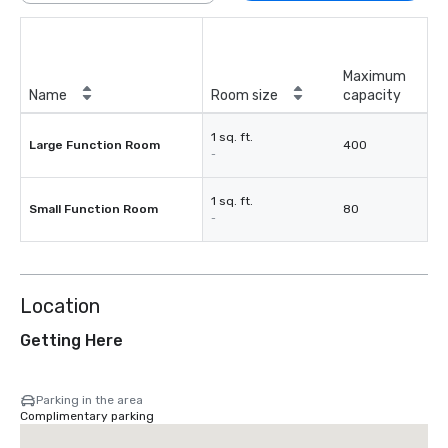
Maximum
Name
Room size
capacity
1 sq. ft.
Large Function Room
400
-
1 sq. ft.
Small Function Room
80
-
Location
Getting Here
Parking in the area
Complimentary parking