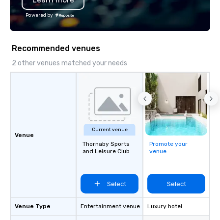
dependable, polished experience for
Catersource + The Spec
Powered by
every trip, earning the long-term trust
BizBash + more!
of corporate clients, travel managers,
and meeting planners alike.
Recommended venues
2 other venues matched your needs
Current venue
Venue
Thornaby Sports
Promote your
and Leisure Club
venue
Select
Select
Venue Type
Entertainment venue
Luxury hotel