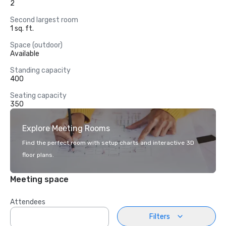
2
Second largest room
1 sq. ft.
Space (outdoor)
Available
Standing capacity
400
Seating capacity
350
Explore Meeting Rooms
Find the perfect room with setup charts and interactive 3D
floor plans.
Meeting space
Attendees
Filters