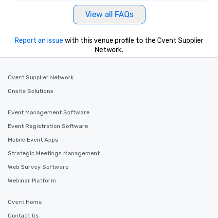
View all FAQs
Report an issue
with this venue profile to the Cvent Supplier
Network.
Cvent Supplier Network
Onsite Solutions
Event Management Software
Event Registration Software
Mobile Event Apps
Strategic Meetings Management
Web Survey Software
Webinar Platform
Cvent Home
Contact Us