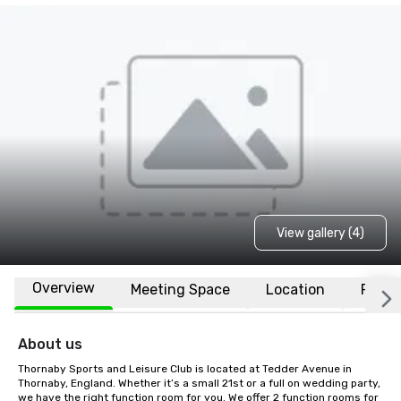
View gallery (4)
Overview
Meeting Space
Location
FAQs
About us
Thornaby Sports and Leisure Club is located at Tedder Avenue in 
Thornaby, England. Whether it’s a small 21st or a full on wedding party, 
we have the right function room for you. We offer 2 function rooms for 