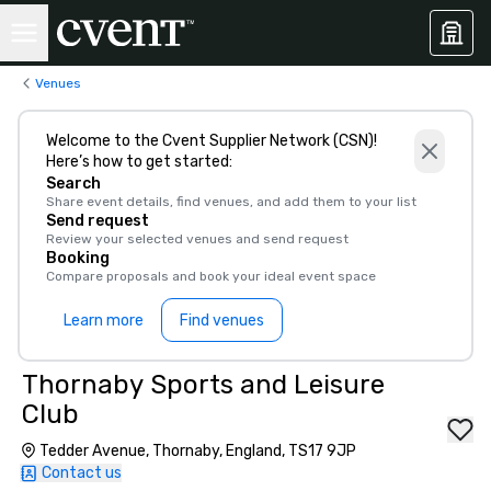
Venues
Welcome to the Cvent Supplier Network (CSN)!
Here’s how to get started:
Search
Share event details, find venues, and add them to your list
Send request
Review your selected venues and send request
Booking
Compare proposals and book your ideal event space
Learn more
Find venues
Thornaby Sports and Leisure
Club
Tedder Avenue, Thornaby, England, TS17 9JP
Contact us