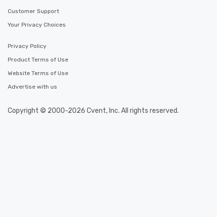
Customer Support
Your Privacy Choices
Privacy Policy
Product Terms of Use
Website Terms of Use
Advertise with us
Copyright © 2000-2026 Cvent, Inc. All rights reserved.