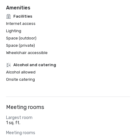
Amenities
Facilities
Internet access
Lighting
Space (outdoor)
Space (private)
Wheelchair accessible
Alcohol and catering
Alcohol allowed
Onsite catering
Meeting rooms
Largest room
1 sq. ft.
Meeting rooms