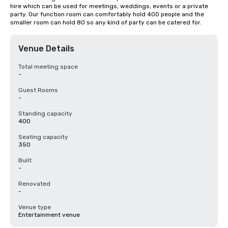
hire which can be used for meetings, weddings, events or a private 
party. Our function room can comfortably hold 400 people and the 
smaller room can hold 80 so any kind of party can be catered for.
Venue Details
Total meeting space
-
Guest Rooms
-
Standing capacity
400
Seating capacity
350
Built
-
Renovated
-
Venue type
Entertainment venue