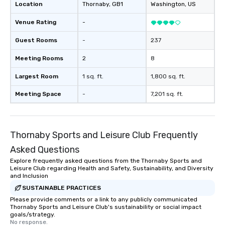
Location
Thornaby
, GB1
Washington
, US
Venue Rating
-
Guest Rooms
-
237
Meeting Rooms
2
8
Largest Room
1 sq. ft.
1,800 sq. ft.
Meeting Space
-
7,201 sq. ft.
Thornaby Sports and Leisure Club Frequently
Asked Questions
Explore frequently asked questions from the Thornaby Sports and
Leisure Club regarding Health and Safety, Sustainability, and Diversity
and Inclusion
SUSTAINABLE PRACTICES
Please provide comments or a link to any publicly communicated
Thornaby Sports and Leisure Club's sustainability or social impact
goals/strategy.
No response.