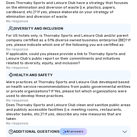
Does Thornaby Sports and Leisure Club have a strategy that focuses
on the elimination and diversion of waste (i.e. plastics, papers,
cardboard, etc.)? If yes, please elaborate on your strategy of
elimination and diversion of waste.
No response.
DIVERSITY AND INCLUSION
For US hotels only, is Thornaby Sports and Leisure Club and/or parent
company certified as a 51% diverse owned business enterprise (BE)? If
yes, please indicate which one of the following you are certified as:
No response.
If applicable, could you please provide a link to Thornaby Sports and
Leisure Club's public report on their commitments and initiatives
related to diversity, equity, and inclusion?
No response.
HEALTH AND SAFETY
Were practices at Thornaby Sports and Leisure Club developed based
on health service recommendations from public governmental entities
or private organizations? If Yes, please list which organizations were
used to develop these practices.
No response.
Does Thornaby Sports and Leisure Club clean and sanitize public areas
and publicly accessible facilities (i.e. meeting rooms, restaurants,
elevator banks, etc.)? If yes, describe any new measures that are
taken.
No response.
ADDITIONAL QUESTIONS
AI answers