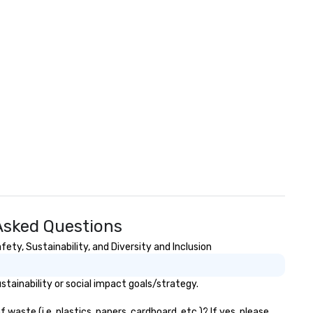
 Asked Questions
ety, Sustainability, and Diversity and Inclusion
tainability or social impact goals/strategy.
aste (i.e. plastics, papers, cardboard, etc.)? If yes, please