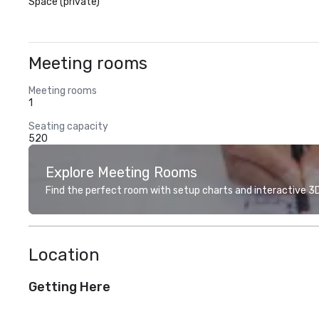
Space (private)
Meeting rooms
Meeting rooms
1
Seating capacity
520
Explore Meeting Rooms
Find the perfect room with setup charts and interactive 3D 
Location
Getting Here