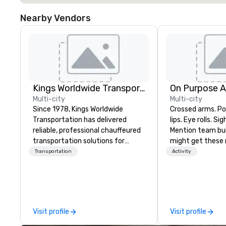
Nearby Vendors
Kings Worldwide Transportation
On Purpose 
Multi-city
Multi-city
Since 1978, Kings Worldwide
Crossed arms. Poked out bottom
Transportation has delivered
lips. Eye rolls. Si
reliable, professional chauffeured
Mention team bui
transportation solutions for
might get these re
corporate travelers and meetings
thought of anoth
Transportation
Activity
and events worldwide.
forced togetherness or 
Headquartered in Oklahoma City,
trust falls while
OK we provide seamless service
already busy tea
throughout more than 500 cities
work can create 
across the globe through our
staying at the w
Visit profile
Visit profile
vetted international partner
with On Purpose Ad
network. We are committed to
group may need 