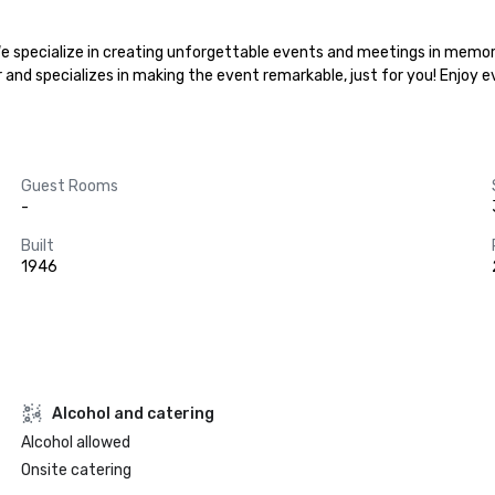
.We specialize in creating unforgettable events and meetings in memora
r and specializes in making the event remarkable, just for you! Enjoy 
Guest Rooms
-
Built
1946
Alcohol and catering
Alcohol allowed
Onsite catering