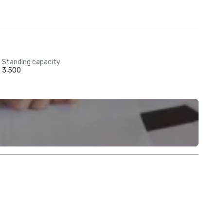
Standing capacity
3,500