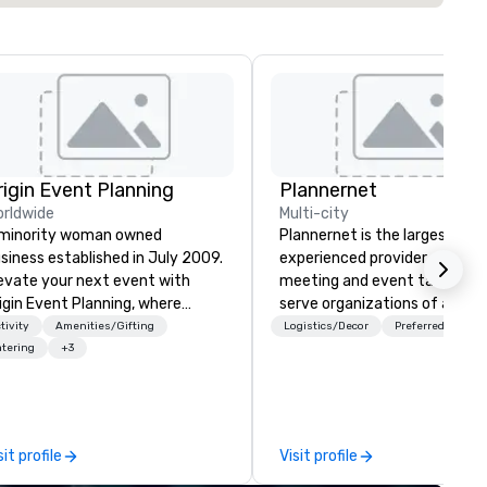
rigin Event Planning
Plannernet
rldwide
Multi-city
minority woman owned
Plannernet is the largest, mo
siness established in July 2009.
experienced provider of free
evate your next event with
meeting and event talent. W
igin Event Planning, where
serve organizations of all siz
forgettable experiences are
and industries through our
tivity
Amenities/Gifting
Logistics/Decor
Preferred staff
afted with precision and
powerful technology platfor
tering
+3
ssion. As a premier event and
and grade-A service. We enab
eting planning company, we
companies and talent to wor
ecialize in transforming your
together in a seamless, comp
sion into seamless, impactful
and cost-effective manner t
sit profile
Visit profile
therings—whether it’s a
creates economic opportunit
rporate conference, gala, or
all. Our Network of over 3,500