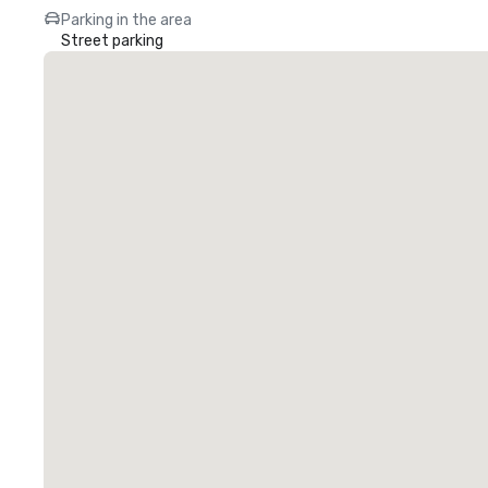
Parking in the area
Street parking