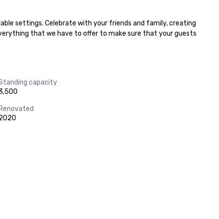
ble settings. Celebrate with your friends and family, creating 
everything that we have to offer to make sure that your guests 
Standing capacity
3,500
Renovated
2020