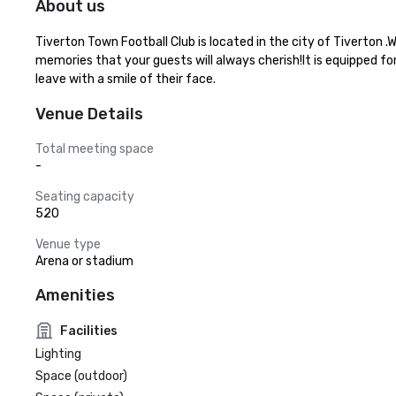
About us
Tiverton Town Football Club is located in the city of Tiverton 
memories that your guests will always cherish!It is equipped fo
leave with a smile of their face.
Venue Details
Total meeting space
-
Seating capacity
520
Venue type
Arena or stadium
Amenities
Facilities
Lighting
Space (outdoor)