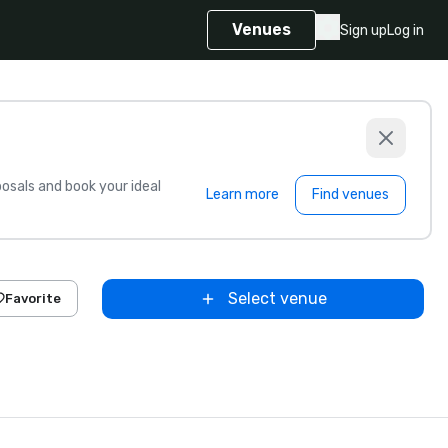
Venues
Sign up
Log in
sals and book your ideal
Learn more
Find venues
Select venue
Favorite