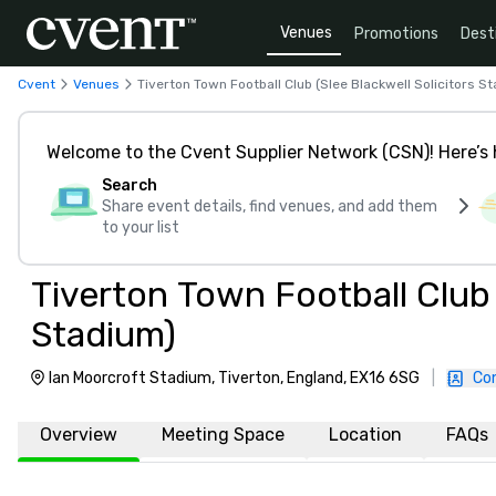
Venues
Promotions
Dest
Cvent
Venues
Tiverton Town Football Club (Slee Blackwell Solicitors S
Welcome to the Cvent Supplier Network (CSN)! Here’s 
Search
Share event details, find venues, and add them
to your list
Tiverton Town Football Club 
Stadium)
Ian Moorcroft Stadium, Tiverton, England, EX16 6SG
|
Co
Overview
Meeting Space
Location
FAQs