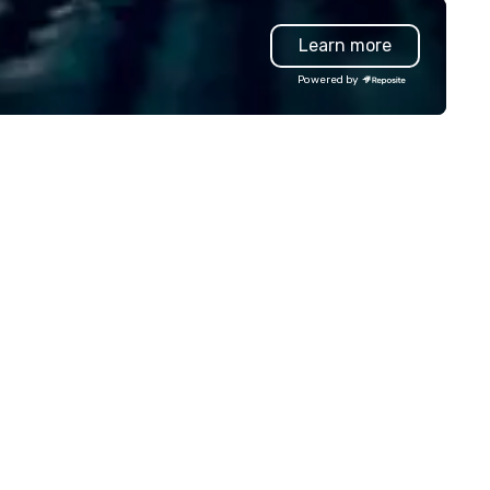
timate celebration. Our expert
highly-specialized and vette
Learn more
am handles every detail, from
professionals, in over 70
nue selection and logistics to
countries, supports more tha
Powered by
eative design and flawless
200,000 hours of work annual
ecution, ensuring your event
Plannernet’s model continues
ptivates and inspires. Partner
be the optimal solution for
th us to create moments that
companies looking to increas
ave a lasting impression and
agility, scale effectively,
ive your success. Contact us
consistently meet demand a
day to bring your next event to
create extraordinary event
e!
experiences.