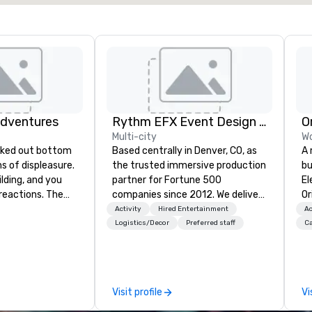
Adventures
Rythm EFX Event Design & Fabrication
O
Multi-city
Wo
Based centrally in Denver, CO, as
A 
ghs of displeasure.
the trusted immersive production
bu
lding, and you
partner for Fortune 500
El
actions. The
companies since 2012. We deliver
Or
er ropes course,
stunning premium AV and in-
un
Activity
Hired Entertainment
Ac
(gasp!)
house custom scenic fabrication
cr
Logistics/Decor
Preferred staff
Ca
 keeping your
nationwide, so your event feels
pa
m from their
seamless, looks incredible, and
me
more stress than
saves you money through smart
sp
orkplace. But not
bundling and single-point
vi
Visit profile
Vi
ventures. Your
coordination. Clients keep coming
ga
team building
back because we make
co