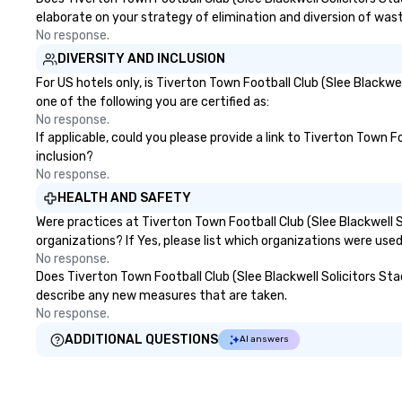
elaborate on your strategy of elimination and diversion of was
No response.
DIVERSITY AND INCLUSION
For US hotels only, is Tiverton Town Football Club (Slee Blackw
one of the following you are certified as:
No response.
If applicable, could you please provide a link to Tiverton Town F
inclusion?
No response.
HEALTH AND SAFETY
Were practices at Tiverton Town Football Club (Slee Blackwell
organizations? If Yes, please list which organizations were use
No response.
Does Tiverton Town Football Club (Slee Blackwell Solicitors Stadi
describe any new measures that are taken.
No response.
ADDITIONAL QUESTIONS
AI answers