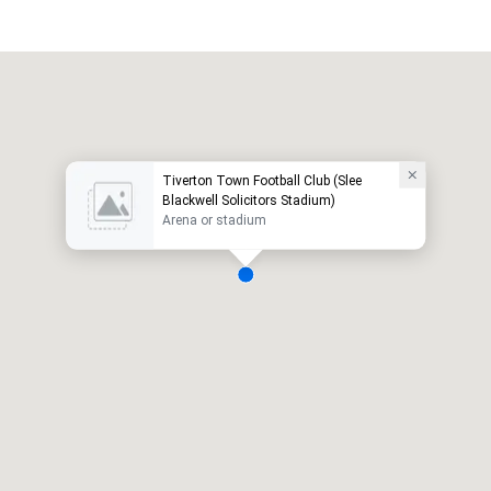
Tiverton Town Football Club (Slee
Blackwell Solicitors Stadium)
Arena or stadium