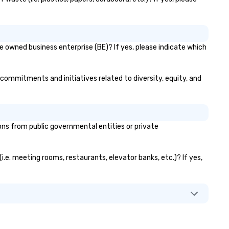
se owned business enterprise (BE)? If yes, please indicate which
ir commitments and initiatives related to diversity, equity, and
ns from public governmental entities or private
(i.e. meeting rooms, restaurants, elevator banks, etc.)? If yes,