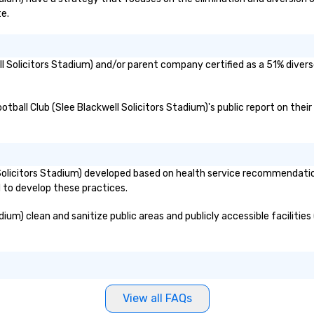
te.
ell Solicitors Stadium) and/or parent company certified as a 51% diver
ootball Club (Slee Blackwell Solicitors Stadium)'s public report on the
 Solicitors Stadium) developed based on health service recommendatio
d to develop these practices.
um) clean and sanitize public areas and publicly accessible facilities 
View all FAQs