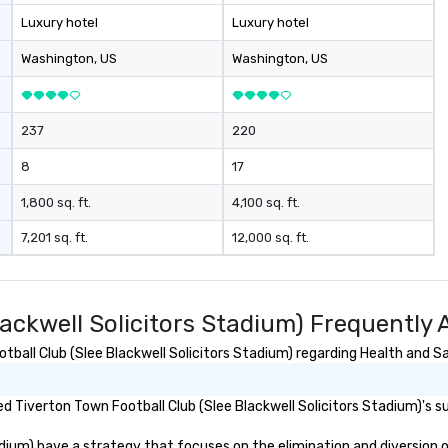
while having fun
Luxury hotel
Luxury hotel
Purpose
Washington
, US
Washington
, US
gs your team
 in exciting,
l activities that
237
220
ssion and
ine team
8
17
ng them
gaged. Skill
1,800 sq. ft.
4,100 sq. ft.
pens in a real-
7,201 sq. ft.
12,000 sq. ft.
ucture, so your
 easily
 as soon as the
lackwell Solicitors Stadium) Frequently
 team - on
all Club (Slee Blackwell Solicitors Stadium) regarding Health and Saf
 Tiverton Town Football Club (Slee Blackwell Solicitors Stadium)'s sus
ium) have a strategy that focuses on the elimination and diversion of w