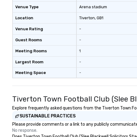
problem solving, 
Venue Type
Arena stadium
together. Team building and
bonding with On 
Location
Tiverton
, GB1
Adventures brin
Venue Rating
-
members together
driven, purposefu
Guest Rooms
-
make a big impre
generate a genu
Meeting Rooms
1
response, keepi
productive and en
Largest Room
-
enhancement hap
Meeting Space
-
life relatable str
takeaways aren’t
forgotten or lost
fun ends. Let us help you
Tiverton Town Football Club (Slee B
strengthen your
purpose.
Explore frequently asked questions from the Tiverton Town Footb
SUSTAINABLE PRACTICES
Please provide comments or a link to any publicly communicated
No response.
Does Tiverton Town Football Club (Slee Blackwell Solicitors Stad