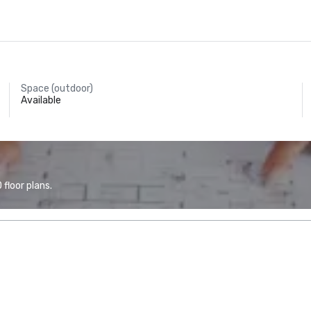
Space (outdoor)
Available
floor plans.