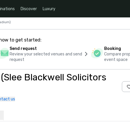
inations
Discover
Luxury
tadium)
how to get started:
Send request
Booking
Review your selected venues and send
Compare propo
request
event space
(Slee Blackwell Solicitors
ntact us