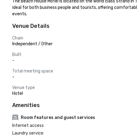
The Beach House Motel is located on the world class Strand in T
ideal for both business people and tourists, offering comfortab
events.
Venue Details
Chain
Independent / Other
Built
-
Total meeting space
-
Venue type
Hotel
Amenities
Room features and guest services
Internet access
Laundry service