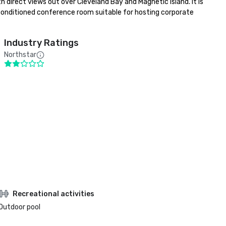
direct views out over Cleveland Bay and Magnetic Island. It is 
 conditioned conference room suitable for hosting corporate 
Industry Ratings
Northstar
Recreational activities
Outdoor pool