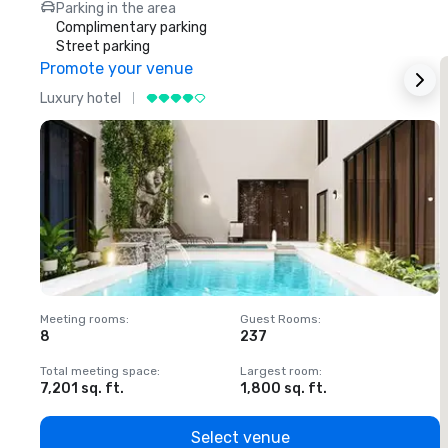
Parking in the area
Complimentary parking
Street parking
Promote your venue
Luxury hotel
L
Meeting rooms
:
Guest Rooms
:
M
8
237
1
Total meeting space
:
Largest room
:
T
7,201 sq. ft.
1,800 sq. ft.
1
Select venue