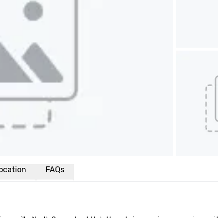
ocation
FAQs