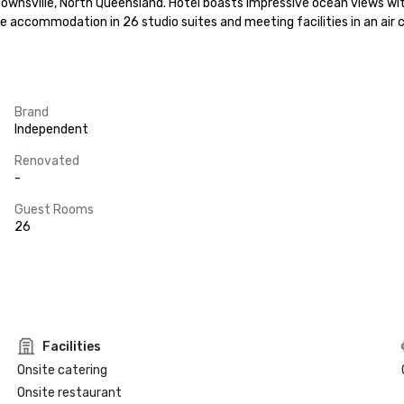
ownsville, North Queensland. Hotel boasts impressive ocean views with 
le accommodation in 26 studio suites and meeting facilities in an air
Brand
Independent
Renovated
-
Guest Rooms
26
Facilities
Onsite catering
Onsite restaurant