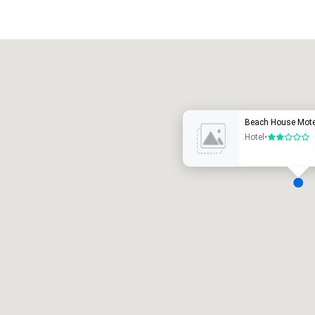
Promote your venue
uxury hotel
Beach House Mote
Hotel
•
2 out of 5
eeting rooms
:
Guest Rooms
:
7
220
otal meeting space
:
Largest room
:
2,000 sq. ft.
4,100 sq. ft.
Select venue