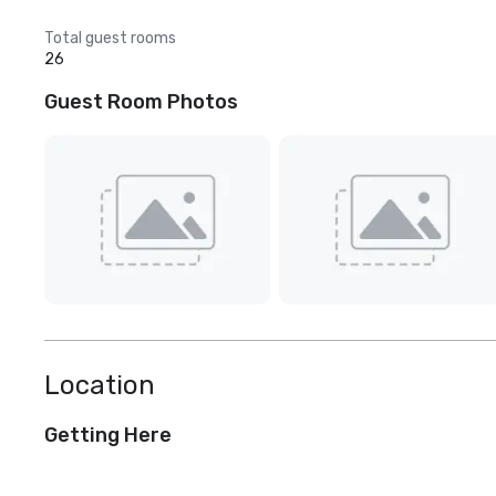
Total guest rooms
26
Guest Room Photos
Location
Getting Here