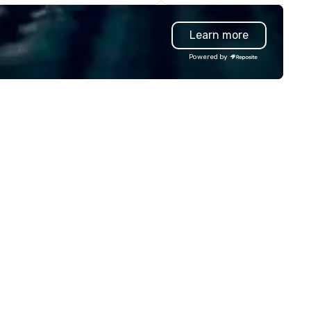
rporate offsites. Whether your
everyone will be talking about
oup wants to think like a Silicon
years to come. Whether you'
Learn more
lley founder, explore the
hosting a boardroom meeting
ndsets driving the world's
team-building retreat, or hol
Powered by
stest-growing companies, or
celebration, our shows leave 
lk away with a practical
guests amazed, inspired, and
novation playbook, SVEA
empowered. We take care of
livers programming that is
everything—contracts, insur
morable, substantive, and
and show customization—so 
iquely rooted in the Valley. Ideal
don’t have to. With performa
r groups of 10–200. Fully
available in English, Spanish,
stomizable by industry,
French, and Portuguese, we c
niority, and objectives.
to international teams and
culturally diverse audiences.
show is tailored to your event
theme and goals, making you
guests the true stars of the
evening. *** Captivate, Connect,
and Energize Your Audience *
Fun Corporate Magic isn’t jus
about tricks—it’s about creat