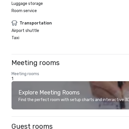
Luggage storage
Room service
Transportation
Airport shuttle
Taxi
Meeting rooms
Meeting rooms
1
Explore Meeting Rooms
Find the perfect room with setup charts and interactive 3D 
Guest rooms