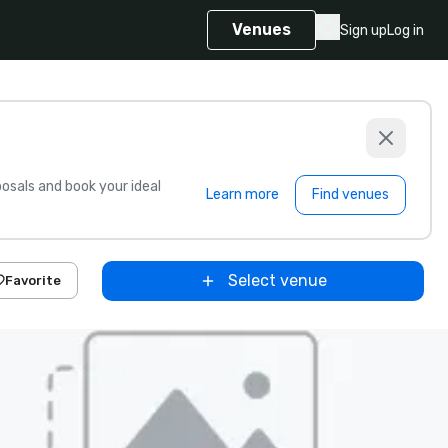
Venues
Sign up
Log in
sals and book your ideal
Learn more
Find venues
Select venue
Favorite