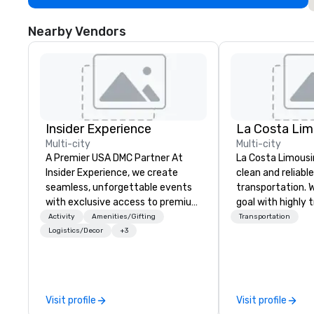
Nearby Vendors
Insider Experience
La Costa Lim
Multi-city
Multi-city
A Premier USA DMC Partner At
La Costa Limousi
Insider Experience, we create
clean and reliabl
seamless, unforgettable events
transportation. 
with exclusive access to premium
goal with highly 
venues, world-class
chauffeurs, the 
Activity
Amenities/Gifting
Transportation
entertainment, and VIP sporting
available and a
Logistics/Decor
+3
experiences. With over 20 years
Five Star service. The differen
of expertise, we handle every
between La Cost
detail behind the scenes, ensuring
other companies 
a flawless, five-star experience.
using one word – 
Visit profile
Visit profile
Planners value our quick response
perfectly maintai