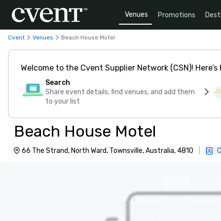
Venues
Promotions
Dest
Cvent
Venues
Beach House Motel
Welcome to the Cvent Supplier Network (CSN)! Here’s 
Search
Share event details, find venues, and add them
to your list
Beach House Motel
66 The Strand, North Ward, Townsville, Australia, 4810
|
C