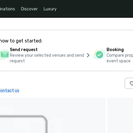
inations
Discover
Luxury
how to get started:
Send request
Booking
Review your selected venues and send
Compare propo
request
event space
ontact us