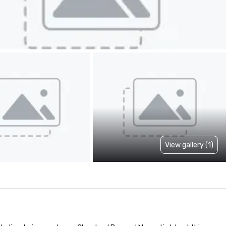
View gallery (1)