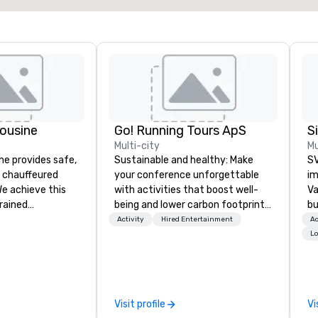
ousine
Go! Running Tours ApS
Multi-city
Mu
ne provides safe,
Sustainable and healthy: Make
SV
e chauffeured
your conference unforgettable
im
We achieve this
with activities that boost well-
Va
trained
being and lower carbon footprints.
bu
newest vehicles
Explore the world on the run with
an
Activity
Hired Entertainment
Ac
 commitment to
expert local running guides.
in
Lo
ce
se
a Limousine and
le
can be explained
th
quality. From our
ex
Visit profile
Vi
ned fleet of late
de