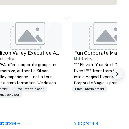
Silicon Valley Executive Academy
Fun Corporate Magic
lti-city
Multi-city
EA offers corporate groups an
*** Elevate Your Next Corpor
mersive, authentic Silicon
Event *** Transform Your Event
lley experience — not a tour,
into a Magical Experience with Fun
t a transformation. We design
Corporate Magic, a premier
d facilitate custom executive
entertainment company wit
tivity
Hired Entertainment
Hired Entertainment
novation tours, learning
over 27 years of experience
gistics/Decor
ssions, innovation workshops,
delivering exclusive
adership intensives, and behind-
performances. Our high-end
e-scenes tech culture
of magicians, illusionists, and
periences for visiting
mentalists, turn events into
sit profile
Visit profile
legations, incentive groups, and
memorable experiences that