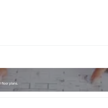
floor plans.