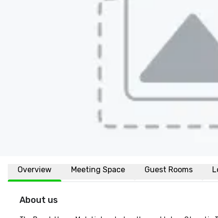
Overview
Meeting Space
Guest Rooms
L
About us