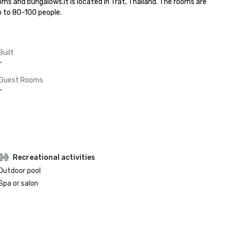
ms and bungalows.It is located in Trat, Thailand. The rooms are 
p to 80-100 people.
Built
-
Guest Rooms
-
Recreational activities
Outdoor pool
Spa or salon