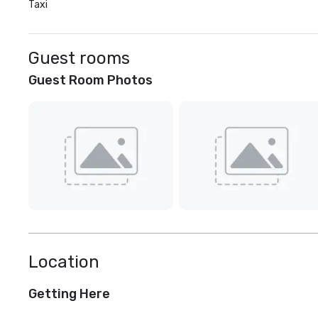
Taxi
Guest rooms
Guest Room Photos
Location
Getting Here