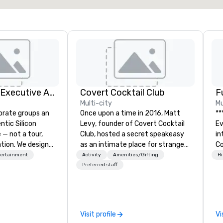
Silicon Valley Executive Academy
Covert Cocktail Club
F
Multi-city
Mu
orate groups an
Once upon a time in 2016, Matt
**
ntic Silicon
Levy, founder of Covert Cocktail
Event *
 — not a tour,
Club, hosted a secret speakeasy
int
tion. We design
as an intimate place for strangers
Co
ustom executive
to gather in his home. The only
en
tertainment
Activity
Amenities/Gifting
Hi
 learning
way to find out about it was via
ov
Preferred staff
tion workshops,
word of mouth. No address was
de
ives, and behind-
given, the only clue being a sign
pe
 culture
placed in the window, “Cocktails
of
isiting
Here”. A lot of people thought it
me
Visit profile
Vi
ntive groups, and
was pretty cool, even before The
me