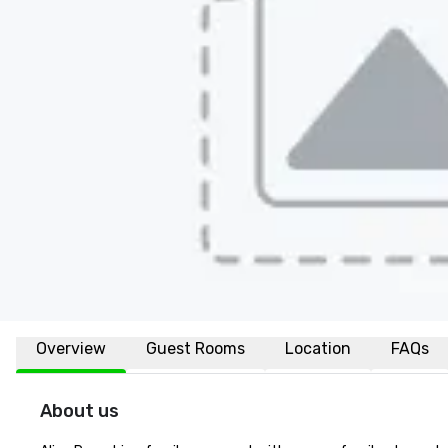
Overview
Guest Rooms
Location
FAQs
About us