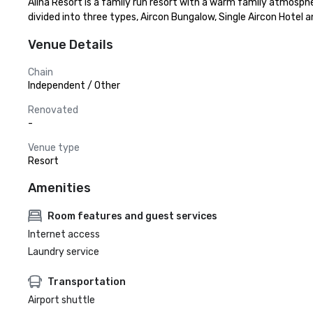
Alina Resort is a family run resort with a warm family atmosphe
divided into three types, Aircon Bungalow, Single Aircon Hote
Venue Details
Chain
Independent / Other
Renovated
-
Venue type
Resort
Amenities
Room features and guest services
Internet access
Laundry service
Transportation
Airport shuttle