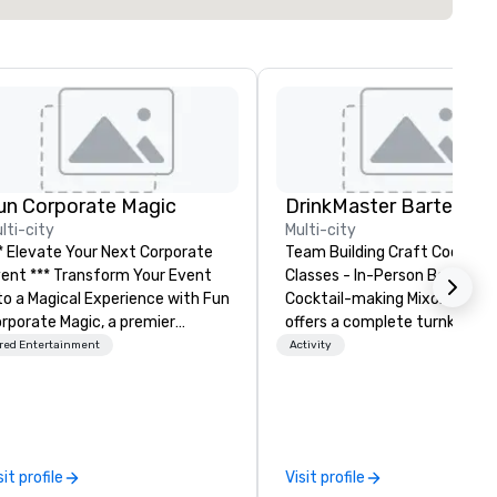
un Corporate Magic
lti-city
Multi-city
* Elevate Your Next Corporate
Team Building Craft Cocktail
** Transform Your Event
Classes - In-Person Boston. Our
o a Magical Experience with Fun
Cocktail-making Mixology cla
rporate Magic, a premier
offers a complete turnkey
tertainment company with
solution for your next group
red Entertainment
Activity
er 27 years of experience
event or bonding experience. We
livering exclusive
have an exceptional event s
rformances. Our high-end team
with an amazing vibe, perfect
 magicians, illusionists, and
social gatherings. Mocktail options
ntalists, turn events into
are available.
sit profile
Visit profile
morable experiences that