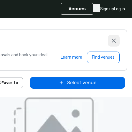
Venues
Sign up
Log in
sals and book your ideal
Learn more
Find venues
Select venue
Favorite