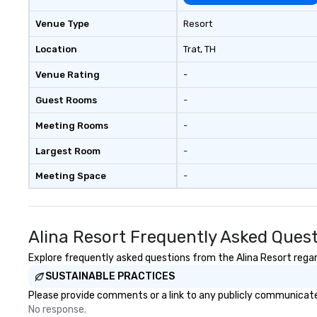
Venue Type
Resort
Location
Trat
, TH
Venue Rating
-
Guest Rooms
-
Meeting Rooms
-
Largest Room
-
Meeting Space
-
Alina Resort Frequently Asked Ques
Explore frequently asked questions from the Alina Resort regard
SUSTAINABLE PRACTICES
Please provide comments or a link to any publicly communicated
No response.