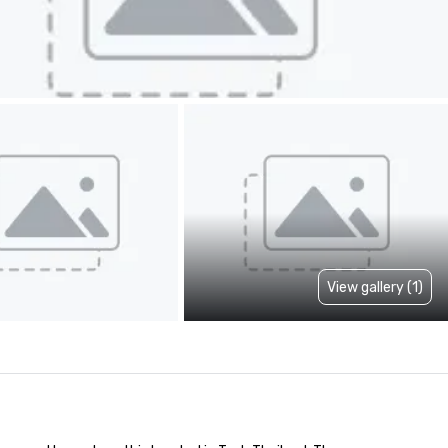
View gallery (1)