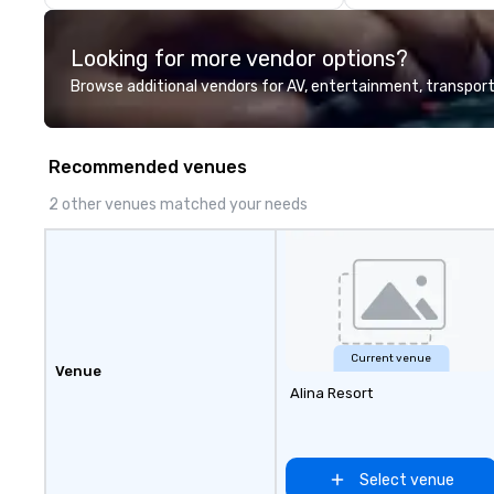
corporate offsit
group wants to thi
Looking for more vendor options?
Valley founder, e
mindsets driving 
Browse additional vendors for AV, entertainment, transport
fastest-growing
walk away with a
innovation playb
Recommended venues
delivers program
memorable, subs
2 other venues matched your needs
uniquely rooted in
for groups of 10–
customizable by 
seniority, and obj
Current venue
Venue
Alina Resort
Select venue