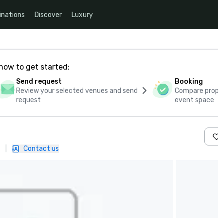
inations
Discover
Luxury
how to get started:
Send request
Booking
Review your selected venues and send
Compare propo
request
event space
|
Contact us