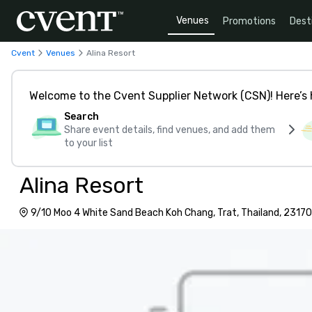
Venues
Promotions
Dest
Cvent
Venues
Alina Resort
Welcome to the Cvent Supplier Network (CSN)! Here’s 
Search
Share event details, find venues, and add them
to your list
Alina Resort
9/10 Moo 4 White Sand Beach Koh Chang, Trat, Thailand, 23170