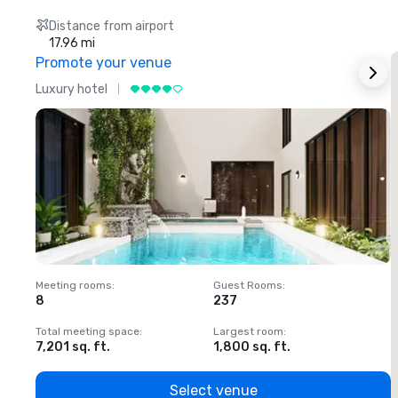
Distance from airport
17.96 mi
Promote your venue
Luxury hotel
L
Meeting rooms
:
Guest Rooms
:
M
8
237
1
Total meeting space
:
Largest room
:
T
7,201 sq. ft.
1,800 sq. ft.
1
Select venue