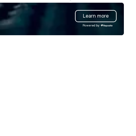
eryone will be talking about for
ars to come. Whether you're
Learn more
sting a boardroom meeting,
am-building retreat, or holiday
Powered by
lebration, our shows leave your
ests amazed, inspired, and
wered. We take care of
erything—contracts, insurance,
d show customization—so you
n’t have to. With performances
ailable in English, Spanish,
ench, and Portuguese, we cater
 international teams and
lturally diverse audiences. Each
ow is tailored to your event’s
eme and goals, making your
ests the true stars of the
 *** Captivate, Connect,
d Energize Your Audience ***
n Corporate Magic isn’t just
out tricks—it’s about creating