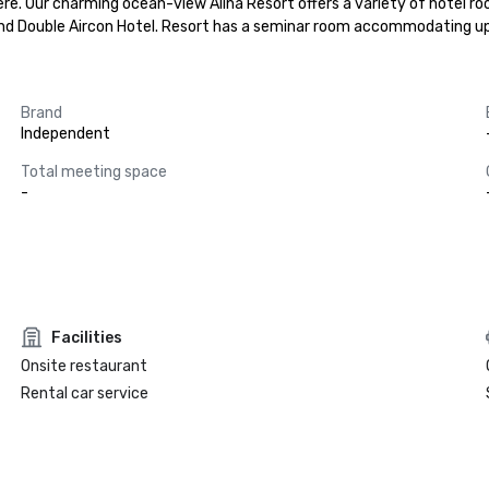
re. Our charming ocean-view Alina Resort offers a variety of hotel roo
l and Double Aircon Hotel. Resort has a seminar room accommodating u
Brand
Independent
Total meeting space
-
Facilities
Onsite restaurant
Rental car service