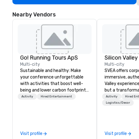
Nearby Vendors
Go! Running Tours ApS
Multi-city
Multi-city
Sustainable and healthy: Make
SVEA offers corp
your conference unforgettable
immersive, authe
with activities that boost well-
Valley experience
being and lower carbon footprints.
but a transforma
Explore the world on the run with
and facilitate c
Activity
Hired Entertainment
Activity
Hired En
expert local running guides.
innovation tours,
Logistics/Decor
sessions, innova
leadership intens
the-scenes tech
experiences for v
Visit profile
Visit profile
delegations, ince