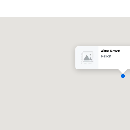
Promote your venue
uxury hotel
Alina Resort
Resort
eeting rooms
:
Guest Rooms
:
7
220
otal meeting space
:
Largest room
:
2,000 sq. ft.
4,100 sq. ft.
Select venue