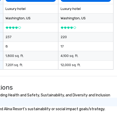
me
la
Luxury hotel
Luxury hotel
ma
ev
Washington
, US
Washington
, US
ne
Th
du
237
220
sh
wi
8
17
en
rea
1,800 sq. ft.
4,100 sq. ft.
re
7,201 sq. ft.
12,000 sq. ft.
me
pe
pr
bl
tions
tr
dr
ing Health and Safety, Sustainability, and Diversity and Inclusion
la
in
 Alina Resort's sustainability or social impact goals/strategy.
sho
Th