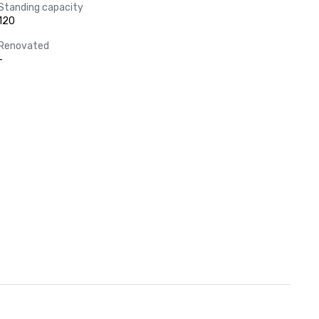
Standing capacity
120
Renovated
-