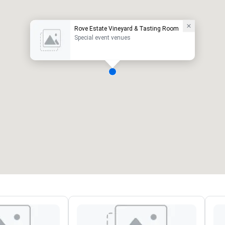
Rove Estate Vineyard & Tasting Room
Special event venues