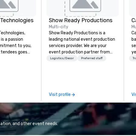
 Technologies
Show Ready Productions
Multi-city
Mu
Technologies,
Show Ready Productions is a
Ca
is a passion
leading national event production
ba
services provider. We are your
se
ttendees goes
event production partner from
ye
service - its a
start to finish. Our team is
wi
Logistics/Decor
Preferred staff
Tr
derstanding your
dedicated to making sure we
in
nd message...
begin with your vision and leave
sh
ur
you and your attendees inspired
li
m brings
by the experience.
fo
 visual and
pr
Visit profile
Vi
tise, ensuring
gr
 overlooked and
di
ng
an
t equipment and
GP
tivity and
co
ation, and other event needs.
raft solutions
We
unique needs,
bl