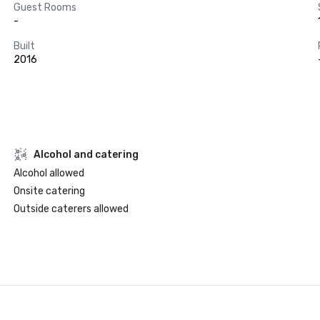
Guest Rooms
-
Built
2016
Alcohol and catering
Alcohol allowed
Onsite catering
Outside caterers allowed