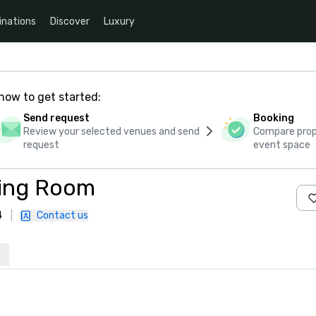
inations
Discover
Luxury
how to get started:
Send request
Booking
Review your selected venues and send
Compare propo
request
event space
ting Room
4
|
Contact us