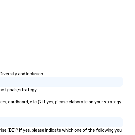
iversity and Inclusion
act goals/strategy.
rs, cardboard, etc.)? If yes, please elaborate on your strategy
se (BE)? If yes, please indicate which one of the following you