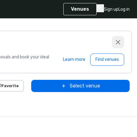
Venues
Sign up
Log in
sals and book your ideal
Learn more
Find venues
Select venue
Favorite