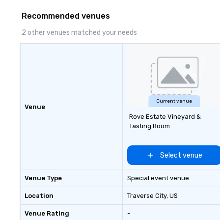
to finish. We are also a certified
delivering outco
Recommended venues
WOSB.
nothing short of 
With us, your even
2 other venues matched your needs
event; it's an un
experience.
Current venue
Venue
Rove Estate Vineyard &
Tasting Room
Select venue
Venue Type
Special event venue
Location
Traverse City
, US
Venue Rating
-