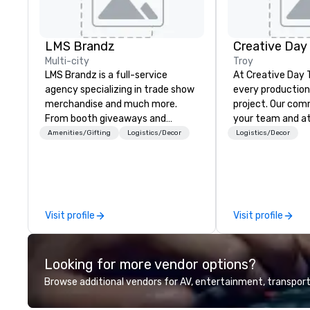
LMS Brandz
Creative Day
Multi-city
Troy
LMS Brandz is a full-service
At Creative Day 
agency specializing in trade show
every production 
merchandise and much more.
project. Our commitment to you,
From booth giveaways and
your team and a
branded apparel to executive
beyond customer 
Amenities/Gifting
Logistics/Decor
Logistics/Decor
gifting, displays, banners, signage,
dedication to un
fulfillment, logistics, shipping,
vision, mission a
along with e-commerce solutions
making it our own. O
we handle it all. While there are
experienced tea
many promotional companies to
unmatched audio
Visit profile
Visit profile
choose from, our 20+ years of
production exper
industry experience and
that no detail is
commitment to exceptional
every goal is met. Leveragi
Looking for more vendor options?
customer service set us apart. We
state-of-the-ar
deliver smart, reliable solutions
exceptional crea
Browse additional vendors for AV, entertainment, transport
designed to make the end-user
experience, we c
experience seamless from start
tailored to your 