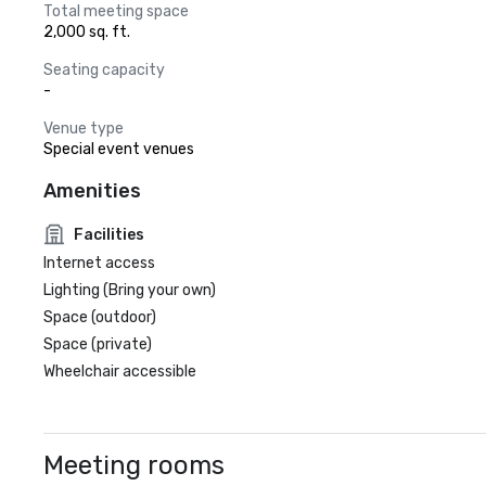
Total meeting space
2,000 sq. ft.
Seating capacity
-
Venue type
Special event venues
Amenities
Facilities
Internet access
Lighting (Bring your own)
Space (outdoor)
Space (private)
Wheelchair accessible
Meeting rooms