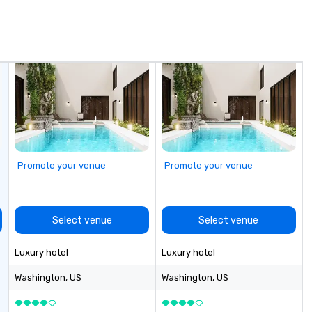
mes that are
ow
extraordinary.
ar
t isn't just an
yo
forgettable
us
Promote your venue
Promote your venue
Select venue
Select venue
Luxury hotel
Luxury hotel
Washington
, US
Washington
, US