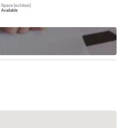
Space (outdoor)
Available