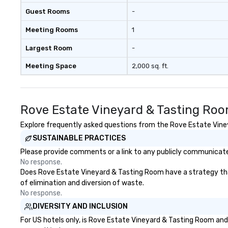
Guest Rooms
-
Meeting Rooms
1
Largest Room
-
Meeting Space
2,000 sq. ft.
Rove Estate Vineyard & Tasting Roo
Explore frequently asked questions from the Rove Estate Vineya
SUSTAINABLE PRACTICES
Please provide comments or a link to any publicly communicate
No response.
Does Rove Estate Vineyard & Tasting Room have a strategy that f
of elimination and diversion of waste.
No response.
DIVERSITY AND INCLUSION
For US hotels only, is Rove Estate Vineyard & Tasting Room and