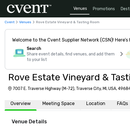
Venues
Promotions
Dest
Cvent
Venues
Rove Estate Vineyard & Tasting Room
Welcome to the Cvent Supplier Network (CSN)! Here’s 
Search
Share event details, find venues, and add them
to your list
Rove Estate Vineyard & Tas
7007 E. Traverse Highway (M-72), Traverse City, MI, USA, 4968
Overview
Meeting Space
Location
FAQs
Venue Details