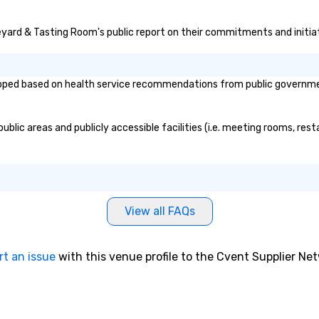
neyard & Tasting Room's public report on their commitments and initiati
ed based on health service recommendations from public governmental
lic areas and publicly accessible facilities (i.e. meeting rooms, resta
View all FAQs
rt an issue
with this venue profile to the Cvent Supplier Ne