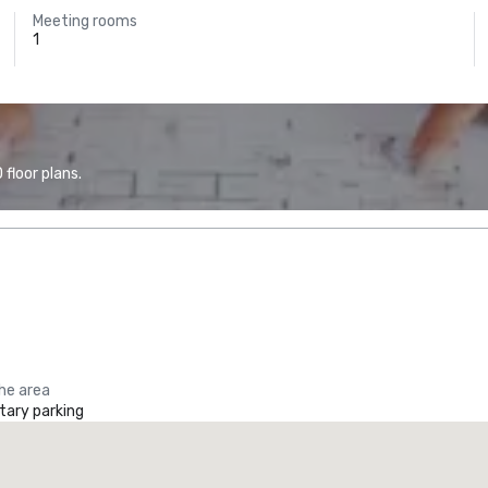
Meeting rooms
1
floor plans.
the area
ary parking