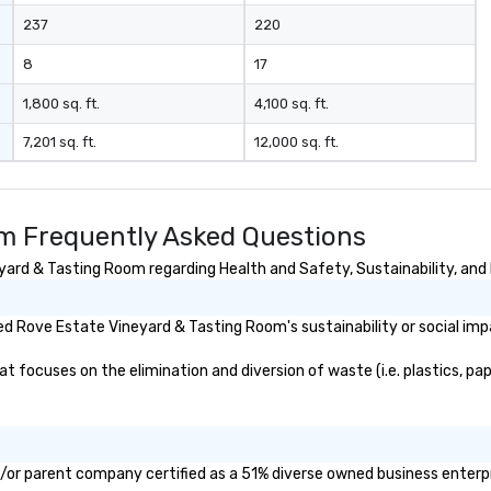
237
220
8
17
1,800 sq. ft.
4,100 sq. ft.
7,201 sq. ft.
12,000 sq. ft.
m Frequently Asked Questions
rd & Tasting Room regarding Health and Safety, Sustainability, and D
d Rove Estate Vineyard & Tasting Room's sustainability or social imp
ocuses on the elimination and diversion of waste (i.e. plastics, pape
/or parent company certified as a 51% diverse owned business enterpri