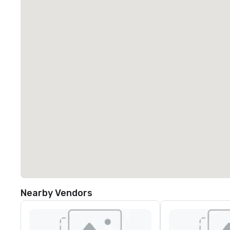
Nearby Vendors