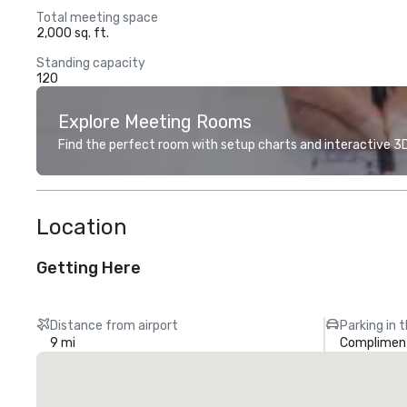
Total meeting space
2,000 sq. ft.
Standing capacity
120
Explore Meeting Rooms
Find the perfect room with setup charts and interactive 3D 
Location
Getting Here
Distance from airport
Parking in 
9 mi
Compliment