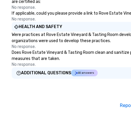
are certified as:
No response.
If applicable, could you please provide a link to Rove Estate Vi
No response.
HEALTH AND SAFETY
Were practices at Rove Estate Vineyard & Tasting Room develop
organizations were used to develop these practices.
No response.
Does Rove Estate Vineyard & Tasting Room clean and sanitize pub
measures that are taken.
No response.
ADDITIONAL QUESTIONS
AI answers
Repo