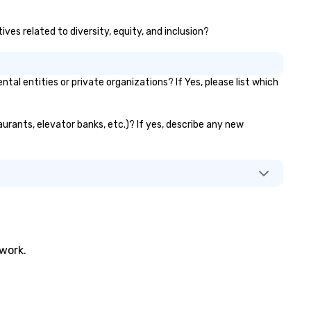
ves related to diversity, equity, and inclusion?
 entities or private organizations? If Yes, please list which
urants, elevator banks, etc.)? If yes, describe any new
twork.