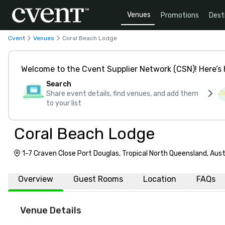
Venues
Promotions
Dest
Cvent
Venues
Coral Beach Lodge
Welcome to the Cvent Supplier Network (CSN)! Here’s 
Search
Share event details, find venues, and add them
to your list
Coral Beach Lodge
1-7 Craven Close Port Douglas, Tropical North Queensland, Aust
Overview
Guest Rooms
Location
FAQs
Venue Details