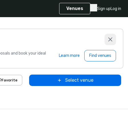
Venues
Sign up
Log in
sals and book your ideal
Learn more
Find venues
Select venue
Favorite