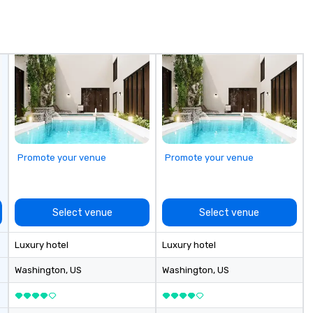
in
de
me
un
fo
cu
se
Promote your venue
Promote your venue
Select venue
Select venue
Luxury hotel
Luxury hotel
Washington
, US
Washington
, US