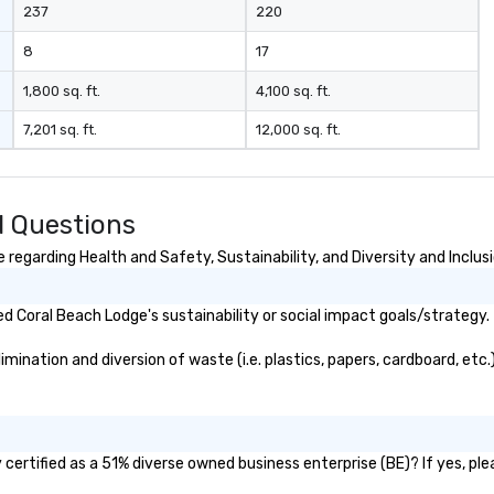
237
220
8
17
1,800 sq. ft.
4,100 sq. ft.
7,201 sq. ft.
12,000 sq. ft.
d Questions
regarding Health and Safety, Sustainability, and Diversity and Inclus
 Coral Beach Lodge's sustainability or social impact goals/strategy.
ination and diversion of waste (i.e. plastics, papers, cardboard, etc.)
ertified as a 51% diverse owned business enterprise (BE)? If yes, plea