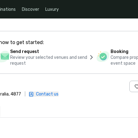
inations
Discover
Luxury
how to get started:
Send request
Booking
Review your selected venues and send
Compare propo
request
event space
ralia, 4877
|
Contact us