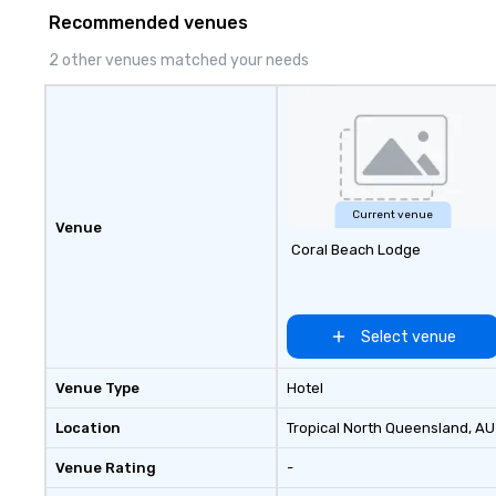
Francisco, San Diego, Orange
Recommended venues
County, Las Vegas, New York,
Chicago and Miami. Our global
2 other venues matched your needs
offices enable us to efficiently
serve both U.S. and international
clients across multiple time
zones. Let’s craft something
extraordinary together—contact
us today!
Current venue
Venue
Coral Beach Lodge
Select venue
Venue Type
Hotel
Location
Tropical North Queensland
, AU
Venue Rating
-