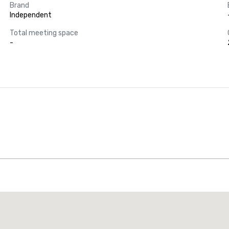
Brand
Independent
Total meeting space
-
Promote your venue
uxury hotel