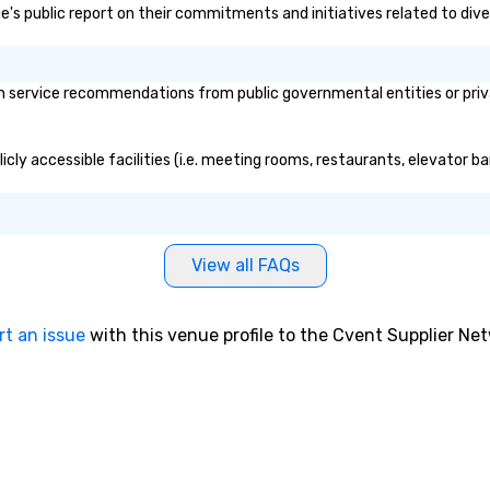
ge's public report on their commitments and initiatives related to diver
 service recommendations from public governmental entities or privat
cly accessible facilities (i.e. meeting rooms, restaurants, elevator b
View all FAQs
rt an issue
with this venue profile to the Cvent Supplier Ne