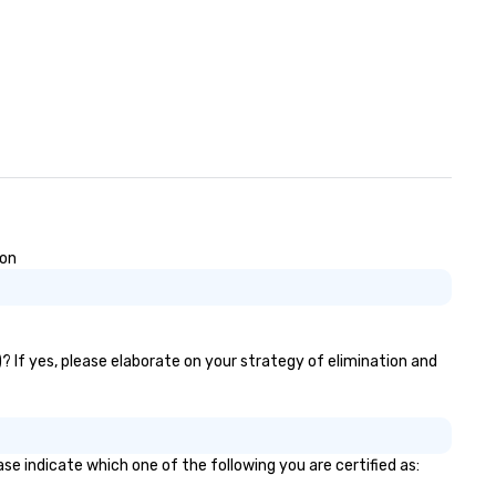
ion
? If yes, please elaborate on your strategy of elimination and
se indicate which one of the following you are certified as: