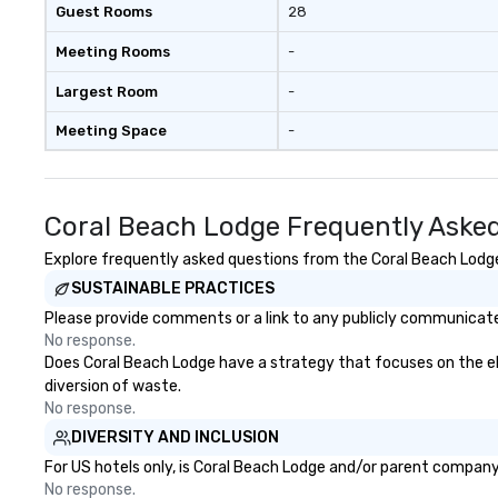
Guest Rooms
28
Meeting Rooms
-
Largest Room
-
Meeting Space
-
Coral Beach Lodge Frequently Aske
Explore frequently asked questions from the Coral Beach Lodge 
SUSTAINABLE PRACTICES
Please provide comments or a link to any publicly communicated
No response.
Does Coral Beach Lodge have a strategy that focuses on the elim
diversion of waste.
No response.
DIVERSITY AND INCLUSION
For US hotels only, is Coral Beach Lodge and/or parent company c
No response.