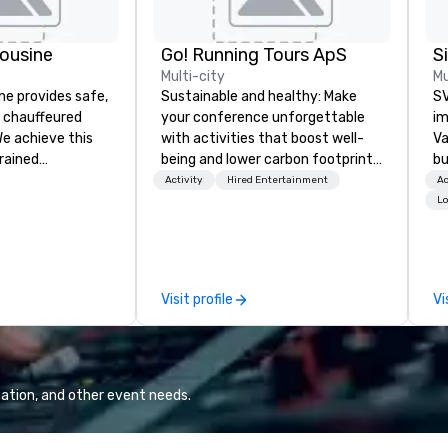
ousine
Go! Running Tours ApS
Multi-city
Mu
ne provides safe,
Sustainable and healthy: Make
SV
e chauffeured
your conference unforgettable
im
We achieve this
with activities that boost well-
Va
trained
being and lower carbon footprints.
bu
newest vehicles
Explore the world on the run with
an
Activity
Hired Entertainment
Ac
 commitment to
expert local running guides.
in
Lo
ce
se
a Limousine and
le
can be explained
th
quality. From our
ex
Visit profile
Vi
ned fleet of late
de
icles to the
co
ed and
gr
m of chauffeurs
Va
; you will know
mi
ation, and other event needs.
travel with La
fa
wa