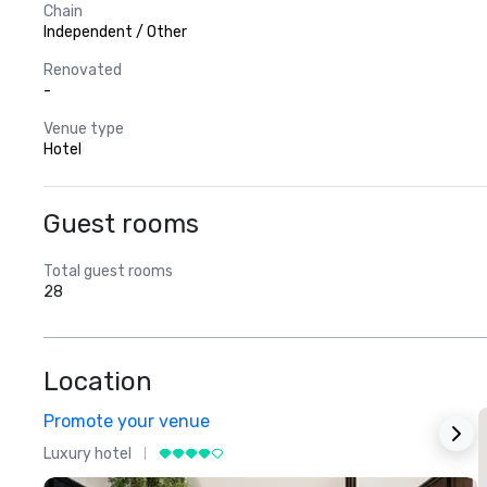
Chain
Independent / Other
Renovated
-
Venue type
Hotel
Guest rooms
Total guest rooms
28
Location
Promote your venue
Luxury hotel
L