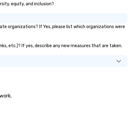
sity, equity, and inclusion?
e organizations? If Yes, please list which organizations were
anks, etc.)? If yes, describe any new measures that are taken.
twork.