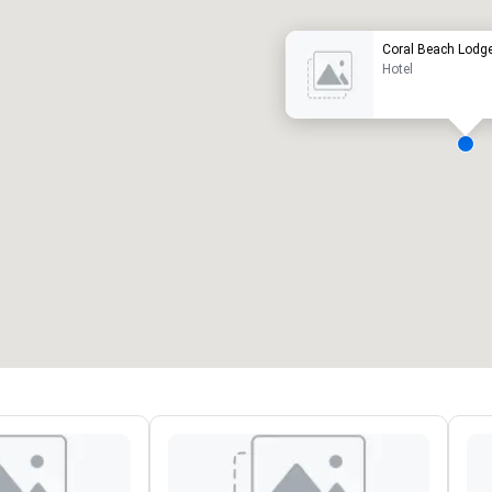
Coral Beach Lodg
Hotel
eeting rooms
:
Guest Rooms
:
7
220
otal meeting space
:
Largest room
:
2,000 sq. ft.
4,100 sq. ft.
Select venue