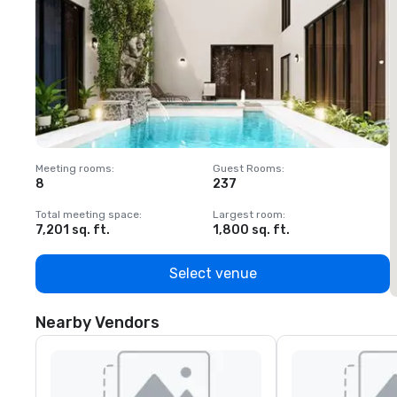
Meeting rooms
:
Guest Rooms
:
M
8
237
1
Total meeting space
:
Largest room
:
T
7,201 sq. ft.
1,800 sq. ft.
1
Select venue
Nearby Vendors