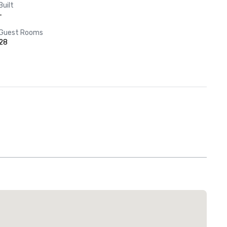
Built
-
Guest Rooms
28