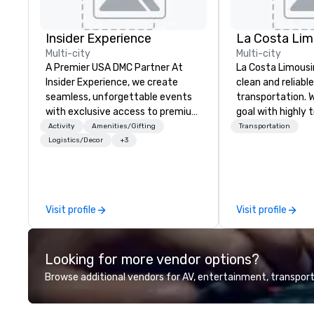
Insider Experience
La Costa Lim
Multi-city
Multi-city
A Premier USA DMC Partner At
La Costa Limousi
Insider Experience, we create
clean and reliabl
seamless, unforgettable events
transportation. 
with exclusive access to premium
goal with highly 
venues, world-class
chauffeurs, the 
Activity
Amenities/Gifting
Transportation
entertainment, and VIP sporting
available and a
Logistics/Decor
+3
experiences. With over 20 years
Five Star service. The differen
of expertise, we handle every
between La Cost
detail behind the scenes, ensuring
other companies 
a flawless, five-star experience.
using one word – 
Visit profile
Visit profile
Planners value our quick response
perfectly maintai
times, all-inclusive budget
model luxury veh
turnarounds, strong industry
highly experienc
Looking for more vendor options?
relationships, and operational
professional tea
precision. We operate across the
and support staff
Browse additional vendors for AV, entertainment, transport
U.S. in key destinations such as
quality when you 
Hawaii, Los Angeles, San
Costa Limousine.