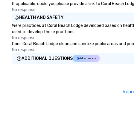
If applicable, could you please provide a link to Coral Beach Lod
No response.
HEALTH AND SAFETY
Were practices at Coral Beach Lodge developed based on health
used to develop these practices.
No response.
Does Coral Beach Lodge clean and sanitize public areas and publi
No response.
ADDITIONAL QUESTIONS
AI answers
Repo