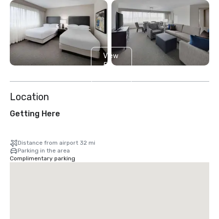
View
5
more
Location
Getting Here
Distance from airport 32 mi
Parking in the area
Complimentary parking