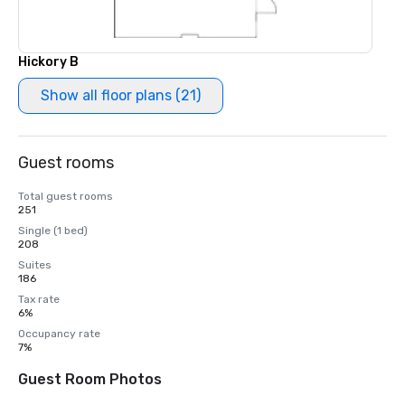
Hickory В
Show all floor plans (21)
Guest rooms
Total guest rooms
251
Single (1 bed)
208
Suites
186
Tax rate
6%
Occupancy rate
7%
Guest Room Photos