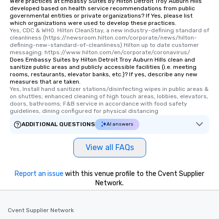
Were practices at Embassy Suites by Hilton Detroit Troy Auburn Hills
developed based on health service recommendations from public
governmental entities or private organizations? If Yes, please list
which organizations were used to develop these practices.
Yes, CDC & WHO. Hilton CleanStay, a new industry-defining standard of 
cleanliness (https://newsroom.hilton.com/corporate/news/hilton-
defining-new-standard-of-cleanliness) Hilton up to date customer 
messaging: https://www.hilton.com/en/corporate/coronavirus/
Does Embassy Suites by Hilton Detroit Troy Auburn Hills clean and
sanitize public areas and publicly accessible facilities (i.e. meeting
rooms, restaurants, elevator banks, etc.)? If yes, describe any new
measures that are taken.
Yes, Install hand sanitizer stations/disinfecting wipes in public areas & 
on shuttles; enhanced cleaning of high touch areas, lobbies, elevators, 
doors, bathrooms; F&B service in accordance with food safety 
guidelines, dining configured for physical distancing
ADDITIONAL QUESTIONS
AI answers
View all FAQs
Report an issue
with this venue profile to the Cvent Supplier
Network.
Cvent Supplier Network