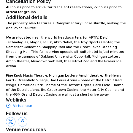
Cancellation Policy
48 hours prior to arrival for transient reservations, 72 hours prior to 
arrival for groups.
Additional details
The property also features a Complimentary Local Shuttle, making the 
deal even “Suiter!”

We are located near the world headquarters for APTIV, Delphi 
Technologies, Magna, PLEX, Akzo Nobel, the Troy Sports Center, the 
Somerset Collection Shopping Mall and the Great Lakes Crossing 
Shopping Mall. This full-service upscale all-suite hotel is just minutes 
from the campus of Oakland University, Cobo Hall, Michigan Lottery 
Amphitheatre, Meadowbrook Hall, the Detroit Zoo and the Fraser Ice 
Arena.

Pine Knob Music Theatre, Michigan Lottery Amphitheatre,  the Henry 
Ford - Greenfield Village, Joe Louis Arena - home of the Detroit Red 
Wings, Comerica Park - home of the Detroit Tigers, Ford Field - home 
of the Detroit Lions, the Greektown Casino, the Motor City Casino and 
the MGM Grand Detroit Casino are all just a short drive away.
Weblinks
Virtual tour
Follow us
Venue resources