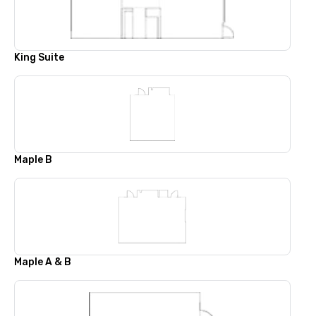
King Suite
Maple B
Maple A & B