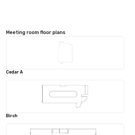
Meeting room floor plans
Cedar A
Birch