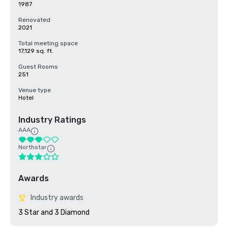
1987
Renovated
2021
Total meeting space
17,129 sq. ft.
Guest Rooms
251
Venue type
Hotel
Industry Ratings
AAA
Northstar
Awards
Industry awards
3 Star and 3 Diamond