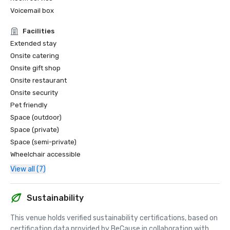
Voicemail box
Facilities
Extended stay
Onsite catering
Onsite gift shop
Onsite restaurant
Onsite security
Pet friendly
Space (outdoor)
Space (private)
Space (semi-private)
Wheelchair accessible
View all (7)
Sustainability
This venue holds verified sustainability certifications, based on 
certification data provided by BeCause in collaboration with 