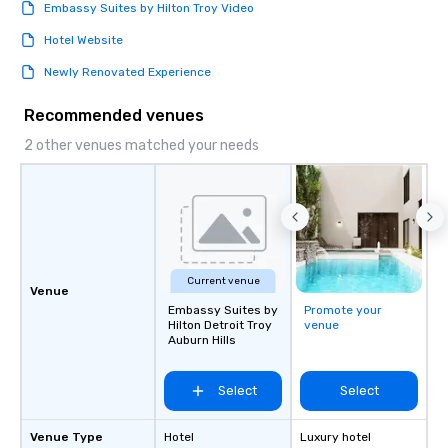
Embassy Suites by Hilton Troy Video
Hotel Website
Newly Renovated Experience
Recommended venues
2 other venues matched your needs
Current venue
Venue
Embassy Suites by
Promote your
Hilton Detroit Troy
venue
Auburn Hills
Select
Select
Venue Type
Hotel
Luxury hotel