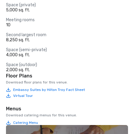
Space (private)
5,000 sq. ft.
Meeting rooms
10
Second largest room
8,250 sq. ft.
Space (semi-private)
4,000 sq. ft.
Space (outdoor)
2,000 sq. ft.
Floor Plans
Download floor plans for this venue.
Embassy Suites by Hilton Troy Fact Sheet
Virtual Tour
Menus
Download catering menus for this venue.
Catering Menu