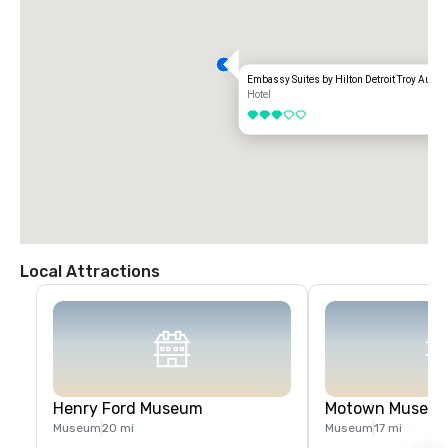
Embassy Suites by Hilton Detroit Troy Aubur
Hotel
3 out of 5
Local Attractions
Henry Ford Museum
Motown Museu
Museum
20 mi
Museum
17 mi