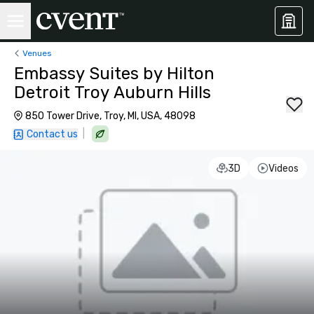
Venues
Embassy Suites by Hilton
Detroit Troy Auburn Hills
850 Tower Drive, Troy, MI, USA, 48098
|
Contact us
3D
Videos