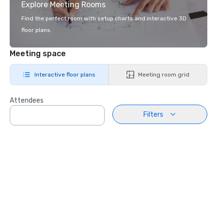
Explore Meeting Rooms
Find the perfect room with setup charts and interactive 3D
floor plans.
Meeting space
Interactive floor plans
Meeting room grid
Attendees
Filters