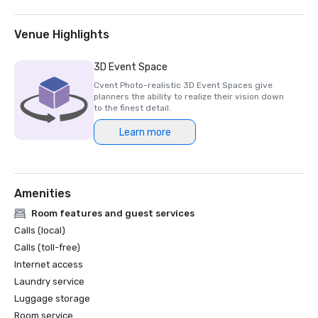
Venue Highlights
3D Event Space
Cvent Photo-realistic 3D Event Spaces give
planners the ability to realize their vision down
to the finest detail.
Learn more
Amenities
Room features and guest services
Calls (local)
Calls (toll-free)
Internet access
Laundry service
Luggage storage
Room service