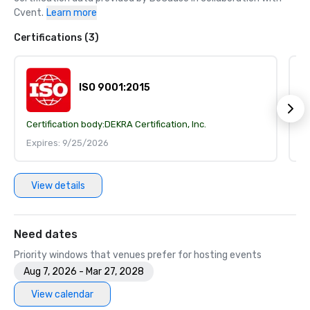
Cvent.
Learn more
Certifications (3)
ISO 9001:2015
Certification body:
DEKRA Certification, Inc.
Ce
Expires: 9/25/2026
E
View details
Need dates
Priority windows that venues prefer for hosting events
Aug 7, 2026 - Mar 27, 2028
View calendar