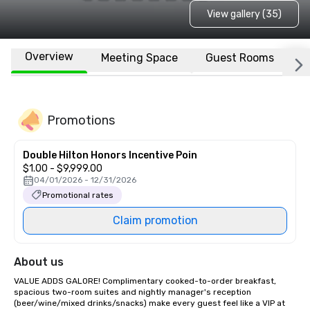
View gallery (35)
Overview
Meeting Space
Guest Rooms
L
Promotions
Double Hilton Honors Incentive Poin
$1.00 - $9,999.00
04/01/2026 - 12/31/2026
Promotional rates
Claim promotion
About us
VALUE ADDS GALORE! Complimentary cooked-to-order breakfast, 
spacious two-room suites and nightly manager's reception 
(beer/wine/mixed drinks/snacks) make every guest feel like a VIP at 