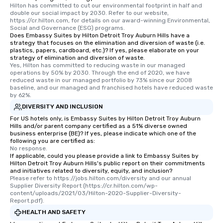
Hilton has committed to cut our environmental footprint in half and 
double our social impact by 2030. Refer to our website, 
https://cr.hilton.com, for details on our award-winning Environmental, 
Social and Governance (ESG) programs.
Does Embassy Suites by Hilton Detroit Troy Auburn Hills have a
strategy that focuses on the elimination and diversion of waste (i.e.
plastics, papers, cardboard, etc.)? If yes, please elaborate on your
strategy of elimination and diversion of waste.
Yes, Hilton has committed to reducing waste in our managed 
operations by 50% by 2030. Through the end of 2020, we have 
reduced waste in our managed portfolio by 73% since our 2008 
baseline, and our managed and franchised hotels have reduced waste 
by 62%.
DIVERSITY AND INCLUSION
For US hotels only, is Embassy Suites by Hilton Detroit Troy Auburn
Hills and/or parent company certified as a 51% diverse owned
business enterprise (BE)? If yes, please indicate which one of the
following you are certified as:
No response.
If applicable, could you please provide a link to Embassy Suites by
Hilton Detroit Troy Auburn Hills's public report on their commitments
and initiatives related to diversity, equity, and inclusion?
Please refer to https://jobs.hilton.com/diversity and our annual 
Supplier Diversity Report (https://cr.hilton.com/wp-
content/uploads/2021/03/Hilton-2020-Supplier-Diversity-
Report.pdf).
HEALTH AND SAFETY