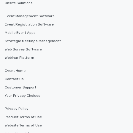
Onsite Solutions
Event Management Software
Event Registration Software
Mobile Event Apps
Strategic Meetings Management
Web Survey Software
Webinar Platform
Cvent Home
Contact Us
Customer Support
Your Privacy Choices
Privacy Policy
Product Terms of Use
Website Terms of Use