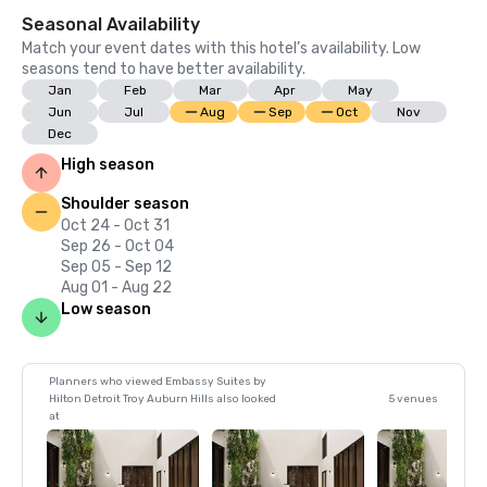
Seasonal Availability
Match your event dates with this hotel’s availability. Low
seasons tend to have better availability.
Jan
Feb
Mar
Apr
May
Jun
Jul
Aug
Sep
Oct
Nov
Dec
High season
Shoulder season
Oct 24 - Oct 31
Sep 26 - Oct 04
Sep 05 - Sep 12
Aug 01 - Aug 22
Low season
Planners who viewed Embassy Suites by
Hilton Detroit Troy Auburn Hills also looked
5 venues
at