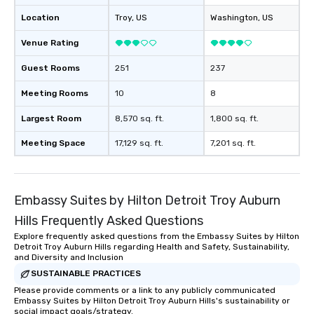
Location
Troy
, US
Washington
, US
Venue Rating
Guest Rooms
251
237
Meeting Rooms
10
8
Largest Room
8,570 sq. ft.
1,800 sq. ft.
Meeting Space
17,129 sq. ft.
7,201 sq. ft.
Embassy Suites by Hilton Detroit Troy Auburn
Hills Frequently Asked Questions
Explore frequently asked questions from the Embassy Suites by Hilton
Detroit Troy Auburn Hills regarding Health and Safety, Sustainability,
and Diversity and Inclusion
SUSTAINABLE PRACTICES
Please provide comments or a link to any publicly communicated
Embassy Suites by Hilton Detroit Troy Auburn Hills's sustainability or
social impact goals/strategy.