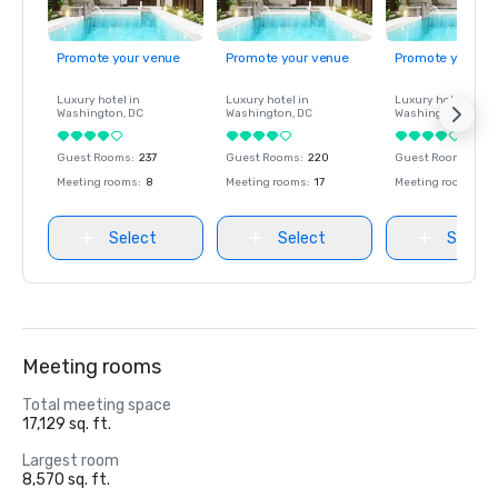
Promote your venue
Promote your venue
Promote your ve
Luxury hotel in
Luxury hotel in
Luxury hotel in
Washington
, DC
Washington
, DC
Washington
, DC
Guest Rooms
:
237
Guest Rooms
:
220
Guest Rooms
:
237
Meeting rooms
:
8
Meeting rooms
:
17
Meeting rooms
:
8
Select
Select
Select
Meeting rooms
Total meeting space
17,129 sq. ft.
Largest room
8,570 sq. ft.