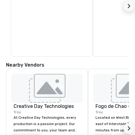
Nearby Vendors
Creative Day Technologies
Fogo de Chao - T
Troy
Troy
At Creative Day Technologies, every
Located on West Big B
production is a passion project. Our
east of Interstate 75,
commitment to you, your team and
minutes from upscale, 