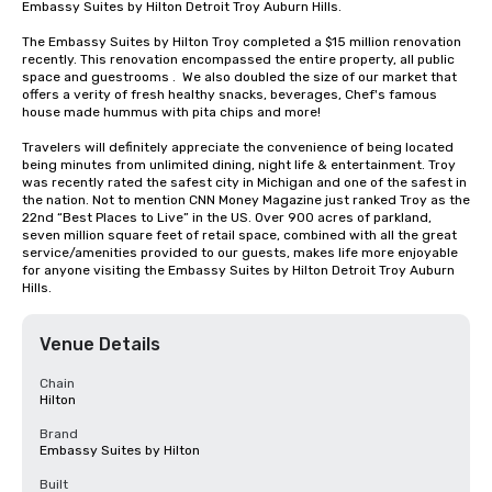
Embassy Suites by Hilton Detroit Troy Auburn Hills. 

The Embassy Suites by Hilton Troy completed a $15 million renovation 
recently. This renovation encompassed the entire property, all public 
space and guestrooms .  We also doubled the size of our market that 
offers a verity of fresh healthy snacks, beverages, Chef's famous 
house made hummus with pita chips and more! 

Travelers will definitely appreciate the convenience of being located 
being minutes from unlimited dining, night life & entertainment. Troy 
was recently rated the safest city in Michigan and one of the safest in 
the nation. Not to mention CNN Money Magazine just ranked Troy as the 
22nd “Best Places to Live” in the US. Over 900 acres of parkland, 
seven million square feet of retail space, combined with all the great 
service/amenities provided to our guests, makes life more enjoyable 
for anyone visiting the Embassy Suites by Hilton Detroit Troy Auburn 
Hills.
Venue Details
Chain
Hilton
Brand
Embassy Suites by Hilton
Built