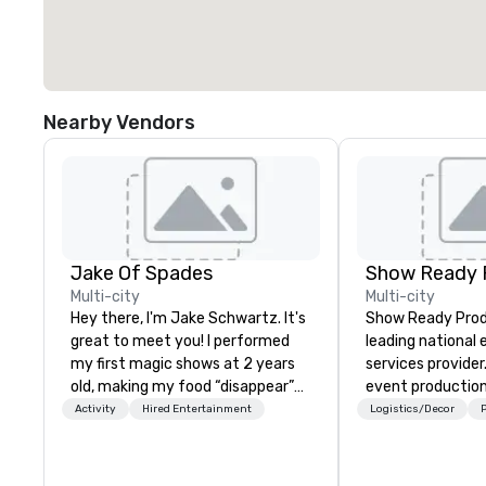
Nearby Vendors
Jake Of Spades
Show Ready 
Multi-city
Multi-city
Hey there, I'm Jake Schwartz. It's
Show Ready Produ
great to meet you! I performed
leading national
my first magic shows at 2 years
services provider
old, making my food “disappear”
event production
for my parents at every meal. I
start to finish. O
Activity
Hired Entertainment
Logistics/Decor
P
quickly became obsessed with
dedicated to mak
the moments a magic trick could
begin with your v
create. | However, not everyone
you and your att