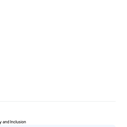
y and Inclusion