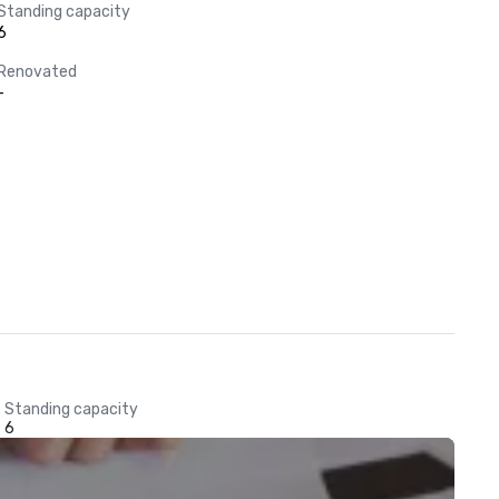
Standing capacity
6
Renovated
-
Standing capacity
6