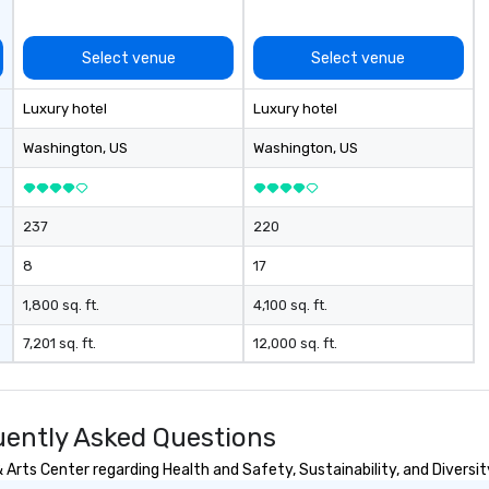
safe, and exceptional.
Select venue
Select venue
Luxury hotel
Luxury hotel
Washington
, US
Washington
, US
237
220
8
17
1,800 sq. ft.
4,100 sq. ft.
7,201 sq. ft.
12,000 sq. ft.
uently Asked Questions
Arts Center regarding Health and Safety, Sustainability, and Diversit