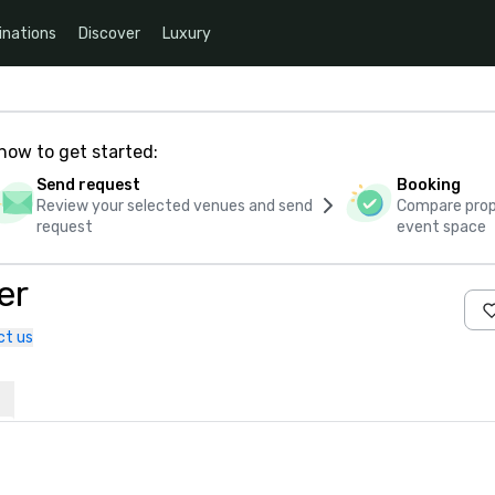
inations
Discover
Luxury
how to get started:
Send request
Booking
Review your selected venues and send
Compare propo
request
event space
er
ct us