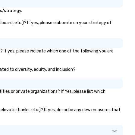
ls/strategy.
board, etc.)? If yes, please elaborate on your strategy of
 If yes, please indicate which one of the following you are
ated to diversity, equity, and inclusion?
es or private organizations? If Yes, please list which
, elevator banks, etc.)? If yes, describe any new measures that