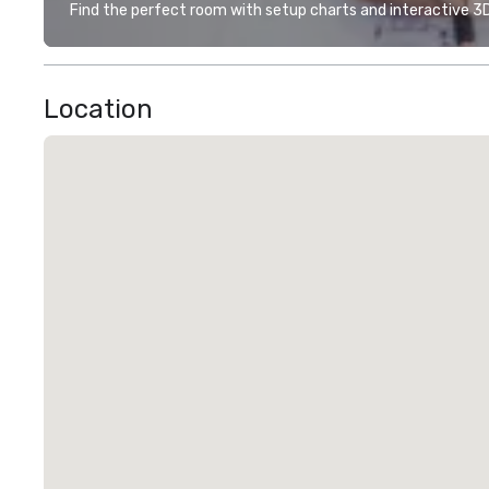
Find the perfect room with setup charts and interactive 3D 
Location