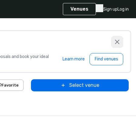
Venues
Sign up
Log in
sals and book your ideal
Learn more
Find venues
Select venue
Favorite