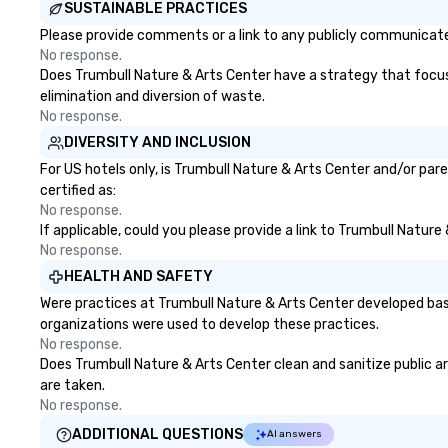
SUSTAINABLE PRACTICES
Please provide comments or a link to any publicly communicated
No response.
Does Trumbull Nature & Arts Center have a strategy that focuses
elimination and diversion of waste.
No response.
DIVERSITY AND INCLUSION
For US hotels only, is Trumbull Nature & Arts Center and/or par
certified as:
No response.
If applicable, could you please provide a link to Trumbull Nature
No response.
HEALTH AND SAFETY
Were practices at Trumbull Nature & Arts Center developed bas
organizations were used to develop these practices.
No response.
Does Trumbull Nature & Arts Center clean and sanitize public ar
are taken.
No response.
ADDITIONAL QUESTIONS
AI answers