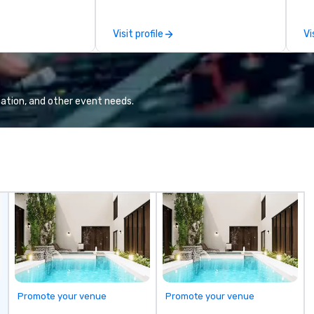
e.
over 50 dedicated team
se
members. Our commitment goes
pe
Visit profile
Vi
beyond transportation – we
provide an experience. From
casino shuttles to corporate
events, weddings to leisure tours,
we deliver first-class service with:
ation, and other event needs.
24/7 live customer support
Rigorous chauffeur training and
background checks GPS tracking
and flight monitoring Impeccable
safety standards Partnerships
with world-class organizations We
don’t just move you from point A
to point B – the team at Joshua’s
Worldwide creates memorable
journeys tailored to your needs.
Whether you’re traveling for
business or pleasure, Joshua’s
Worldwide ensures your
Promote your venue
Promote your venue
transportation is comfortable,