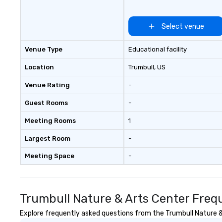
ups, Major League sports teams,
World-Series Champions, A-List
celebrities, and private groups
Select venue
across the country break down
walls, get to know each other, and
Venue Type
Educational facility
create LASTING memories
through magic. | If you're looking
Location
Trumbull
, US
for a personable, engaging, and
Venue Rating
-
mind blowing experience for your
group - send me/my team a
Guest Rooms
-
message!
Meeting Rooms
1
Largest Room
-
Meeting Space
-
Trumbull Nature & Arts Center Freq
Explore frequently asked questions from the Trumbull Nature & 