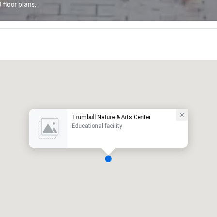
floor plans.
Trumbull Nature & Arts Center
Educational facility