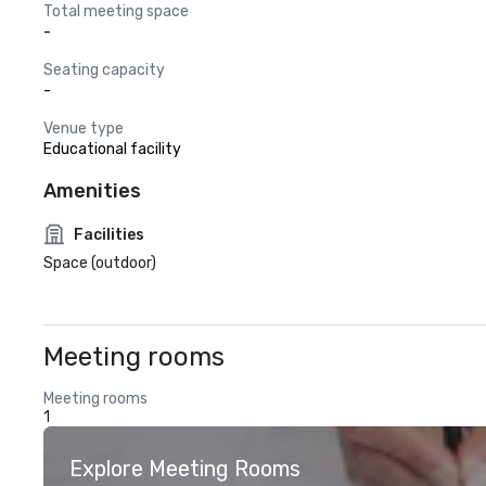
Total meeting space
-
Seating capacity
-
Venue type
Educational facility
Amenities
Facilities
Space (outdoor)
Meeting rooms
Meeting rooms
1
Explore Meeting Rooms