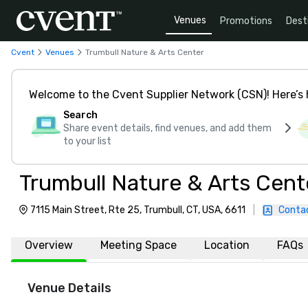
Venues
Promotions
Dest
Cvent
Venues
Trumbull Nature & Arts Center
Welcome to the Cvent Supplier Network (CSN)! Here’s 
Search
Share event details, find venues, and add them
to your list
Trumbull Nature & Arts Cent
7115 Main Street, Rte 25, Trumbull, CT, USA, 6611
|
Conta
Overview
Meeting Space
Location
FAQs
Venue Details