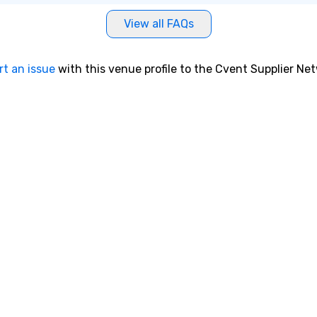
View all FAQs
rt an issue
with this venue profile to the Cvent Supplier Ne