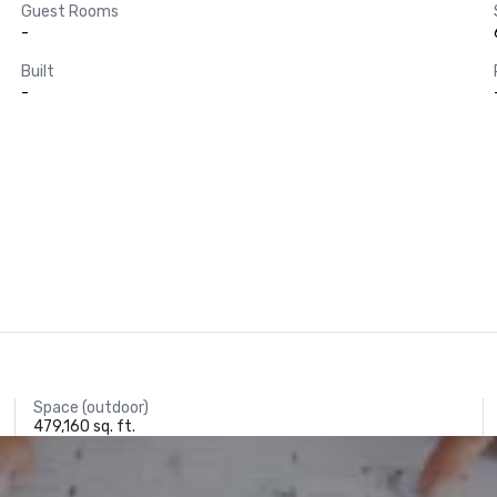
Guest Rooms
-
Built
-
Space (outdoor)
479,160 sq. ft.