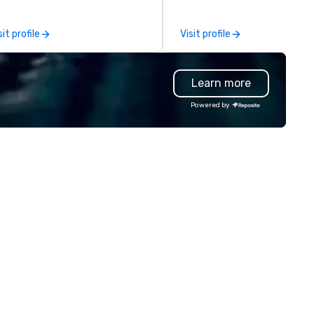
ating is available-weather
rmitting.
sit profile
Visit profile
Learn more
Powered by