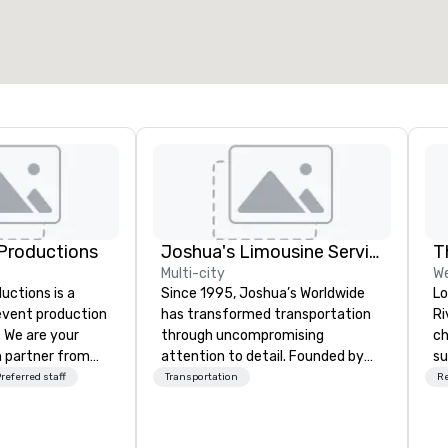
Productions
Joshua's Limousine Service
T
Multi-city
W
ctions is a
Since 1995, Joshua’s Worldwide
Lo
 event production
has transformed transportation
Ri
. We are your
through uncompromising
ch
 partner from
attention to detail. Founded by
su
ur team is
Gary and Belinda McKeon with just
pr
referred staff
Transportation
R
ing sure we
six vehicles, we’ve grown into a
co
ision and leave
premier transportation service
se
endees inspired
with a fleet of 35+ vehicles and
re