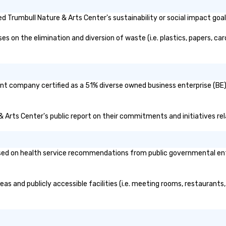
 Trumbull Nature & Arts Center's sustainability or social impact goa
 on the elimination and diversion of waste (i.e. plastics, papers, card
ent company certified as a 51% diverse owned business enterprise (BE)?
 & Arts Center's public report on their commitments and initiatives rel
ed on health service recommendations from public governmental entiti
eas and publicly accessible facilities (i.e. meeting rooms, restaurants