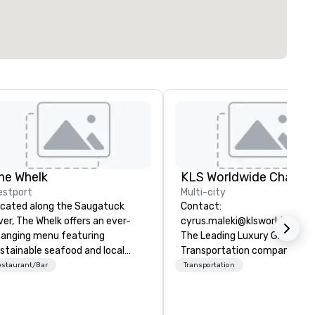
he Whelk
estport
Multi-city
cated along the Saugatuck
Contact:
ver, The Whelk offers an ever-
cyrus.maleki@klsworldwide.
anging menu featuring
The Leading Luxury Ground
stainable seafood and local
Transportation company sin
oduce. Private tables,
1998
estaurant/Bar
Transportation
mmunals, bar and outdoor
ating give The Whelk a casual,
laxed atmosphere. Outdoor