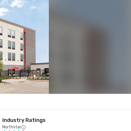
Industry Ratings
Northstar