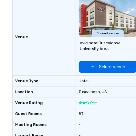
Current venue
Venue
avid hotel Tuscaloosa-
University Area
Select venue
Venue Type
Hotel
Location
Tuscaloosa
, US
Venue Rating
Guest Rooms
87
Meeting Rooms
-
Largest Room
-