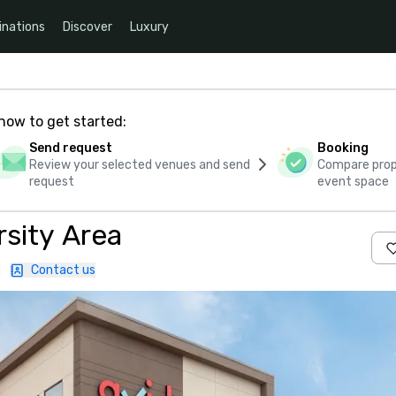
inations
Discover
Luxury
how to get started:
Send request
Booking
Review your selected venues and send
Compare propo
request
event space
rsity Area
|
Contact us