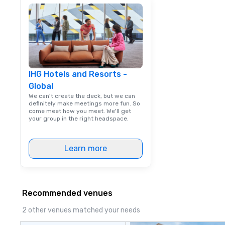
IHG Hotels and Resorts -
Global
We can't create the deck, but we can
definitely make meetings more fun. So
come meet how you meet. We'll get
your group in the right headspace.
Learn more
Recommended venues
2 other venues matched your needs