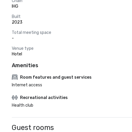
Chain
IHG
Built
2023
Total meeting space
-
Venue type
Hotel
Amenities
Room features and guest services
Internet access
Recreational activities
Health club
Guest rooms