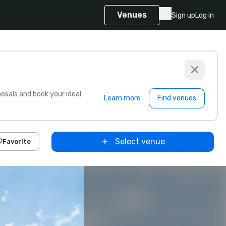
Venues
Sign up
Log in
sals and book your ideal
Learn more
Find venues
Select venue
Favorite