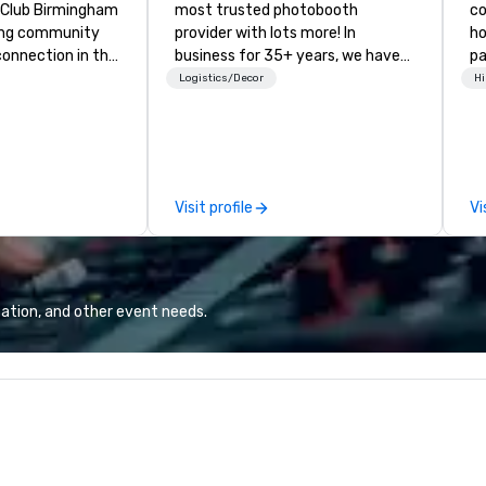
ty Club Birmingham
most trusted photobooth
co
ading community
provider with lots more! In
ho
connection in the
business for 35+ years, we have
pa
wntown business
the largest variety of
an
Logistics/Decor
Hi
ors in the sky,
photo/video booths and event
Ja
sts embark on
activations to make sure your
Mo
res, experience
guests make memories last a
of
rking, host
lifetime!
pr
gs and events,
Co
Visit profile
Vi
ly socials while
Co
thtaking city
ation, and other event needs.