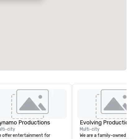
ynamo Productions
Evolving Productions
lti-city
Multi-city
 offer entertainment for
We are a family-owned and