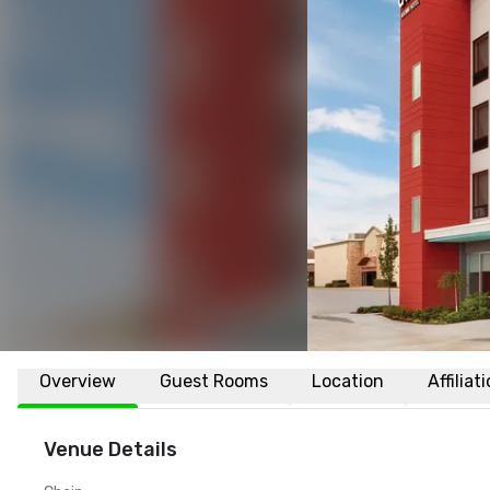
Overview
Guest Rooms
Location
Affiliat
Venue Details