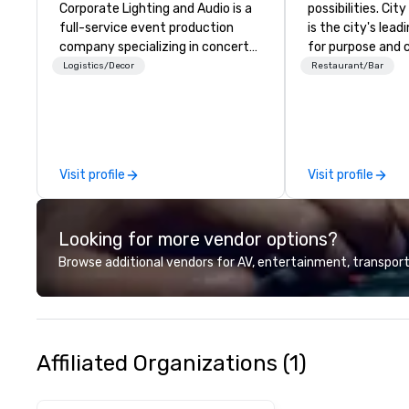
Corporate Lighting and Audio is a
possibilities. Ci
full-service event production
is the city's le
company specializing in concerts,
for purpose and 
conferences, conventions,
heart of the do
Logistics/Decor
Restaurant/Bar
festivals, meetings, and special
district. At 31 flo
events. Our dynamic technical
Members and gue
experts creatively transform
culinary adventu
spaces into unique visual, tonal,
next-level netwo
and phonic experiences that
elevated meetin
Visit profile
Visit profile
make lasting impressions on
and engage in live
audiences.
overlooking brea
views.
Looking for more vendor options?
Browse additional vendors for AV, entertainment, transport
Affiliated Organizations (1)