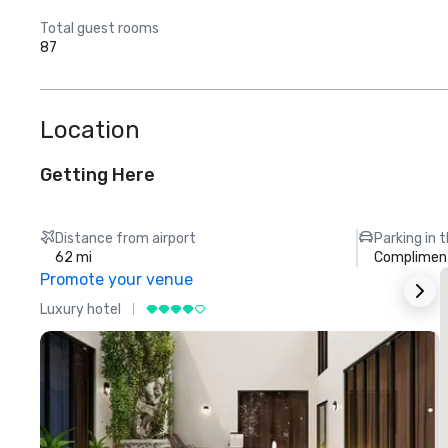
Total guest rooms
87
Location
Getting Here
Distance from airport
Parking in 
62 mi
Compliment
Promote your venue
Luxury hotel
L