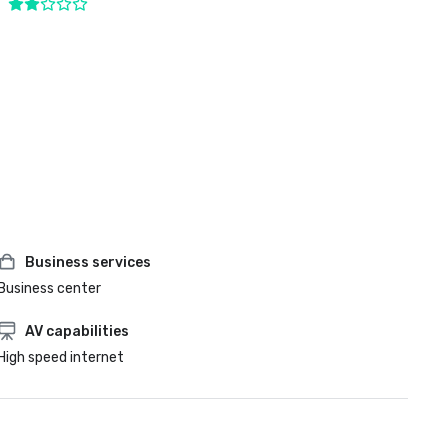
Business services
Business center
AV capabilities
High speed internet