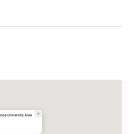
oosa-University Area