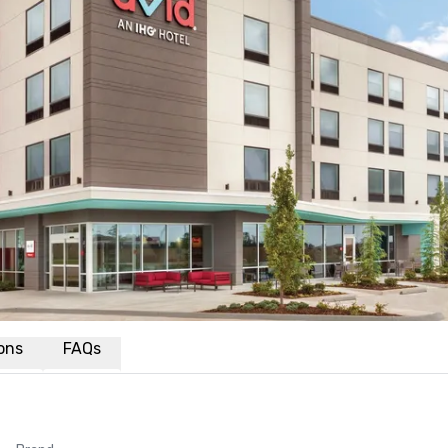
ions
FAQs