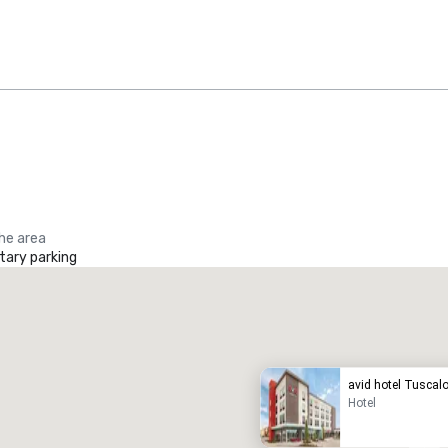
the area
ary parking
Promote your venue
uxury hotel
avid hotel Tuscal
Hotel