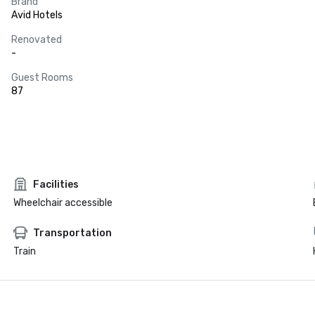
Brand
Avid Hotels
Renovated
-
Guest Rooms
87
Facilities
Wheelchair accessible
Transportation
Train