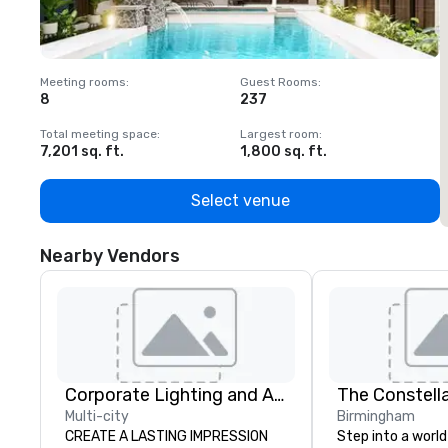
Meeting rooms
:
Guest Rooms
:
M
8
237
1
Total meeting space
:
Largest room
:
T
7,201 sq. ft.
1,800 sq. ft.
1
Select venue
Nearby Vendors
Corporate Lighting and Audio
The Constell
Multi-city
Birmingham
CREATE A LASTING IMPRESSION
Step into a world