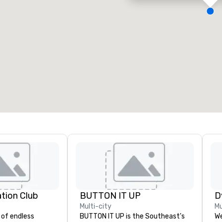
eeting rooms
:
Guest Rooms
:
7
220
otal meeting space
:
Largest room
:
2,000 sq. ft.
4,100 sq. ft.
Select venue
ation Club
BUTTON IT UP
D
Multi-city
Mu
 of endless
BUTTON IT UP is the Southeast's
We