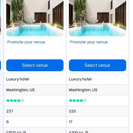
Promote your venue
Promote your venue
Select venue
Select venue
Luxury hotel
Luxury hotel
Washington
, US
Washington
, US
237
220
8
17
1,800 sq. ft.
4,100 sq. ft.