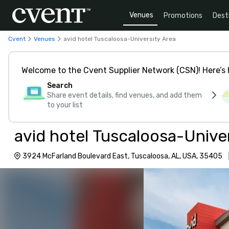
Venues
Promotions
Dest
Cvent
Venues
avid hotel Tuscaloosa-University Area
Welcome to the Cvent Supplier Network (CSN)! Here’s 
Search
Share event details, find venues, and add them
to your list
avid hotel Tuscaloosa-Unive
3924 McFarland Boulevard East, Tuscaloosa, AL, USA, 35405