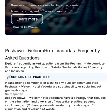
or walk away with a practical
shows leave your gue
Browse additional vendors for AV, entertainment,
innovation playbook, SVEA delivers
inspired, and empowered. We
transportation, and other event needs.
programming that is memorable,
care of everything—co
Learn more
substantive, and uniquely rooted in
insurance, and show 
the Valley. Ideal for groups of 10–200.
so you don’t have to. W
Powered by
Fully customizable by industry,
performances available
seniority, and objectives.
Spanish, French, and 
cater to international
culturally diverse aud
Peshawri - WelcomHotel Vadodara Frequently
show is tailored to yo
and goals, making you
Asked Questions
true stars of the evening.
Explore frequently asked questions from the Peshawri - WelcomHotel
Captivate, Connect, an
Vadodara regarding Health and Safety, Sustainability, and Diversity
and Inclusion
Audience *** Fun Corporate Magic isn’t
just about tricks—it’s 
SUSTAINABLE PRACTICES
memorable connection
Please provide comments or a link to any publicly communicated
Peshawri - WelcomHotel Vadodara's sustainability or social impact
laughter and amazeme
goals/strategy.
magicians are experts
No response.
Does Peshawri - WelcomHotel Vadodara have a strategy that focuses
every guest, from the
on the elimination and diversion of waste (i.e. plastics, papers,
hire, and to your clien
cardboard, etc.)? If yes, please elaborate on your strategy of
walk-around magic dur
elimination and diversion of waste.