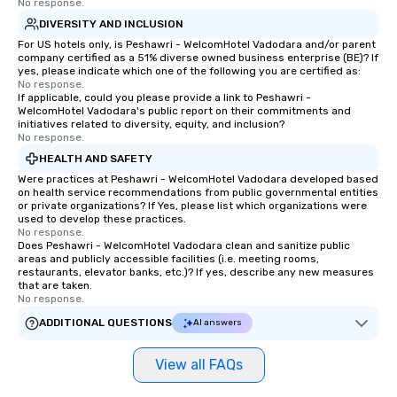
No response.
hours or intimate show
DIVERSITY AND INCLUSION
sleight-of-hand with 
storytelling, we energ
For US hotels only, is Peshawri - WelcomHotel Vadodara and/or parent
company certified as a 51% diverse owned business enterprise (BE)? If
and spark real conversation
yes, please indicate which one of the following you are certified as:
reinforce your compa
No response.
If applicable, could you please provide a link to Peshawri -
offer branded perfor
WelcomHotel Vadodara's public report on their commitments and
your logo, product, or 
initiatives related to diversity, equity, and inclusion?
seamlessly blended in
No response.
Planning a trade show?
HEALTH AND SAFETY
magicians draw in a c
Were practices at Peshawri - WelcomHotel Vadodara developed based
a lasting impression wi
on health service recommendations from public governmental entities
or private organizations? If Yes, please list which organizations were
interactive presentati
used to develop these practices.
showcase your brand. *** More Than
No response.
Does Peshawri - WelcomHotel Vadodara clean and sanitize public
Magic—We Motivate and In
areas and publicly accessible facilities (i.e. meeting rooms,
performances go bey
restaurants, elevator banks, etc.)? If yes, describe any new measures
entertainment. We offe
that are taken.
No response.
team-building progra
motivational shows de
ADDITIONAL QUESTIONS
AI answers
trust, collaboration, a
wonder among teams.
View all FAQs
Illusionist Matias Let
for his charisma, prof