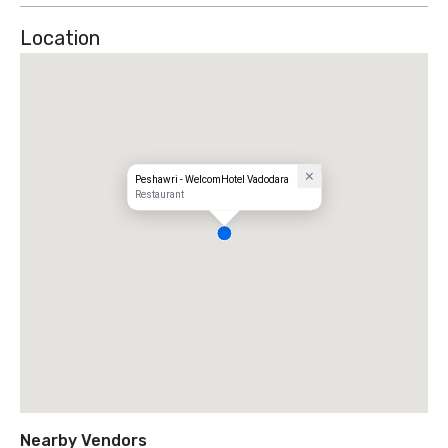
2006 

Location
One Of The 50 Best Restaurants In The World - 2002, 
2003, 2004 & 2006 

Best Restaurant In Asia - 2008 

Peshawri - WelcomHotel Vadodara
Restaurant
Nearby Vendors