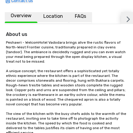
Contact us
Overview
Location
FAQs
About us
Peshawri - WelcomHotel Vadodara brings alive the rustic flavors of 
North-West Frontier cuisine, traditionally prepared in clay ovens 
(tandoor). The ambiance is decidedly rugged and you can even watch 
your meal being prepared through the open display kitchen, a visual 
treat not to be missed.

A unique concept, the restaurant offers a sophisticated yet totally 
ethnic experience where the kitchen is part of the restaurant. The 
decor comprises stonewalls and flooring, hung with Bukhara carpets. 
Rough-hewn trestle tables and wooden stools complete the rugged 
look. Copper pots and urns are suspended from the ceiling and pillars; 
the crockery is earthenware in an earthy ochre colour, while the menu 
is painted on a block of wood. The chequered apron is also a totally 
novel concept that has become very popular.

The view of the kitchen with the busy chefs adds to the warmth of the 
restaurant, inviting one to take time off to photograph the activity 
inside the kitchen. The speed by which the food is cooked and 
delivered to the tables justifies its claim of having one of the most 
efficient service.