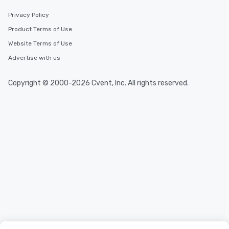
Privacy Policy
Product Terms of Use
Website Terms of Use
Advertise with us
Copyright © 2000-2026 Cvent, Inc. All rights reserved.