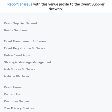
Report an issue
with this venue profile to the Cvent Supplier
style—our workshops c
Network.
with actionable insigh
long after the applause. Whet
you're looking to reen
Cvent Supplier Network
team, celebrate milest
Onsite Solutions
offer something uniqu
Magic delivers with ch
Event Management Software
and creativity. With a
customized to your go
Event Registration Software
will walk away inspired
Mobile Event Apps
ready to create their 
Strategic Meetings Management
workplace. *** Let's create Magic
Together! *** Contact 
Web Survey Software
more about our progra
Webinar Platform
Cvent Home
Contact Us
Customer Support
Your Privacy Choices