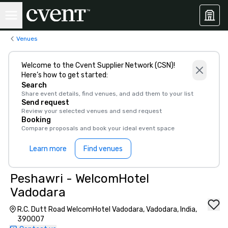
Venues
Welcome to the Cvent Supplier Network (CSN)!
Here’s how to get started:
Search
Share event details, find venues, and add them to your list
Send request
Review your selected venues and send request
Booking
Compare proposals and book your ideal event space
Learn more
Find venues
Peshawri - WelcomHotel
Vadodara
R.C. Dutt Road WelcomHotel Vadodara, Vadodara, India,
390007