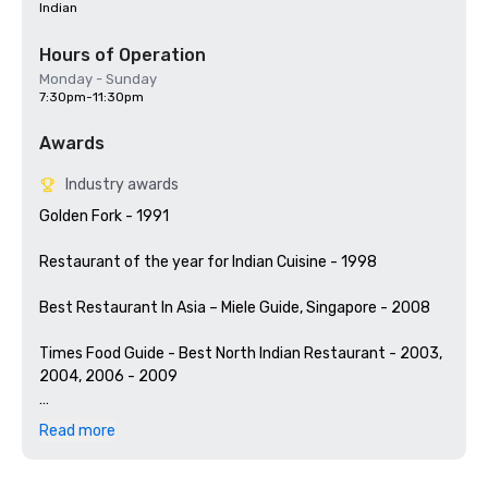
Indian
Hours of Operation
Monday - Sunday
7:30pm-11:30pm
Awards
Industry awards
Golden Fork - 1991 

Restaurant of the year for Indian Cuisine - 1998  

Best Restaurant In Asia – Miele Guide, Singapore - 2008 

Times Food Guide - Best North Indian Restaurant - 2003, 
2004, 2006 - 2009

According to UK based ‘Restaurant’ magazine:

Read more
Best Indian Restaurant In The World - 2002, 2003, 2004 & 