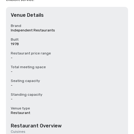
Venue Details
Brand
Independent Restaurants
Built
1978
Restaurant price range
-
Total meeting space
-
Seating capacity
-
Standing capacity
-
Venue type
Restaurant
Restaurant Overview
Cuisines