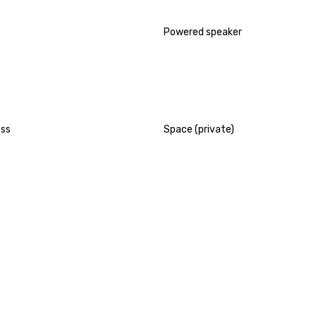
Powered speaker
ess
Space (private)