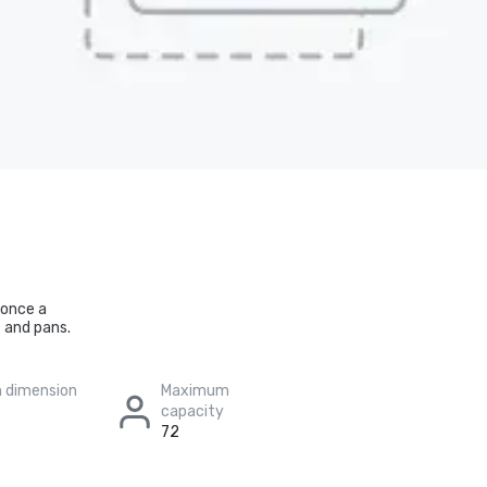
 once a
 and pans.
 dimension
Maximum
capacity
72