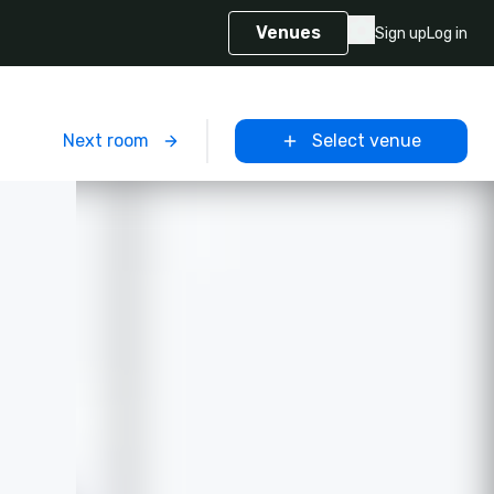
Venues
Sign up
Log in
m
Next room
Select venue