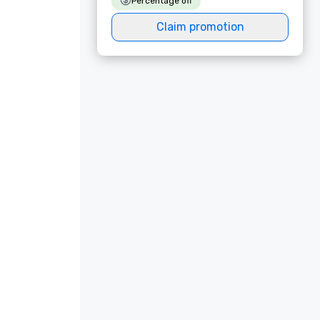
Percentage off
Claim promotion