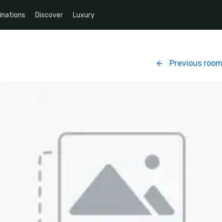
inations
Discover
Luxury
Previous roo