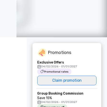
Promotions
Exclusive Offers
04/02/2026 - 01/01/2027
Promotional rates
Claim promotion
Group Booking Commission
Save 15%
04/02/2026 - 01/01/2027