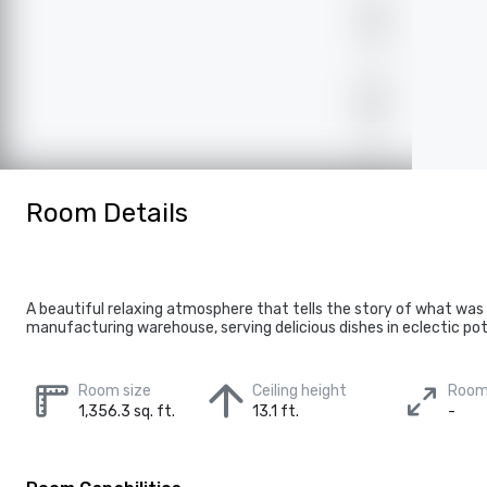
Room Details
A beautiful relaxing atmosphere that tells the story of what was
manufacturing warehouse, serving delicious dishes in eclectic pot
Room size
Ceiling height
Room
1,356.3 sq. ft.
13.1 ft.
-