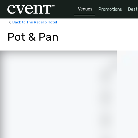
Venues
Promotions
Dest
Back to The Rebello Hotel
Pot & Pan