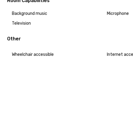
Room Capabilities
Background music
Microphone
Television
Other
Wheelchair accessible
Internet acc