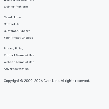
Webinar Platform
Cvent Home
Contact Us
Customer Support
Your Privacy Choices
Privacy Policy
Product Terms of Use
Website Terms of Use
Advertise with us
Copyright © 2000-2026 Cvent, Inc. All rights reserved.