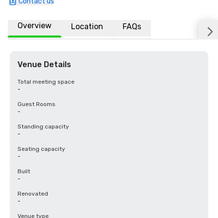
Contact us
Overview
Location
FAQs
Venue Details
Total meeting space
-
Guest Rooms
-
Standing capacity
-
Seating capacity
-
Built
-
Renovated
-
Venue type