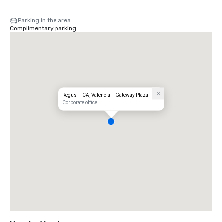
Parking in the area
Complimentary parking
Regus – CA, Valencia – Gateway Plaza
Corporate office