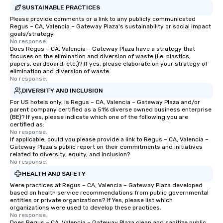
SUSTAINABLE PRACTICES
Please provide comments or a link to any publicly communicated
Regus – CA, Valencia – Gateway Plaza's sustainability or social impact
goals/strategy.
No response.
Does Regus – CA, Valencia – Gateway Plaza have a strategy that
focuses on the elimination and diversion of waste (i.e. plastics,
papers, cardboard, etc.)? If yes, please elaborate on your strategy of
elimination and diversion of waste.
No response.
DIVERSITY AND INCLUSION
For US hotels only, is Regus – CA, Valencia – Gateway Plaza and/or
parent company certified as a 51% diverse owned business enterprise
(BE)? If yes, please indicate which one of the following you are
certified as:
No response.
If applicable, could you please provide a link to Regus – CA, Valencia –
Gateway Plaza's public report on their commitments and initiatives
related to diversity, equity, and inclusion?
No response.
HEALTH AND SAFETY
Were practices at Regus – CA, Valencia – Gateway Plaza developed
based on health service recommendations from public governmental
entities or private organizations? If Yes, please list which
organizations were used to develop these practices.
No response.
Does Regus – CA, Valencia – Gateway Plaza clean and sanitize public