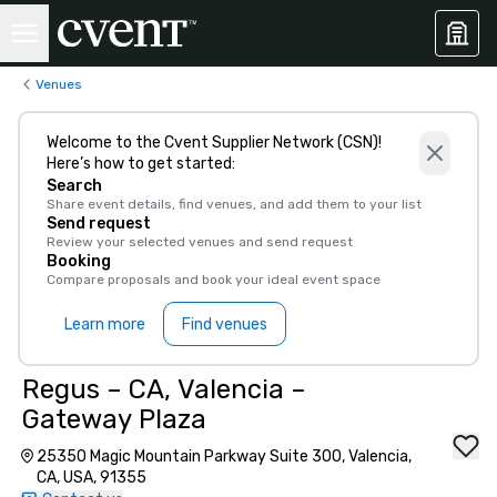
Venues
Welcome to the Cvent Supplier Network (CSN)!
Here’s how to get started:
Search
Share event details, find venues, and add them to your list
Send request
Review your selected venues and send request
Booking
Compare proposals and book your ideal event space
Learn more
Find venues
Regus – CA, Valencia –
Gateway Plaza
25350 Magic Mountain Parkway Suite 300, Valencia,
CA, USA, 91355