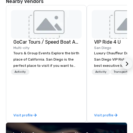
Nearby Vendors
GoCar Tours / Speed Boat Adventures
VIP Ride 4 U
Multi-city
San Diego
Tours & Group Events Explore the birth
Luxury Chauffeur Drive
place of California. San Diego is the
San Diego VIP Ride 4 U 
perfect place to visit if you want to
best executive luxury 
mix fun with history and recreation
car service in San Dieg
Activity
Activity
Transportati
with beauty. We deliver an engaging,
Transfers, Business, 
fun and high-tech experience. Our
Events. Give yourself an amazing
staff will build you a custom event
travelling experience 
from the ground up or we can modify
professional chauffeur
one of our existing activities to meet
Ride 4 U. Here you will 
your exact needs. Our programs are
collection of luxury ve
Visit profile
Visit profile
greatly enhanced by a live
for you to ride and exp
scoreboard, photo, video activities,
Diego with your family
3D navigation, augmented reality and
meeting or friends.