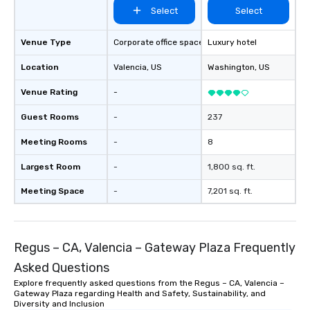
Select
Select
Venue Type
Corporate office space
Luxury hotel
Location
Valencia
, US
Washington
, US
Venue Rating
-
Guest Rooms
-
237
Meeting Rooms
-
8
Largest Room
-
1,800 sq. ft.
Meeting Space
-
7,201 sq. ft.
Regus – CA, Valencia – Gateway Plaza Frequently
Asked Questions
Explore frequently asked questions from the Regus – CA, Valencia –
Gateway Plaza regarding Health and Safety, Sustainability, and
Diversity and Inclusion