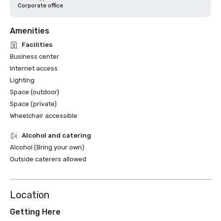
Corporate office
Amenities
Facilities
Business center
Internet access
Lighting
Space (outdoor)
Space (private)
Wheelchair accessible
Alcohol and catering
Alcohol (Bring your own)
Outside caterers allowed
Location
Getting Here