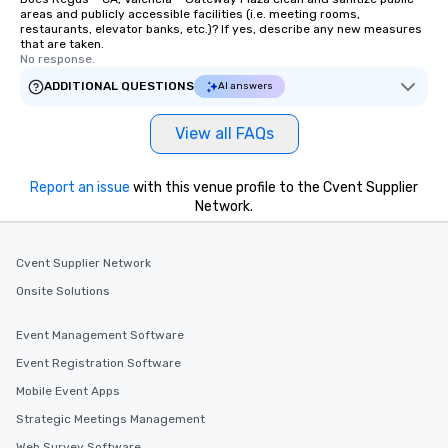
areas and publicly accessible facilities (i.e. meeting rooms,
restaurants, elevator banks, etc.)? If yes, describe any new measures
that are taken.
No response.
ADDITIONAL QUESTIONS
AI answers
View all FAQs
Report an issue
with this venue profile to the Cvent Supplier
Network.
Cvent Supplier Network
Onsite Solutions
Event Management Software
Event Registration Software
Mobile Event Apps
Strategic Meetings Management
Web Survey Software