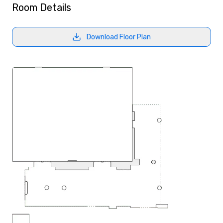
Room Details
Download Floor Plan