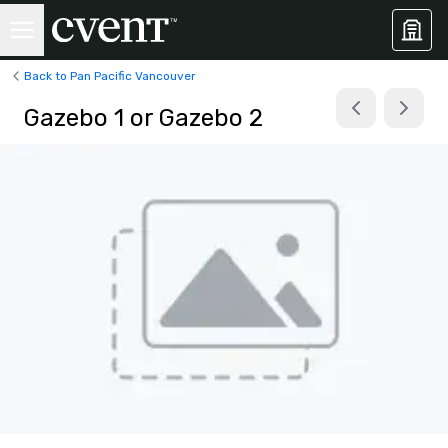
Back to Pan Pacific Vancouver
Gazebo 1 or Gazebo 2