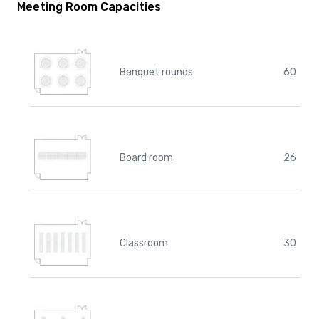
Meeting Room Capacities
Banquet rounds
60
Board room
26
Classroom
30