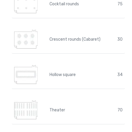
Cocktail rounds
75
Crescent rounds (Cabaret)
30
Hollow square
34
Theater
70