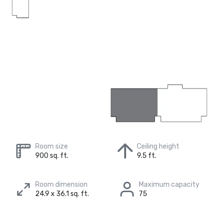
Room size
Ceiling height
900 sq. ft.
9.5 ft.
Room dimension
Maximum capacity
24.9 x 36.1 sq. ft.
75