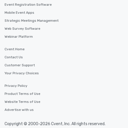
Event Registration Software
Mobile Event Apps
Strategic Meetings Management
Web Survey Software
Webinar Platform
Cvent Home
Contact Us
Customer Support
Your Privacy Choices
Privacy Policy
Product Terms of Use
Website Terms of Use
Advertise with us
Copyright © 2000-2026 Cvent, Inc. All rights reserved.