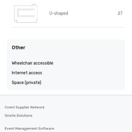
U-shaped
27
Other
Wheelchair accessible
Internet access
Space (private)
Cvent Supplier Network
Onsite Solutions
Event Management Software