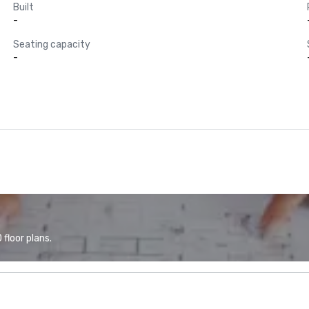
Built
-
Seating capacity
-
floor plans.