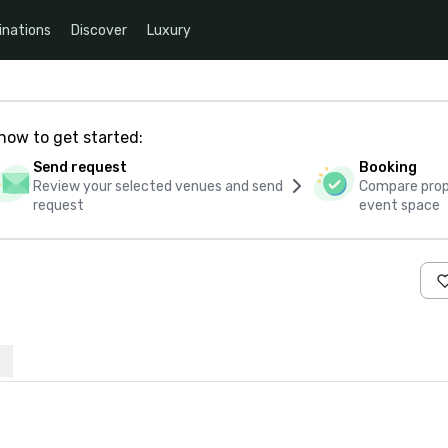
inations
Discover
Luxury
how to get started:
Send request
Booking
Review your selected venues and send
Compare propo
request
event space