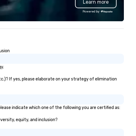
Learn more
cus drive us to provide
contactless takeout and deli
paralleled event design
options, guests can discover
Powered by
rvices. Whether it is a grand
something new at every turn
la, a corporate conference, or
lestone event, we don't just
corate, we create memories.
usion
y.
.)? If yes, please elaborate on your strategy of elimination
ease indicate which one of the following you are certified as:
versity, equity, and inclusion?