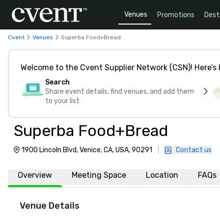
Venues
Promotions
Dest
Cvent
Venues
Superba Food+Bread
Welcome to the Cvent Supplier Network (CSN)! Here’s 
Search
Share event details, find venues, and add them
to your list
Superba Food+Bread
1900 Lincoln Blvd, Venice, CA, USA, 90291
|
Contact us
Overview
Meeting Space
Location
FAQs
Venue Details