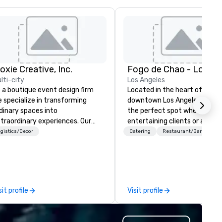
oxie Creative, Inc.
lti-city
Los Angeles
 a boutique event design firm
Located in the heart of
 specialize in transforming
downtown Los Angeles, Fogo L
dinary spaces into
the perfect spot whether
traordinary experiences. Our
entertaining clients or a nigh
cus includes overall event
with friends. We are just a sh
gistics/Decor
Catering
Restaurant/Bar
sthetics: graphic design and
walk from LA Live and Staple
gnage, floral arrangements,
Center and just steps from 
ent lighting, and specialty
of the city’s most prominent
emed props. Our mission is to
hotels. With a variety of
fuse every event with elegance,
differentiated menus for all
sit profile
Visit profile
eativity and a touch of magic.
dayparts including lunch, dinn
r personal service, customer
weekend brunch and group din
rst mindset and hospitality
plus full-service catering and