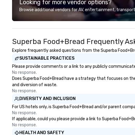
Looking for more vendor options?
unforgettable jo
your hair, drink i
Browse additional vendors for AV, entertainment, transport
(responsibly!), an
face! 🍷🧀🏍️ Eac
two guests—one i
one behind the d
Superba Food+Bread Frequently As
can switch seats
to enjoy both exp
Explore frequently asked questions from the Superba Food+Bread
your hair, amazin
SUSTAINABLE PRACTICES
endless fun—let’s 
Please provide comments or a link to any publicly communicate
No response.
Does Superba Food+Bread have a strategy that focuses on the eli
and diversion of waste.
No response.
DIVERSITY AND INCLUSION
For US hotels only, is Superba Food+Bread and/or parent company
No response.
If applicable, could you please provide a link to Superba Food+B
No response.
HEALTH AND SAFETY