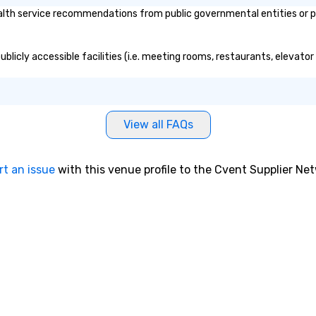
h service recommendations from public governmental entities or priv
licly accessible facilities (i.e. meeting rooms, restaurants, elevator
View all FAQs
rt an issue
with this venue profile to the Cvent Supplier Ne