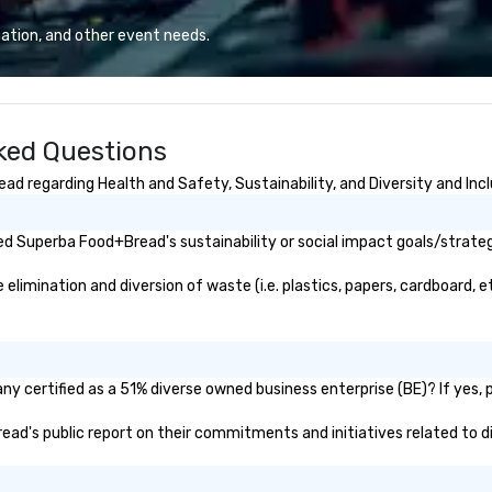
urney—wind in
service in Anaheim and all of
fo
n your hand
Orange County. We offer a wide
un
ation, and other event needs.
d a smile on your
range of vehicles to choose from,
se
h sidecar seats
so you can find the perfect one
ga
n the sidecar,
for your needs. We also have a
mi
river—and you
team of professional chauffeurs
de
ked Questions
 along the way
who are familiar with the area and
eriences. Wind in
can get you to your destination
 regarding Health and Safety, Sustainability, and Diversity and Incl
g flavors, and
safely and on time.
ride! 🏍️🍷🧀
d Superba Food+Bread's sustainability or social impact goals/strateg
mination and diversion of waste (i.e. plastics, papers, cardboard, etc
 certified as a 51% diverse owned business enterprise (BE)? If yes, pl
read's public report on their commitments and initiatives related to di