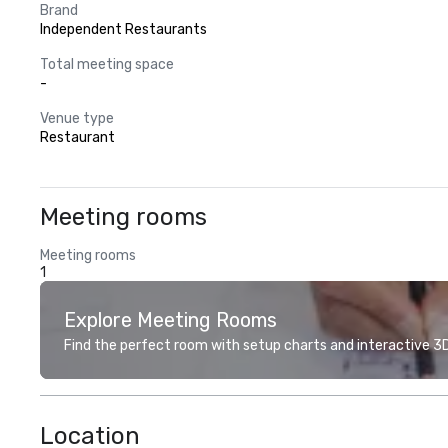
Brand
Independent Restaurants
Total meeting space
-
Venue type
Restaurant
Meeting rooms
Meeting rooms
1
Explore Meeting Rooms
Find the perfect room with setup charts and interactive 3D 
Location