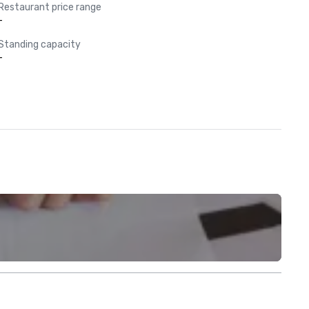
Restaurant price range
-
Standing capacity
-