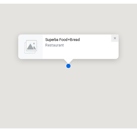
Superba Food+Bread
Restaurant