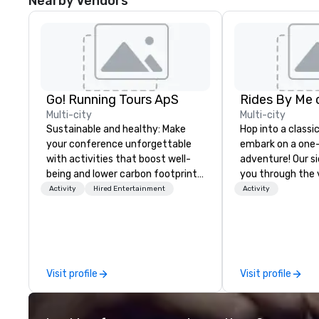
Nearby Vendors
Go! Running Tours ApS
Multi-city
Multi-city
Sustainable and healthy: Make
Hop into a classi
your conference unforgettable
embark on a one
with activities that boost well-
adventure! Our s
being and lower carbon footprints.
you through the 
Explore the world on the run with
of San Francisco 
Activity
Hired Entertainment
Activity
expert local running guides.
vineyards of Na
From city sights 
cheese, wine, beer
experiences, we b
flavors, and fun i
Visit profile
Visit profile
Whether you're a 
lover, or just cr
to explore, we p