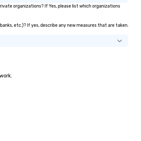
ate organizations? If Yes, please list which organizations
 banks, etc.)? If yes, describe any new measures that are taken.
twork.