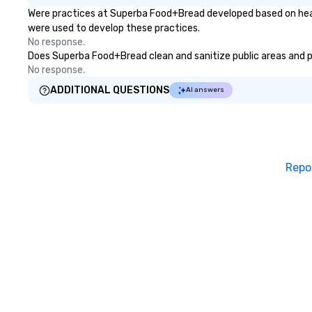
Were practices at Superba Food+Bread developed based on healt
were used to develop these practices.
No response.
Does Superba Food+Bread clean and sanitize public areas and pub
No response.
ADDITIONAL QUESTIONS
AI answers
Repo