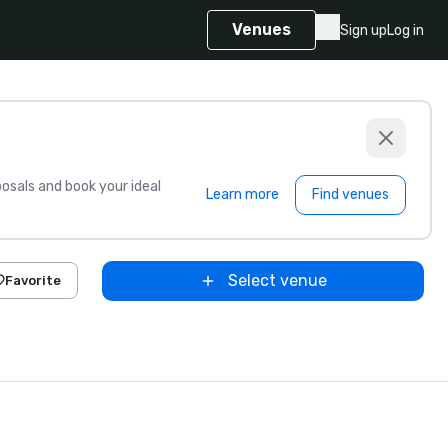
Venues
Sign up
Log in
sals and book your ideal
Learn more
Find venues
Select venue
Favorite