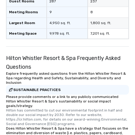
Lip Smacking Foodie Tours is ideal for
Guest Rooms
287
237
groups, small or large. Our
Meeting Rooms
9
8
experiences can accommodate
groups from as few as 1 to as many
Largest Room
4,950 sq. ft.
1,800 sq. ft.
as 500 guests, making us an ideal
choice for any corporate group event.
Meeting Space
9,978 sq. ft.
7,201 sq. ft.
Stress-Free Booking Process Booking
a tour is stress-free and allows you to
enjoy the company of your guests
Hilton Whistler Resort & Spa Frequently Asked
more easily. You’ll take comfort
knowing that everything is taken care
Questions
of from the moment the tour is
Explore frequently asked questions from the Hilton Whistler Resort &
booked to the minute it concludes.
Spa regarding Health and Safety, Sustainability, and Diversity and
Inclusion
Since the menu is already set, you
have nothing to worry about. Just
SUSTAINABLE PRACTICES
remember to submit ahead of the tour
Please provide comments or a link to any publicly communicated
Hilton Whistler Resort & Spa's sustainability or social impact
date any dietary restrictions and food
goals/strategy.
allergies for anyone in your group.
Hilton has committed to cut our environmental footprint in half and 
double our social impact by 2030. Refer to our website, 
Feel Like a VIP at Each Stop With Lip
https://cr.hilton.com, for details on our award-winning Environmental, 
Smacking Foodie Tours, you and your
Social and Governance (ESG) programs.
group members never have to worry
Does Hilton Whistler Resort & Spa have a strategy that focuses on the
elimination and diversion of waste (i.e. plastics, papers, cardboard,
about waiting in line to get into a top