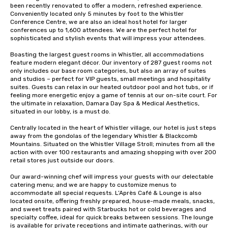
been recently renovated to offer a modern, refreshed experience. 
Conveniently located only 5 minutes by foot to the Whistler 
Conference Centre, we are also an ideal host hotel for larger 
conferences up to 1,600 attendees. We are the perfect hotel for 
sophisticated and stylish events that will impress your attendees.

Boasting the largest guest rooms in Whistler, all accommodations 
feature modern elegant décor. Our inventory of 287 guest rooms not 
only includes our base room categories, but also an array of suites 
and studios – perfect for VIP guests, small meetings and hospitality 
suites. Guests can relax in our heated outdoor pool and hot tubs, or if 
feeling more energetic enjoy a game of tennis at our on-site court. For 
the ultimate in relaxation, Damara Day Spa & Medical Aesthetics, 
situated in our lobby, is a must do.

Centrally located in the heart of Whistler village, our hotel is just steps 
away from the gondolas of the legendary Whistler & Blackcomb 
Mountains. Situated on the Whistler Village Stroll; minutes from all the 
action with over 100 restaurants and amazing shopping with over 200 
retail stores just outside our doors.   

Our award-winning chef will impress your guests with our delectable 
catering menu; and we are happy to customize menus to 
accommodate all special requests. L’Après Café & Lounge is also 
located onsite, offering freshly prepared, house-made meals, snacks, 
and sweet treats paired with Starbucks hot or cold beverages and 
specialty coffee, ideal for quick breaks between sessions. The lounge 
is available for private receptions and intimate gatherings, with our 