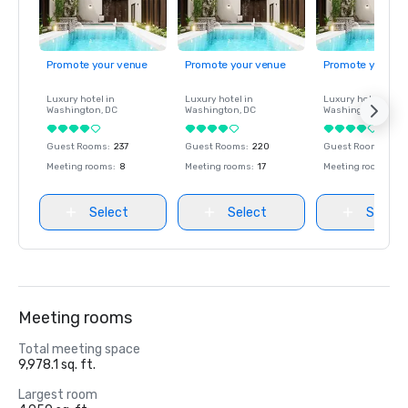
Promote your venue
Promote your venue
Promote your ve
Luxury hotel in
Luxury hotel in
Luxury hotel in
Washington
, DC
Washington
, DC
Washington
, DC
Guest Rooms
:
237
Guest Rooms
:
220
Guest Rooms
:
237
Meeting rooms
:
8
Meeting rooms
:
17
Meeting rooms
:
8
Select
Select
Select
Meeting rooms
Total meeting space
9,978.1 sq. ft.
Largest room