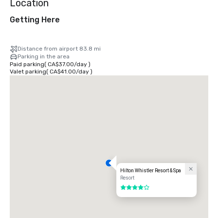
Location
Getting Here
Distance from airport 83.8 mi
Parking in the area
Paid parking
(
CA$37.00
/
day
)
Valet parking
(
CA$41.00
/
day
)
Hilton Whistler Resort & Spa
Resort
4 out of 5