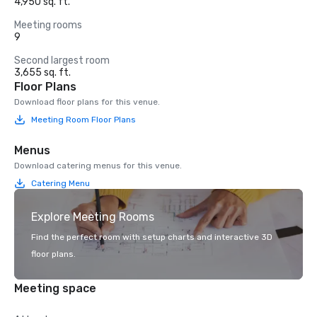
4,950 sq. ft.
Meeting rooms
9
Second largest room
3,655 sq. ft.
Floor Plans
Download floor plans for this venue.
Meeting Room Floor Plans
Menus
Download catering menus for this venue.
Catering Menu
Explore Meeting Rooms
Find the perfect room with setup charts and interactive 3D
floor plans.
Meeting space