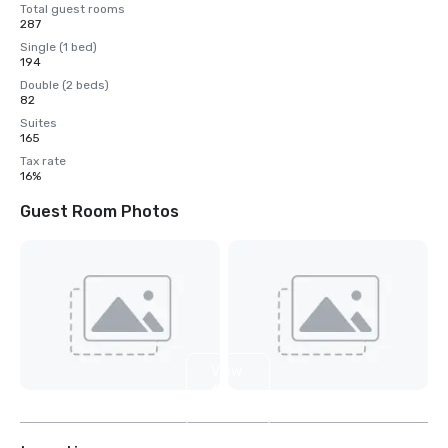
Total guest rooms
287
Single (1 bed)
194
Double (2 beds)
82
Suites
165
Tax rate
16%
Guest Room Photos
View
6
more