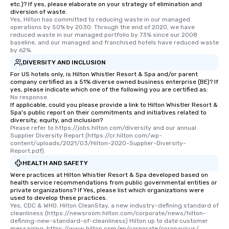
etc.)? If yes, please elaborate on your strategy of elimination and
restaurant or being shown to a less
diversion of waste.
Yes, Hilton has committed to reducing waste in our managed 
than desirable table. On our tours,
operations by 50% by 2030. Through the end of 2020, we have 
everyone is treated like a VIP with
reduced waste in our managed portfolio by 73% since our 2008 
immediate seating upon arrival.
baseline, and our managed and franchised hotels have reduced waste 
by 62%.
What’s more, your group may receive
DIVERSITY AND INCLUSION
a special warm welcome personally
from the restaurant chef. Menus can
For US hotels only, is Hilton Whistler Resort & Spa and/or parent
company certified as a 51% diverse owned business enterprise (BE)? If
be printed featuring your logo, too,
yes, please indicate which one of the following you are certified as:
which can be an added bonus for all
No response.
If applicable, could you please provide a link to Hilton Whistler Resort &
those Instagram moments you share.
Spa's public report on their commitments and initiatives related to
For added ease, we can even arrange
diversity, equity, and inclusion?
transportation pick-up and drop-off,
Please refer to https://jobs.hilton.com/diversity and our annual 
Supplier Diversity Report (https://cr.hilton.com/wp-
as well as an event photographer. And
content/uploads/2021/03/Hilton-2020-Supplier-Diversity-
for groups that desire an extra luxe
Report.pdf).
experience, we can also arrange for
HEALTH AND SAFETY
an evening helicopter ride over the
Were practices at Hilton Whistler Resort & Spa developed based on
glittering lights of The Strip. A
health service recommendations from public governmental entities or
private organizations? If Yes, please list which organizations were
Memorable Experience for All Lip
used to develop these practices.
Smacking Foodie Tours offers a way
Yes, CDC & WHO. Hilton CleanStay, a new industry-defining standard of 
to gather and dine that few have
cleanliness (https://newsroom.hilton.com/corporate/news/hilton-
defining-new-standard-of-cleanliness) Hilton up to date customer 
experienced, and all are sure to
messaging: https://www.hilton.com/en/corporate/coronavirus/