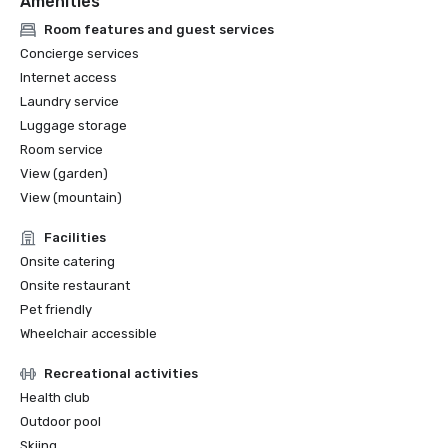
Amenities
Room features and guest services
Concierge services
Internet access
Laundry service
Luggage storage
Room service
View (garden)
View (mountain)
Facilities
Onsite catering
Onsite restaurant
Pet friendly
Wheelchair accessible
Recreational activities
Health club
Outdoor pool
Skiing