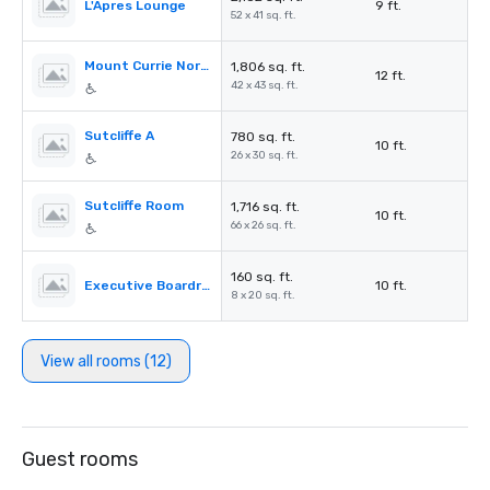
L'Apres Lounge
9 ft.
52 x 41 sq. ft.
Mount Currie North
1,806 sq. ft.
12 ft.
42 x 43 sq. ft.
Sutcliffe A
780 sq. ft.
10 ft.
26 x 30 sq. ft.
Sutcliffe Room
1,716 sq. ft.
10 ft.
66 x 26 sq. ft.
160 sq. ft.
Executive Boardroom
10 ft.
8 x 20 sq. ft.
View all rooms (12)
Guest rooms