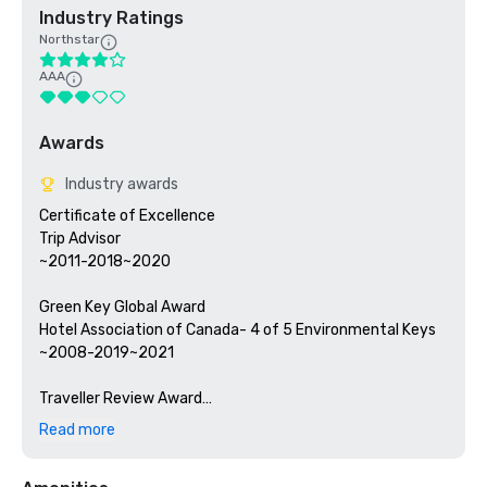
Industry Ratings
Northstar
AAA
Awards
Industry awards
Certificate of Excellence

Trip Advisor

~2011-2018~2020

Green Key Global Award

Hotel Association of Canada- 4 of 5 Environmental Keys

~2008-2019~2021

Traveller Review Award

Booking.com

Read more