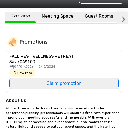
Overview
Meeting Space
Guest Rooms
L
Promotions
FALL REST WELLNESS RETREAT
Save CA$1.00
09/01/2026 - 12/17/2026
Low rate
Claim promotion
About us
At the Hilton Whistler Resort and Spa, our team of dedicated 
conference planning professionals will ensure a first-rate experience, 
making your meeting successful and memorable. With over than 
10,000 sq. ft. of meeting and event space, our ballrooms feature 
natural light and access to outdoor event space, and the hotel has 