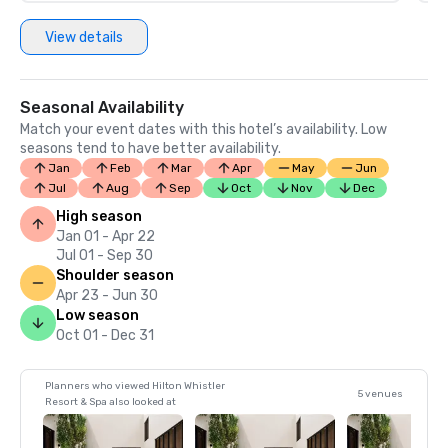
View details
Seasonal Availability
Match your event dates with this hotel’s availability. Low
seasons tend to have better availability.
Jan
Feb
Mar
Apr
May
Jun
Jul
Aug
Sep
Oct
Nov
Dec
High season
Jan 01 - Apr 22
Jul 01 - Sep 30
Shoulder season
Apr 23 - Jun 30
Low season
Oct 01 - Dec 31
Planners who viewed Hilton Whistler
5 venues
Resort & Spa also looked at