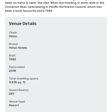
team on hand to tailor the vibe. When the meeting is done, dine in the 
Cinnamon Bear, specializing in Pacific Northwest Cuisine, which has 
been a local favourite since 1982.
Venue Details
Chain
Hilton
Brand
Hilton Hotels
Built
1982
Renovated
2018
Total meeting space
9,978 sq. ft.
Guest Rooms
287
Venue type
Resort