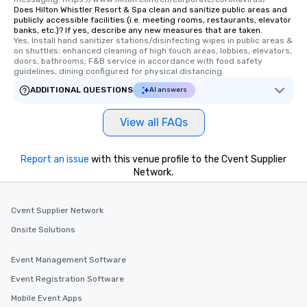
remember. Our one-of-a-kind tours
Does Hilton Whistler Resort & Spa clean and sanitize public areas and
publicly accessible facilities (i.e. meeting rooms, restaurants, elevator
are special, from the first stop to the
banks, etc.)? If yes, describe any new measures that are taken.
last. It’s an experience that attendees
Yes, Install hand sanitizer stations/disinfecting wipes in public areas & 
will reminisce about long after they
on shuttles; enhanced cleaning of high touch areas, lobbies, elevators, 
doors, bathrooms; F&B service in accordance with food safety 
leave. Location, Location, Location
guidelines, dining configured for physical distancing
One of the best reasons to book is the
ADDITIONAL QUESTIONS
AI answers
convenient and efficient way the
experience is designed. All
View all FAQs
restaurants are within an easy
walking distance of each other. The
short stroll allows your group
Report an issue
with this venue profile to the Cvent Supplier
members a chance to engage in prime
Network.
networking opportunities before
heading to the next place on your tour
itinerary. You Get a Dinner and a Show
Cvent Supplier Network
Our tours offer an exquisite feast plus
Onsite Solutions
entertainment. All tours include a
knowledgeable, professional guide
Event Management Software
who leads the group on a walking tour,
Event Registration Software
offering engaging tidbits and
fascinating stories. Several other
Mobile Event Apps