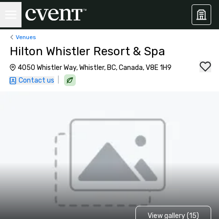
Venues
Hilton Whistler Resort & Spa
4050 Whistler Way, Whistler, BC, Canada, V8E 1H9
|
Contact us
View gallery (15)