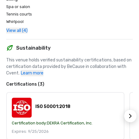
Spa or salon
Tennis courts
Whirlpool
View all (4)
Sustainability
This venue holds verified sustainability certifications, based on 
certification data provided by BeCause in collaboration with 
Cvent.
Learn more
Certifications (3)
ISO 50001:2018
Certification body:
DEKRA Certification, Inc.
Ce
Expires: 9/25/2026
E