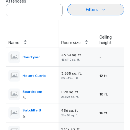
Attendees
Filters
Ceiling
Name
Room size
height
4,950 sq. ft.
Courtyard
-
45 x 110 sq. ft.
3,655 sq. ft.
Mount Currie
12 ft.
85 x 43 sq. ft.
Boardroom
598 sq. ft.
10 ft.
23 x 26 sq. ft.
Sutcliffe B
936 sq. ft.
10 ft.
26 x 36 sq. ft.
2,132 sq. ft.