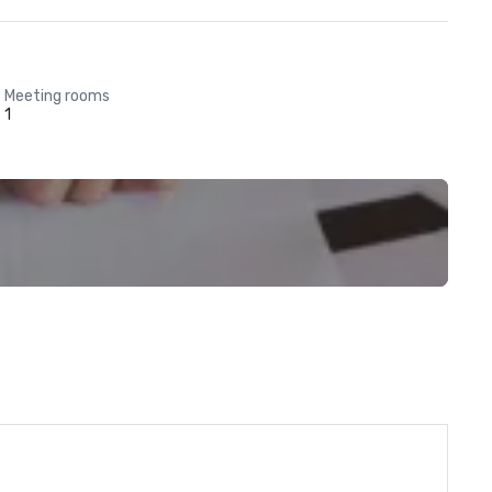
Meeting rooms
1