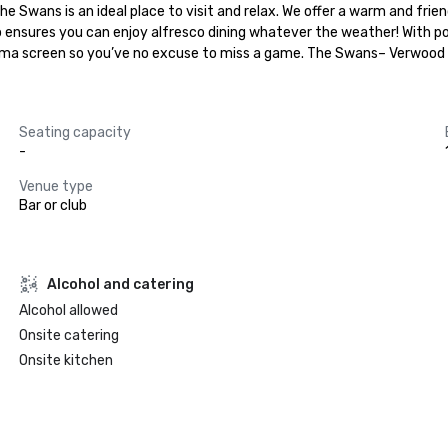
 Swans is an ideal place to visit and relax. We offer a warm and frie
ensures you can enjoy alfresco dining whatever the weather! With poo
lasma screen so you’ve no excuse to miss a game. The Swans– Verwood
Seating capacity
-
Venue type
Bar or club
Alcohol and catering
Alcohol allowed
Onsite catering
Onsite kitchen