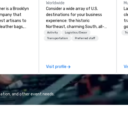
Worldwide
Mu
er is a Brooklyn
Consider a wide array of U.S.
La
ompany that
destinations for your business
cl
est artisans to
experience: the historic
tr
eather bags,
Northeast, charming South, all-
go
 bags,
American Midwest, or picturesque
ch
Activity
Logistics/Decor
Tr
 more. All of
West. In PRA, you have an expert
av
Transportation
Preferred staff
loom quality and
partner to collaborate with you,
Five
only full grain
anywhere your program takes
be
ilt to last.
you, to craft extraordinary
ot
ney into the
events for you and your
us
Visit profile
Vi
ble
participants.
pe
th our exclusive
mo
ndmade leather
hi
ncludes
pr
 bags, and
an
ation, and other event needs.
all meticulously
qu
e as remarkable
Co
g experience with
or premium