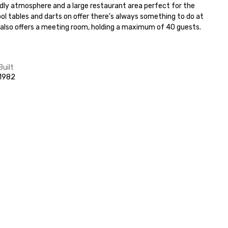
ndly atmosphere and a large restaurant area perfect for the 
l tables and darts on offer there’s always something to do at 
 also offers a meeting room, holding a maximum of 40 guests.
Built
1982