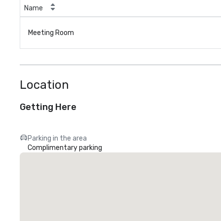
Name
Meeting Room
Location
Getting Here
Parking in the area
Complimentary parking