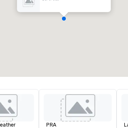
Leather
PRA
L