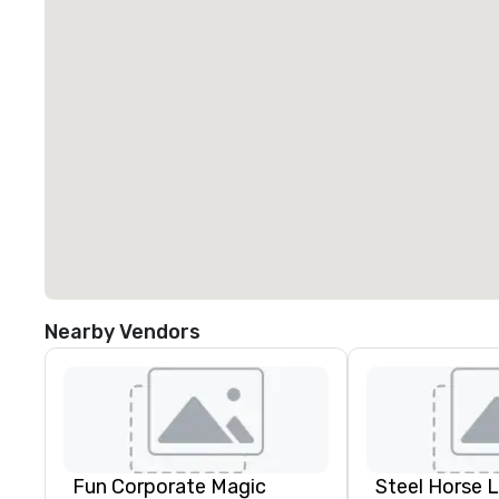
Nearby Vendors
Fun Corporate Magic
Steel Horse 