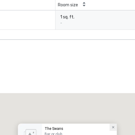
Room size
1 sq. ft.
-
The Swans
Bar or club