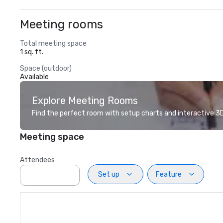
Meeting rooms
Total meeting space
1 sq. ft.
Space (outdoor)
Available
Explore Meeting Rooms
Find the perfect room with setup charts and interactive 3D 
Meeting space
Attendees
Set up
Feature