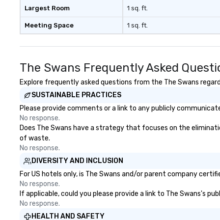
real conversations. Want to
Largest Room
1 sq. ft.
reinforce your company
Meeting Space
1 sq. ft.
message? We offer branded
performances, where your logo,
product, or mission is seamlessly
blended into the magic. Planning a
The Swans Frequently Asked Questi
trade show? Let our magicians
draw in a crowd and leave a
Explore frequently asked questions from the The Swans regardin
lasting impression with fun,
SUSTAINABLE PRACTICES
interactive presentations that
Please provide comments or a link to any publicly communicate
showcase your brand. *** More
No response.
Than Magic—We Motivate and
Does The Swans have a strategy that focuses on the elimination 
Inspire *** Our performances go
of waste.
beyond entertainment. We offer
No response.
powerful team-building programs
DIVERSITY AND INCLUSION
and motivational shows designed
to build trust, collaboration, and a
For US hotels only, is The Swans and/or parent company certifie
sense of wonder among teams.
No response.
If applicable, could you please provide a link to The Swans's pub
Led by Illusionist Matias Letelier—
No response.
renowned for his charisma,
professionalism, and style—our
HEALTH AND SAFETY