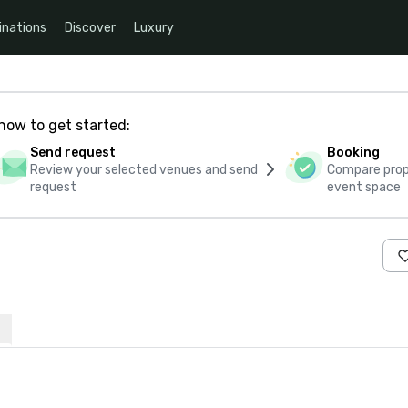
inations
Discover
Luxury
how to get started:
Send request
Booking
Review your selected venues and send
Compare propo
request
event space