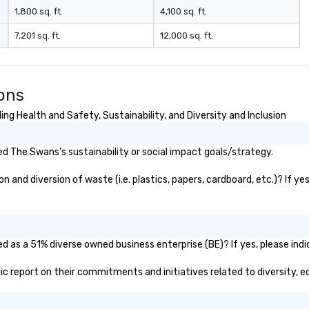
1,800 sq. ft.
4,100 sq. ft.
7,201 sq. ft.
12,000 sq. ft.
ons
g Health and Safety, Sustainability, and Diversity and Inclusion
d The Swans's sustainability or social impact goals/strategy.
and diversion of waste (i.e. plastics, papers, cardboard, etc.)? If yes
d as a 51% diverse owned business enterprise (BE)? If yes, please indic
lic report on their commitments and initiatives related to diversity, e