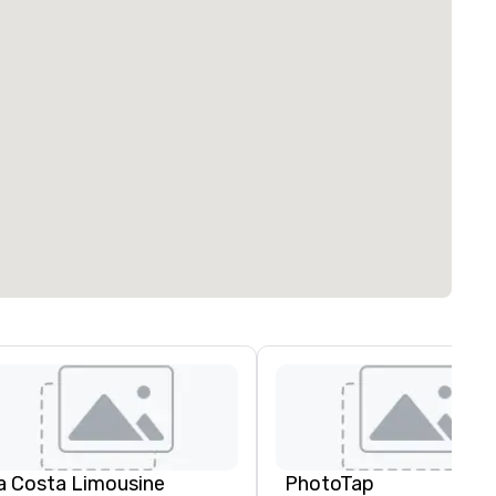
a Costa Limousine
PhotoTap