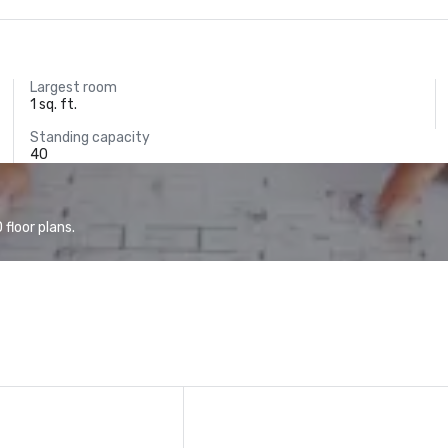
Largest room
1 sq. ft.
Standing capacity
40
floor plans.