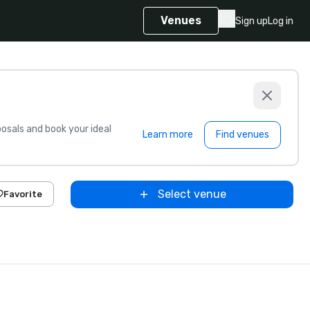
Venues
Sign up
Log in
sals and book your ideal
Learn more
Find venues
Select venue
Favorite