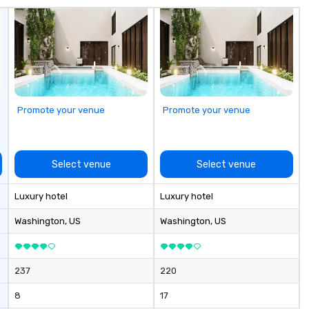
with a special
corporate gifts,
at Steel Horse
our exquisite
 and make a
n with your next
low MOQ. Free
Promote your venue
Promote your venue
vailable
Select venue
Select venue
Luxury hotel
Luxury hotel
Washington
, US
Washington
, US
237
220
8
17