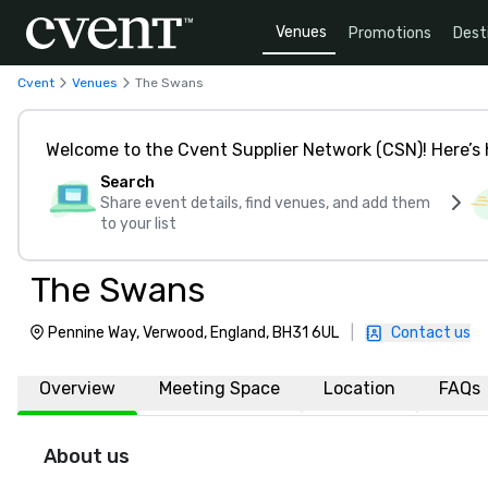
Venues
Promotions
Dest
Cvent
Venues
The Swans
Welcome to the Cvent Supplier Network (CSN)! Here’s 
Search
Share event details, find venues, and add them
to your list
The Swans
Pennine Way, Verwood, England, BH31 6UL
|
Contact us
Overview
Meeting Space
Location
FAQs
About us