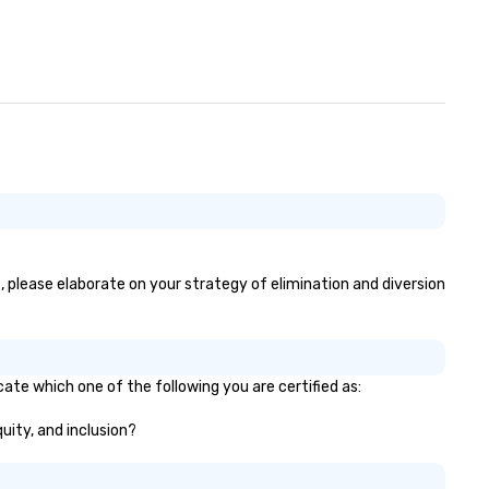
, please elaborate on your strategy of elimination and diversion
ate which one of the following you are certified as:
quity, and inclusion?