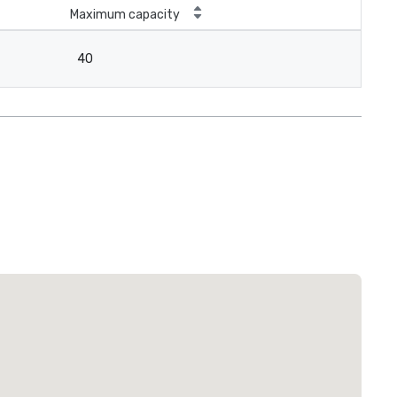
Maximum capacity
40