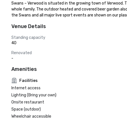
Swans – Verwood is situated in the growing town of Verwood. The
whole family. The outdoor heated and covered beer garden also 
the Swans and all major live sport events are shown on our p
Venue Details
Standing capacity
40
Renovated
-
Amenities
Facilities
Internet access
Lighting (Bring your own)
Onsite restaurant
Space (outdoor)
Wheelchair accessible