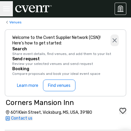
Venues
Welcome to the Cvent Supplier Network (CSN)!
Here’s how to get started:
Search
Share event details, find venues, and add them to your list
Send request
Review your selected venues and send request
Booking
Compare proposals and book your ideal event space
Learn more
Find venues
Corners Mansion Inn
601 Klein Street, Vicksburg, MS, USA, 39180
Contact us