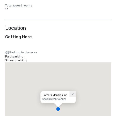
Total guest rooms
16
Location
Getting Here
Parking in the area
Paid parking
Street parking
Corners Mansion Inn
Special event venues