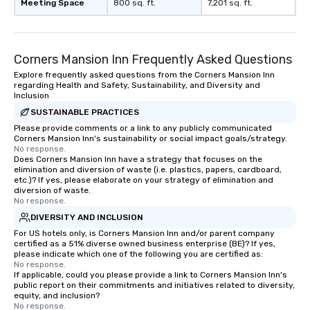
Meeting Space
800 sq. ft.
7,201 sq. ft.
Corners Mansion Inn Frequently Asked Questions
Explore frequently asked questions from the Corners Mansion Inn
regarding Health and Safety, Sustainability, and Diversity and
Inclusion
SUSTAINABLE PRACTICES
Please provide comments or a link to any publicly communicated
Corners Mansion Inn's sustainability or social impact goals/strategy.
No response.
Does Corners Mansion Inn have a strategy that focuses on the
elimination and diversion of waste (i.e. plastics, papers, cardboard,
etc.)? If yes, please elaborate on your strategy of elimination and
diversion of waste.
No response.
DIVERSITY AND INCLUSION
For US hotels only, is Corners Mansion Inn and/or parent company
certified as a 51% diverse owned business enterprise (BE)? If yes,
please indicate which one of the following you are certified as:
No response.
If applicable, could you please provide a link to Corners Mansion Inn's
public report on their commitments and initiatives related to diversity,
equity, and inclusion?
No response.