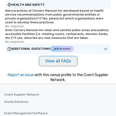
HEALTH AND SAFETY
Were practices at Corners Mansion Inn developed based on health
service recommendations from public governmental entities or
private organizations? If Yes, please list which organizations were
used to develop these practices.
No response.
Does Corners Mansion Inn clean and sanitize public areas and publicly
accessible facilities (i.e. meeting rooms, restaurants, elevator banks,
etc.)? If yes, describe any new measures that are taken.
No response.
ADDITIONAL QUESTIONS
AI answers
View all FAQs
Report an issue
with this venue profile to the Cvent Supplier
Network.
Cvent Supplier Network
Onsite Solutions
Event Management Software