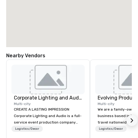
Nearby Vendors
Corporate Lighting and Audio
Evolving Product
Multi-city
Multi-city
CREATE A LASTING IMPRESSION
We are a family-owne
Corporate Lighting and Audio is a full-
business based in New
service event production company
travel nationwide serv
specializing in concerts, conferences,
Conventions and Trad
Logistics/Decor
Logistics/Decor
conventions, festivals, meetings, and
Tradeshows and event