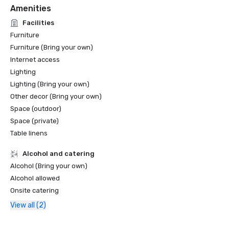
Amenities
Facilities
Furniture
Furniture (Bring your own)
Internet access
Lighting
Lighting (Bring your own)
Other decor (Bring your own)
Space (outdoor)
Space (private)
Table linens
Alcohol and catering
Alcohol (Bring your own)
Alcohol allowed
Onsite catering
View all (2)