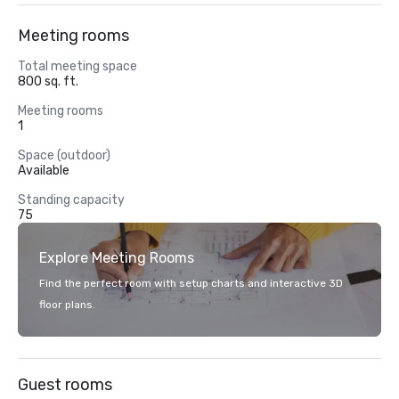
Meeting rooms
Total meeting space
800 sq. ft.
Meeting rooms
1
Space (outdoor)
Available
Standing capacity
75
Explore Meeting Rooms
Find the perfect room with setup charts and interactive 3D
floor plans.
Guest rooms