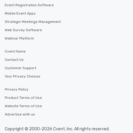
Event Registration Software
Mobile Event Apps
Strategic Meetings Management
Web Survey Software
Webinar Platform
Cvent Home
Contact Us
Customer Support
Your Privacy Choices
Privacy Policy
Product Terms of Use
Website Terms of Use
Advertise with us
Copyright © 2000-2026 Cvent, Inc. All rights reserved.