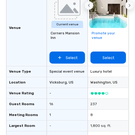
Current venue
Venue
Corners Mansion
Promote your
Inn
venue
Select
Select
Venue Type
Special event venue
Luxury hotel
Location
Vicksburg
, US
Washington
, US
Venue Rating
-
Guest Rooms
16
237
Meeting Rooms
1
8
Largest Room
-
1,800 sq. ft.