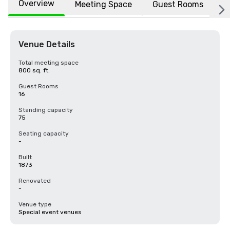
Overview
Meeting Space
Guest Rooms
L
Venue Details
Total meeting space
800 sq. ft.
Guest Rooms
16
Standing capacity
75
Seating capacity
-
Built
1873
Renovated
-
Venue type
Special event venues