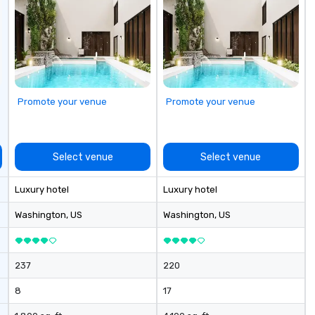
serve both U.S. and international
clients across multiple time
zones. Let’s craft something
extraordinary together—contact
us today!
Promote your venue
Promote your venue
Select venue
Select venue
Luxury hotel
Luxury hotel
Washington
, US
Washington
, US
237
220
8
17