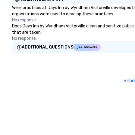
Were practices at Days Inn by Wyndham Victorville developed b
organizations were used to develop these practices.
No response.
Does Days Inn by Wyndham Victorville clean and sanitize public a
that are taken.
No response.
ADDITIONAL QUESTIONS
AI answers
Repo