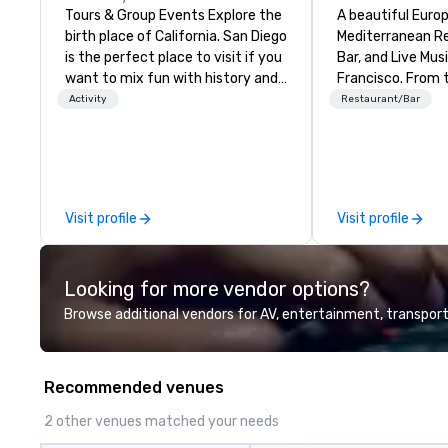
Tours & Group Events Explore the
A beautiful Euro
birth place of California. San Diego
Mediterranean R
is the perfect place to visit if you
Bar, and Live Mus
want to mix fun with history and
Francisco. ​From the
recreation with beauty. We deliver
Mediterranean with
Activity
Restaurant/Bar
an engaging, fun and high-tech
welcome.
experience. Our staff will build you
a custom event from the ground
up or we can modify one of our
existing activities to meet your
Visit profile
Visit profile
exact needs. Our programs are
greatly enhanced by a live
scoreboard, photo, video
Looking for more vendor options?
activities, 3D navigation,
augmented reality and challenges
Browse additional vendors for AV, entertainment, transport
presented on the teams’ mobile
device. We can also incorporate
our Speedboat Adventures into
Recommended venues
your group event plans. Check out
www.speedboatadventures.com
2 other venues matched your needs
for more information on taking