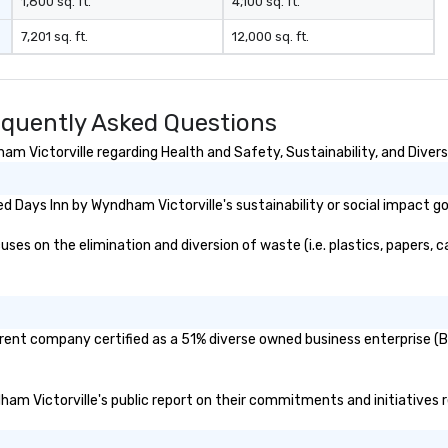
1,800 sq. ft.
4,100 sq. ft.
7,201 sq. ft.
12,000 sq. ft.
equently Asked Questions
m Victorville regarding Health and Safety, Sustainability, and Divers
 Days Inn by Wyndham Victorville's sustainability or social impact g
es on the elimination and diversion of waste (i.e. plastics, papers, ca
arent company certified as a 51% diverse owned business enterprise (BE
dham Victorville's public report on their commitments and initiatives re