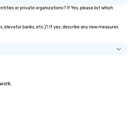
ies or private organizations? If Yes, please list which
ts, elevator banks, etc.)? If yes, describe any new measures
twork.