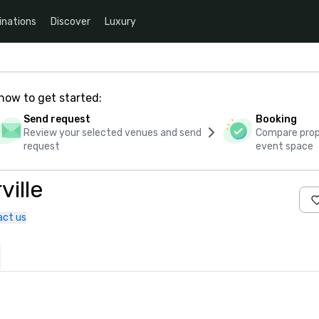
inations
Discover
Luxury
how to get started:
Send request
Booking
Review your selected venues and send
Compare propo
request
event space
ille
act us