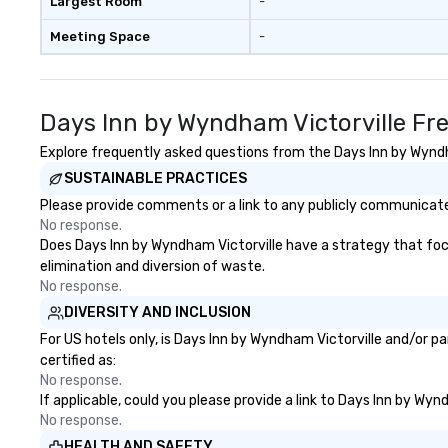
Largest Room
-
Meeting Space
-
Days Inn by Wyndham Victorville Fr
Explore frequently asked questions from the Days Inn by Wyndha
SUSTAINABLE PRACTICES
Please provide comments or a link to any publicly communicated
No response.
Does Days Inn by Wyndham Victorville have a strategy that focus
elimination and diversion of waste.
No response.
DIVERSITY AND INCLUSION
For US hotels only, is Days Inn by Wyndham Victorville and/or p
certified as:
No response.
If applicable, could you please provide a link to Days Inn by Wyn
No response.
HEALTH AND SAFETY