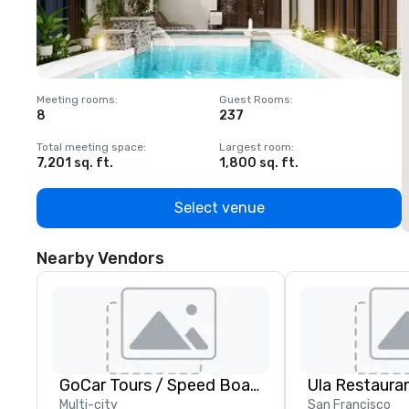
Meeting rooms
:
Guest Rooms
:
M
8
237
1
Total meeting space
:
Largest room
:
T
7,201 sq. ft.
1,800 sq. ft.
1
Select venue
Nearby Vendors
GoCar Tours / Speed Boat Adventures
Ula Restaura
Multi-city
San Francisco