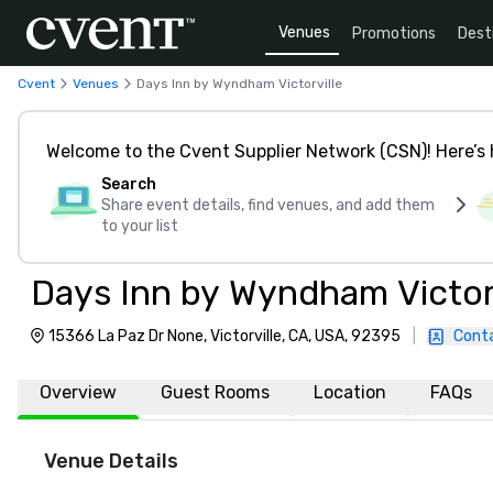
Venues
Promotions
Dest
Cvent
Venues
Days Inn by Wyndham Victorville
Welcome to the Cvent Supplier Network (CSN)! Here’s 
Search
Share event details, find venues, and add them
to your list
Days Inn by Wyndham Victorv
15366 La Paz Dr None, Victorville, CA, USA, 92395
|
Cont
Overview
Guest Rooms
Location
FAQs
Venue Details