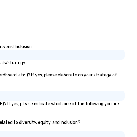
ity and Inclusion
oals/strategy.
rdboard, etc.)? If yes, please elaborate on your strategy of
)? If yes, please indicate which one of the following you are
lated to diversity, equity, and inclusion?