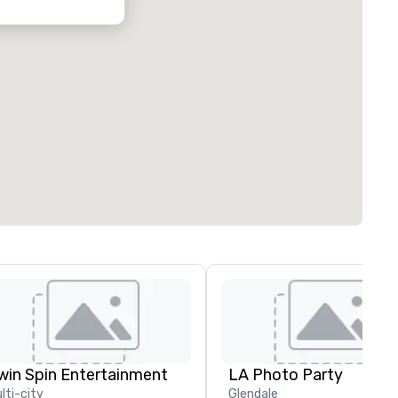
win Spin Entertainment
LA Photo Party
lti-city
Glendale