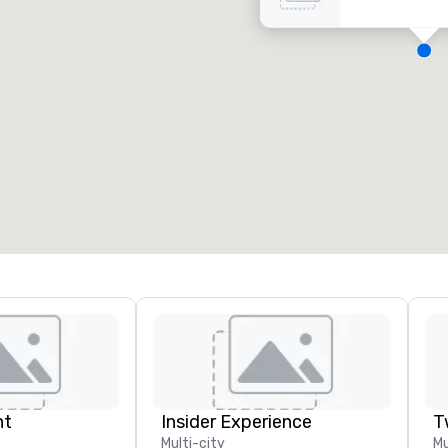
eeting rooms
:
Guest Rooms
:
7
220
otal meeting space
:
Largest room
:
2,000 sq. ft.
4,100 sq. ft.
Select venue
nt
Insider Experience
T
Multi-city
Mu