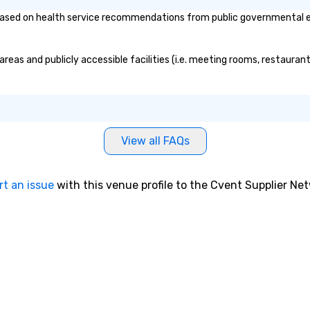
ased on health service recommendations from public governmental entit
reas and publicly accessible facilities (i.e. meeting rooms, restauran
View all FAQs
rt an issue
with this venue profile to the Cvent Supplier Ne