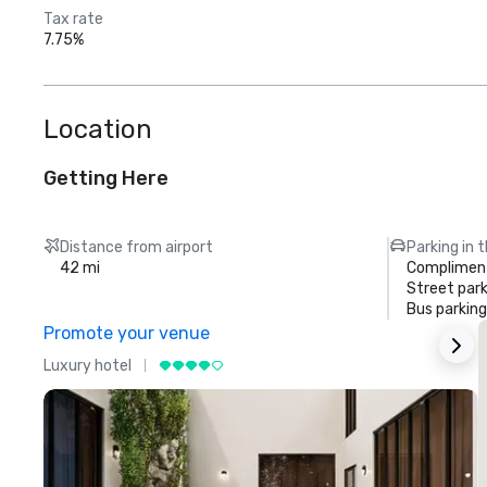
Tax rate
7.75%
Location
Getting Here
Distance from airport
Parking in 
42 mi
Compliment
Street park
Bus parking
Promote your venue
Luxury hotel
L