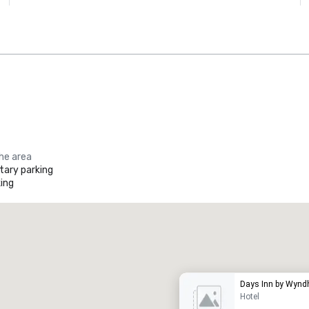
the area
ary parking
ing
Promote your venue
uxury hotel
Days Inn by Wyndh
Hotel