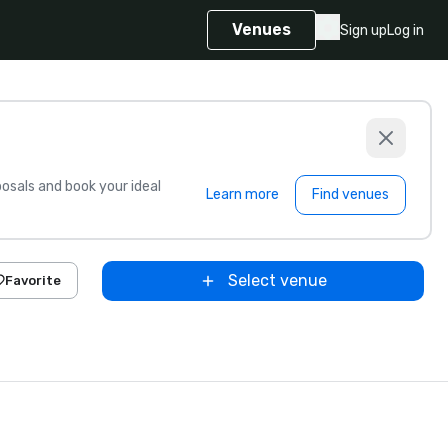
Venues
Sign up
Log in
sals and book your ideal
Learn more
Find venues
Select venue
Favorite