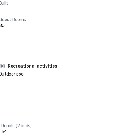
Built
-
Guest Rooms
80
Recreational activities
Outdoor pool
Double (2 beds)
34