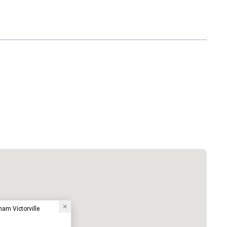
am Victorville