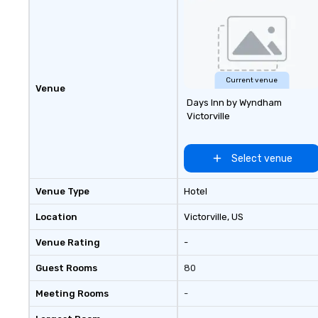
your group event to the water
with our Speedboat Adventure.
Current venue
Venue
Days Inn by Wyndham
Victorville
Select venue
Venue Type
Hotel
Location
Victorville
, US
Venue Rating
-
Guest Rooms
80
Meeting Rooms
-