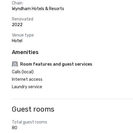
Chain
Wyndham Hotels & Resorts
Renovated
2022
Venue type
Hotel
Amenities
Room features and guest services
Calls (local)
Internet access
Laundry service
Guest rooms
Total guest rooms
80