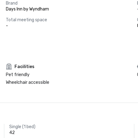
Brand
Days Inn by Wyndham
Total meeting space
-
Facilities
Pet friendly
Wheelchair accessible
Single (1 bed)
42