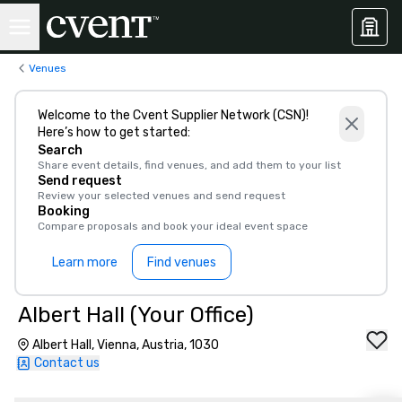
Venues
Welcome to the Cvent Supplier Network (CSN)!
Here’s how to get started:
Search
Share event details, find venues, and add them to your list
Send request
Review your selected venues and send request
Booking
Compare proposals and book your ideal event space
Learn more
Find venues
Albert Hall (Your Office)
Albert Hall, Vienna, Austria, 1030
Contact us