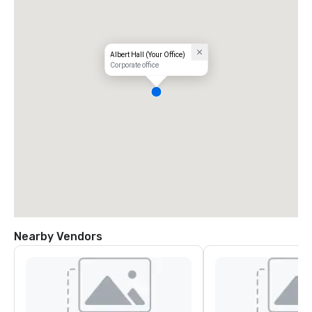
Albert Hall (Your Office)
Corporate office
Nearby Vendors