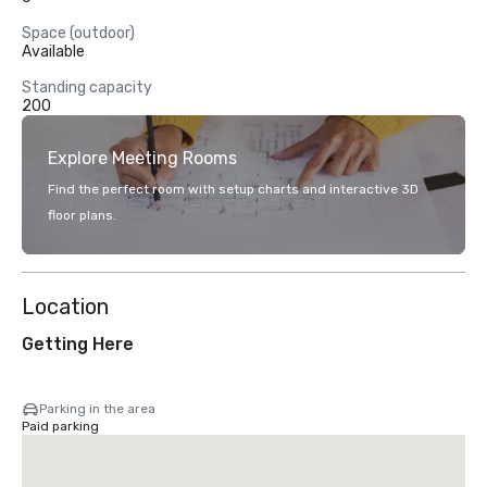
Space (outdoor)
Available
Standing capacity
200
Explore Meeting Rooms
Find the perfect room with setup charts and interactive 3D
floor plans.
Location
Getting Here
Parking in the area
Paid parking