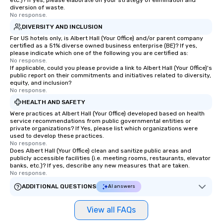
etc.)? If yes, please elaborate on your strategy of elimination and
diversion of waste.
No response.
DIVERSITY AND INCLUSION
For US hotels only, is Albert Hall (Your Office) and/or parent company
certified as a 51% diverse owned business enterprise (BE)? If yes,
please indicate which one of the following you are certified as:
No response.
If applicable, could you please provide a link to Albert Hall (Your Office)'s
public report on their commitments and initiatives related to diversity,
equity, and inclusion?
No response.
HEALTH AND SAFETY
Were practices at Albert Hall (Your Office) developed based on health
service recommendations from public governmental entities or
private organizations? If Yes, please list which organizations were
used to develop these practices.
No response.
Does Albert Hall (Your Office) clean and sanitize public areas and
publicly accessible facilities (i.e. meeting rooms, restaurants, elevator
banks, etc.)? If yes, describe any new measures that are taken.
No response.
ADDITIONAL QUESTIONS
AI answers
View all FAQs