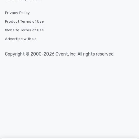
Privacy Policy
Product Terms of Use
Website Terms of Use
Advertise with us
Copyright © 2000-2026 Cvent, Inc. All rights reserved.