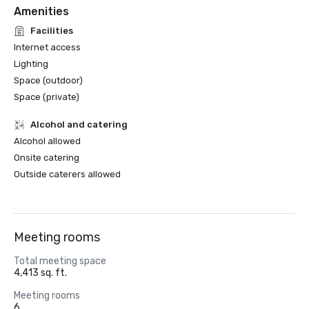
Amenities
Facilities
Internet access
Lighting
Space (outdoor)
Space (private)
Alcohol and catering
Alcohol allowed
Onsite catering
Outside caterers allowed
Meeting rooms
Total meeting space
4,413 sq. ft.
Meeting rooms
6