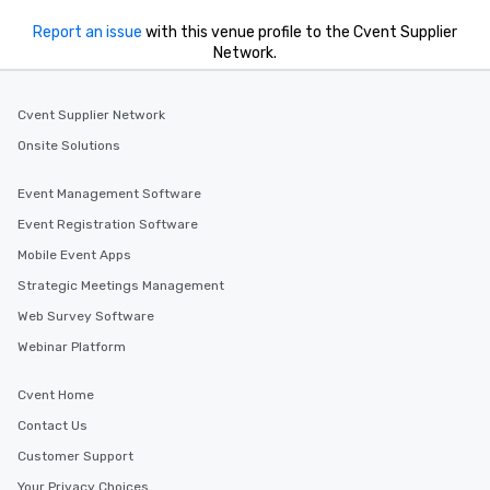
Report an issue
with this venue profile to the Cvent Supplier
Network.
Cvent Supplier Network
Onsite Solutions
Event Management Software
Event Registration Software
Mobile Event Apps
Strategic Meetings Management
Web Survey Software
Webinar Platform
Cvent Home
Contact Us
Customer Support
Your Privacy Choices