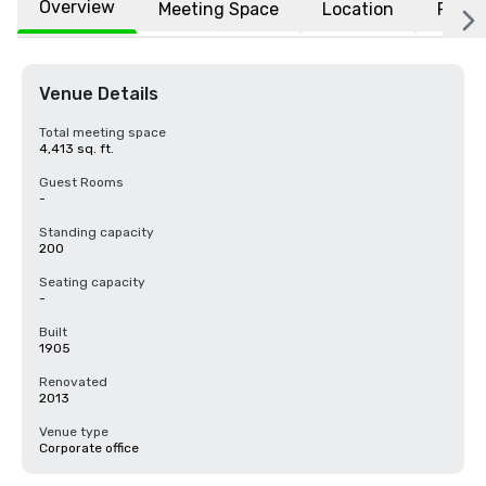
Overview
Meeting Space
Location
FAQs
Venue Details
Total meeting space
4,413 sq. ft.
Guest Rooms
-
Standing capacity
200
Seating capacity
-
Built
1905
Renovated
2013
Venue type
Corporate office