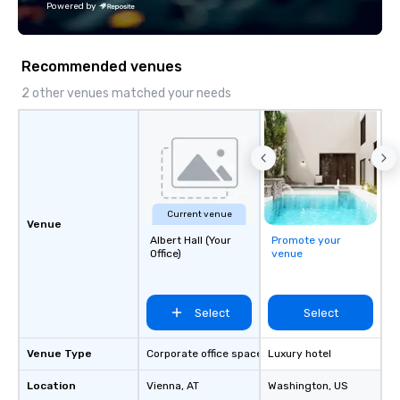
Powered by
Fully customizable by 
seniority, and objectiv
Recommended venues
2 other venues matched your needs
Current venue
Venue
Albert Hall (Your
Promote your
Office)
venue
Select
Select
Venue Type
Corporate office space
Luxury hotel
Location
Vienna
, AT
Washington
, US