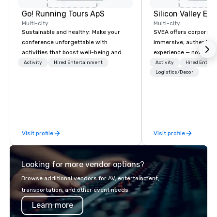
Go! Running Tours ApS
Multi-city
Multi-city
Sustainable and healthy: Make your
SVEA offers corporate
conference unforgettable with
immersive, authentic S
activities that boost well-being and
experience — not a tour
lower carbon footprints. Explore the
transformation. We de
Activity
Hired Entertainment
Activity
Hired Entert
world on the run with expert local
facilitate custom exec
Logistics/Decor
running guides.
tours, learning session
workshops, leadership
behind-the-scenes tec
experiences for visiti
incentive groups, and
Visit profile
Visit profile
offsites. Whether your
think like a Silicon Val
explore the mindsets d
Looking for more vendor options?
world's fastest-growi
or walk away with a pr
Browse additional vendors for AV, entertainment,
innovation playbook, S
transportation, and other event needs.
programming that is 
Learn more
substantive, and uniqu
the Valley. Ideal for g