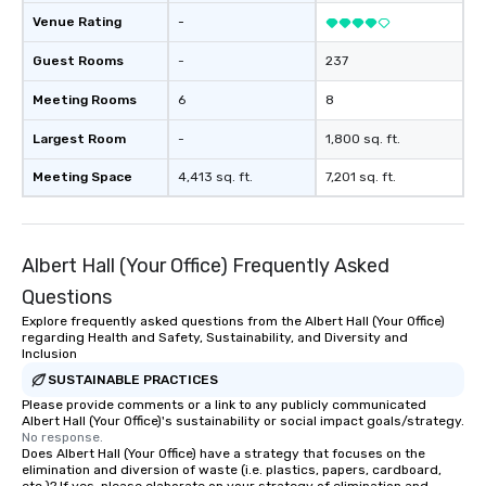
Venue Rating
-
Guest Rooms
-
237
Meeting Rooms
6
8
Largest Room
-
1,800 sq. ft.
Meeting Space
4,413 sq. ft.
7,201 sq. ft.
Albert Hall (Your Office) Frequently Asked
Questions
Explore frequently asked questions from the Albert Hall (Your Office)
regarding Health and Safety, Sustainability, and Diversity and
Inclusion
SUSTAINABLE PRACTICES
Please provide comments or a link to any publicly communicated
Albert Hall (Your Office)'s sustainability or social impact goals/strategy.
No response.
Does Albert Hall (Your Office) have a strategy that focuses on the
elimination and diversion of waste (i.e. plastics, papers, cardboard,