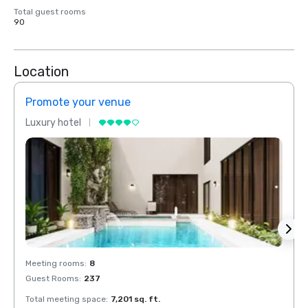
Total guest rooms
90
Location
Promote your venue
Prom
Luxury hotel
Luxur
Meeting rooms
:
8
Meeti
Guest Rooms
:
237
Guest
Total meeting space
:
7,201 sq. ft.
Total 