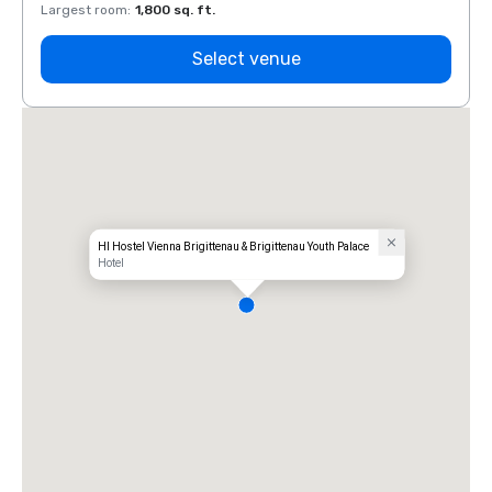
Largest room
:
1,800 sq. ft.
Large
Select venue
HI Hostel Vienna Brigittenau & Brigittenau Youth Palace
Hotel