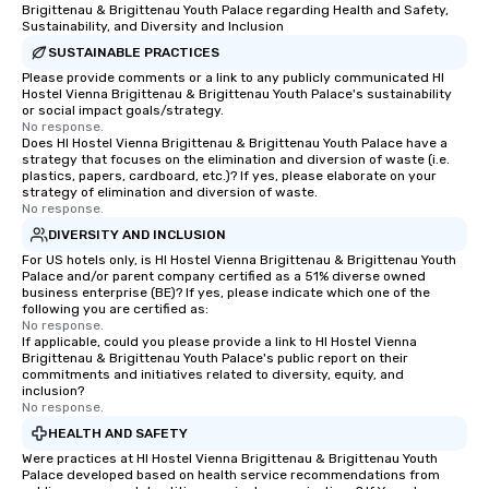
Brigittenau & Brigittenau Youth Palace regarding Health and Safety,
Sustainability, and Diversity and Inclusion
SUSTAINABLE PRACTICES
Please provide comments or a link to any publicly communicated HI
Hostel Vienna Brigittenau & Brigittenau Youth Palace's sustainability
or social impact goals/strategy.
No response.
Does HI Hostel Vienna Brigittenau & Brigittenau Youth Palace have a
strategy that focuses on the elimination and diversion of waste (i.e.
plastics, papers, cardboard, etc.)? If yes, please elaborate on your
strategy of elimination and diversion of waste.
No response.
DIVERSITY AND INCLUSION
For US hotels only, is HI Hostel Vienna Brigittenau & Brigittenau Youth
Palace and/or parent company certified as a 51% diverse owned
business enterprise (BE)? If yes, please indicate which one of the
following you are certified as:
No response.
If applicable, could you please provide a link to HI Hostel Vienna
Brigittenau & Brigittenau Youth Palace's public report on their
commitments and initiatives related to diversity, equity, and
inclusion?
No response.
HEALTH AND SAFETY
Were practices at HI Hostel Vienna Brigittenau & Brigittenau Youth
Palace developed based on health service recommendations from