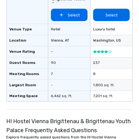
Palace
Select
Select
Venue Type
Hotel
Luxury hotel
Location
Vienna
, AT
Washington
, US
Venue Rating
-
Guest Rooms
90
237
Meeting Rooms
7
8
Largest Room
-
1,800 sq. ft.
Meeting Space
6,462 sq. ft.
7,201 sq. ft.
HI Hostel Vienna Brigittenau & Brigittenau Youth
Palace Frequently Asked Questions
Explore frequently asked questions from the HI Hostel Vienna