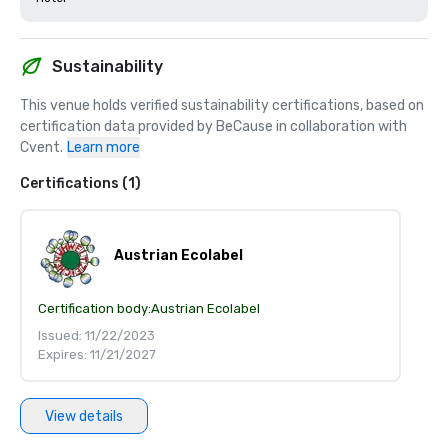
Sustainability
This venue holds verified sustainability certifications, based on 
certification data provided by BeCause in collaboration with 
Cvent.
Learn more
Certifications (1)
Austrian Ecolabel
Certification body:
Austrian Ecolabel
Issued: 11/22/2023
Expires: 11/21/2027
View details