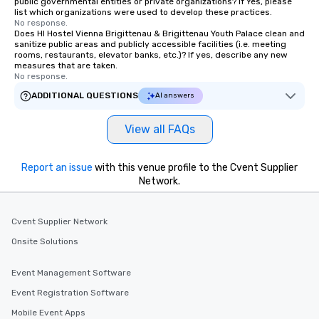
public governmental entities or private organizations? If Yes, please
list which organizations were used to develop these practices.
No response.
Does HI Hostel Vienna Brigittenau & Brigittenau Youth Palace clean and
sanitize public areas and publicly accessible facilities (i.e. meeting
rooms, restaurants, elevator banks, etc.)? If yes, describe any new
measures that are taken.
No response.
ADDITIONAL QUESTIONS
AI answers
View all FAQs
Report an issue
with this venue profile to the Cvent Supplier
Network.
Cvent Supplier Network
Onsite Solutions
Event Management Software
Event Registration Software
Mobile Event Apps