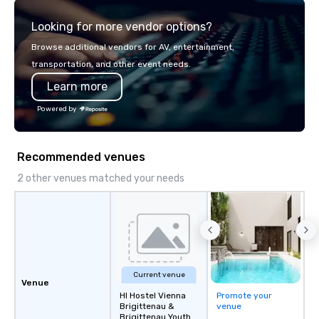
explore the mindsets d
Looking for more vendor options?
world's fastest-growi
or walk away with a pr
Browse additional vendors for AV, entertainment,
innovation playbook, S
transportation, and other event needs.
programming that is 
Learn more
substantive, and uniqu
the Valley. Ideal for g
Powered by
Fully customizable by 
seniority, and objectiv
Recommended venues
2 other venues matched your needs
Current venue
Venue
HI Hostel Vienna
Promote your
Brigittenau &
venue
Brigittenau Youth