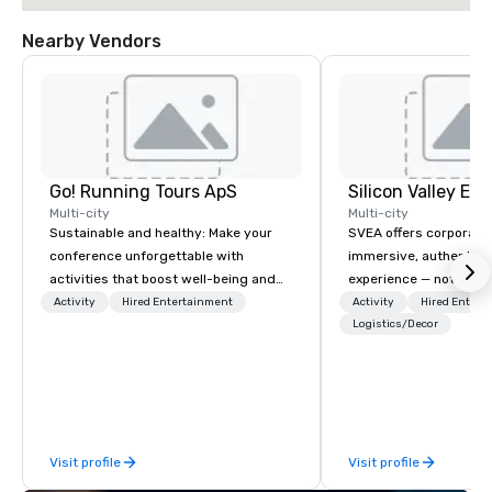
Nearby Vendors
Go! Running Tours ApS
Multi-city
Multi-city
Sustainable and healthy: Make your
SVEA offers corporate
conference unforgettable with
immersive, authentic S
activities that boost well-being and
experience — not a tour
lower carbon footprints. Explore the
transformation. We de
Activity
Hired Entertainment
Activity
Hired Entert
world on the run with expert local
facilitate custom exec
Logistics/Decor
running guides.
tours, learning session
workshops, leadership
behind-the-scenes tec
experiences for visiti
incentive groups, and
Visit profile
Visit profile
offsites. Whether your
think like a Silicon Val