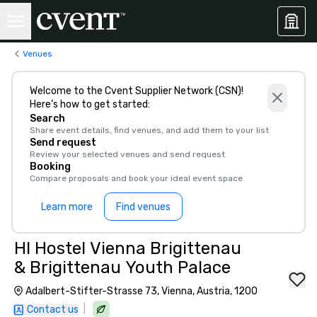
Venues
Welcome to the Cvent Supplier Network (CSN)!
Here’s how to get started:
Search
Share event details, find venues, and add them to your list
Send request
Review your selected venues and send request
Booking
Compare proposals and book your ideal event space
Learn more
Find venues
HI Hostel Vienna Brigittenau
& Brigittenau Youth Palace
Adalbert-Stifter-Strasse 73, Vienna, Austria, 1200
|
Contact us