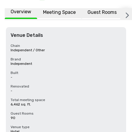
Overview
Meeting Space
Guest Rooms
L
Venue Details
Chain
Independent / Other
Brand
Independent
Built
-
Renovated
-
Total meeting space
6,462 sq. ft.
Guest Rooms
90
Venue type
Hotel