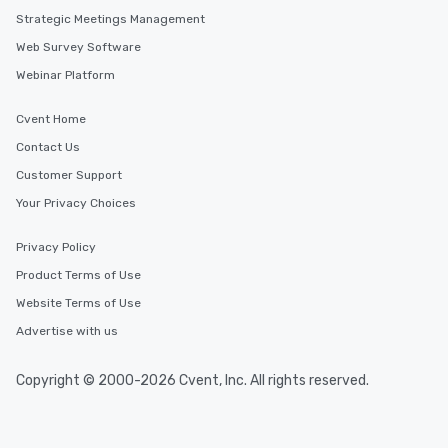
Strategic Meetings Management
Web Survey Software
Webinar Platform
Cvent Home
Contact Us
Customer Support
Your Privacy Choices
Privacy Policy
Product Terms of Use
Website Terms of Use
Advertise with us
Copyright © 2000-2026 Cvent, Inc. All rights reserved.