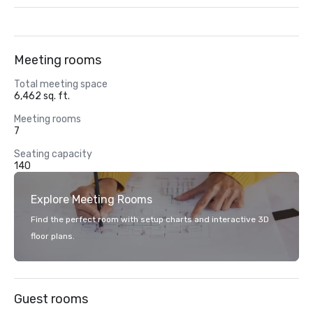
Meeting rooms
Total meeting space
6,462 sq. ft.
Meeting rooms
7
Seating capacity
140
Explore Meeting Rooms
Find the perfect room with setup charts and interactive 3D
floor plans.
Guest rooms