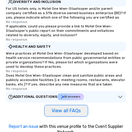
DIVERSITY AND INCLUSION
For US hotels only, is Motel One Wien-Staatsoper and/or parent
company certified as a 51% diverse owned business enterprise (BE)? If
yes, please indicate which one of the following you are certified as:
No response.
If applicable, could you please provide a link to Motel One Wien-
Staatsoper's public report on their commitments and initiatives
related to diversity, equity, and inclusion?
No response.
HEALTH AND SAFETY
Were practices at Motel One Wien-Staatsoper developed based on
health service recommendations from public governmental entities or
private organizations? If Yes, please list which organizations were
used to develop these practices.
No response.
Does Motel One Wien-Staatsoper clean and sanitize public areas and
publicly accessible facilities (i.e. meeting rooms, restaurants, elevator
banks, etc.)? If yes, describe any new measures that are taken.
No response.
ADDITIONAL QUESTIONS
AI answers
View all FAQs
Report an issue
with this venue profile to the Cvent Supplier