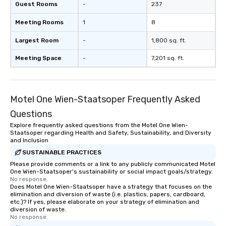
Guest Rooms
-
237
Meeting Rooms
1
8
Largest Room
-
1,800 sq. ft.
Meeting Space
-
7,201 sq. ft.
Motel One Wien-Staatsoper Frequently Asked
Questions
Explore frequently asked questions from the Motel One Wien-
Staatsoper regarding Health and Safety, Sustainability, and Diversity
and Inclusion
SUSTAINABLE PRACTICES
Please provide comments or a link to any publicly communicated Motel
One Wien-Staatsoper's sustainability or social impact goals/strategy.
No response.
Does Motel One Wien-Staatsoper have a strategy that focuses on the
elimination and diversion of waste (i.e. plastics, papers, cardboard,
etc.)? If yes, please elaborate on your strategy of elimination and
diversion of waste.
No response.