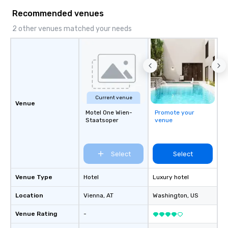
Recommended venues
2 other venues matched your needs
Current venue
Venue
Motel One Wien-
Promote your
Staatsoper
venue
Select
Select
Venue Type
Hotel
Luxury hotel
Location
Vienna
, AT
Washington
, US
Venue Rating
-