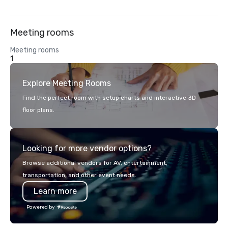
Meeting rooms
Meeting rooms
1
Explore Meeting Rooms
Find the perfect room with setup charts and interactive 3D
floor plans.
Looking for more vendor options?
Browse additional vendors for AV, entertainment,
transportation, and other event needs.
Learn more
Powered by