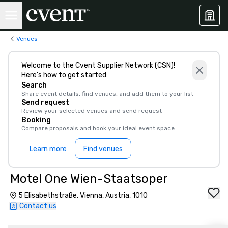
Venues
Welcome to the Cvent Supplier Network (CSN)!
Here’s how to get started:
Search
Share event details, find venues, and add them to your list
Send request
Review your selected venues and send request
Booking
Compare proposals and book your ideal event space
Learn more
Find venues
Motel One Wien-Staatsoper
5 Elisabethstraße, Vienna, Austria, 1010
Contact us