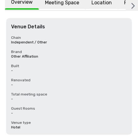
Overview
Meeting Space
Location
FAQs
Venue Details
Chain
Independent / Other
Brand
Other Affiliation
Built
-
Renovated
-
Total meeting space
-
Guest Rooms
-
Venue type
Hotel