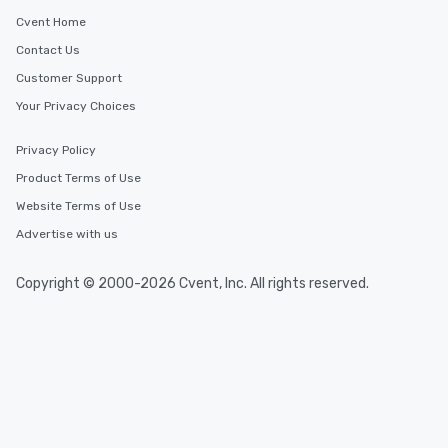
Cvent Home
Contact Us
Customer Support
Your Privacy Choices
Privacy Policy
Product Terms of Use
Website Terms of Use
Advertise with us
Copyright © 2000-2026 Cvent, Inc. All rights reserved.