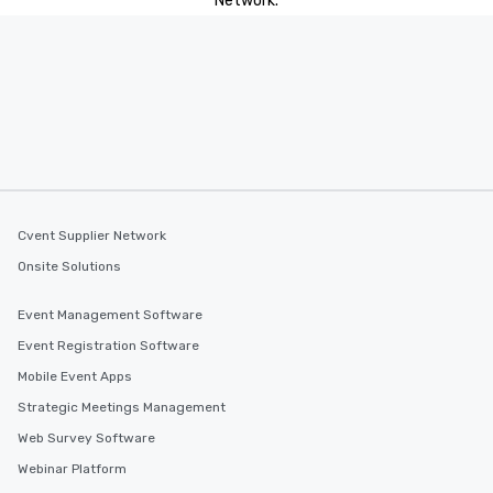
Network.
Cvent Supplier Network
Onsite Solutions
Event Management Software
Event Registration Software
Mobile Event Apps
Strategic Meetings Management
Web Survey Software
Webinar Platform