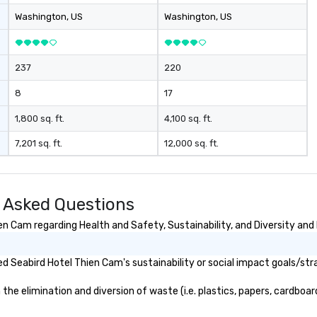
Washington
, US
Washington
, US
237
220
8
17
1,800 sq. ft.
4,100 sq. ft.
7,201 sq. ft.
12,000 sq. ft.
 Asked Questions
n Cam regarding Health and Safety, Sustainability, and Diversity and 
 Seabird Hotel Thien Cam's sustainability or social impact goals/str
e elimination and diversion of waste (i.e. plastics, papers, cardboard,