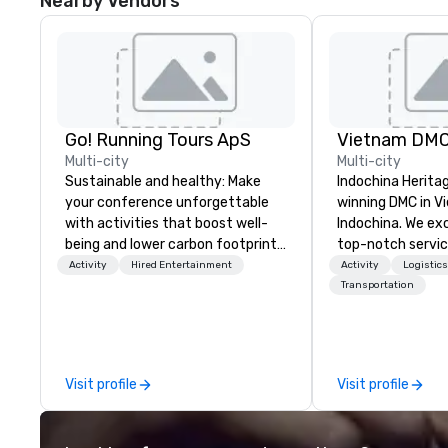
Nearby Vendors
Go! Running Tours ApS
Vietnam DM
Multi-city
Multi-city
Sustainable and healthy: Make
Indochina Herita
your conference unforgettable
winning DMC in V
with activities that boost well-
Indochina. We exc
being and lower carbon footprints.
top-notch servic
Explore the world on the run with
travel and even
Activity
Hired Entertainment
Activity
Logistic
expert local running guides.
Vietnam and Indo
Transportation
ultimate value we
commitment to se
creativity, profe
detailed planning
Visit profile
Visit profile
how these can be
modern M.I.C.E t
industry.