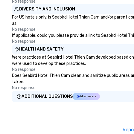
No response.
DIVERSITY AND INCLUSION
For US hotels only, is Seabird Hotel Thien Cam and/or parent co
as:
No response.
If applicable, could you please provide a link to Seabird Hotel T
No response.
HEALTH AND SAFETY
Were practices at Seabird Hotel Thien Cam developed based on 
were used to develop these practices.
No response.
Does Seabird Hotel Thien Cam clean and sanitize public areas and
taken.
No response.
ADDITIONAL QUESTIONS
AI answers
Repo