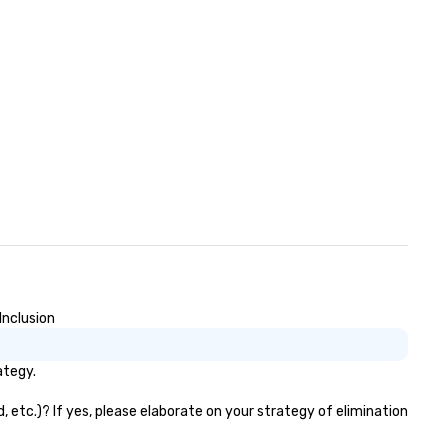
Inclusion
ategy.
 etc.)? If yes, please elaborate on your strategy of elimination