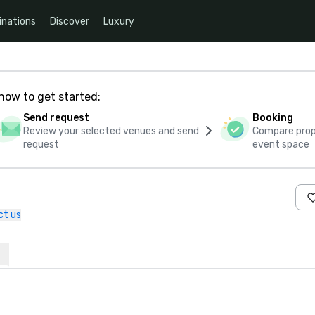
inations
Discover
Luxury
how to get started:
Send request
Booking
Review your selected venues and send
Compare propo
request
event space
ct us