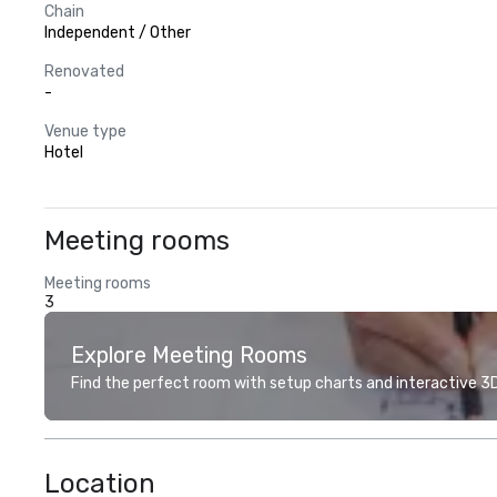
Chain
Independent / Other
Renovated
-
Venue type
Hotel
Meeting rooms
Meeting rooms
3
Explore Meeting Rooms
Find the perfect room with setup charts and interactive 3D 
Location