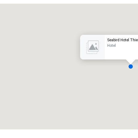
Promote your venue
uxury hotel
Seabird Hotel Th
Hotel
eeting rooms
:
Guest Rooms
:
7
220
otal meeting space
:
Largest room
:
2,000 sq. ft.
4,100 sq. ft.
Select venue