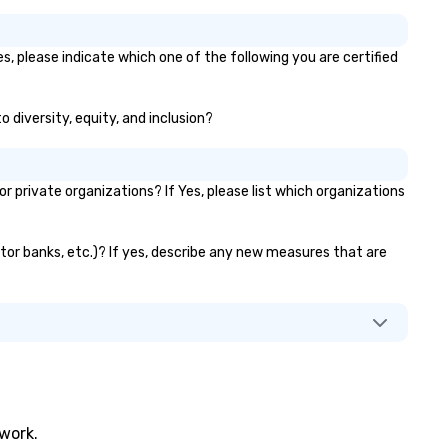
s, please indicate which one of the following you are certified
o diversity, equity, and inclusion?
private organizations? If Yes, please list which organizations
ator banks, etc.)? If yes, describe any new measures that are
twork.