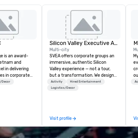
C
Silicon Valley Executive Academy
M
Multi-city
Mu
ge is an award-
SVEA offers corporate groups an
My
ietnam and
immersive, authentic Silicon
ev
el in delivering
Valley experience — not a tour,
cr
es in corporate
but a transformation. We design
ou
t management in
and facilitate custom executive
no
s/Decor
Activity
Hired Entertainment
Ac
china region. The
innovation tours, learning
wh
Logistics/Decor
 nurture is the
sessions, innovation workshops,
ex
rvice quality,
leadership intensives, and behind-
be i
ssionalism,
the-scenes tech culture
co
 and a vision of
experiences for visiting
pl
Visit profile
Vi
 applied to the
delegations, incentive groups, and
me
ravel and event
corporate offsites. Whether your
ev
group wants to think like a Silicon
mi