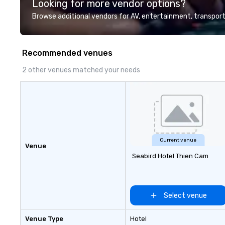
Looking for more vendor options?
Browse additional vendors for AV, entertainment, transport
Recommended venues
2 other venues matched your needs
Current venue
Venue
Seabird Hotel Thien Cam
Select venue
Venue Type
Hotel