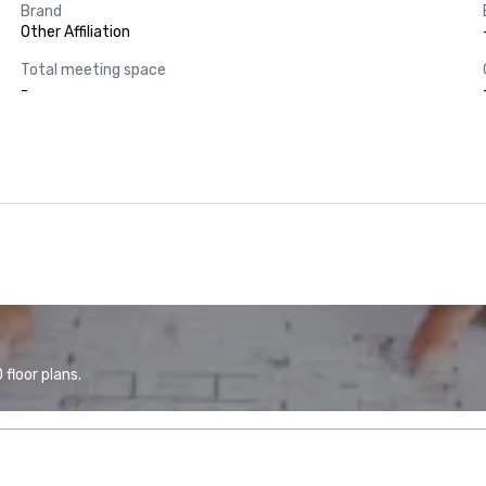
Brand
Other Affiliation
Total meeting space
-
floor plans.