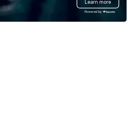
Learn more
r organic connection as guests
we? Nationwide and abroad, 
ve a shared visceral experience.
local team’s got you covered
Powered by
er the last 15 years, we have
a cause you love? Our events
rked all over the US with
your philanthropic values into
ndreds of international blue-
action. Short on time? Activi
ip companies, including SpaceX,
typically range from 30 minu
evron, Google, Red Bull,
to 2 hours. Looking for somet
uTube, Facebook, Netflix, Cisco,
unique? We customize event
ffany & Co, Shopify, and many
meet your
re.
goals/objectives/budget.