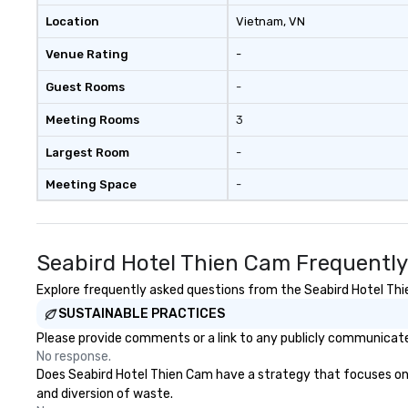
Location
Vietnam
, VN
Venue Rating
-
Guest Rooms
-
Meeting Rooms
3
Largest Room
-
Meeting Space
-
Seabird Hotel Thien Cam Frequently
Explore frequently asked questions from the Seabird Hotel Thie
SUSTAINABLE PRACTICES
Please provide comments or a link to any publicly communicated
No response.
Does Seabird Hotel Thien Cam have a strategy that focuses on th
and diversion of waste.