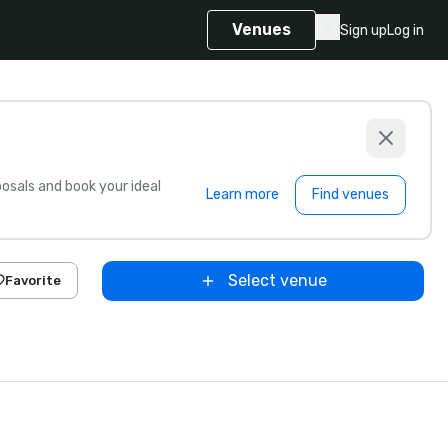
Venues
Sign up
Log in
sals and book your ideal
Learn more
Find venues
Select venue
Favorite