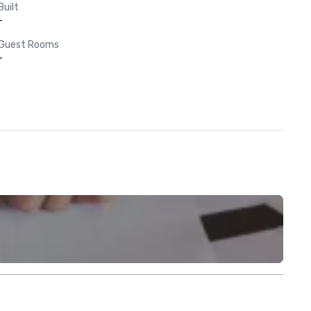
Built
-
Guest Rooms
-