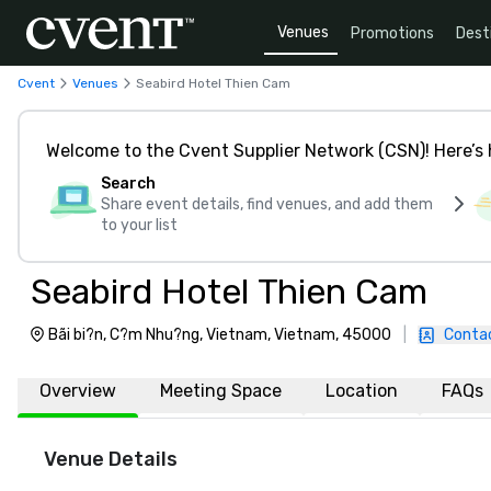
Venues
Promotions
Dest
Cvent
Venues
Seabird Hotel Thien Cam
Welcome to the Cvent Supplier Network (CSN)! Here’s 
Search
Share event details, find venues, and add them
to your list
Seabird Hotel Thien Cam
Bãi bi?n, C?m Nhu?ng, Vietnam, Vietnam, 45000
|
Conta
Overview
Meeting Space
Location
FAQs
Venue Details