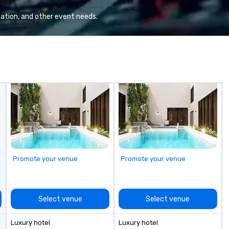
Valley founder, explore the
fo
mindsets driving the world's
ha
ation, and other event needs.
fastest-growing companies, or
Ov
walk away with a practical
wo
innovation playbook, SVEA
hu
delivers programming that is
ch
memorable, substantive, and
Ch
uniquely rooted in the Valley. Ideal
Yo
for groups of 10–200. Fully
Ti
customizable by industry,
mo
seniority, and objectives.
Promote your venue
Promote your venue
Select venue
Select venue
Luxury hotel
Luxury hotel