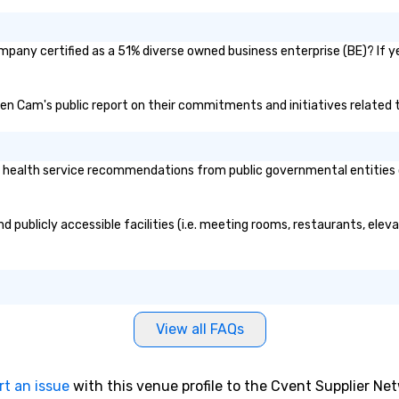
mpany certified as a 51% diverse owned business enterprise (BE)? If ye
hien Cam's public report on their commitments and initiatives related t
health service recommendations from public governmental entities or 
 publicly accessible facilities (i.e. meeting rooms, restaurants, elev
View all FAQs
rt an issue
with this venue profile to the Cvent Supplier Ne