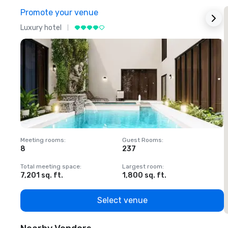
Promote your venue
Luxury hotel
L
Meeting rooms
:
Guest Rooms
:
M
8
237
1
Total meeting space
:
Largest room
:
T
7,201 sq. ft.
1,800 sq. ft.
1
Select venue