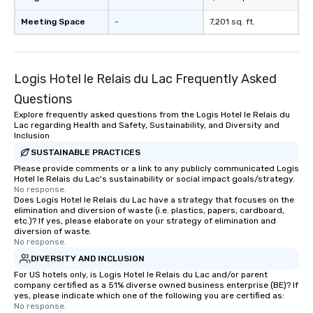
Meeting Space
-
7,201 sq. ft.
Logis Hotel le Relais du Lac Frequently Asked
Questions
Explore frequently asked questions from the Logis Hotel le Relais du
Lac regarding Health and Safety, Sustainability, and Diversity and
Inclusion
SUSTAINABLE PRACTICES
Please provide comments or a link to any publicly communicated Logis
Hotel le Relais du Lac's sustainability or social impact goals/strategy.
No response.
Does Logis Hotel le Relais du Lac have a strategy that focuses on the
elimination and diversion of waste (i.e. plastics, papers, cardboard,
etc.)? If yes, please elaborate on your strategy of elimination and
diversion of waste.
No response.
DIVERSITY AND INCLUSION
For US hotels only, is Logis Hotel le Relais du Lac and/or parent
company certified as a 51% diverse owned business enterprise (BE)? If
yes, please indicate which one of the following you are certified as:
No response.