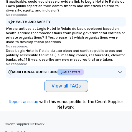
If applicable, could you please provide a link to Logis Hotel le Relais du
Lac's public report on their commitments and initiatives related to
diversity, equity, and inclusion?
No response.
HEALTH AND SAFETY
Were practices at Logis Hotel le Relais du Lac developed based on
health service recommendations from public governmental entities or
private organizations? If Yes, please list which organizations were
used to develop these practices.
No response.
Does Logis Hotel le Relais du Lac clean and sanitize public areas and
publicly accessible facilities (i.e. meeting rooms, restaurants, elevator
banks, etc.)? If yes, describe any new measures that are taken.
No response.
ADDITIONAL QUESTIONS
AI answers
View all FAQs
Report an issue
with this venue profile to the Cvent Supplier
Network.
Cvent Supplier Network