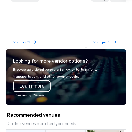
newest vehicles available and a
world on the run with e
commitment to Five Star service. The
running guides.
difference between La Costa
Limousine and other companies can
be explained using one word – quality.
From our perfectly maintained fleet of
Visit profile
Visit profile
late model luxury vehicles to the
highly experienced and professional
team of chauffeurs and support staff;
Looking for more vendor options?
you will know quality when you travel
with La Costa Limousine.
Browse additional vendors for AV, entertainment,
transportation, and other event needs.
Learn more
Powered by
Recommended venues
2 other venues matched your needs