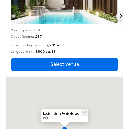
Meeting rooms
:
8
Meeti
Guest Rooms
:
237
Guest
Total meeting space
:
7,201 sq. ft.
Total 
Largest room
:
1,800 sq. ft.
Large
Select venue
Logis Hotel le Relais du Lac
Hotel