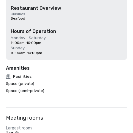
Restaurant Overview
Cuisines
Seafood
Hours of Operation
Monday - Saturday
11:00am-10:00pm
Sunday
10:00am-10:00pm
Amenities
Facilities
Space (private)
Space (semi-private)
Meeting rooms
Largest room