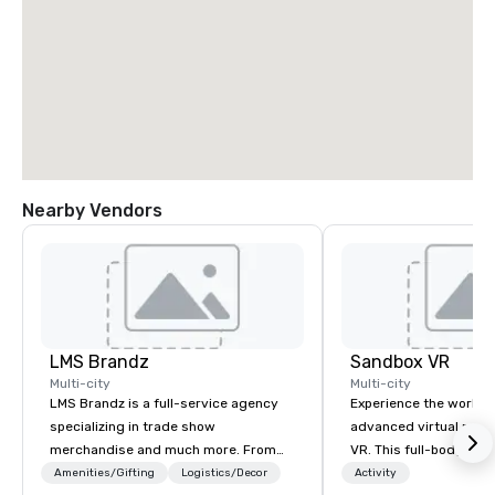
Nearby Vendors
LMS Brandz
Sandbox VR
Multi-city
Multi-city
LMS Brandz is a full-service agency
Experience the world’
specializing in trade show
advanced virtual reali
merchandise and much more. From
VR. This full-body, i
booth giveaways and branded apparel
experience transports
Amenities/Gifting
Logistics/Decor
Activity