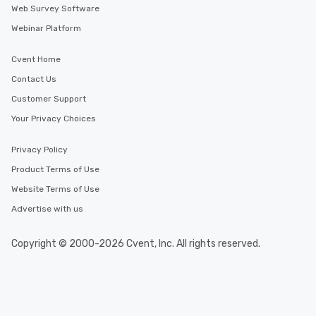
Web Survey Software
Webinar Platform
Cvent Home
Contact Us
Customer Support
Your Privacy Choices
Privacy Policy
Product Terms of Use
Website Terms of Use
Advertise with us
Copyright © 2000-2026 Cvent, Inc. All rights reserved.