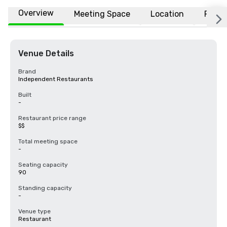
Overview
Meeting Space
Location
FAQs
Venue Details
Brand
Independent Restaurants
Built
-
Restaurant price range
$$
Total meeting space
-
Seating capacity
90
Standing capacity
-
Venue type
Restaurant