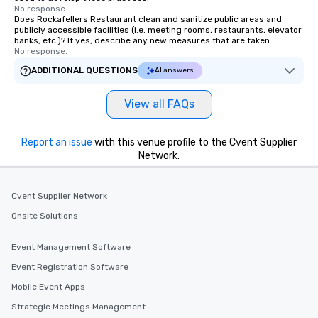
No response.
Does Rockafellers Restaurant clean and sanitize public areas and
publicly accessible facilities (i.e. meeting rooms, restaurants, elevator
banks, etc.)? If yes, describe any new measures that are taken.
No response.
ADDITIONAL QUESTIONS
AI answers
View all FAQs
Report an issue
with this venue profile to the Cvent Supplier
Network.
Cvent Supplier Network
Onsite Solutions
Event Management Software
Event Registration Software
Mobile Event Apps
Strategic Meetings Management