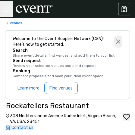
Venues
Welcome to the Cvent Supplier Network (CSN)!
Here’s how to get started:
Search
Share event details, find venues, and add them to your list
Send request
Review your selected venues and send request
Booking
Compare proposals and book your ideal event space
Learn more
Find venues
Rockafellers Restaurant
308 Mediterranean Avenue Rudee Inlet, Virginia Beach,
VA, USA, 23451
Contact us