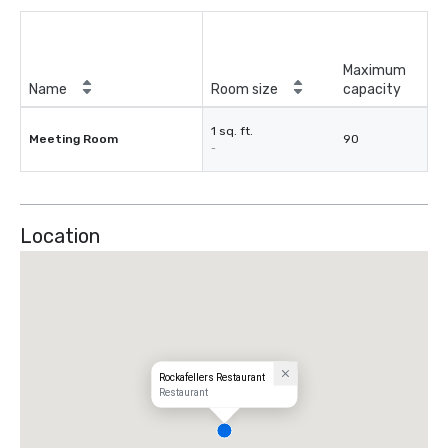
Maximum
Name
Room size
capacity
1 sq. ft.
Meeting Room
90
-
Location
Rockafellers Restaurant
Restaurant