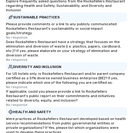
Explore frequently asked questions from the Rockafellers Restaurant
regarding Health and Safety, Sustainability, and Diversity and
Inclusion
SUSTAINABLE PRACTICES
Please provide comments or a link to any publicly communicated
Rockafellers Restaurant's sustainability or social impact
goals/strategy.
No response.
Does Rockafellers Restaurant have a strategy that focuses on the
elimination and diversion of waste (i.e. plastics, papers, cardboard,
etc.)? If yes, please elaborate on your strategy of elimination and
diversion of waste.
No response.
DIVERSITY AND INCLUSION
For US hotels only, is Rockafellers Restaurant and/or parent company
certified as a 51% diverse owned business enterprise (BE)? If yes,
please indicate which one of the following you are certified as:
No response.
If applicable, could you please provide a link to Rockafellers
Restaurant's public report on their commitments and initiatives
related to diversity, equity, and inclusion?
No response.
HEALTH AND SAFETY
Were practices at Rockafellers Restaurant developed based on health
service recommendations from public governmental entities or
private organizations? If Yes, please list which organizations were
used to develop these practices.