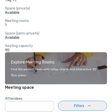
1 sq. ft.
Space (private)
Available
Meeting rooms
1
Space (semi-private)
Available
Seating capacity
90
Explore Meeting Rooms
Find the perfect room with setup charts and interactive 3D
floor plans.
Meeting space
Attendees
Filters