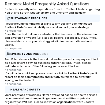
Redbeck Motel Frequently Asked Questions
Explore frequently asked questions from the Redbeck Motel regarding
Health and Safety, Sustainability, and Diversity and Inclusion
SUSTAINABLE PRACTICES
Please provide comments or a link to any publicly communicated
Redbeck Motel's sustainability or social impact goals/strategy.
No response.
Does Redbeck Motel have a strategy that focuses on the elimination
and diversion of waste (i.e. plastics, papers, cardboard, etc.)? If yes,
please elaborate on your strategy of elimination and diversion of
waste.
No response.
DIVERSITY AND INCLUSION
For US hotels only, is Redbeck Motel and/or parent company certified
as a 51% diverse owned business enterprise (BE)? If yes, please
indicate which one of the following you are certified as:
No response.
If applicable, could you please provide a link to Redbeck Motel's public
report on their commitments and initiatives related to diversity,
equity, and inclusion?
No response.
HEALTH AND SAFETY
Were practices at Redbeck Motel developed based on health service
recommendations from public governmental entities or private
organizations? If Yes, please list which organizations were used to