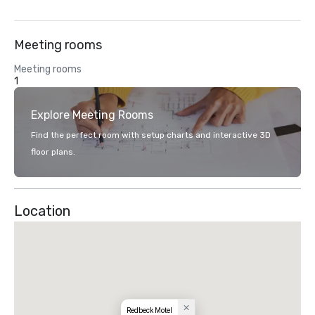
Meeting rooms
Meeting rooms
1
Explore Meeting Rooms
Find the perfect room with setup charts and interactive 3D
floor plans.
Location
Redbeck Motel