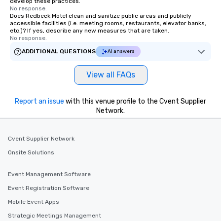
develop these practices.
No response.
Does Redbeck Motel clean and sanitize public areas and publicly
accessible facilities (i.e. meeting rooms, restaurants, elevator banks,
etc.)? If yes, describe any new measures that are taken.
No response.
ADDITIONAL QUESTIONS
AI answers
View all FAQs
Report an issue
with this venue profile to the Cvent Supplier
Network.
Cvent Supplier Network
Onsite Solutions
Event Management Software
Event Registration Software
Mobile Event Apps
Strategic Meetings Management