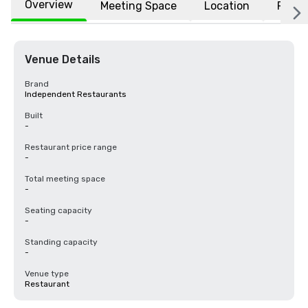
Overview
Meeting Space
Location
FAQs
Venue Details
Brand
Independent Restaurants
Built
-
Restaurant price range
-
Total meeting space
-
Seating capacity
-
Standing capacity
-
Venue type
Restaurant