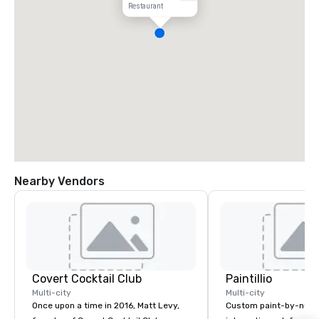
Restaurant
Nearby Vendors
Covert Cocktail Club
Paintillio
Multi-city
Multi-city
Once upon a time in 2016, Matt Levy,
Custom paint-by-numb