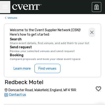
Venues
Welcome to the Cvent Supplier Network (CSN)!
Here’s how to get started:
Search
Share event details, find venues, and add them to your list
Send request
Review your selected venues and send request
Booking
Compare proposals and book your ideal event space
Learn more
Find venues
Redbeck Motel
Doncaster Road, Wakefield, England, WF4 1RR
Contact us