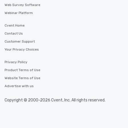
Web Survey Software
Webinar Platform
Cvent Home
Contact Us
Customer Support
Your Privacy Choices
Privacy Policy
Product Terms of Use
Website Terms of Use
Advertise with us
Copyright © 2000-2026 Cvent, Inc. All rights reserved.