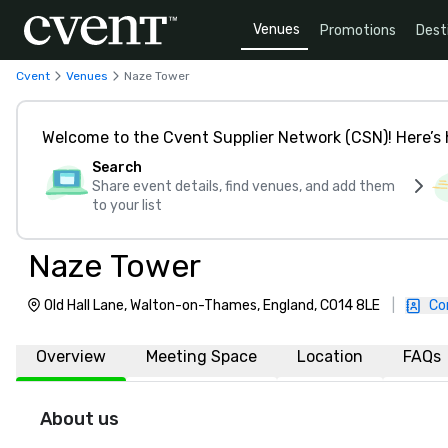
Venues
Promotions
Dest
Cvent
Venues
Naze Tower
Welcome to the Cvent Supplier Network (CSN)! Here’s 
Search
Share event details, find venues, and add them
to your list
Naze Tower
Old Hall Lane, Walton-on-Thames, England, CO14 8LE
|
Co
Overview
Meeting Space
Location
FAQs
About us