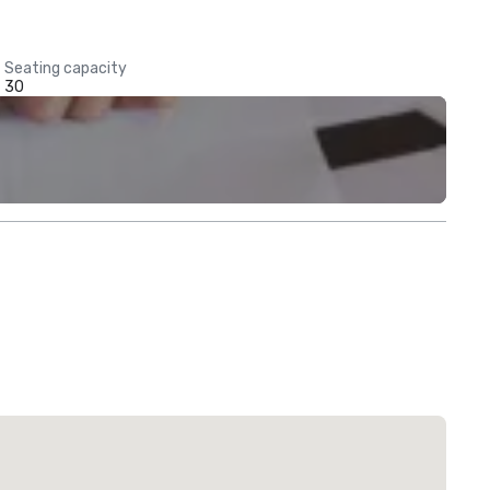
Seating capacity
30