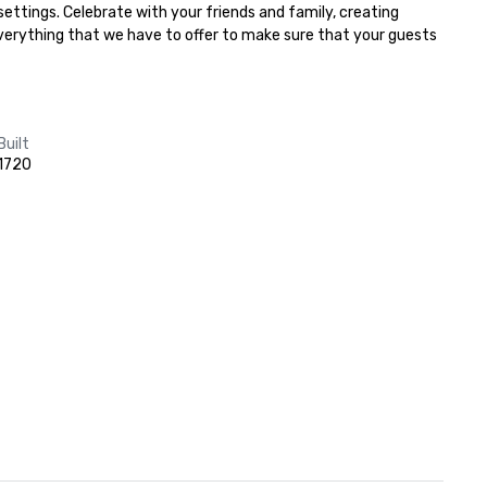
ttings. Celebrate with your friends and family, creating 
everything that we have to offer to make sure that your guests 
Built
1720