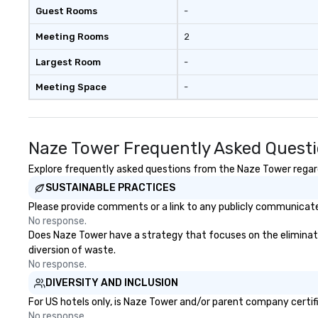
Guest Rooms
-
Meeting Rooms
2
Largest Room
-
Meeting Space
-
Naze Tower Frequently Asked Quest
Explore frequently asked questions from the Naze Tower regardi
SUSTAINABLE PRACTICES
Please provide comments or a link to any publicly communicated
No response.
Does Naze Tower have a strategy that focuses on the elimination
diversion of waste.
No response.
DIVERSITY AND INCLUSION
For US hotels only, is Naze Tower and/or parent company certifie
No response.