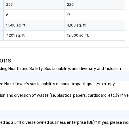
237
220
8
17
1,800 sq. ft.
4,100 sq. ft.
7,201 sq. ft.
12,000 sq. ft.
ions
ng Health and Safety, Sustainability, and Diversity and Inclusion
 Naze Tower's sustainability or social impact goals/strategy.
 and diversion of waste (i.e. plastics, papers, cardboard, etc.)? If y
d as a 51% diverse owned business enterprise (BE)? If yes, please indi