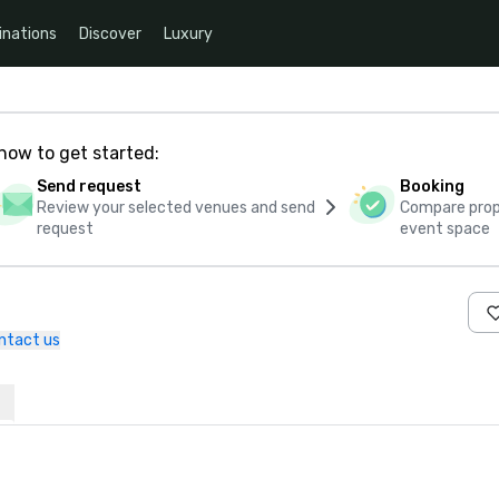
inations
Discover
Luxury
how to get started:
Send request
Booking
Review your selected venues and send
Compare propo
request
event space
ntact us