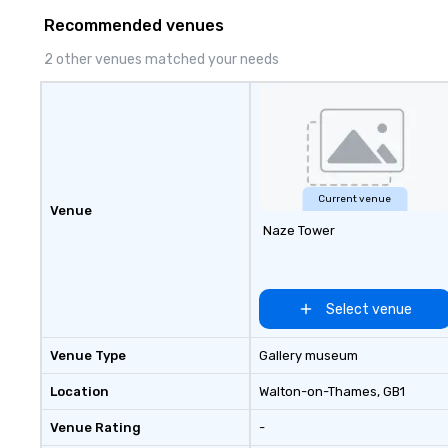
to life in unforgettable ways.
consistency, and
Recommended venues
excellence. Our 
and attention to 
2 other venues matched your needs
dependable, poli
for every trip, ea
term trust of cor
travel managers
planners alike.
Current venue
Venue
Naze Tower
Select venue
Venue Type
Gallery museum
Location
Walton-on-Thames
, GB1
Venue Rating
-