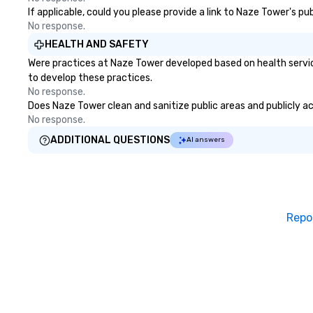
If applicable, could you please provide a link to Naze Tower's pu
No response.
HEALTH AND SAFETY
Were practices at Naze Tower developed based on health servic
to develop these practices.
No response.
Does Naze Tower clean and sanitize public areas and publicly acc
No response.
ADDITIONAL QUESTIONS
AI answers
Repo