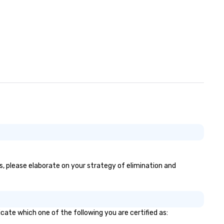
es, please elaborate on your strategy of elimination and
cate which one of the following you are certified as: