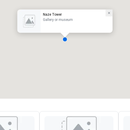
Naze Tower
Gallery or museum