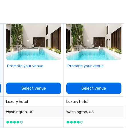
 service
to 56-passenger motor coaches
ac
experienced team
Professional Drivers: Trained for
ty
detail ensure a
high-profile events Custom
to
shed experience
Routing & Scheduling Branded
un
rning the long-
Experience: Custom wraps &
m
porate clients,
signage available VIP Services:
go
, and meeting
Champagne onboard, red carpet
arrivals Ideal for: Corporate
Events & Conferences Weddings
& Rehearsal Dinners Music & Food
Festivals Sports Team Travel
Promote your venue
Promote your venue
Church & School Group Trips
Airport Transfers & Hotel Shuttles
Service Areas Tennessee and
surrounding states.
Select venue
Select venue
Luxury hotel
Luxury hotel
Washington
, US
Washington
, US