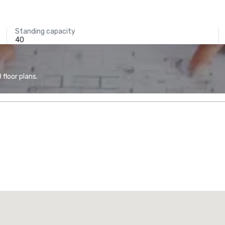
Standing capacity
40
floor plans.