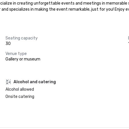
ialize in creating unforgettable events and meetings in memorable se
r and specializes in making the event remarkable, just for you! Enjoy 
Seating capacity
30
Venue type
Gallery or museum
Alcohol and catering
Alcohol allowed
Onsite catering