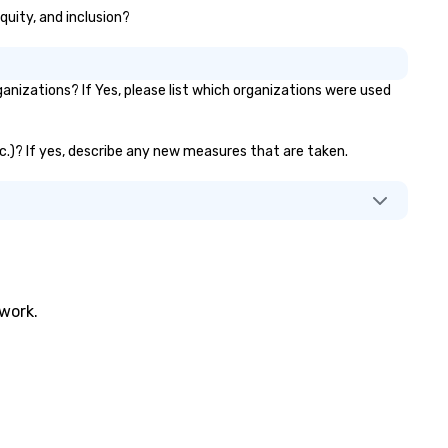
quity, and inclusion?
izations? If Yes, please list which organizations were used
tc.)? If yes, describe any new measures that are taken.
twork.