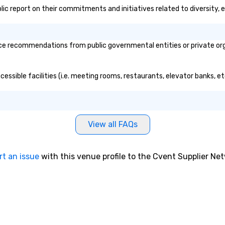
blic report on their commitments and initiatives related to diversity, e
e recommendations from public governmental entities or private organ
essible facilities (i.e. meeting rooms, restaurants, elevator banks, e
View all FAQs
rt an issue
with this venue profile to the Cvent Supplier Ne