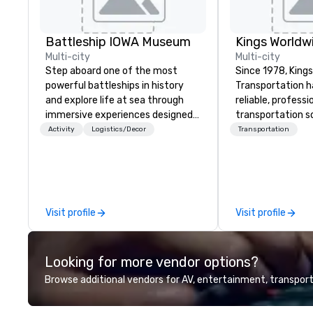
Battleship IOWA Museum
Multi-city
Multi-city
Step aboard one of the most
Since 1978, King
powerful battleships in history
Transportation h
and explore life at sea through
reliable, profess
immersive experiences designed
transportation so
for all ages. From self-guided
corporate travel
Activity
Logistics/Decor
Transportation
tours and scavenger hunts with
and events world
Vicky the Dog to exclusive crew-
Headquartered in
led journeys through restricted
OK we provide se
areas, there’s an adventure for
throughout more 
every explorer. Whether you’re
across the globe
Visit profile
Visit profile
retracing the steps of U.S.
vetted internati
Presidents, climbing into massive
network. We are committed to
gun turrets, descending into the
delivering high-q
Looking for more vendor options?
heart of the engineering spaces,
transportation 
or racing against time to save the
standards of tod
Browse additional vendors for AV, entertainment, transport
ship in a thrilling escape challenge
travel and meet
— each experience brings the ship
prioritizing safet