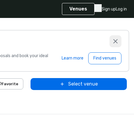
Venues
Sign up
Log in
sals and book your ideal
Learn more
Find venues
Select venue
Favorite