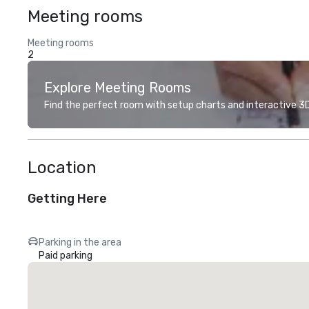
Meeting rooms
Meeting rooms
2
Explore Meeting Rooms
Find the perfect room with setup charts and interactive 3D 
Location
Getting Here
Parking in the area
Paid parking