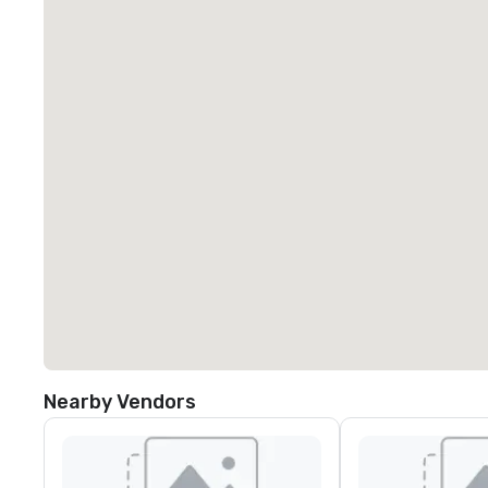
Nearby Vendors