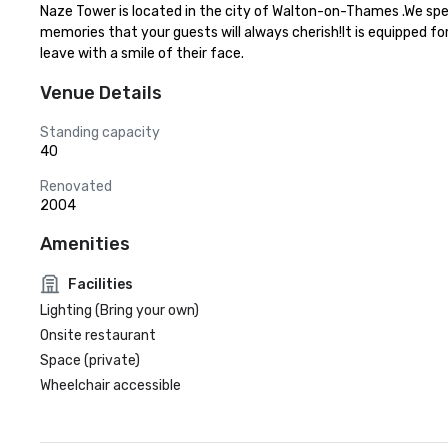
Naze Tower is located in the city of Walton-on-Thames .We spec
memories that your guests will always cherish!It is equipped fo
leave with a smile of their face.
Venue Details
Standing capacity
40
Renovated
2004
Amenities
Facilities
Lighting (Bring your own)
Onsite restaurant
Space (private)
Wheelchair accessible