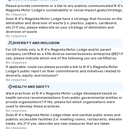
Please provide comments or a link to any publicly communicated B-K's
Magnolia Motor Lodge's sustainability or social impact goals/strategy.
No response.
Does B-K's Magnolia Motor Lodge have a strategy that focuses on the
elimination and diversion of waste (i.e. plastics, papers, cardboard,
etc.)? If yes, please elaborate on your strategy of elimination and
diversion of waste.
No response.
DIVERSITY AND INCLUSION
For US hotels only, is B-K's Magnolia Motor Lodge and/or parent
company certified as a 51% diverse owned business enterprise (BE)? If
yes, please indicate which one of the following you are certified as:
No response.
If applicable, could you please provide a link to B-K's Magnolia Motor
Lodge's public report on their commitments and initiatives related to
diversity, equity, and inclusion?
No response.
HEALTH AND SAFETY
Were practices at B-K's Magnolia Motor Lodge developed based on
health service recommendations from public governmental entities or
private organizations? If Yes, please list which organizations were
used to develop these practices.
No response.
Does B-K's Magnolia Motor Lodge clean and sanitize public areas and
publicly accessible facilities (i.e. meeting rooms, restaurants, elevator
banks, etc.)? If yes, describe any new measures that are taken.
No response.