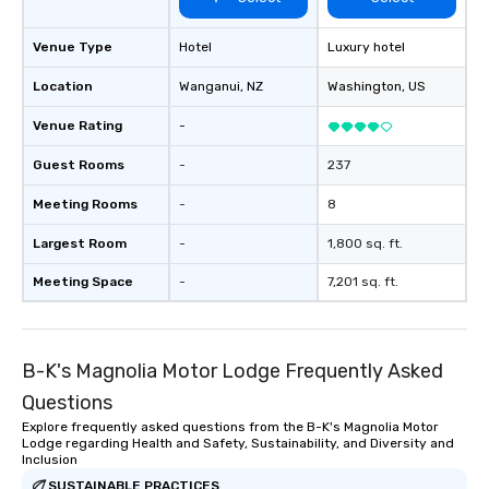
Venue Type
Hotel
Luxury hotel
Location
Wanganui
, NZ
Washington
, US
Venue Rating
-
Guest Rooms
-
237
Meeting Rooms
-
8
Largest Room
-
1,800 sq. ft.
Meeting Space
-
7,201 sq. ft.
B-K's Magnolia Motor Lodge Frequently Asked
Questions
Explore frequently asked questions from the B-K's Magnolia Motor
Lodge regarding Health and Safety, Sustainability, and Diversity and
Inclusion
SUSTAINABLE PRACTICES