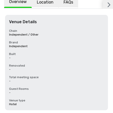
Overview
Location
FAQs
Venue Details
Chain
Independent / Other
Brand
Independent
Built
-
Renovated
-
Total meeting space
-
Guest Rooms
-
Venue type
Hotel