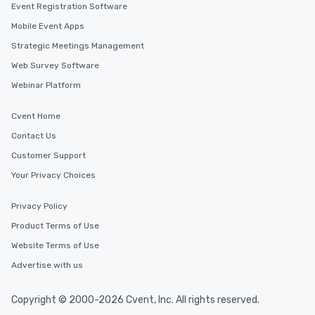
Event Registration Software
Mobile Event Apps
Strategic Meetings Management
Web Survey Software
Webinar Platform
Cvent Home
Contact Us
Customer Support
Your Privacy Choices
Privacy Policy
Product Terms of Use
Website Terms of Use
Advertise with us
Copyright © 2000-2026 Cvent, Inc. All rights reserved.