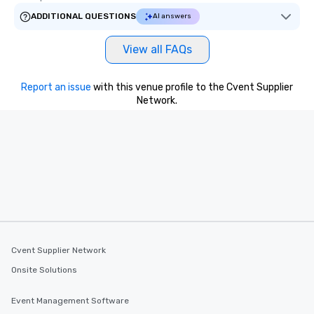
ADDITIONAL QUESTIONS
AI answers
View all FAQs
Report an issue
with this venue profile to the Cvent Supplier
Network.
Cvent Supplier Network
Onsite Solutions
Event Management Software