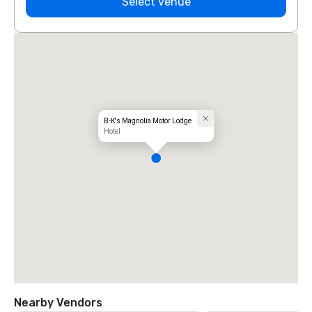
Select venue
B-K's Magnolia Motor Lodge
Hotel
Nearby Vendors