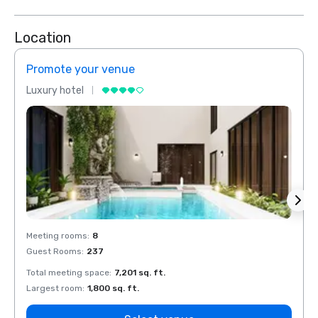
Location
Promote your venue
Prom
Luxury hotel
Luxur
Meeting rooms
:
8
Meeti
Guest Rooms
:
237
Guest
Total meeting space
:
7,201 sq. ft.
Total 
Largest room
:
1,800 sq. ft.
Large