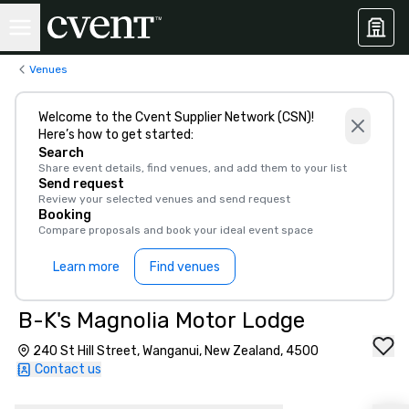
Venues
Welcome to the Cvent Supplier Network (CSN)!
Here’s how to get started:
Search
Share event details, find venues, and add them to your list
Send request
Review your selected venues and send request
Booking
Compare proposals and book your ideal event space
Learn more
Find venues
B-K's Magnolia Motor Lodge
240 St Hill Street, Wanganui, New Zealand, 4500
Contact us