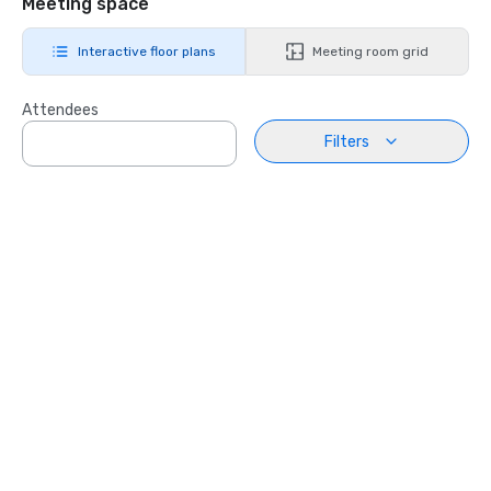
Meeting space
Interactive floor plans
Meeting room grid
Attendees
Filters