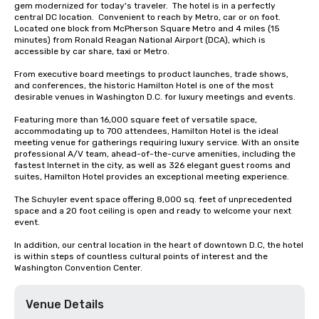
gem modernized for today's traveler.  The hotel is in a perfectly 
central DC location.  Convenient to reach by Metro, car or on foot.  
Located one block from McPherson Square Metro and 4 miles (15 
minutes) from Ronald Reagan National Airport (DCA), which is 
accessible by car share, taxi or Metro.

From executive board meetings to product launches, trade shows, 
and conferences, the historic Hamilton Hotel is one of the most 
desirable venues in Washington D.C. for luxury meetings and events.

Featuring more than 16,000 square feet of versatile space, 
accommodating up to 700 attendees, Hamilton Hotel is the ideal 
meeting venue for gatherings requiring luxury service. With an onsite 
professional A/V team, ahead-of-the-curve amenities, including the 
fastest Internet in the city, as well as 326 elegant guest rooms and 
suites, Hamilton Hotel provides an exceptional meeting experience.

The Schuyler event space offering 8,000 sq. feet of unprecedented 
space and a 20 foot ceiling is open and ready to welcome your next 
event. 

In addition, our central location in the heart of downtown D.C, the hotel 
is within steps of countless cultural points of interest and the 
Washington Convention Center.
Venue Details