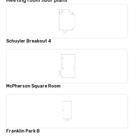
Meeting room floor plans
Schuyler Breakout 4
McPherson Square Room
Franklin Park B