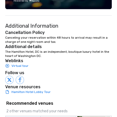
Powered by
other learning experiences that shed
Tiffany stresses the f
light on the shadow world of
make anything you wa
espionage and intelligence, educating
within your budget. "P
and challenging each of us to engage
Pretty" is one of her fa
Additional Information
critically with the complex world
Event planning isn't j
around us. The Museum aims to
Tiffany does, it's who s
Cancellation Policy
provide an objective and apolitical
Canceling your reservation within 48 hours to arrival may result in a 
charge of one night room and tax.
forum for exploring important topics
Additional details
such as the impact of secrecy on civil
The Hamilton Hotel, DC is an independent, boutique luxury hotel in the 
liberties, the changing role of
heart of Washington DC.
technology in intelligence work, and
Weblinks
the challenges of disinformation in a
Virtual tour
social media environment.
Follow us
Venue resources
Hamilton Hotel Lobby Tour
Recommended venues
2 other venues matched your needs