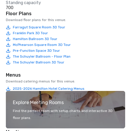
Standing capacity
700
Floor Plans
Download floor plans for this venue.
Farragut Square Room 3D Tour
Franklin Park 3D Tour
Hamilton Ballroom 3D Tour
McPhearson Square Room 3D Tour
Pre-Function Space 3D Tour
The Schuyler Ballroom - Floor Plan
The Schuyler Ballroom 3D Tour
Menus
Download catering menus for this venue.
2025-2026 Hamilton Hotel Catering Menus
Explore Meeting Rooms
Find the perfect room with setup charts and interactive 3D
floor plans.