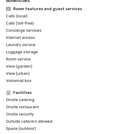
Amenities
Room features and guest services
Calls (local)
Calls (toll-free)
Concierge services
Internet access
Laundry service
Luggage storage
Room service
View (garden)
View (urban)
Voicemail box
Facilities
Onsite catering
Onsite restaurant
Onsite security
Outside caterers allowed
Space (outdoor)