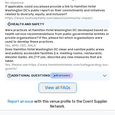
No response.
If applicable, could you please provide a link to Hamilton Hotel
Washington DC's public report on their commitments and initiatives
related to diversity, equity, and inclusion?
https://www.eoshospitality.com/about/community-impact
HEALTH AND SAFETY
Were practices at Hamilton Hotel Washington DC developed based on
health service recommendations from public governmental entities or
private organizations? If Yes, please list which organizations were
used to develop these practices.
Yes, WHO, CDC, AHLA
Does Hamilton Hotel Washington DC clean and sanitize public areas
and publicly accessible facilities (i.e. meeting rooms, restaurants,
elevator banks, etc.)? If yes, describe any new measures that are
taken.
Yes, Please see https://www.hamiltonhoteldc.com/safeguarding-our-
guests/
ADDITIONAL QUESTIONS
AI answers
View all FAQs
Report an issue
with this venue profile to the Cvent Supplier
Network.