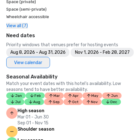
Space (private)
Space (semi-private)
Wheelchair accessible
View all (7)
Need dates
Priority windows that venues prefer for hosting events
Aug 8, 2026 - Aug 31, 2026
Nov 1, 2026 - Feb 28, 2027
View calendar
Seasonal Availability
Match your event dates with this hotel’s availability. Low
seasons tend to have better availability.
Jan
Feb
Mar
Apr
May
Jun
Jul
Aug
Sep
Oct
Nov
Dec
High season
Mar 01 - Jun 30
Sep 01 - Nov 15
Shoulder season