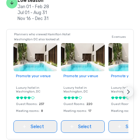
Low season
Jan 01 - Feb 28
Jul 01 - Aug 31
Nov 16 - Dec 31
Planners who viewed Hamilton Hotel
5 venues
Washington DC also looked at
Promote your venue
Promote your venue
Promote your ve
Luxury hotel in
Luxury hotel in
Luxury hotel in
Washington
, DC
Washington
, DC
Washington
, DC
Guest Rooms
:
237
Guest Rooms
:
220
Guest Rooms
:
237
Meeting rooms
:
8
Meeting rooms
:
17
Meeting rooms
:
8
Select
Select
Select