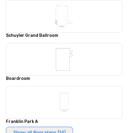
Schuyler Grand Ballroom
Boardroom
Franklin Park A
Show all floor plans (14)