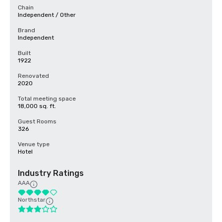
Chain
Independent / Other
Brand
Independent
Built
1922
Renovated
2020
Total meeting space
18,000 sq. ft.
Guest Rooms
326
Venue type
Hotel
Industry Ratings
AAA
Northstar