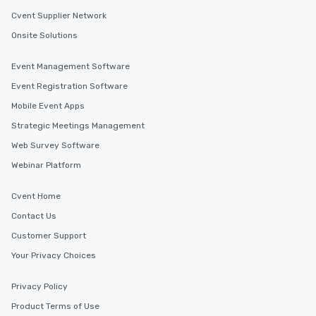
Cvent Supplier Network
Onsite Solutions
Event Management Software
Event Registration Software
Mobile Event Apps
Strategic Meetings Management
Web Survey Software
Webinar Platform
Cvent Home
Contact Us
Customer Support
Your Privacy Choices
Privacy Policy
Product Terms of Use