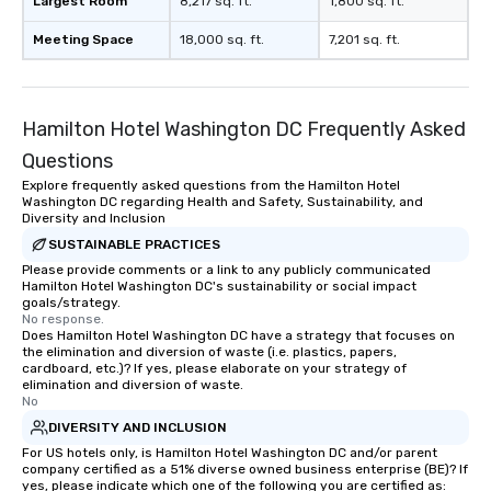
Largest Room
8,217 sq. ft.
1,800 sq. ft.
Meeting Space
18,000 sq. ft.
7,201 sq. ft.
Hamilton Hotel Washington DC Frequently Asked
Questions
Explore frequently asked questions from the Hamilton Hotel
Washington DC regarding Health and Safety, Sustainability, and
Diversity and Inclusion
SUSTAINABLE PRACTICES
Please provide comments or a link to any publicly communicated
Hamilton Hotel Washington DC's sustainability or social impact
goals/strategy.
No response.
Does Hamilton Hotel Washington DC have a strategy that focuses on
the elimination and diversion of waste (i.e. plastics, papers,
cardboard, etc.)? If yes, please elaborate on your strategy of
elimination and diversion of waste.
No
DIVERSITY AND INCLUSION
For US hotels only, is Hamilton Hotel Washington DC and/or parent
company certified as a 51% diverse owned business enterprise (BE)? If
yes, please indicate which one of the following you are certified as: