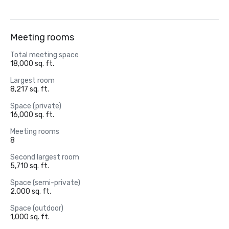
Meeting rooms
Total meeting space
18,000 sq. ft.
Largest room
8,217 sq. ft.
Space (private)
16,000 sq. ft.
Meeting rooms
8
Second largest room
5,710 sq. ft.
Space (semi-private)
2,000 sq. ft.
Space (outdoor)
1,000 sq. ft.