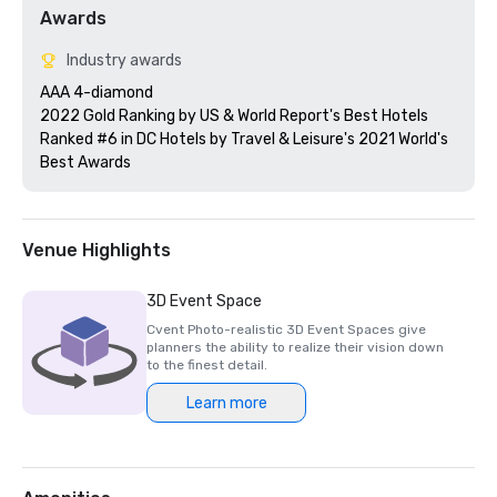
Awards
Industry awards
AAA 4-diamond 

2022 Gold Ranking by US & World Report's Best Hotels

Ranked #6 in DC Hotels by Travel & Leisure's 2021 World's 
Best Awards
Venue Highlights
3D Event Space
Cvent Photo-realistic 3D Event Spaces give
planners the ability to realize their vision down
to the finest detail.
Learn more