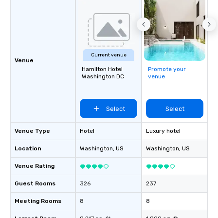
Current venue
Venue
Hamilton Hotel
Promote your
Washington DC
venue
Select
Select
Venue Type
Hotel
Luxury hotel
Location
Washington
, US
Washington
, US
Venue Rating
Guest Rooms
326
237
Meeting Rooms
8
8