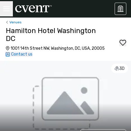
Venues
Hamilton Hotel Washington
DC
1001 14th Street NW, Washington, DC, USA, 20005
Contact us
3D