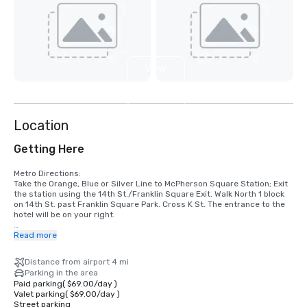
View
7
more
Location
Getting Here
Metro Directions:

Take the Orange, Blue or Silver Line to McPherson Square Station; Exit 
the station using the 14th St./Franklin Square Exit. Walk North 1 block 
on 14th St. past Franklin Square Park. Cross K St. The entrance to the 
hotel will be on your right.

Airport Directions:

Read more
Ronald Reagan Washington National Airport (DCA)

Nearest major airport. Approximate driving time is 10 minutes, & 
Distance from airport 4 mi
distance is 4 miles.

Parking in the area
Head north on George Washington Memorial Pkwy. Merge onto I-395 N, 
Paid parking
(
$69.00
/
day
)
& then US-1. Continue north on 14th St. NW to K St. NW. The Hotel is on 
Valet parking
(
$69.00
/
day
)
the right.

Street parking