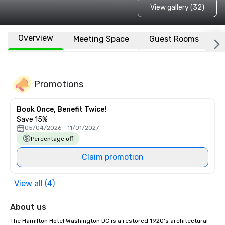
View gallery (32)
Overview
Meeting Space
Guest Rooms
L
Promotions
Book Once, Benefit Twice!
Save 15%
05/04/2026 - 11/01/2027
Percentage off
Claim promotion
View all (4)
About us
The Hamilton Hotel Washington DC is a restored 1920's architectural 