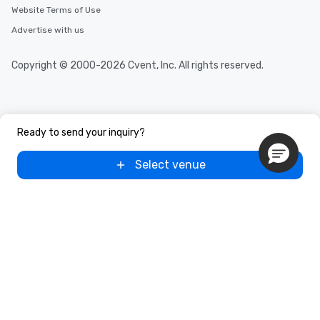
Website Terms of Use
Advertise with us
Copyright © 2000-2026 Cvent, Inc. All rights reserved.
Ready to send your inquiry?
Select venue