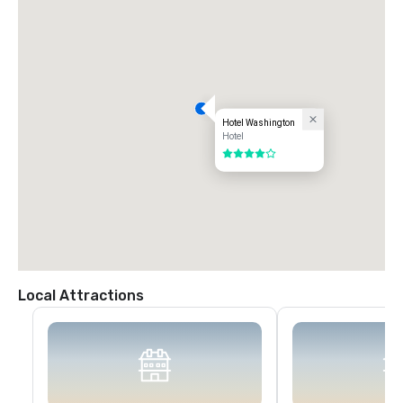
Hotel Washington
Hotel
4 out of 5
Local Attractions