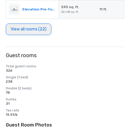
595 sq. ft.
Elevation Pre-Function
11 ft.
22 x 36 sq. ft.
View all rooms (22)
Guest rooms
Total guest rooms
326
Single (1 bed)
238
Double (2 beds)
78
Suites
31
Tax rate
15.95%
Guest Room Photos