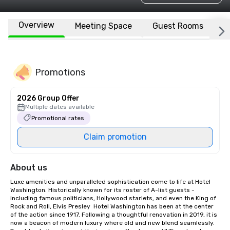
Overview
Meeting Space
Guest Rooms
L
Promotions
2026 Group Offer
Multiple dates available
Promotional rates
Claim promotion
About us
Luxe amenities and unparalleled sophistication come to life at Hotel 
Washington. Historically known for its roster of A-list guests - 
including famous politicians, Hollywood starlets, and even the King of 
Rock and Roll, Elvis Presley  Hotel Washington has been at the center 
of the action since 1917. Following a thoughtful renovation in 2019, it is 
now a beacon of modern luxury where old and new blend seamlessly. 