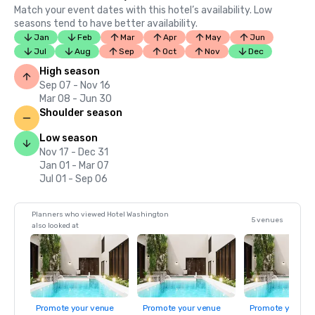
Match your event dates with this hotel’s availability. Low
seasons tend to have better availability.
Jan
Feb
Mar
Apr
May
Jun
Jul
Aug
Sep
Oct
Nov
Dec
High season
Sep 07 - Nov 16
Mar 08 - Jun 30
Shoulder season
Low season
Nov 17 - Dec 31
Jan 01 - Mar 07
Jul 01 - Sep 06
Planners who viewed Hotel Washington
5 venues
also looked at
Promote your venue
Promote your venue
Promote your ve