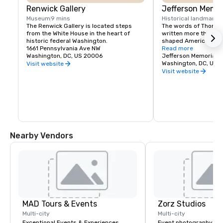
Renwick Gallery
Jefferson Memor
Museum
9 mins
Historical landmark
2
The Renwick Gallery is located steps 
The words of Thomas
from the White House in the heart of 
written more than 20
historic federal Washington.
shaped American idea
1661 Pennsylvania Ave NW
these impressive, sti
Read more
Washington, DC, US 20006
the interior walls of 
Jefferson Memorial
Thomas Jefferson Mem
Washington, DC, US 
Visit website
symbol of liberty and
Visit website
for reflection and insp
citizens of the United
world.
Nearby Vendors
MAD Tours & Events
Zorz Studios
Multi-city
Multi-city
Exceptional Events & Experiences
Event photography re