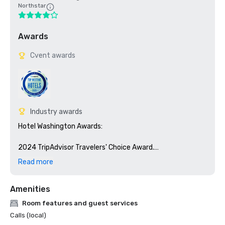
Northstar
Awards
Cvent awards
Industry awards
Hotel Washington Awards:

2024 TripAdvisor Travelers' Choice Award.

Read more
Our Spa was awarded the Traveler’s Choice Award 2022, 
2023 and 2024

Amenities
Top 10% of Places Worldwide to Visit on Tripadvisor

Room features and guest services
Calls (local)
Best of DC - Best Roofbar - 2018
