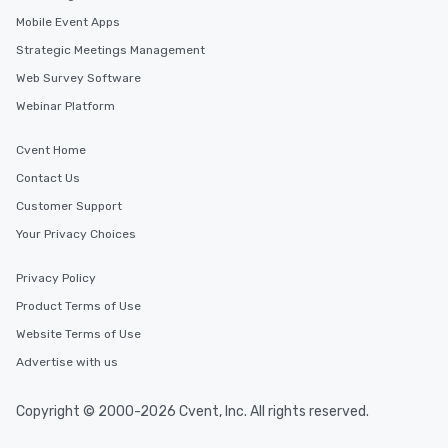
Mobile Event Apps
Strategic Meetings Management
Web Survey Software
Webinar Platform
Cvent Home
Contact Us
Customer Support
Your Privacy Choices
Privacy Policy
Product Terms of Use
Website Terms of Use
Advertise with us
Copyright © 2000-2026 Cvent, Inc. All rights reserved.