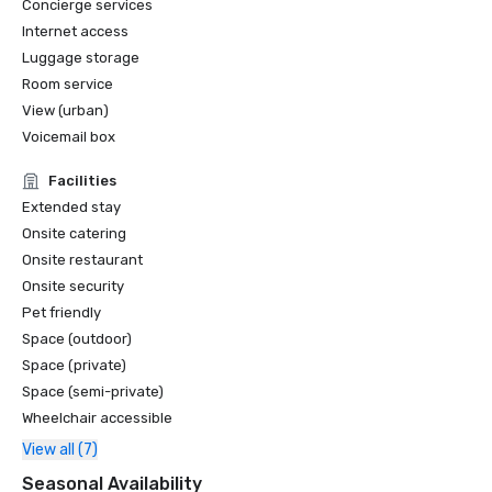
Concierge services
Internet access
Conde Nast Traveler - 10 Best Rooftop Bars in the U. S. in 
Luggage storage
2018
Room service
View (urban)
Voicemail box
Facilities
Extended stay
Onsite catering
Onsite restaurant
Onsite security
Pet friendly
Space (outdoor)
Space (private)
Space (semi-private)
Wheelchair accessible
View all (7)
Seasonal Availability