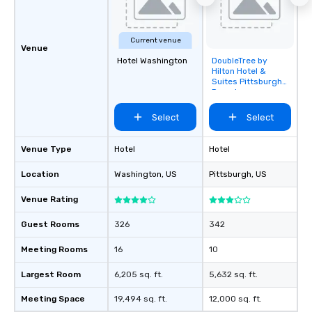
Current venue
Venue
Hotel Washington
DoubleTree by
Removed from
Hilton Hotel &
favorites
Suites Pittsburgh
Downtown
Select
Select
Venue Type
Hotel
Hotel
Location
Washington
, US
Pittsburgh
, US
Venue Rating
Guest Rooms
326
342
Meeting Rooms
16
10
Largest Room
6,205 sq. ft.
5,632 sq. ft.
Meeting Space
19,494 sq. ft.
12,000 sq. ft.