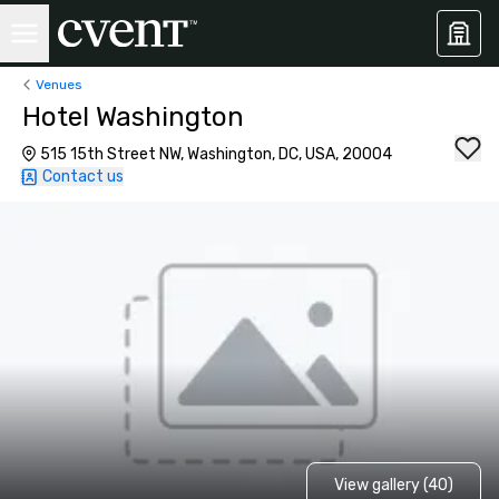
Venues
Hotel Washington
515 15th Street NW, Washington, DC, USA, 20004
Contact us
View gallery (40)