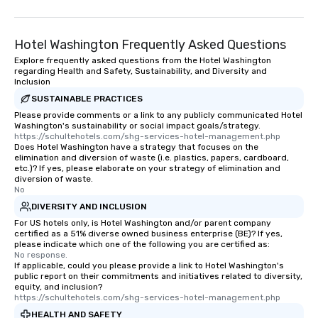
Hotel Washington Frequently Asked Questions
Explore frequently asked questions from the Hotel Washington
regarding Health and Safety, Sustainability, and Diversity and
Inclusion
SUSTAINABLE PRACTICES
Please provide comments or a link to any publicly communicated Hotel
Washington's sustainability or social impact goals/strategy.
https://schultehotels.com/shg-services-hotel-management.php
Does Hotel Washington have a strategy that focuses on the
elimination and diversion of waste (i.e. plastics, papers, cardboard,
etc.)? If yes, please elaborate on your strategy of elimination and
diversion of waste.
No
DIVERSITY AND INCLUSION
For US hotels only, is Hotel Washington and/or parent company
certified as a 51% diverse owned business enterprise (BE)? If yes,
please indicate which one of the following you are certified as:
No response.
If applicable, could you please provide a link to Hotel Washington's
public report on their commitments and initiatives related to diversity,
equity, and inclusion?
https://schultehotels.com/shg-services-hotel-management.php
HEALTH AND SAFETY