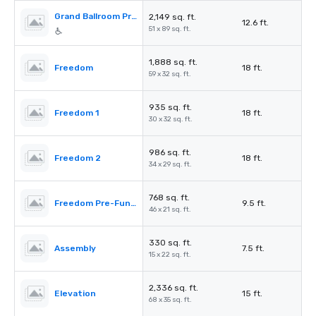
Grand Ballroom Pre-Function
2,149 sq. ft.
12.6 ft.
51 x 89 sq. ft.
1,888 sq. ft.
Freedom
18 ft.
59 x 32 sq. ft.
935 sq. ft.
Freedom 1
18 ft.
30 x 32 sq. ft.
986 sq. ft.
Freedom 2
18 ft.
34 x 29 sq. ft.
768 sq. ft.
Freedom Pre-Function
9.5 ft.
46 x 21 sq. ft.
330 sq. ft.
Assembly
7.5 ft.
15 x 22 sq. ft.
2,336 sq. ft.
Elevation
15 ft.
68 x 35 sq. ft.