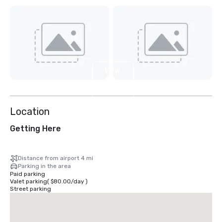
View
4
more
Location
Getting Here
Distance from airport 4 mi
Parking in the area
Paid parking
Valet parking
(
$80.00
/
day
)
Street parking