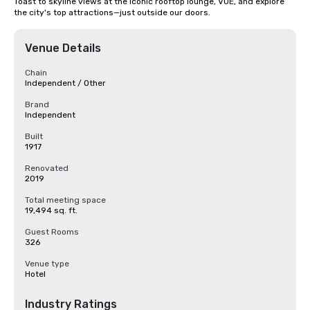
Toast to skyline views at the iconic rooftop lounge, VUE, and explore 
the city's top attractions—just outside our doors.
Venue Details
Chain
Independent / Other
Brand
Independent
Built
1917
Renovated
2019
Total meeting space
19,494 sq. ft.
Guest Rooms
326
Venue type
Hotel
Industry Ratings