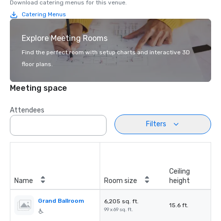
Download catering menus for this venue.
Catering Menus
Explore Meeting Rooms
Find the perfect room with setup charts and interactive 3D
floor plans.
Meeting space
Attendees
Filters
Ceiling
Name
Room size
height
Grand Ballroom
6,205 sq. ft.
15.6 ft.
99 x 69 sq. ft.