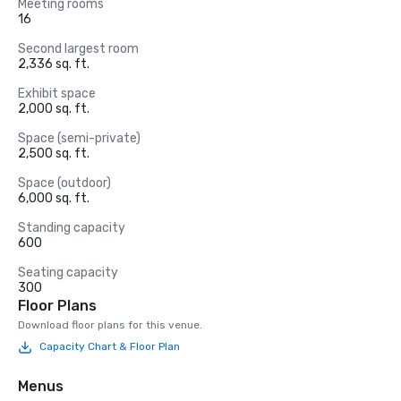
Meeting rooms
16
Second largest room
2,336 sq. ft.
Exhibit space
2,000 sq. ft.
Space (semi-private)
2,500 sq. ft.
Space (outdoor)
6,000 sq. ft.
Standing capacity
600
Seating capacity
300
Floor Plans
Download floor plans for this venue.
Capacity Chart & Floor Plan
Menus