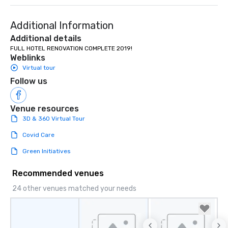
Additional Information
Additional details
FULL HOTEL RENOVATION COMPLETE 2019!
Weblinks
Virtual tour
Follow us
Venue resources
3D & 360 Virtual Tour
Covid Care
Green Initiatives
Recommended venues
24 other venues matched your needs