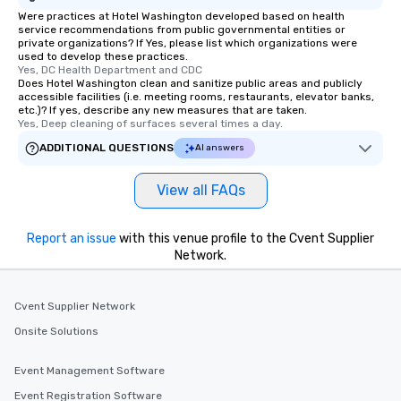
Were practices at Hotel Washington developed based on health
service recommendations from public governmental entities or
private organizations? If Yes, please list which organizations were
used to develop these practices.
Yes, DC Health Department and CDC
Does Hotel Washington clean and sanitize public areas and publicly
accessible facilities (i.e. meeting rooms, restaurants, elevator banks,
etc.)? If yes, describe any new measures that are taken.
Yes, Deep cleaning of surfaces several times a day.
ADDITIONAL QUESTIONS
AI answers
View all FAQs
Report an issue
with this venue profile to the Cvent Supplier
Network.
Cvent Supplier Network
Onsite Solutions
Event Management Software
Event Registration Software