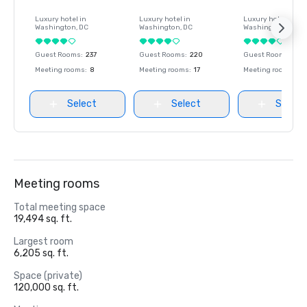
Luxury hotel in
Luxury hotel in
Luxury hotel in
Washington
, DC
Washington
, DC
Washington
, DC
Guest Rooms
:
237
Guest Rooms
:
220
Guest Rooms
:
237
Meeting rooms
:
8
Meeting rooms
:
17
Meeting rooms
:
8
Select
Select
Select
Meeting rooms
Total meeting space
19,494 sq. ft.
Largest room
6,205 sq. ft.
Space (private)
120,000 sq. ft.