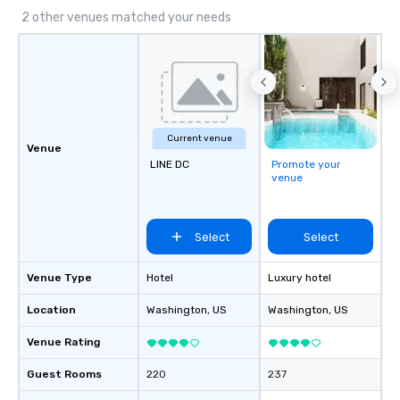
2 other venues matched your needs
Current venue
Venue
LINE DC
Promote your
venue
Select
Select
Venue Type
Hotel
Luxury hotel
Location
Washington
, US
Washington
, US
Venue Rating
Guest Rooms
220
237