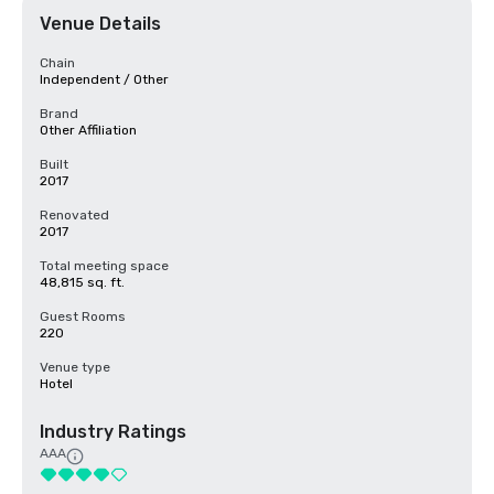
Venue Details
Chain
Independent / Other
Brand
Other Affiliation
Built
2017
Renovated
2017
Total meeting space
48,815 sq. ft.
Guest Rooms
220
Venue type
Hotel
Industry Ratings
AAA