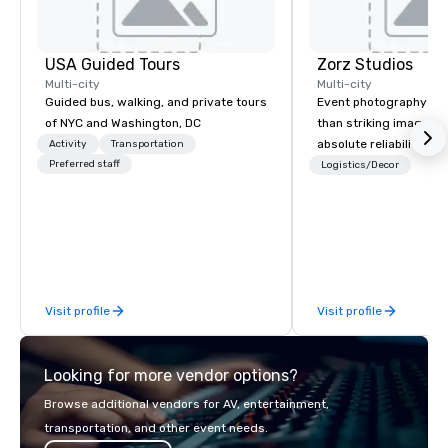
USA Guided Tours
Zorz Studios
Multi-city
Multi-city
Guided bus, walking, and private tours
Event photography re
of NYC and Washington, DC
than striking images;
absolute reliability, s
Activity
Transportation
Preferred staff
communication, and a
Logistics/Decor
understands that an e
reputation is on the li
you bring in a vendor. With two
decades of experience
and abroad, Zorz Stud
conferences, galas, a
Visit profile
Visit profile
ceremonies, fashion s
fundraisers, brand act
executive gatherings, 
Looking for more vendor options?
weddings, private cele
milestone events that b
Browse additional vendors for AV, entertainment,
between personal and 
transportation, and other event needs.
Beyond event coverag