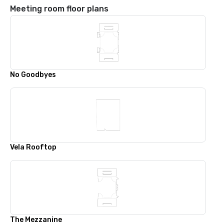
Meeting room floor plans
No Goodbyes
Vela Rooftop
The Mezzanine