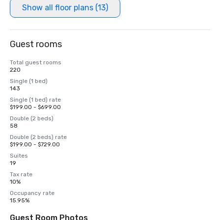
Show all floor plans (13)
Guest rooms
Total guest rooms
220
Single (1 bed)
143
Single (1 bed) rate
$199.00 - $699.00
Double (2 beds)
58
Double (2 beds) rate
$199.00 - $729.00
Suites
19
Tax rate
10%
Occupancy rate
15.95%
Guest Room Photos