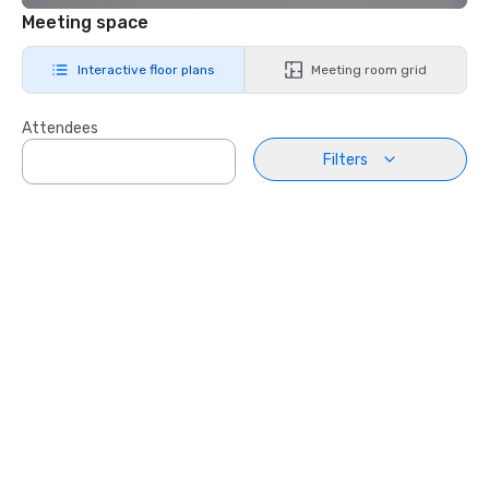
Meeting space
Interactive floor plans
Meeting room grid
Attendees
Filters