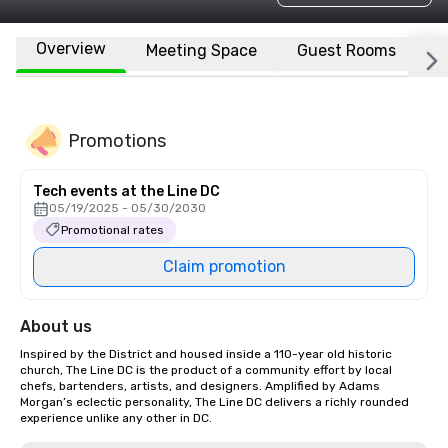
Overview
Meeting Space
Guest Rooms
L
Promotions
Tech events at the Line DC
05/19/2025 - 05/30/2030
Promotional rates
Claim promotion
About us
Inspired by the District and housed inside a 110-year old historic 
church, The Line DC is the product of a community effort by local 
chefs, bartenders, artists, and designers. Amplified by Adams 
Morgan’s eclectic personality, The Line DC delivers a richly rounded 
experience unlike any other in DC.