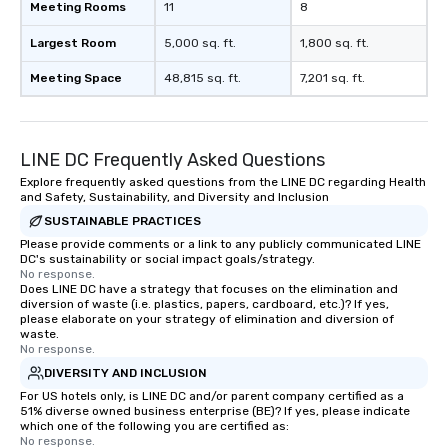
Meeting Rooms
11
8
Largest Room
5,000 sq. ft.
1,800 sq. ft.
Meeting Space
48,815 sq. ft.
7,201 sq. ft.
LINE DC Frequently Asked Questions
Explore frequently asked questions from the LINE DC regarding Health
and Safety, Sustainability, and Diversity and Inclusion
SUSTAINABLE PRACTICES
Please provide comments or a link to any publicly communicated LINE
DC's sustainability or social impact goals/strategy.
No response.
Does LINE DC have a strategy that focuses on the elimination and
diversion of waste (i.e. plastics, papers, cardboard, etc.)? If yes,
please elaborate on your strategy of elimination and diversion of
waste.
No response.
DIVERSITY AND INCLUSION
For US hotels only, is LINE DC and/or parent company certified as a
51% diverse owned business enterprise (BE)? If yes, please indicate
which one of the following you are certified as:
No response.