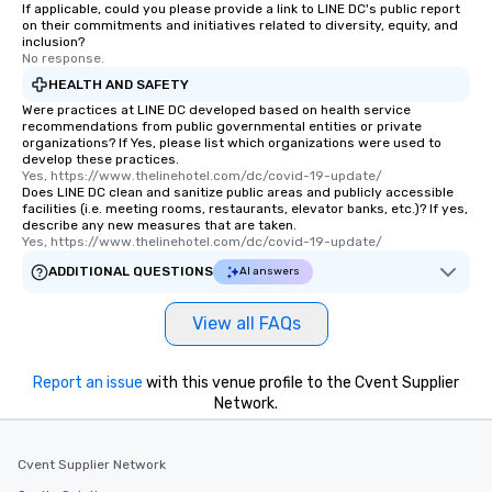
If applicable, could you please provide a link to LINE DC's public report
on their commitments and initiatives related to diversity, equity, and
inclusion?
No response.
HEALTH AND SAFETY
Were practices at LINE DC developed based on health service
recommendations from public governmental entities or private
organizations? If Yes, please list which organizations were used to
develop these practices.
Yes, https://www.thelinehotel.com/dc/covid-19-update/
Does LINE DC clean and sanitize public areas and publicly accessible
facilities (i.e. meeting rooms, restaurants, elevator banks, etc.)? If yes,
describe any new measures that are taken.
Yes, https://www.thelinehotel.com/dc/covid-19-update/
ADDITIONAL QUESTIONS
AI answers
View all FAQs
Report an issue
with this venue profile to the Cvent Supplier
Network.
Cvent Supplier Network