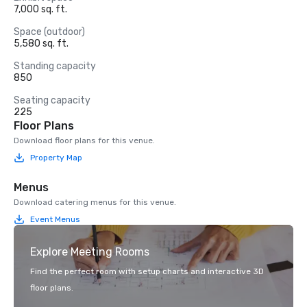
7,000 sq. ft.
Space (outdoor)
5,580 sq. ft.
Standing capacity
850
Seating capacity
225
Floor Plans
Download floor plans for this venue.
Property Map
Menus
Download catering menus for this venue.
Event Menus
Explore Meeting Rooms
Find the perfect room with setup charts and interactive 3D
floor plans.