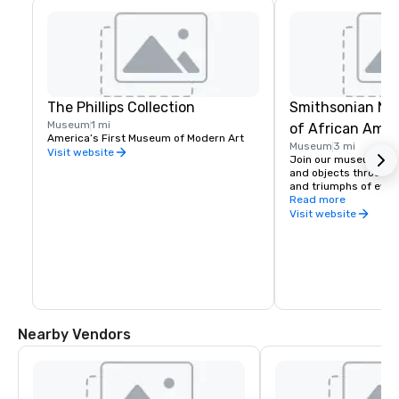
The Phillips Collection
Smithsonian Na
Museum
1 mi
of African Amer
America’s First Museum of Modern Art
Museum
3 mi
and Culture
Visit website
Join our museum in h
and objects through t
and triumphs of ever
paying tribute to Blac
Read more
trailblazing contribut
Visit website
Nearby Vendors