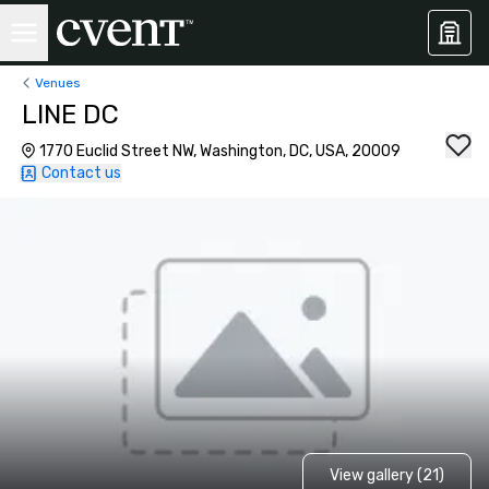
Venues
LINE DC
1770 Euclid Street NW, Washington, DC, USA, 20009
Contact us
View gallery (21)