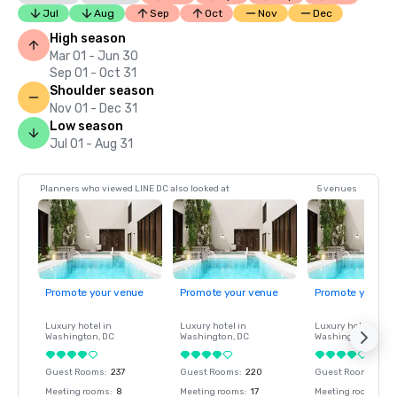
Jul
Aug
Sep
Oct
Nov
Dec
High season
Mar 01 - Jun 30
Sep 01 - Oct 31
Shoulder season
Nov 01 - Dec 31
Low season
Jul 01 - Aug 31
Planners who viewed LINE DC also looked at
5 venues
Promote your venue
Promote your venue
Promote your ve
Luxury hotel in
Luxury hotel in
Luxury hotel in
Washington
, DC
Washington
, DC
Washington
, DC
Guest Rooms
:
237
Guest Rooms
:
220
Guest Rooms
:
237
Meeting rooms
:
8
Meeting rooms
:
17
Meeting rooms
:
8