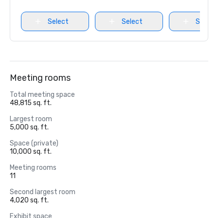
Select
Select
Select
Meeting rooms
Total meeting space
48,815 sq. ft.
Largest room
5,000 sq. ft.
Space (private)
10,000 sq. ft.
Meeting rooms
11
Second largest room
4,020 sq. ft.
Exhibit space