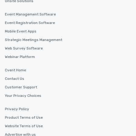
Onsite Solutions
Event Management Software
Event Registration Software
Mobile Event Apps
Strategic Meetings Management
Web Survey Software
Webinar Platform
Cvent Home
Contact Us
Customer Support
Your Privacy Choices
Privacy Policy
Product Terms of Use
Website Terms of Use
Advertise with us