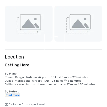
View
5
more
Location
Getting Here
By Plane:

Ronald Reagan National Airport - DCA - 6.5 miles/20 minutes

Dulles International Airport - IAD - 23 miles//45 minutes

Baltimore Washington International Airport - 27 miles/ 55 minutes

By Metro 

Red line - Woodley Park-Zoo - 0.7 miles/12 minute walk

Read more
Green and Yellow Line - Columbia Heights - 0.7 miles/12 minute walk

Distance from airport 6 mi
By Train
