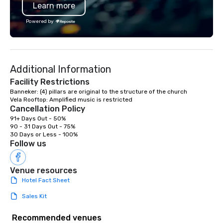
Learn more
extends into creative p
corporate headshots, 
Powered by
commercial campaigns
Mitzvahs, and cinemat
music videos — all uni
commitment to storytel
Additional Information
and professionalism. Zorz Studios is
built to deliver not onl
Facility Restrictions
imagery, but the trust,
Banneker: (4) pillars are original to the structure of the church

and creative spark th
Cancellation Policy
collaboration effortles
91+ Days Out - 50%

unforgettable.
90 - 31 Days Out - 75%

30 Days or Less - 100%
Follow us
Venue resources
Hotel Fact Sheet
Sales Kit
Recommended venues