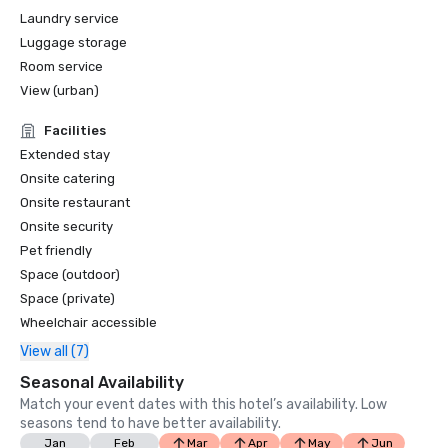
Laundry service
Luggage storage
Room service
View (urban)
Facilities
Extended stay
Onsite catering
Onsite restaurant
Onsite security
Pet friendly
Space (outdoor)
Space (private)
Wheelchair accessible
View all (7)
Seasonal Availability
Match your event dates with this hotel’s availability. Low
seasons tend to have better availability.
Jan
Feb
Mar
Apr
May
Jun