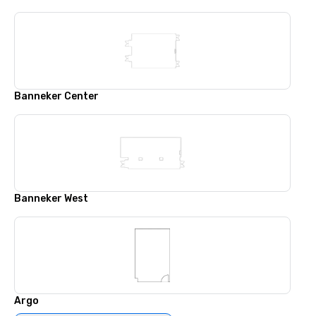
Banneker Center
Banneker West
Argo