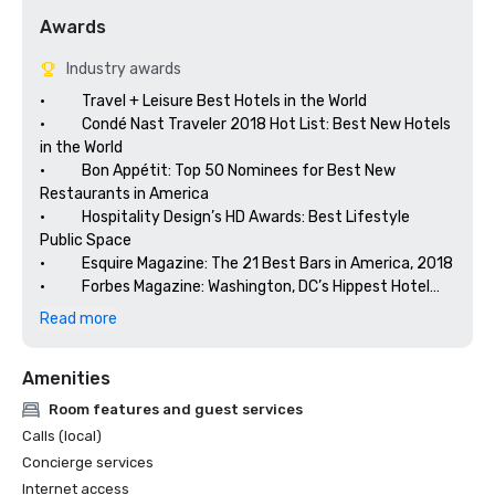
Awards
Industry awards
•           Travel + Leisure Best Hotels in the World

•           Condé Nast Traveler 2018 Hot List: Best New Hotels 
in the World

•           Bon Appétit: Top 50 Nominees for Best New 
Restaurants in America

•           Hospitality Design’s HD Awards: Best Lifestyle 
Public Space

•           Esquire Magazine: The 21 Best Bars in America, 2018

•           Forbes Magazine: Washington, DC’s Hippest Hotel

•           Food Network: Best Food Hotels in the Country
Read more
Amenities
Room features and guest services
Calls (local)
Concierge services
Internet access