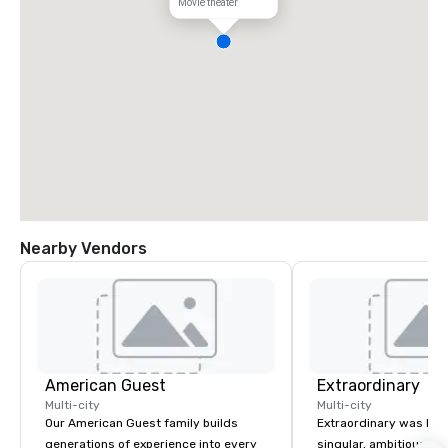
Movie theater
Nearby Vendors
American Guest
Extraordinary
Multi-city
Multi-city
Our American Guest family builds
Extraordinary was bor
generations of experience into every
singular, ambitious vis