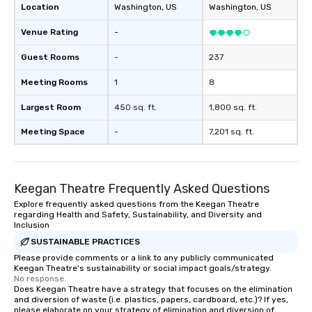
Location
Washington
, US
Washington
, US
Venue Rating
-
Guest Rooms
-
237
Meeting Rooms
1
8
Largest Room
450 sq. ft.
1,800 sq. ft.
Meeting Space
-
7,201 sq. ft.
Keegan Theatre Frequently Asked Questions
Explore frequently asked questions from the Keegan Theatre
regarding Health and Safety, Sustainability, and Diversity and
Inclusion
SUSTAINABLE PRACTICES
Please provide comments or a link to any publicly communicated
Keegan Theatre's sustainability or social impact goals/strategy.
No response.
Does Keegan Theatre have a strategy that focuses on the elimination
and diversion of waste (i.e. plastics, papers, cardboard, etc.)? If yes,
please elaborate on your strategy of elimination and diversion of