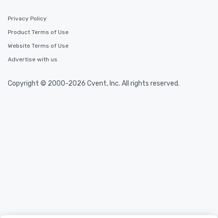
Privacy Policy
Product Terms of Use
Website Terms of Use
Advertise with us
Copyright © 2000-2026 Cvent, Inc. All rights reserved.