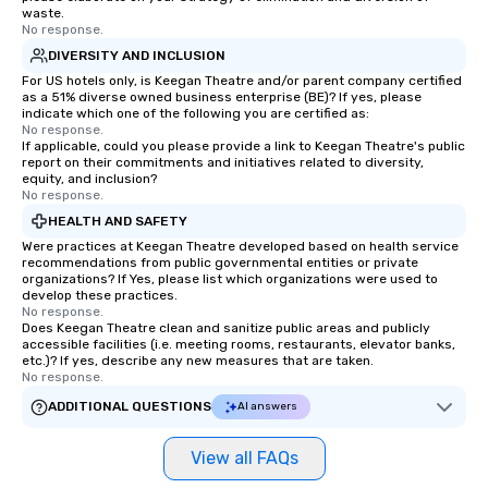
waste.
No response.
DIVERSITY AND INCLUSION
For US hotels only, is Keegan Theatre and/or parent company certified
as a 51% diverse owned business enterprise (BE)? If yes, please
indicate which one of the following you are certified as:
No response.
If applicable, could you please provide a link to Keegan Theatre's public
report on their commitments and initiatives related to diversity,
equity, and inclusion?
No response.
HEALTH AND SAFETY
Were practices at Keegan Theatre developed based on health service
recommendations from public governmental entities or private
organizations? If Yes, please list which organizations were used to
develop these practices.
No response.
Does Keegan Theatre clean and sanitize public areas and publicly
accessible facilities (i.e. meeting rooms, restaurants, elevator banks,
etc.)? If yes, describe any new measures that are taken.
No response.
ADDITIONAL QUESTIONS
AI answers
View all FAQs