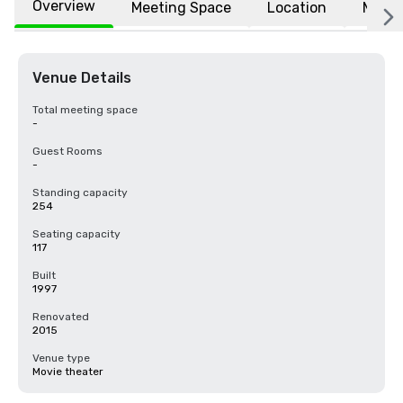
Overview
Meeting Space
Location
More
Venue Details
Total meeting space
-
Guest Rooms
-
Standing capacity
254
Seating capacity
117
Built
1997
Renovated
2015
Venue type
Movie theater