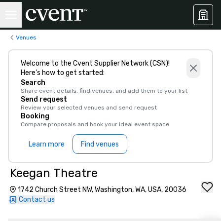
Venues
Welcome to the Cvent Supplier Network (CSN)!
Here’s how to get started:
Search
Share event details, find venues, and add them to your list
Send request
Review your selected venues and send request
Booking
Compare proposals and book your ideal event space
Learn more
Find venues
Keegan Theatre
1742 Church Street NW, Washington, WA, USA, 20036
Contact us