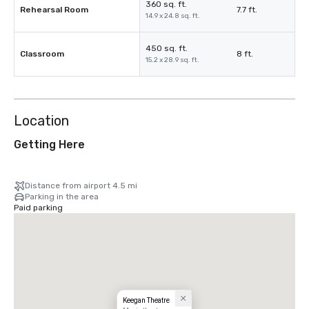
360 sq. ft.
Rehearsal Room
7.7 ft.
14.9 x 24.8 sq. ft.
450 sq. ft.
Classroom
8 ft.
15.2 x 28.9 sq. ft.
Location
Getting Here
Distance from airport 4.5 mi
Parking in the area
Paid parking
Keegan Theatre