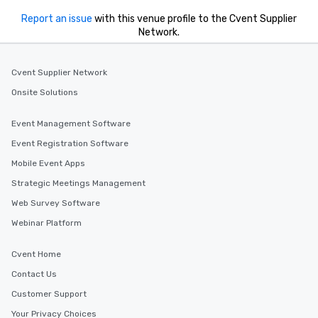
Report an issue
with this venue profile to the Cvent Supplier
Network.
Cvent Supplier Network
Onsite Solutions
Event Management Software
Event Registration Software
Mobile Event Apps
Strategic Meetings Management
Web Survey Software
Webinar Platform
Cvent Home
Contact Us
Customer Support
Your Privacy Choices