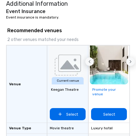
Additional Information
deliver nothing short o
extraordinary experien
Event Insurance
time.
Event insurance is mandatory.
Recommended venues
2 other venues matched your needs
Current venue
Venue
Keegan Theatre
Promote your
venue
Select
Select
Venue Type
Movie theatre
Luxury hotel