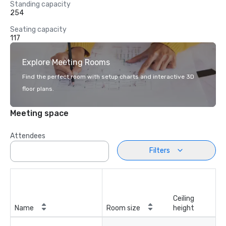
Standing capacity
254
Seating capacity
117
Explore Meeting Rooms
Find the perfect room with setup charts and interactive 3D
floor plans.
Meeting space
Attendees
Filters
Ceiling
Name
Room size
height