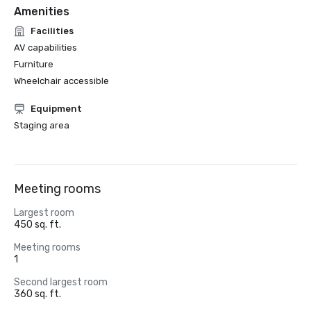
Amenities
Facilities
AV capabilities
Furniture
Wheelchair accessible
Equipment
Staging area
Meeting rooms
Largest room
450 sq. ft.
Meeting rooms
1
Second largest room
360 sq. ft.