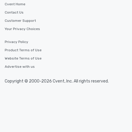
Cvent Home
Contact Us
Customer Support
Your Privacy Choices
Privacy Policy
Product Terms of Use
Website Terms of Use
Advertise with us
Copyright © 2000-2026 Cvent, Inc. All rights reserved.