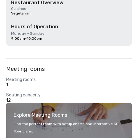
Restaurant Overview
Cuisines
Vegetarian
Hours of Operation
Monday - Sunday
9:00am-10:00pm
Meeting rooms
Meeting rooms
1
Seating capacity
12
Explore Meeting Rooms
Find the perfect room with setup charts and interactive 3D
floor plans.