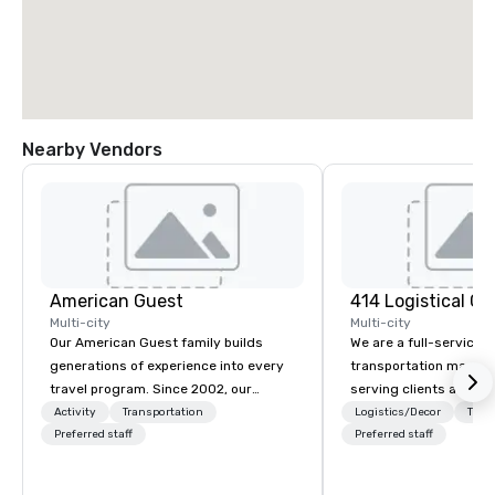
Nearby Vendors
American Guest
Multi-city
Multi-city
Our American Guest family builds
We are a full-service 
generations of experience into every
transportation mana
travel program. Since 2002, our
serving clients across
mission has been to capture the
414 LC plans, coordina
Activity
Transportation
Logistics/Decor
Tran
imagination of your corporate guests
Preferred staff
manages customized t
Preferred staff
with tailored incentives, events,
programs of all sizes.
meetings, and VIP travel experiences
vehicle brokers. We ov