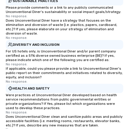
SUSTAINABLE PRACTICES
Please provide comments or a link to any publicly communicated
Unconventional Diner's sustainability or social impact goals/strategy.
No response.
Does Unconventional Diner have a strategy that focuses on the
elimination and diversion of waste (i.e. plastics, papers, cardboard,
etc.)? If yes, please elaborate on your strategy of elimination and
diversion of waste.
No response.
DIVERSITY AND INCLUSION
For US hotels only, is Unconventional Diner and/or parent company
certified as a 51% diverse owned business enterprise (BE)? If yes,
please indicate which one of the following you are certified as:
No response.
If applicable, could you please provide a link to Unconventional Diner's
public report on their commitments and initiatives related to diversity,
equity, and inclusion?
No response.
HEALTH AND SAFETY
Were practices at Unconventional Diner developed based on health
service recommendations from public governmental entities or
private organizations? If Yes, please list which organizations were
used to develop these practices.
No response.
Does Unconventional Diner clean and sanitize public areas and publicly
accessible facilities (i.e. meeting rooms, restaurants, elevator banks,
etc.)? If yes, describe any new measures that are taken.