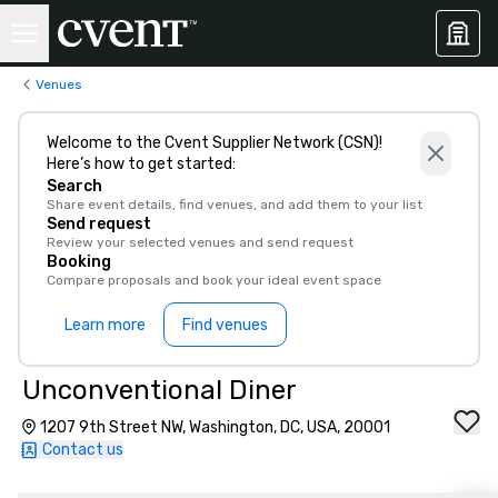
Venues
Welcome to the Cvent Supplier Network (CSN)!
Here’s how to get started:
Search
Share event details, find venues, and add them to your list
Send request
Review your selected venues and send request
Booking
Compare proposals and book your ideal event space
Learn more
Find venues
Unconventional Diner
1207 9th Street NW, Washington, DC, USA, 20001
Contact us