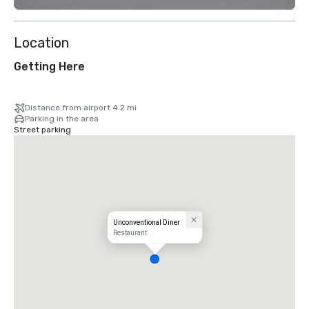
Location
Getting Here
Distance from airport 4.2 mi
Parking in the area
Street parking
Unconventional Diner
Restaurant