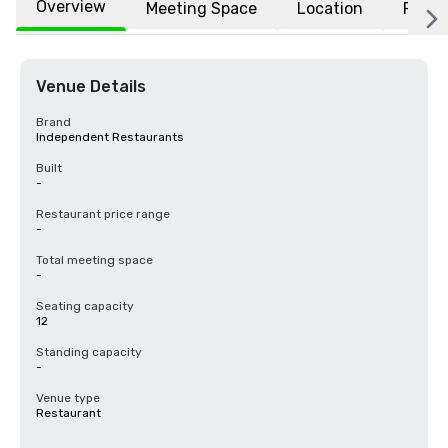
Overview
Meeting Space
Location
FAQs
Venue Details
Brand
Independent Restaurants
Built
-
Restaurant price range
-
Total meeting space
-
Seating capacity
12
Standing capacity
-
Venue type
Restaurant