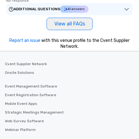
No response.
ADDITIONAL QUESTIONS
AI answers
View all FAQs
Report an issue
with this venue profile to the Cvent Supplier
Network.
Cvent Supplier Network
Onsite Solutions
Event Management Software
Event Registration Software
Mobile Event Apps
Strategic Meetings Management
Web Survey Software
Webinar Platform