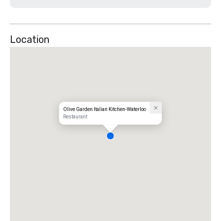
Location
Olive Garden Italian Kitchen-Waterloo
Restaurant