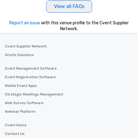
View all FAQs
Report an issue
with this venue profile to the Cvent Supplier
Network.
Cvent Supplier Network
Onsite Solutions
Event Management Software
Event Registration Software
Mobile Event Apps
Strategic Meetings Management
Web Survey Software
Webinar Platform
Cvent Home
Contact Us