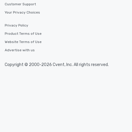
Customer Support
Your Privacy Choices
Privacy Policy
Product Terms of Use
Website Terms of Use
Advertise with us
Copyright © 2000-2026 Cvent, Inc. All rights reserved.