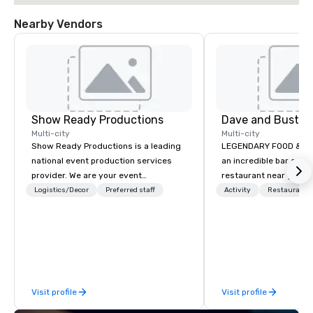
Nearby Vendors
Show Ready Productions
Dave and Busters
Multi-city
Multi-city
Show Ready Productions is a leading
LEGENDARY FOOD & DRI
national event production services
an incredible bar and
provider. We are your event
restaurant near you? L
production partner from start to
than Dave & Buster's.
Logistics/Decor
Preferred staff
Activity
Restaurant/
finish. Our team is dedicated to
amazing games and a
making sure we begin with your vision
food and drinks. Come
and leave you and your attendees
inspired by the experience.
Visit profile
Visit profile