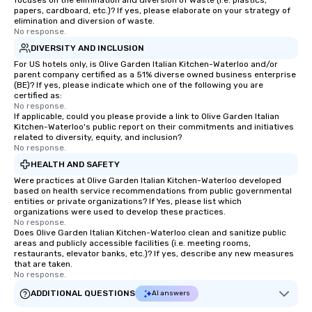
focuses on the elimination and diversion of waste (i.e. plastics,
papers, cardboard, etc.)? If yes, please elaborate on your strategy of
elimination and diversion of waste.
No response.
DIVERSITY AND INCLUSION
For US hotels only, is Olive Garden Italian Kitchen-Waterloo and/or
parent company certified as a 51% diverse owned business enterprise
(BE)? If yes, please indicate which one of the following you are
certified as:
No response.
If applicable, could you please provide a link to Olive Garden Italian
Kitchen-Waterloo's public report on their commitments and initiatives
related to diversity, equity, and inclusion?
No response.
HEALTH AND SAFETY
Were practices at Olive Garden Italian Kitchen-Waterloo developed
based on health service recommendations from public governmental
entities or private organizations? If Yes, please list which
organizations were used to develop these practices.
No response.
Does Olive Garden Italian Kitchen-Waterloo clean and sanitize public
areas and publicly accessible facilities (i.e. meeting rooms,
restaurants, elevator banks, etc.)? If yes, describe any new measures
that are taken.
No response.
ADDITIONAL QUESTIONS
AI answers