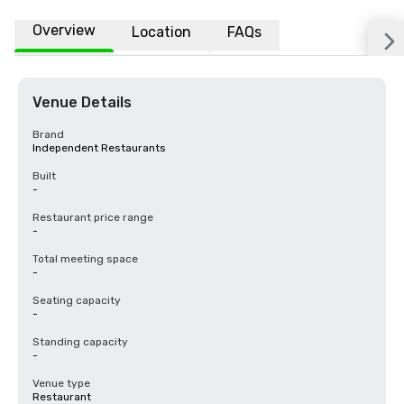
Overview
Location
FAQs
Venue Details
Brand
Independent Restaurants
Built
-
Restaurant price range
-
Total meeting space
-
Seating capacity
-
Standing capacity
-
Venue type
Restaurant