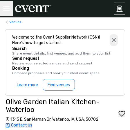
Venues
Welcome to the Cvent Supplier Network (CSN)!
Here’s how to get started:
Search
Share event details, find venues, and add them to your list
Send request
Review your selected venues and send request
Booking
Compare proposals and book your ideal event space
Learn more
Find venues
Olive Garden Italian Kitchen-
Waterloo
1315 E. San Marnan Dr, Waterloo, IA, USA, 50702
Contact us