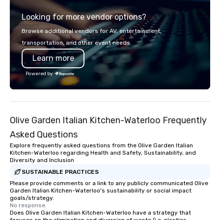
Looking for more vendor options?
Browse additional vendors for AV, entertainment,
transportation, and other event needs.
Learn more
Powered by
Olive Garden Italian Kitchen-Waterloo Frequently
Asked Questions
Explore frequently asked questions from the Olive Garden Italian
Kitchen-Waterloo regarding Health and Safety, Sustainability, and
Diversity and Inclusion
SUSTAINABLE PRACTICES
Please provide comments or a link to any publicly communicated Olive
Garden Italian Kitchen-Waterloo's sustainability or social impact
goals/strategy.
No response.
Does Olive Garden Italian Kitchen-Waterloo have a strategy that