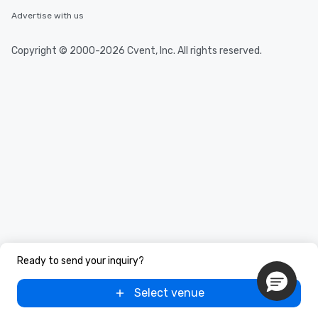
Advertise with us
Copyright © 2000-2026 Cvent, Inc. All rights reserved.
Ready to send your inquiry?
Select venue