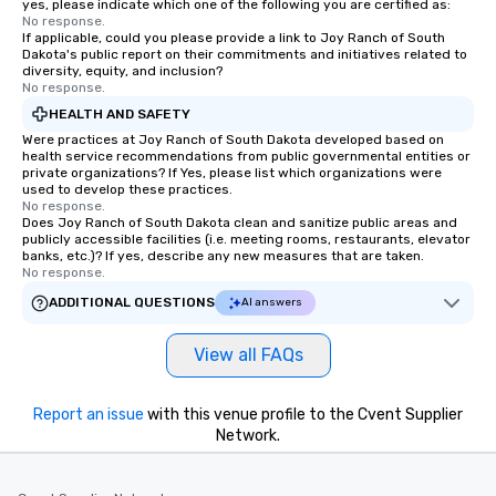
yes, please indicate which one of the following you are certified as:
No response.
If applicable, could you please provide a link to Joy Ranch of South
Dakota's public report on their commitments and initiatives related to
diversity, equity, and inclusion?
No response.
HEALTH AND SAFETY
Were practices at Joy Ranch of South Dakota developed based on
health service recommendations from public governmental entities or
private organizations? If Yes, please list which organizations were
used to develop these practices.
No response.
Does Joy Ranch of South Dakota clean and sanitize public areas and
publicly accessible facilities (i.e. meeting rooms, restaurants, elevator
banks, etc.)? If yes, describe any new measures that are taken.
No response.
ADDITIONAL QUESTIONS
AI answers
View all FAQs
Report an issue
with this venue profile to the Cvent Supplier
Network.