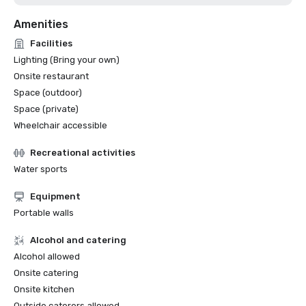
Amenities
Facilities
Lighting (Bring your own)
Onsite restaurant
Space (outdoor)
Space (private)
Wheelchair accessible
Recreational activities
Water sports
Equipment
Portable walls
Alcohol and catering
Alcohol allowed
Onsite catering
Onsite kitchen
Outside caterers allowed