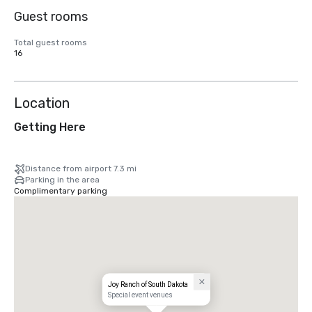
Guest rooms
Total guest rooms
16
Location
Getting Here
Distance from airport 7.3 mi
Parking in the area
Complimentary parking
Joy Ranch of South Dakota
Special event venues