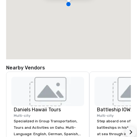
Nearby Vendors
Daniels Hawaii Tours
Battleship IOWA
Multi-city
Multi-city
Specialized in Group Transportation,
Step aboard one of th
Tours and Activities on Oahu. Multi-
battleships in history 
Language: English, German, Spanish,
at sea through immers