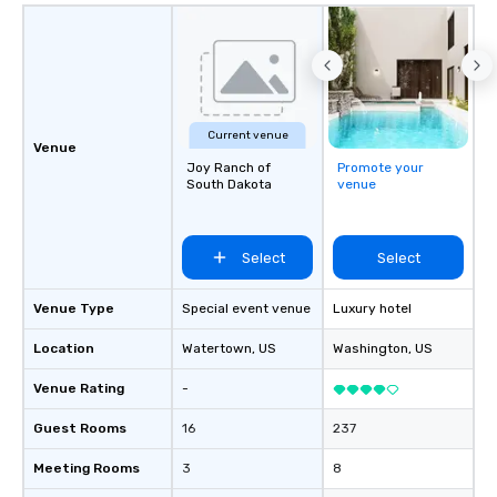
Current venue
Venue
Joy Ranch of
Promote your
South Dakota
venue
Select
Select
Venue Type
Special event venue
Luxury hotel
Location
Watertown
, US
Washington
, US
Venue Rating
-
Guest Rooms
16
237
Meeting Rooms
3
8