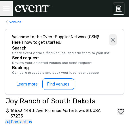
Venues
Welcome to the Cvent Supplier Network (CSN)!
Here’s how to get started:
Search
Share event details, find venues, and add them to your list
Send request
Review your selected venues and send request
Booking
Compare proposals and book your ideal event space
Learn more
Find venues
Joy Ranch of South Dakota
16633 448th Ave. Florence, Watertown, SD, USA,
57235
Contact us