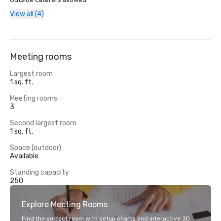
View all (4)
Meeting rooms
Largest room
1 sq. ft.
Meeting rooms
3
Second largest room
1 sq. ft.
Space (outdoor)
Available
Standing capacity
250
Explore Meeting Rooms
Find the perfect room with setup charts and interactive 3D