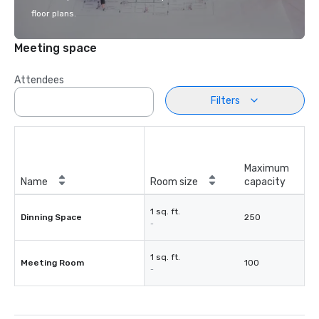
floor plans.
Meeting space
Attendees
Filters
Maximum
Name
Room size
capacity
1 sq. ft.
Dinning Space
250
-
1 sq. ft.
Meeting Room
100
-