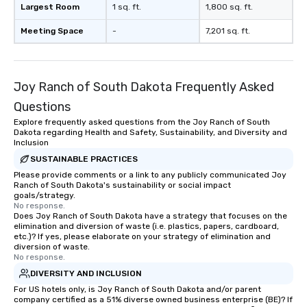
Largest Room
1 sq. ft.
1,800 sq. ft.
Meeting Space
-
7,201 sq. ft.
Joy Ranch of South Dakota Frequently Asked
Questions
Explore frequently asked questions from the Joy Ranch of South
Dakota regarding Health and Safety, Sustainability, and Diversity and
Inclusion
SUSTAINABLE PRACTICES
Please provide comments or a link to any publicly communicated Joy
Ranch of South Dakota's sustainability or social impact
goals/strategy.
No response.
Does Joy Ranch of South Dakota have a strategy that focuses on the
elimination and diversion of waste (i.e. plastics, papers, cardboard,
etc.)? If yes, please elaborate on your strategy of elimination and
diversion of waste.
No response.
DIVERSITY AND INCLUSION
For US hotels only, is Joy Ranch of South Dakota and/or parent
company certified as a 51% diverse owned business enterprise (BE)? If