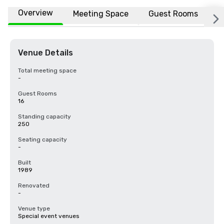
Overview
Meeting Space
Guest Rooms
L
Venue Details
Total meeting space
-
Guest Rooms
16
Standing capacity
250
Seating capacity
-
Built
1989
Renovated
-
Venue type
Special event venues