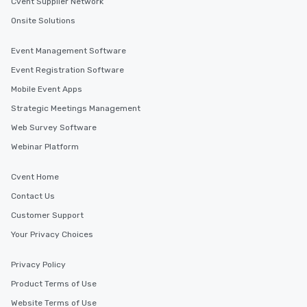
Cvent Supplier Network
Onsite Solutions
Event Management Software
Event Registration Software
Mobile Event Apps
Strategic Meetings Management
Web Survey Software
Webinar Platform
Cvent Home
Contact Us
Customer Support
Your Privacy Choices
Privacy Policy
Product Terms of Use
Website Terms of Use