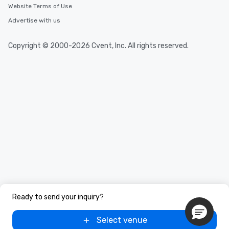
Website Terms of Use
Advertise with us
Copyright © 2000-2026 Cvent, Inc. All rights reserved.
Ready to send your inquiry?
Select venue