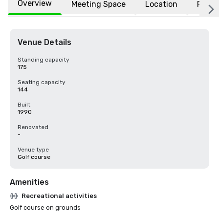
Overview
Meeting Space
Location
FAQs
Venue Details
Standing capacity
175
Seating capacity
144
Built
1990
Renovated
-
Venue type
Golf course
Amenities
Recreational activities
Golf course on grounds