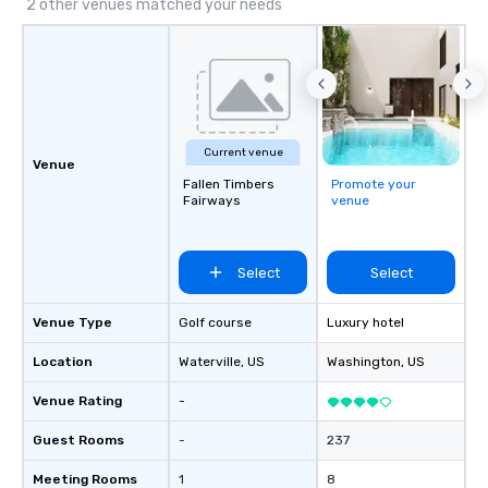
2 other venues matched your needs
Current venue
Venue
Fallen Timbers
Promote your
Fairways
venue
Select
Select
Venue Type
Golf course
Luxury hotel
Location
Waterville
, US
Washington
, US
Venue Rating
-
Guest Rooms
-
237
Meeting Rooms
1
8