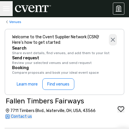
Venues
Welcome to the Cvent Supplier Network (CSN)!
Here’s how to get started:
Search
Share event details, find venues, and add them to your list
Send request
Review your selected venues and send request
Booking
Compare proposals and book your ideal event space
Learn more
Find venues
Fallen Timbers Fairways
7711 Timbers Blvd., Waterville, OH, USA, 43566
Contact us