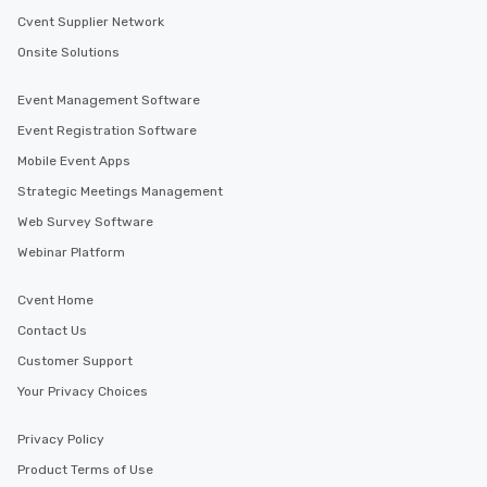
Cvent Supplier Network
Onsite Solutions
Event Management Software
Event Registration Software
Mobile Event Apps
Strategic Meetings Management
Web Survey Software
Webinar Platform
Cvent Home
Contact Us
Customer Support
Your Privacy Choices
Privacy Policy
Product Terms of Use