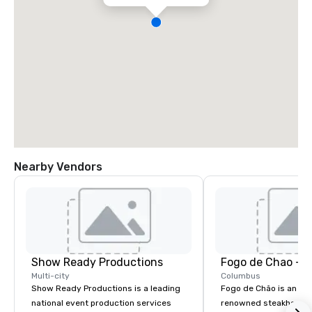
Nearby Vendors
Show Ready Productions
Fogo de Chao - 
Multi-city
Columbus
Show Ready Productions is a leading
Fogo de Chão is an int
national event production services
renowned steakhouse f