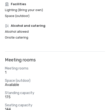
Facilities
Lighting (Bring your own)
Space (outdoor)
Alcohol and catering
Alcohol allowed
Onsite catering
Meeting rooms
Meeting rooms
1
Space (outdoor)
Available
Standing capacity
175
Seating capacity
144