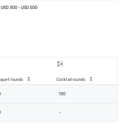
USD 300 - USD 500
quet rounds
Cocktail rounds
0
130
0
-