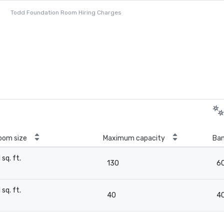
Todd Foundation Room Hiring Charges
oom size
Maximum capacity
Ban
1 sq. ft.
130
6
-
1 sq. ft.
40
4
-