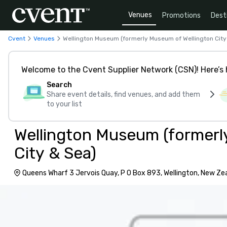
Venues
Promotions
Dest
Cvent
Venues
Wellington Museum (formerly Museum of Wellington City
Welcome to the Cvent Supplier Network (CSN)! Here’s 
Search
Share event details, find venues, and add them
to your list
Wellington Museum (formerl
City & Sea)
Queens Wharf 3 Jervois Quay, P O Box 893, Wellington, New Ze