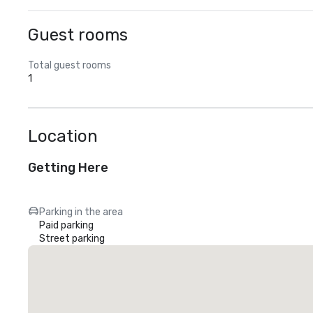
Guest rooms
Total guest rooms
1
Location
Getting Here
Parking in the area
Paid parking
Street parking