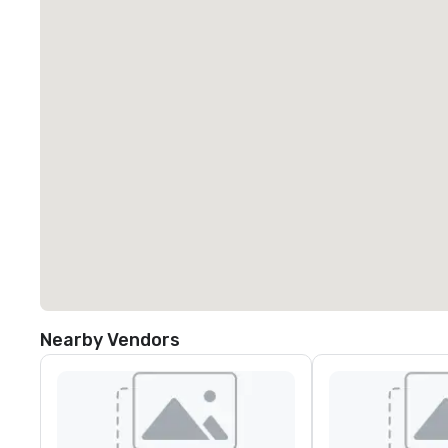
Nearby Vendors