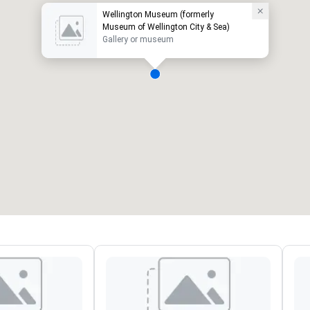
Wellington Museum (formerly
Museum of Wellington City & Sea)
Gallery or museum