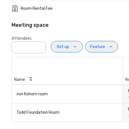
Room Rental Fee
Meeting space
Attendees
Set up
Feature
Name
R
von Kohorn room
Todd Foundation Room