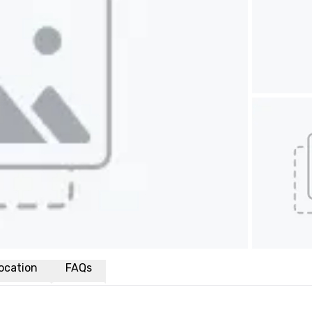
ocation
FAQs