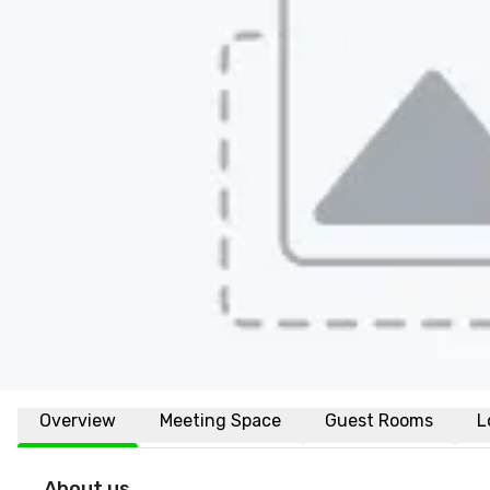
Overview
Meeting Space
Guest Rooms
L
About us