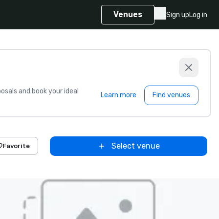
Venues
Sign up
Log in
sals and book your ideal
Learn more
Find venues
Select venue
Favorite