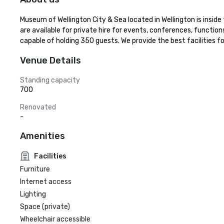
Museum of Wellington City & Sea located in Wellington is insid
are available for private hire for events, conferences, function
capable of holding 350 guests. We provide the best facilities f
Venue Details
Standing capacity
700
Renovated
-
Amenities
Facilities
Furniture
Internet access
Lighting
Space (private)
Wheelchair accessible