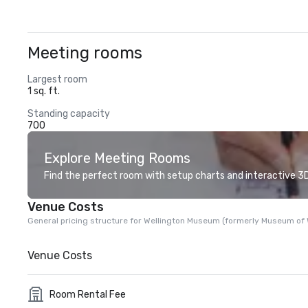
Meeting rooms
Largest room
1 sq. ft.
Standing capacity
700
Explore Meeting Rooms
Find the perfect room with setup charts and interactive 3D 
Venue Costs
General pricing structure for Wellington Museum (formerly Museum of W
Venue Costs
Room Rental Fee