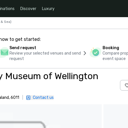
inations
Discover
Luxury
 & Sea)
how to get started:
Send request
Booking
Review your selected venues and send
Compare propo
request
event space
y Museum of Wellington
aland, 6011
|
Contact us