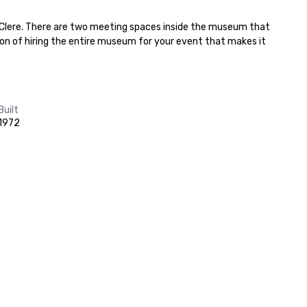
y Clere. There are two meeting spaces inside the museum that 
tion of hiring the entire museum for your event that makes it 
Built
1972