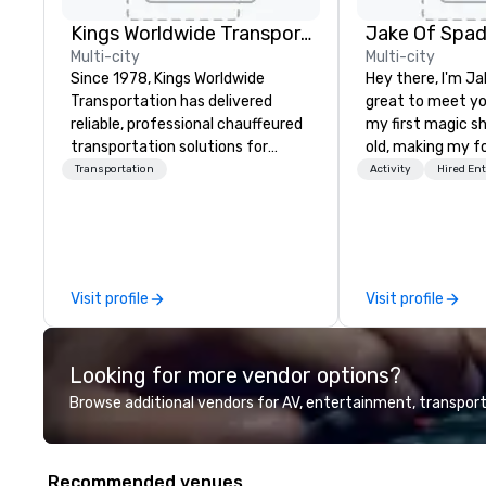
Kings Worldwide Transportation
Jake Of Spa
Multi-city
Multi-city
Since 1978, Kings Worldwide
Hey there, I'm Ja
Transportation has delivered
great to meet yo
reliable, professional chauffeured
my first magic s
transportation solutions for
old, making my f
corporate travelers and meetings
for my parents at
Transportation
Activity
Hired En
and events worldwide.
quickly became 
Headquartered in Oklahoma City,
the moments a ma
OK we provide seamless service
create. | However, not everyone
throughout more than 500 cities
enjoys being “FO
across the globe through our
over by a kid, so 
Visit profile
Visit profile
vetted international partner
tell STORIES thr
network. We are committed to
Suddenly, people
delivering high-quality ground
be the FOOL, the
Looking for more vendor options?
transportation that meets the
STORY. | Since then, I've won
standards of today’s corporate
international aw
Browse additional vendors for AV, entertainment, transport
travel and meetings programs—
television over 7
prioritizing safety, punctuality,
performed in 3 W
consistency, and service
the most viral s
Recommended venues