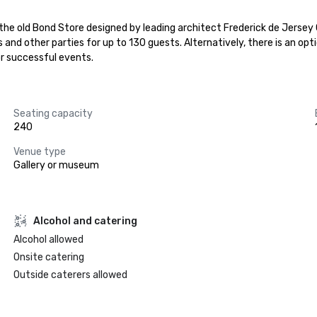
e the old Bond Store designed by leading architect Frederick de Jerse
s and other parties for up to 130 guests. Alternatively, there is an op
or successful events.
Seating capacity
240
Venue type
Gallery or museum
Alcohol and catering
Alcohol allowed
Onsite catering
Outside caterers allowed