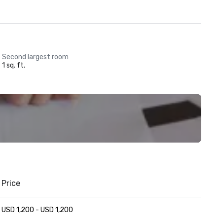
Second largest room
1 sq. ft.
Price
USD 1,200 - USD 1,200