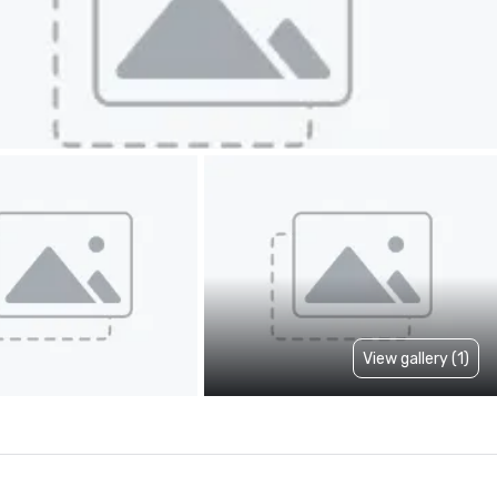
View gallery (1)