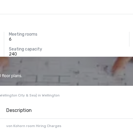
Meeting rooms
6
Seating capacity
240
floor plans.
ellington City & Sea) in Wellington
Description
von Kohorn room Hiring Charges