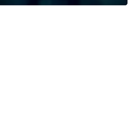
sta Limousine.
by a combined 40+ years of
staffing and staff manageme
experience, our dedicated t
ensures your event is staffed
top-tier brand representativ
who captivate, connect, and
leave a lasting impression. With us,
your vision isn’t just realized—
elevated beyond expectation
Let’s craft something
extraordinary together.