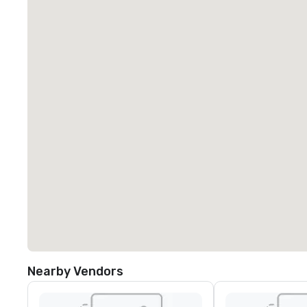
Nearby Vendors