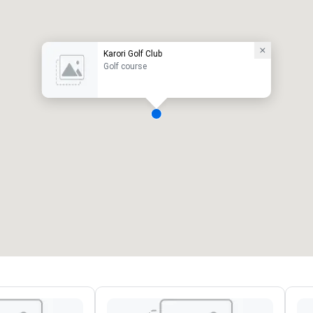
Karori Golf Club
Golf course