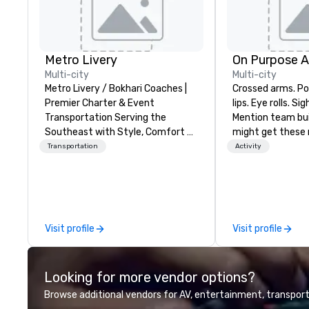
Metro Livery
On Purpose 
Multi-city
Multi-city
Metro Livery / Bokhari Coaches |
Crossed arms. Poked out bottom
Premier Charter & Event
lips. Eye rolls. Si
Transportation Serving the
Mention team bui
Southeast with Style, Comfort &
might get these re
Reliability Whether you're planning
thought of anoth
Transportation
Activity
a corporate retreat, wedding
forced togetherness or 
celebration, music festival, or
trust falls while
sporting event, Bokhari Coaches
already busy tea
delivers seamless transportation
work can create 
solutions tailored to your needs.
staying at the w
Visit profile
Visit profile
Based in Nashville and serving all
with On Purpose Ad
of Tennessee and neighboring
group may need 
states. We specialize in luxury
(focused on skill
Looking for more vendor options?
charter buses, executive
development/en
shuttles, and private group
team bonding (f
Browse additional vendors for AV, entertainment, transport
transport. Why Event Planners
relationship-mind