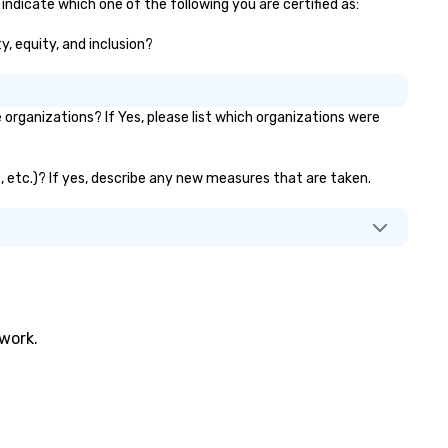
 indicate which one of the following you are certified as:
y, equity, and inclusion?
organizations? If Yes, please list which organizations were
s, etc.)? If yes, describe any new measures that are taken.
twork.