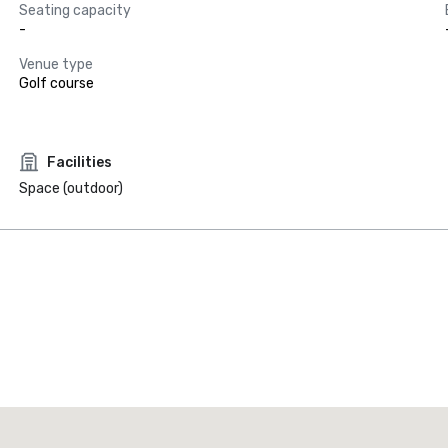
Seating capacity
-
Venue type
Golf course
Facilities
Space (outdoor)