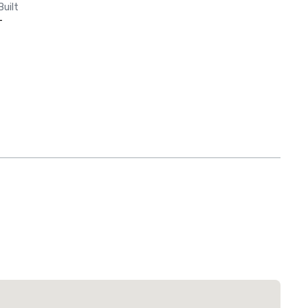
Built
-