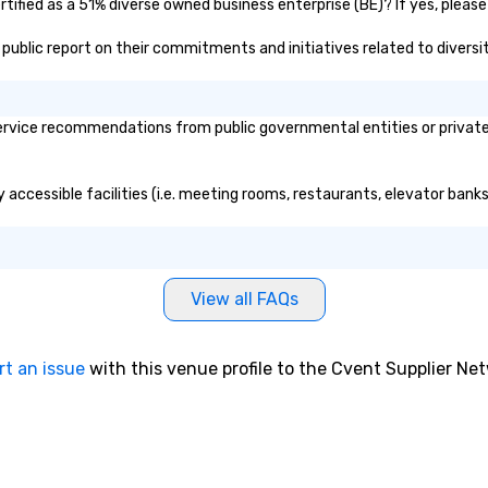
rtified as a 51% diverse owned business enterprise (BE)? If yes, please
's public report on their commitments and initiatives related to diversit
ervice recommendations from public governmental entities or private 
ly accessible facilities (i.e. meeting rooms, restaurants, elevator bank
View all FAQs
rt an issue
with this venue profile to the Cvent Supplier Ne