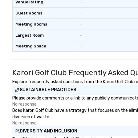
Venue Rating
-
members together
driven, purposefu
Guest Rooms
-
make a big impre
generate a genu
Meeting Rooms
-
response, keepi
productive and en
Largest Room
-
enhancement hap
Meeting Space
-
life relatable str
takeaways aren’t
forgotten or lost
fun ends. Let us help you
Karori Golf Club Frequently Asked Q
strengthen your
purpose.
Explore frequently asked questions from the Karori Golf Club re
SUSTAINABLE PRACTICES
Please provide comments or a link to any publicly communicated 
No response.
Does Karori Golf Club have a strategy that focuses on the elimin
diversion of waste.
No response.
DIVERSITY AND INCLUSION