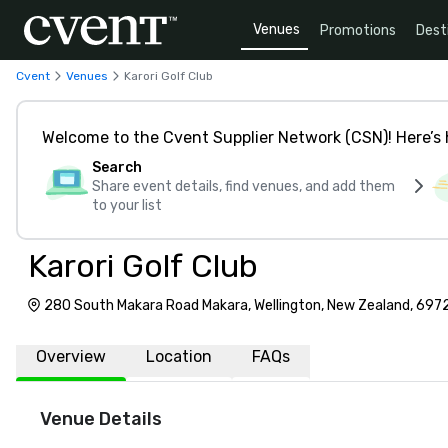
Venues
Promotions
Dest
Cvent
Venues
Karori Golf Club
Welcome to the Cvent Supplier Network (CSN)! Here’s 
Search
Share event details, find venues, and add them
to your list
Karori Golf Club
280 South Makara Road Makara, Wellington, New Zealand, 697
Overview
Location
FAQs
Venue Details