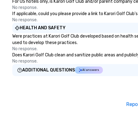
For US hotels only, is Karori Golf Club and/or parent company ce
No response.
If applicable, could you please provide a link to Karori Golf Club
No response.
HEALTH AND SAFETY
Were practices at Karori Golf Club developed based on health s
used to develop these practices.
No response.
Does Karori Golf Club clean and sanitize public areas and public
No response.
ADDITIONAL QUESTIONS
AI answers
Repo