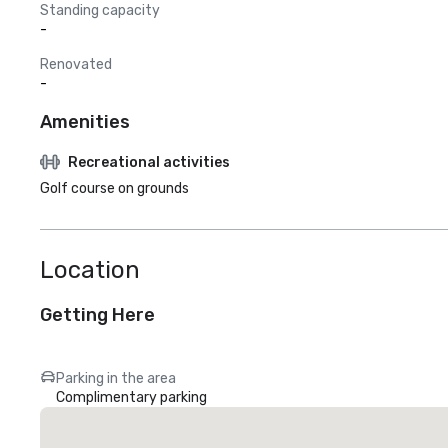
Standing capacity
-
Renovated
-
Amenities
Recreational activities
Golf course on grounds
Location
Getting Here
Parking in the area
Complimentary parking