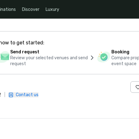
inations
Discover
Luxury
how to get started:
Send request
Booking
Review your selected venues and send
Compare propo
request
event space
2
|
Contact us