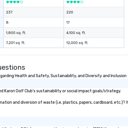
 in exciting,
l activities that
237
220
ssion and
ine team
8
17
ng them
gaged. Skill
1,800 sq. ft.
4,100 sq. ft.
pens in a real-
7,201 sq. ft.
12,000 sq. ft.
ucture, so your
 easily
 as soon as the
uestions
 team - on
garding Health and Safety, Sustainability, and Diversity and Inclusion
Karori Golf Club's sustainability or social impact goals/strategy.
ation and diversion of waste (i.e. plastics, papers, cardboard, etc.)? 