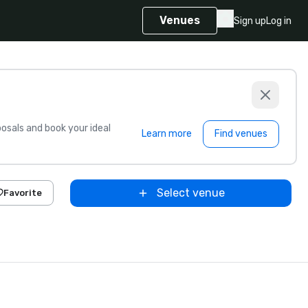
Venues
Sign up
Log in
sals and book your ideal
Learn more
Find venues
Select venue
Favorite