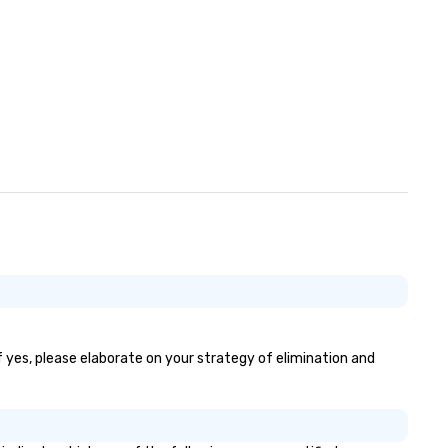
If yes, please elaborate on your strategy of elimination and